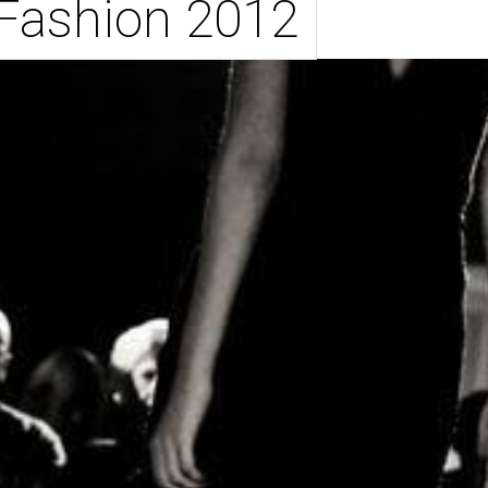
 Fashion 2012