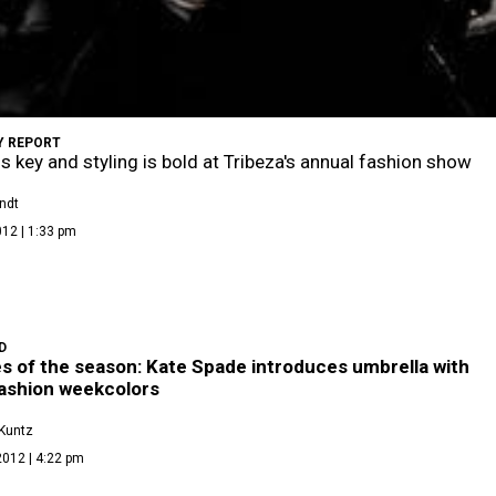
 REPORT
is key and styling is bold at Tribeza's annual fashion show
ndt
012 | 1:33 pm
D
s of the season: Kate Spade introduces umbrella with
fashion weekcolors
Kuntz
2012 | 4:22 pm