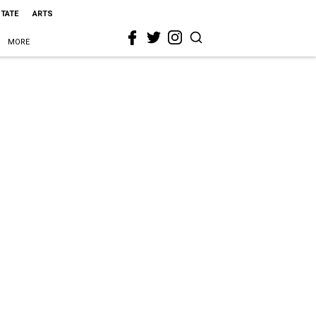
STATE
ARTS
MORE