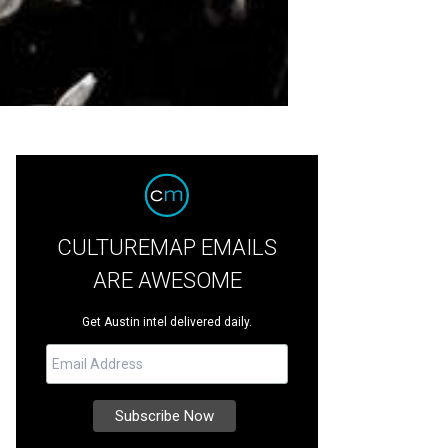
CULTUREMAP EMAILS
ARE AWESOME
Get Austin intel delivered daily.