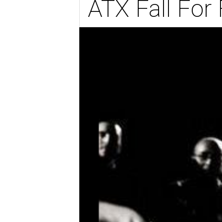
ATX Fall For