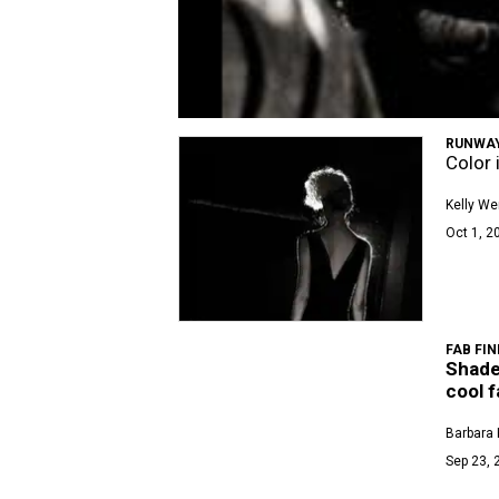
RUNWAY
Color 
Kelly We
Oct 1, 2
FAB FIN
Shade
cool 
Barbara 
Sep 23, 