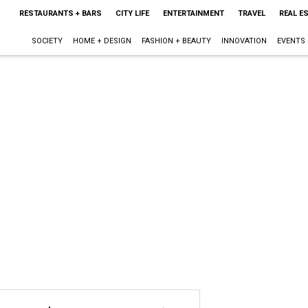
RESTAURANTS + BARS
CITY LIFE
ENTERTAINMENT
TRAVEL
REAL E
SOCIETY
HOME + DESIGN
FASHION + BEAUTY
INNOVATION
EVENTS