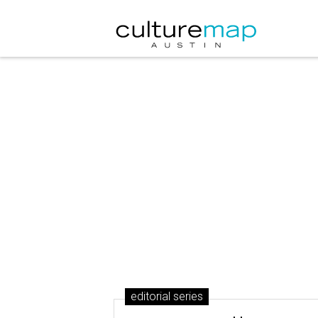
editorial series