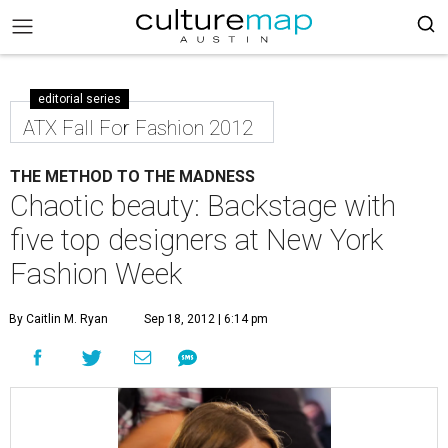
editorial series
ATX Fall For Fashion 2012
THE METHOD TO THE MADNESS
Chaotic beauty: Backstage with
five top designers at New York
Fashion Week
By Caitlin M. Ryan
Sep 18, 2012 | 6:14 pm