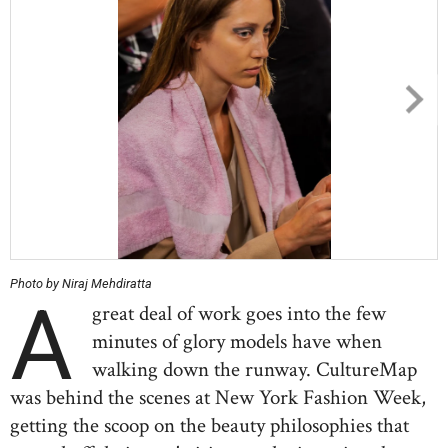
Photo by Niraj Mehdiratta
A
great deal of work goes into the few
minutes of glory models have when
walking down the runway. CultureMap
was behind the scenes at New York Fashion Week,
getting the scoop on the beauty philosophies that