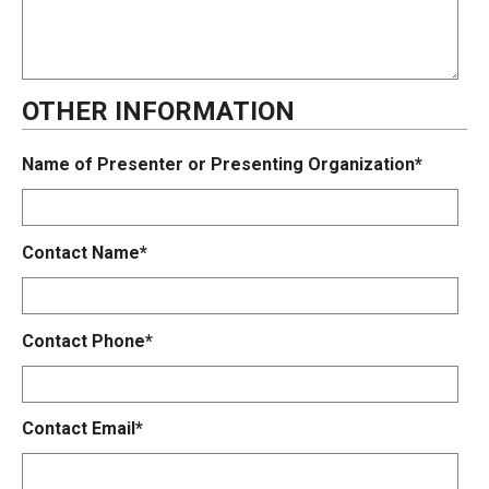
OTHER INFORMATION
Name of Presenter or Presenting Organization*
Contact Name*
Contact Phone*
Contact Email*