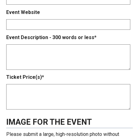
Event Website
Event Description - 300 words or less*
Ticket Price(s)*
IMAGE FOR THE EVENT
Please submit a large, high-resolution photo without