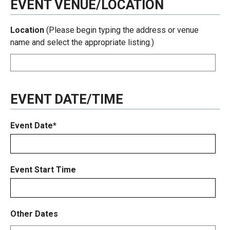
EVENT VENUE/LOCATION
Location
(Please begin typing the address or venue
name and select the appropriate listing.)
EVENT DATE/TIME
Event Date*
Event Start Time
Other Dates