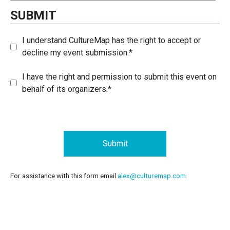
SUBMIT
I understand CultureMap has the right to accept or
decline my event submission.*
I have the right and permission to submit this event on
behalf of its organizers.*
Submit
For assistance with this form email
alex@culturemap.com