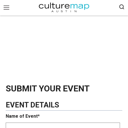
SUBMIT YOUR EVENT
EVENT DETAILS
Name of Event*