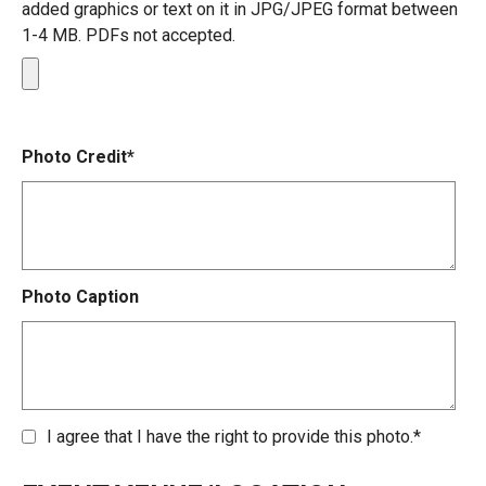
added graphics or text on it in JPG/JPEG format between
1-4 MB. PDFs not accepted.
Photo Credit*
Photo Caption
I agree that I have the right to provide this photo.*