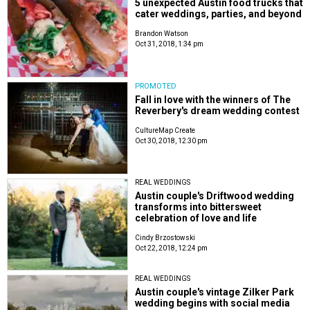
5 unexpected Austin food trucks that
cater weddings, parties, and beyond
Brandon Watson
Oct 31, 2018, 1:34 pm
PROMOTED
Fall in love with the winners of The
Reverbery's dream wedding contest
CultureMap Create
Oct 30, 2018, 12:30 pm
REAL WEDDINGS
Austin couple's Driftwood wedding
transforms into bittersweet
celebration of love and life
Cindy Brzostowski
Oct 22, 2018, 12:24 pm
REAL WEDDINGS
Austin couple's vintage Zilker Park
wedding begins with social media