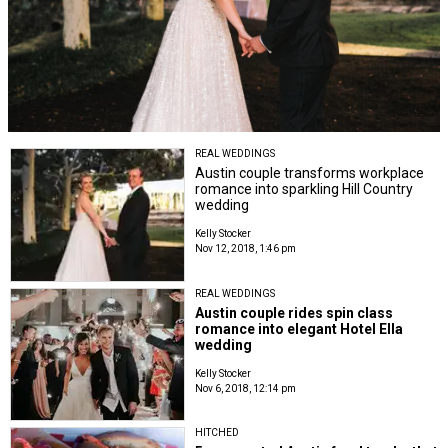
REAL WEDDINGS
Austin couple transforms workplace
romance into sparkling Hill Country
wedding
Kelly Stocker
Nov 12, 2018, 1:46 pm
REAL WEDDINGS
Austin couple rides spin class
romance into elegant Hotel Ella
wedding
Kelly Stocker
Nov 6, 2018, 12:14 pm
HITCHED