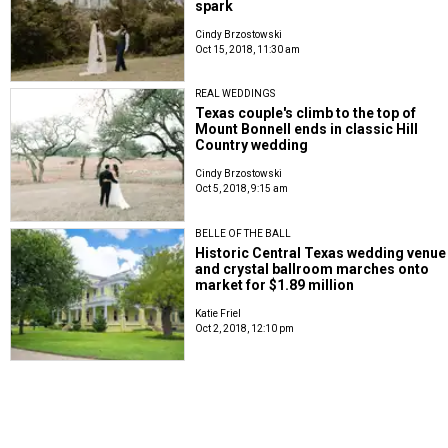
spark
Cindy Brzostowski
Oct 15, 2018, 11:30 am
REAL WEDDINGS
Texas couple's climb to the top of
Mount Bonnell ends in classic Hill
Country wedding
Cindy Brzostowski
Oct 5, 2018, 9:15 am
BELLE OF THE BALL
Historic Central Texas wedding venue
and crystal ballroom marches onto
market for $1.89 million
Katie Friel
Oct 2, 2018, 12:10 pm