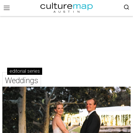
editorial series
Weddings