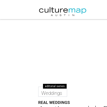
editorial series
Weddings
REAL WEDDINGS