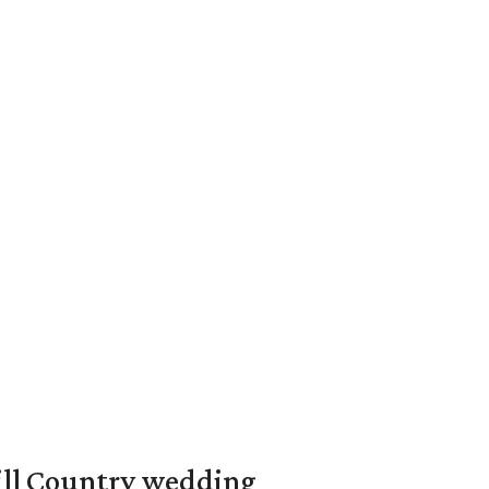
ill Country wedding