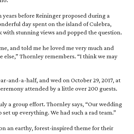
pho.
n years before Reininger proposed during a
wonderful day spent on the island of Culebra,
k with stunning views and popped the question.
me, and told me he loved me very much and
ne else,” Thornley remembers. “I think we may
ar-and-a-half, and wed on October 29, 2017, at
 ceremony attended by a little over 200 guests.
uly a group effort. Thornley says, “Our wedding
to set up everything. We had such a rad team.”
n an earthy, forest-inspired theme for their