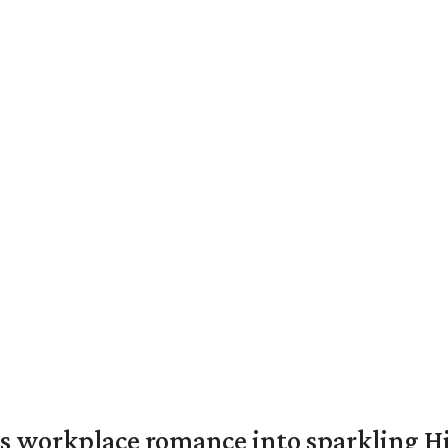
s workplace romance into sparkling H