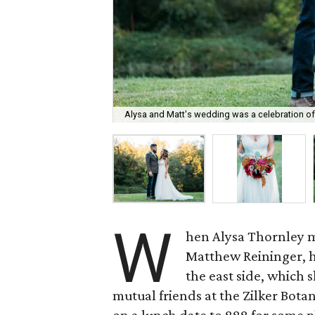
Alysa and Matt's wedding was a celebration of f
W
hen Alysa Thornley m
Matthew Reininger, h
the east side, which 
mutual friends at the Zilker Bot