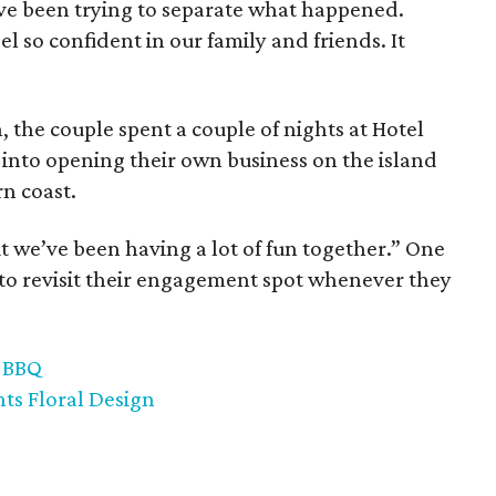
ve been trying to separate what happened.
l so confident in our family and friends. It
the couple spent a couple of nights at Hotel
 into opening their own business on the island
rn coast.
ut we’ve been having a lot of fun together.” One
to revisit their engagement spot whenever they
k BBQ
nts Floral Design