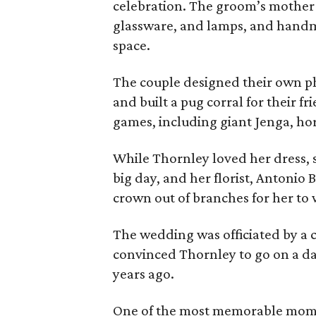
celebration. The groom’s mother br
glassware, and lamps, and handma
space.
The couple designed their own ph
and built a pug corral for their f
games, including giant Jenga, ho
While Thornley loved her dress, 
big day, and her florist, Antonio
crown out of branches for her to 
The wedding was officiated by a cl
convinced Thornley to go on a date
years ago.
One of the most memorable mome