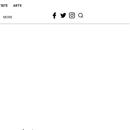
STATE
ARTS
MORE