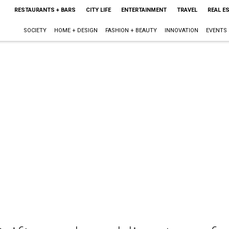
RESTAURANTS + BARS
CITY LIFE
ENTERTAINMENT
TRAVEL
REAL E
SOCIETY
HOME + DESIGN
FASHION + BEAUTY
INNOVATION
EVENTS