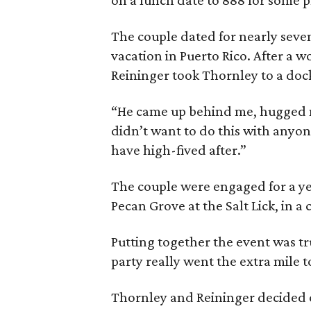
on a lunch date to 888 for some 
The couple dated for nearly seve
vacation in Puerto Rico. After a 
Reininger took Thornley to a doc
“He came up behind me, hugged 
didn’t want to do this with anyo
have high-fived after.”
The couple were engaged for a ye
Pecan Grove at the Salt Lick, in a
Putting together the event was tr
party really went the extra mile 
Thornley and Reininger decided o