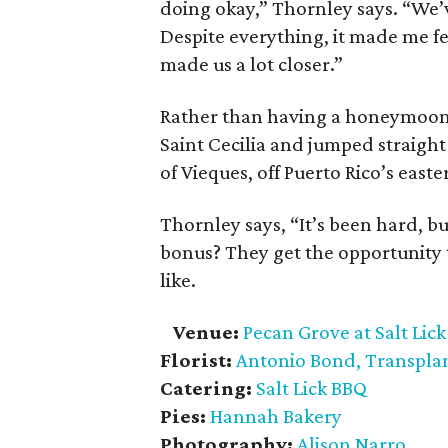
doing okay,” Thornley says. “We’
Despite everything, it made me fee
made us a lot closer.”
Rather than having a honeymoon, 
Saint Cecilia and jumped straight
of Vieques, off Puerto Rico’s easte
Thornley says, “It’s been hard, b
bonus? They get the opportunity 
like.
Venue:
Pecan Grove at Salt Lic
Florist:
Antonio Bond, Transpla
Catering:
Salt Lick BBQ
Pies:
Hannah Bakery
Photography:
Alison Narro