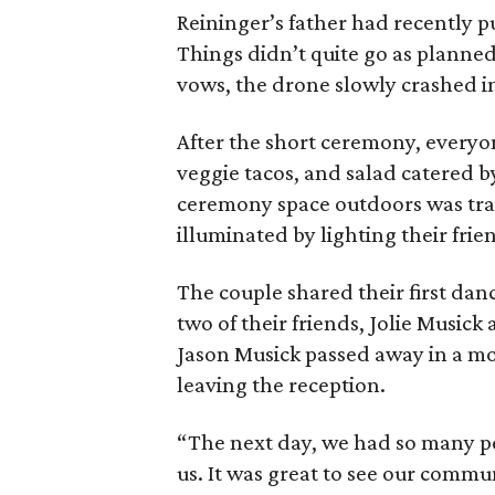
Reininger’s father had recently p
Things didn’t quite go as planned,
vows, the drone slowly crashed int
After the short ceremony, everyon
veggie tacos, and salad catered by
ceremony space outdoors was tran
illuminated by lighting their frie
The couple shared their first dan
two of their friends, Jolie Musick 
Jason Musick passed away in a m
leaving the reception.
“The next day, we had so many pe
us. It was great to see our comm