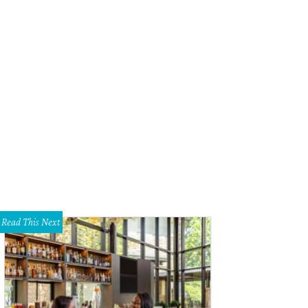
onio Bond created the exquisite florals.
Photo by Alison Narro
Read This Next