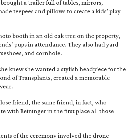
ought a trailer full of tables, mirrors,
de teepees and pillows to create a kids’ play
oto booth in an old oak tree on the property,
riends’ pups in attendance. They also had yard
rseshoes, and cornhole.
she knew she wanted a stylish headpiece for the
 Bond of Transplants, created a memorable
wear.
ose friend, the same friend, in fact, who
 with Reininger in the first place all those
nts of the ceremony involved the drone