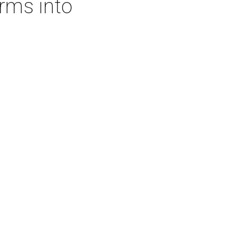
rms into