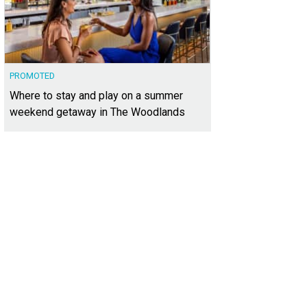
PROMOTED
Where to stay and play on a summer
weekend getaway in The Woodlands