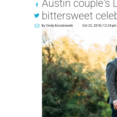
Austin couple's 
bittersweet celeb
By Cindy Brzostowski
Oct 22, 2018 | 12:24 pm