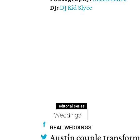
DJ:
DJ Kid Slyce
editorial series
Weddings
REAL WEDDINGS
Austin couple transform