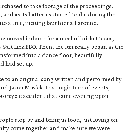
urchased to take footage of the proceedings.
 and as its batteries started to die during the
o a tree, inciting laughter all around.
e moved indoors for a meal of brisket tacos,
 Salt Lick BBQ. Then, the fun really began as the
sformed into a dance floor, beautifully
nd had set up.
ce to an original song written and performed by
and Jason Musick. In a tragic turn of events,
otorcycle accident that same evening upon
ople stop by and bring us food, just loving on
unity come together and make sure we were