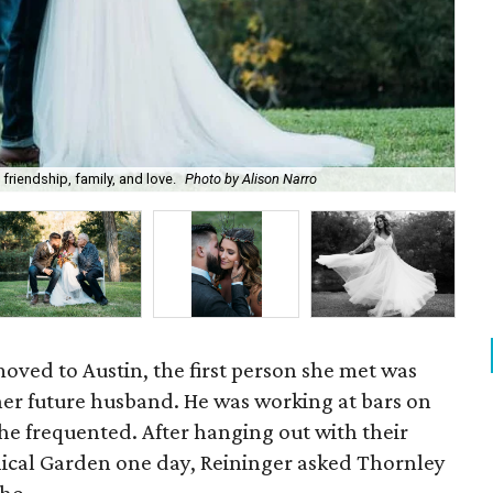
riendship, family, and love.
Photo by Alison Narro
Ant
oved to Austin, the first person she met was
er future husband. He was working at bars on
she frequented. After hanging out with their
anical Garden one day, Reininger asked Thornley