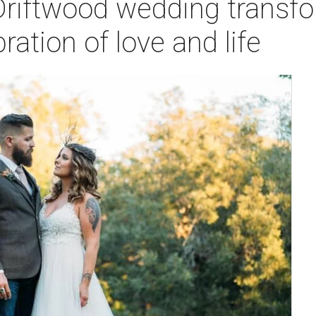
Driftwood wedding transfo
ration of love and life