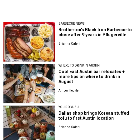
BARBECUE NEWS
Brotherton's Black Iron Barbecue to
close after 9 years in Pflugerville
Brianna Caleri
WHERE TO DRINK IN AUSTIN
Cool East Austin bar relocates +
more tips on where to drink in
August
Amber Heckler
YOU DO YUBU
Dallas shop brings Korean stuffed
tofu to first Austin location
Brianna Caleri