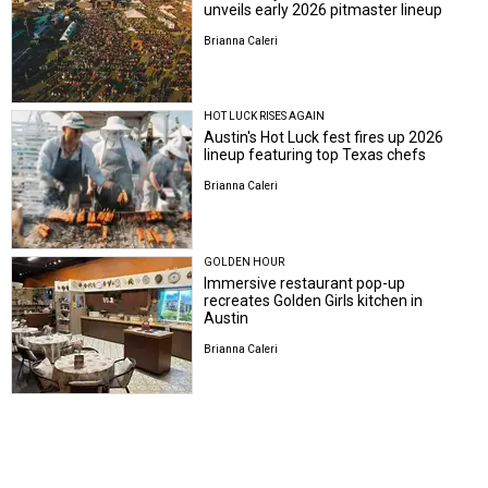
unveils early 2026 pitmaster lineup
Brianna Caleri
HOT LUCK RISES AGAIN
Austin's Hot Luck fest fires up 2026
lineup featuring top Texas chefs
Brianna Caleri
GOLDEN HOUR
Immersive restaurant pop-up
recreates Golden Girls kitchen in
Austin
Brianna Caleri