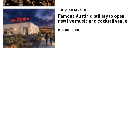
THE MUSICIAN'S HOUSE
Famous Austin distillery to open
new live music and cocktail venue
Brianna Caleri