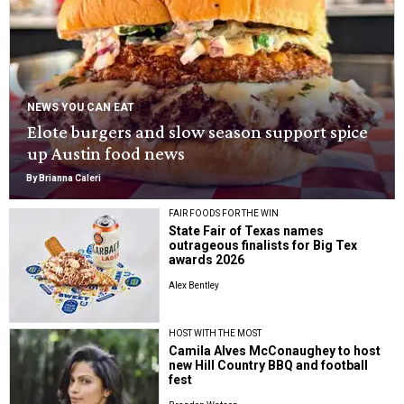
NEWS YOU CAN EAT
Elote burgers and slow season support spice
up Austin food news
By Brianna Caleri
FAIR FOODS FOR THE WIN
State Fair of Texas names
outrageous finalists for Big Tex
awards 2026
Alex Bentley
HOST WITH THE MOST
Camila Alves McConaughey to host
new Hill Country BBQ and football
fest