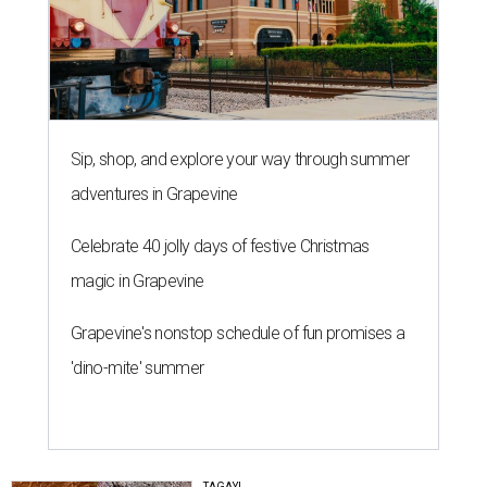
Sip, shop, and explore your way through summer
adventures in Grapevine
Celebrate 40 jolly days of festive Christmas
magic in Grapevine
Grapevine's nonstop schedule of fun promises a
'dino-mite' summer
TAGAY!