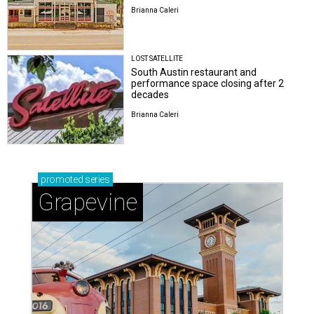
Brianna Caleri
LOST SATELLITE
South Austin restaurant and
performance space closing after 2
decades
Brianna Caleri
promoted
series
Grapevine