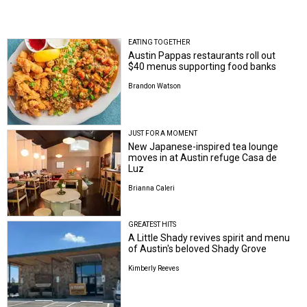
EATING TOGETHER
Austin Pappas restaurants roll out
$40 menus supporting food banks
Brandon Watson
JUST FOR A MOMENT
New Japanese-inspired tea lounge
moves in at Austin refuge Casa de
Luz
Brianna Caleri
GREATEST HITS
A Little Shady revives spirit and menu
of Austin's beloved Shady Grove
Kimberly Reeves