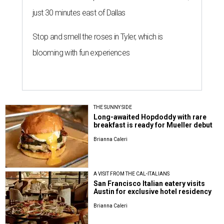
just 30 minutes east of Dallas
Stop and smell the roses in Tyler, which is
blooming with fun experiences
THE SUNNY SIDE
Long-awaited Hopdoddy with rare
breakfast is ready for Mueller debut
Brianna Caleri
A VISIT FROM THE CAL-ITALIANS
San Francisco Italian eatery visits
Austin for exclusive hotel residency
Brianna Caleri