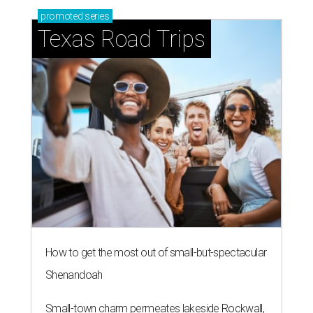
promoted
series
Texas Road Trips
How to get the most out of small-but-spectacular
Shenandoah
Small-town charm permeates lakeside Rockwall,