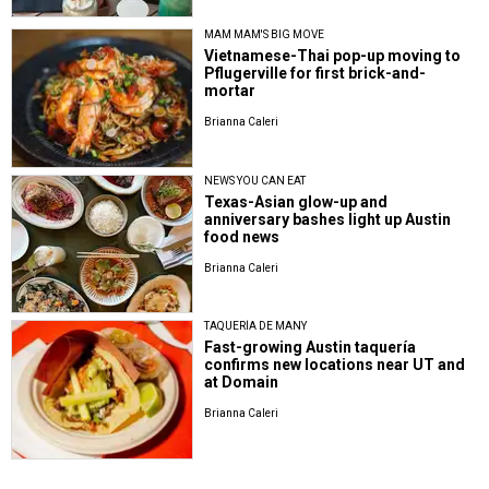
MAM MAM'S BIG MOVE
Vietnamese-Thai pop-up moving to
Pflugerville for first brick-and-
mortar
Brianna Caleri
NEWS YOU CAN EAT
Texas-Asian glow-up and
anniversary bashes light up Austin
food news
Brianna Caleri
TAQUERÍA DE MANY
Fast-growing Austin taquería
confirms new locations near UT and
at Domain
Brianna Caleri