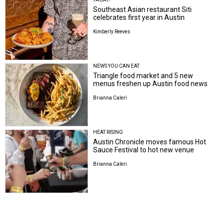
Southeast Asian restaurant Siti
celebrates first year in Austin
Kimberly Reeves
NEWS YOU CAN EAT
Triangle food market and 5 new
menus freshen up Austin food news
Brianna Caleri
HEAT RISING
Austin Chronicle moves famous Hot
Sauce Festival to hot new venue
Brianna Caleri