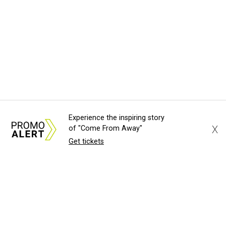
Experience the inspiring story
X
of "Come From Away"
Get tickets
SAME RAMEN, NEW BARRIO
Hot Austin noodle shop Ramen Del
Barrio sets anticipated reopening
date
Brianna Caleri
TOP TABLES
3 Austin standouts book spots on