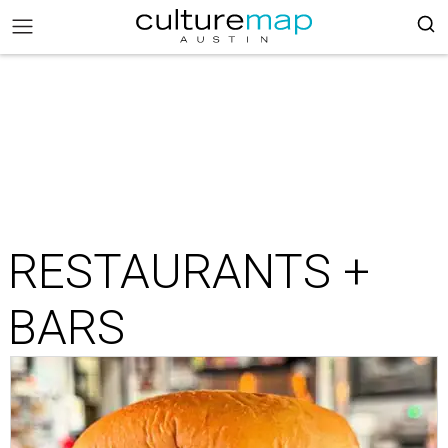
RESTAURANTS +
BARS