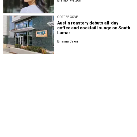
Brandon Watson
COFFEE COVE
Austin roastery debuts all-day
coffee and cocktail lounge on South
Lamar
Brianna Caleri