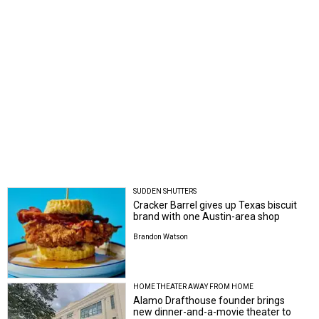
SUDDEN SHUTTERS
Cracker Barrel gives up Texas biscuit
brand with one Austin-area shop
Brandon Watson
HOME THEATER AWAY FROM HOME
Alamo Drafthouse founder brings
new dinner-and-a-movie theater to