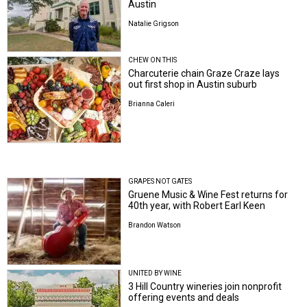
Austin
Natalie Grigson
CHEW ON THIS
Charcuterie chain Graze Craze lays
out first shop in Austin suburb
Brianna Caleri
GRAPES NOT GATES
Gruene Music & Wine Fest returns for
40th year, with Robert Earl Keen
Brandon Watson
UNITED BY WINE
3 Hill Country wineries join nonprofit
offering events and deals