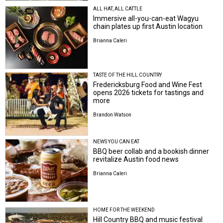
ALL HAT, ALL CATTLE
Immersive all-you-can-eat Wagyu
chain plates up first Austin location
Brianna Caleri
TASTE OF THE HILL COUNTRY
Fredericksburg Food and Wine Fest
opens 2026 tickets for tastings and
more
Brandon Watson
NEWS YOU CAN EAT
BBQ beer collab and a bookish dinner
revitalize Austin food news
Brianna Caleri
HOME FOR THE WEEKEND
Hill Country BBQ and music festival