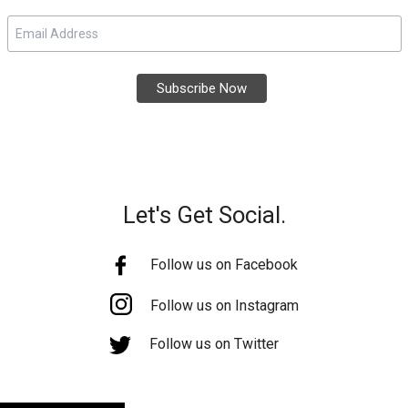
Let's Get Social.
Follow us on Facebook
Follow us on Instagram
Follow us on Twitter