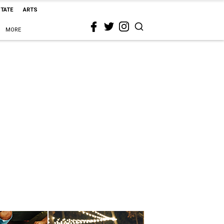
STATE
ARTS
MORE