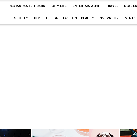
RESTAURANTS + BARS
CITY LIFE
ENTERTAINMENT
TRAVEL
REAL E
SOCIETY
HOME + DESIGN
FASHION + BEAUTY
INNOVATION
EVENTS