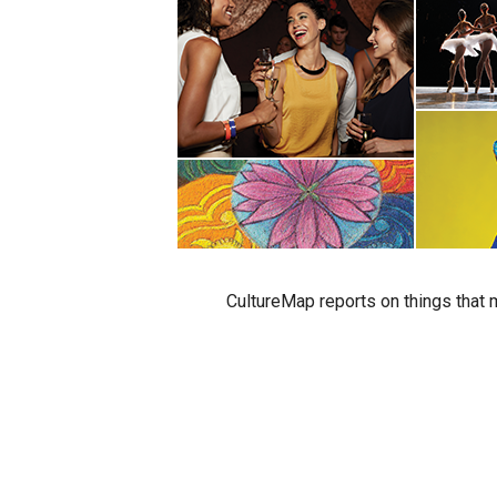
CultureMap reports on things that m