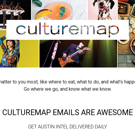
atter to you most, like where to eat, what to do, and what's happ
Go where we go, and know what we know.
CULTUREMAP EMAILS ARE AWESOME
GET AUSTIN INTEL DELIVERED DAILY