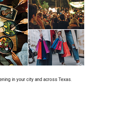
ening in your city and across Texas.