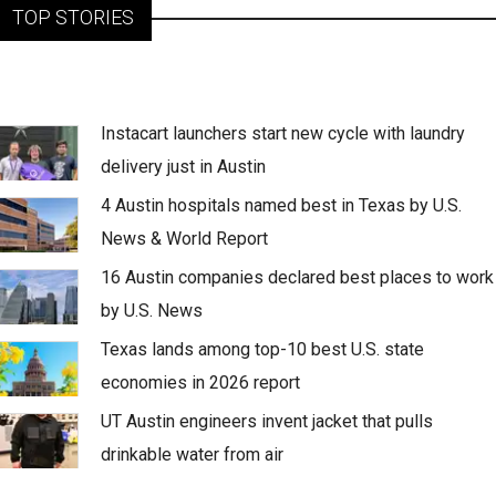
TOP STORIES
Instacart launchers start new cycle with laundry
delivery just in Austin
4 Austin hospitals named best in Texas by U.S.
News & World Report
16 Austin companies declared best places to work
by U.S. News
Texas lands among top-10 best U.S. state
economies in 2026 report
UT Austin engineers invent jacket that pulls
drinkable water from air