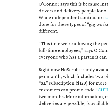
O’Connor says this is because Ins
drivers and delivery people for 
While independent contractors
c
done for these types of “gig worke
different.
“This time we’re allowing the pe
full-time employees,” says O’Con
everyone who has a part in it can 
Right now NoScrubs is only availab
per month, which includes two pic
“XL” subscription ($129) for more
customers can promo code “
CUL
two months. More information, in
deliveries are possible, is availabl