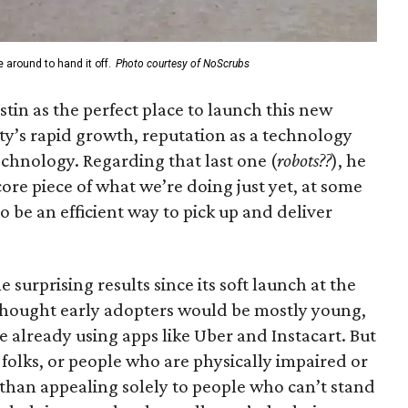
 around to hand it off.
Photo courtesy of NoScrubs
in as the perfect place to launch this new
ty’s rapid growth, reputation as a technology
echnology. Regarding that last one (
robots??
), he
core piece of what we’re doing just yet, at some
to be an efficient way to pick up and deliver
surprising results since its soft launch at the
thought early adopters would be mostly young,
 already using apps like Uber and Instacart. But
folks, or people who are physically impaired or
r than appealing solely to people who can’t stand