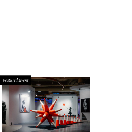
Featured Event