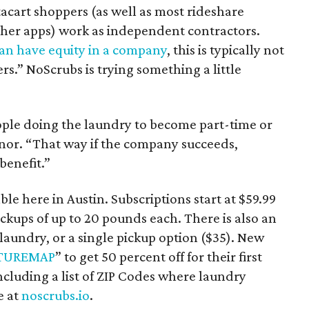
tacart shoppers (as well as most rideshare
other apps) work as independent contractors.
an have equity in a company
, this is typically not
rs.” NoScrubs is trying something a little
ople doing the laundry to become part-time or
nor. “That way if the company succeeds,
benefit.”
le here in Austin. Subscriptions start at $59.99
kups of up to 20 pounds each. There is also an
 laundry, or a single pickup option ($35). New
TUREMAP
” to get 50 percent off for their first
cluding a list of ZIP Codes where laundry
e at
noscrubs.io
.