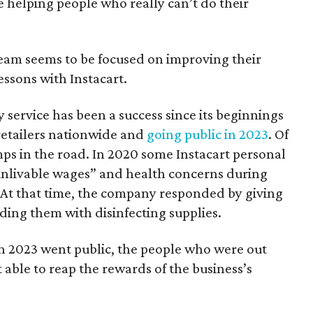
be helping people who really can’t do their
eam seems to be focused on improving their
ssons with Instacart.
y service has been a success since its beginnings
 retailers nationwide and
going public in 2023
. Of
ps in the road. In 2020 some Instacart personal
unlivable wages” and health concerns during
. At that time, the company responded by giving
ing them with disinfecting supplies.
in 2023 went public, the people who were out
able to reap the rewards of the business’s