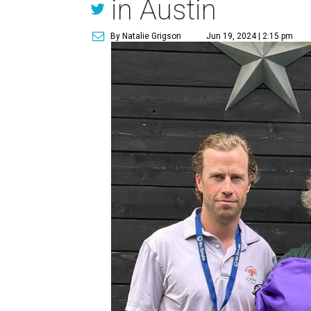
in Austin
By Natalie Grigson
Jun 19, 2024 | 2:15 pm