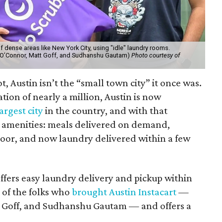
 dense areas like New York City, using "idle" laundry rooms.
tt O’Connor, Matt Goff, and Sudhanshu Gautam)
Photo courtesy of
ot, Austin isn’t the “small town city” it once was.
tion of nearly a million, Austin is now
argest city
in the country, and with that
ty amenities: meals delivered on demand,
door, and now laundry delivered within a few
offers easy laundry delivery and pickup within
d of the folks who
brought Austin Instacart
—
 Goff, and Sudhanshu Gautam — and offers a