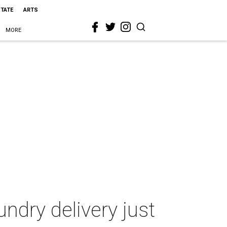
STATE
ARTS
MORE
undry delivery just