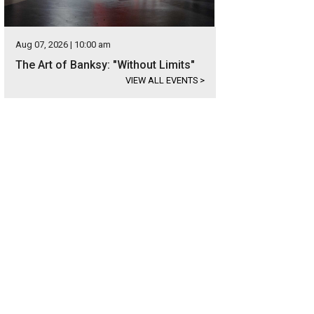
Aug 07, 2026 | 10:00 am
The Art of Banksy: "Without Limits"
VIEW ALL EVENTS
>