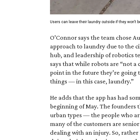
Users can leave their laundry outside if they won't be
O’Connor says the team chose Aust
approach to laundry due to the ci
hub, and leadership of robotics t
says that while robots are “not a 
point in the future they’re going 
things — in this case, laundry.”
He adds that the app has had some 
beginning of May. The founders 
urban types — the people who are
many of the customers are senior 
dealing with an injury. So, rathe