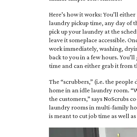
Here’s how it works: You’ll either
laundry pickup time, any day of 
pick up your laundry at the sched
leave it someplace accessible. On
work immediately, washing, dryin
back to you in a few hours. You’l
time and can either grab it from 
The “scrubbers,” (i.e. the people 
home in an idle laundry room. “W
the customers,” says NoScrubs c
laundry rooms in multi-family hous
is meant to cut job time as well a