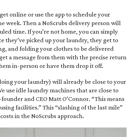
 get online or use the app to schedule your
the week. Then a NoScrubs delivery person will
uled time. If you’re not home, you can simply
ce they’ve picked up your laundry, they get to
g, and folding your clothes to be delivered
l get a message from them with the precise return
them in-person or have them drop it off.
doing your laundry) will already be close to your
e use idle laundry machines that are close to
o-founder and CEO Matt O’Connor. “This means
ing facilities.” This “slashing of the last mile”
s costs in the NoScrubs approach.