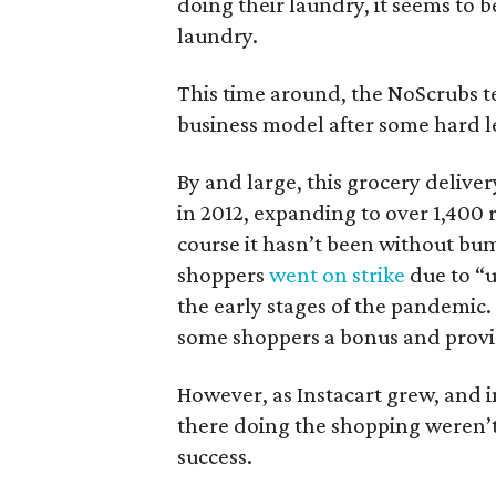
doing their laundry, it seems to 
laundry.
This time around, the NoScrubs t
business model after some hard le
By and large, this grocery deliver
in 2012, expanding to over 1,400
course it hasn’t been without bum
shoppers
went on strike
due to “
the early stages of the pandemic
some shoppers a bonus and provid
However, as Instacart grew, and 
there doing the shopping weren’t 
success.