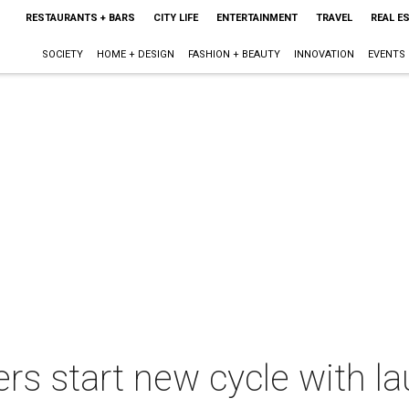
RESTAURANTS + BARS
CITY LIFE
ENTERTAINMENT
TRAVEL
REAL E
SOCIETY
HOME + DESIGN
FASHION + BEAUTY
INNOVATION
EVENTS
rs start new cycle with la