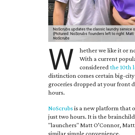
NoScrubs updates the classic laundry service of
(Pictured: NoScrubs founders left to right: Ma
NoScrubs
W
hether we like it or n
With a current popula
considered
the 10th l
distinction comes certain big-ci
groceries dropped at your front 
hours.
NoScrubs
is a new platform that 
just two hours. It is the brainchil
"launchers" Matt O’Connor, Matt
similar simple convenience.