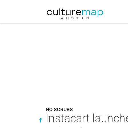
NO SCRUBS
Instacart launche