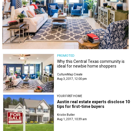
PROMOTED
Why this Central Texas community is
ideal for newbie home shoppers
CultureMap Create
Aug 3, 2017, 12:00 pm
YOUR FIRST HOME
Austin real estate experts disclose 10
tips for first-time buyers
Kristin Butler
Aug 1, 2017, 10:39 am