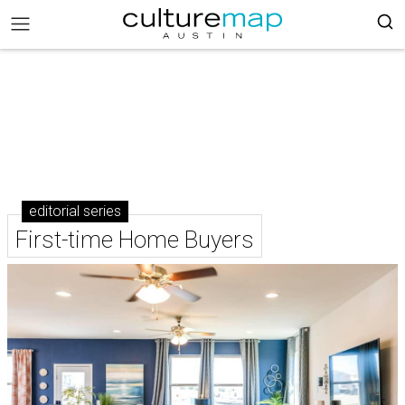
editorial series
First-time Home Buyers