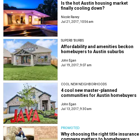
Is the hot Austin housing market
finally cooling down?
Nicole Raney
Jul 21, 2017, 10:56 am
SUPERB ’BURBS
Affordability and amenities beckon
homebuyers to Austin suburbs
John Egan
Jul 19, 2017, 9:07 am
COOL NEW NEIGHBORHOODS
4 cool new master-planned
communities for Austin homebuyers
John Egan
Jul 13, 2017, 9:30 am
PROMOTED
Why choosing the right title insurance
company matters to homebuyers