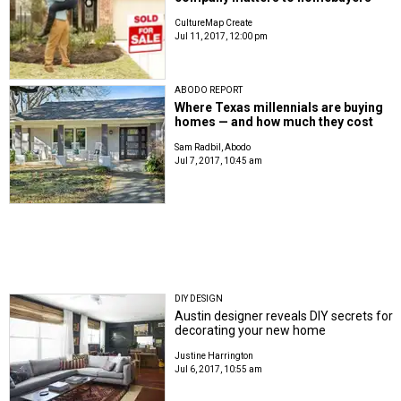
CultureMap Create
Jul 11, 2017, 12:00 pm
ABODO REPORT
Where Texas millennials are buying
homes — and how much they cost
Sam Radbil, Abodo
Jul 7, 2017, 10:45 am
DIY DESIGN
Austin designer reveals DIY secrets for
decorating your new home
Justine Harrington
Jul 6, 2017, 10:55 am