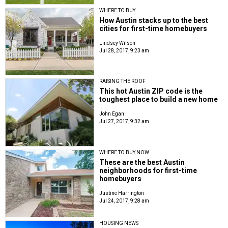
WHERE TO BUY
How Austin stacks up to the best
cities for first-time homebuyers
Lindsey Wilson
Jul 28, 2017, 9:23 am
RAISING THE ROOF
This hot Austin ZIP code is the
toughest place to build a new home
John Egan
Jul 27, 2017, 9:32 am
WHERE TO BUY NOW
These are the best Austin
neighborhoods for first-time
homebuyers
Justine Harrington
Jul 24, 2017, 9:28 am
HOUSING NEWS