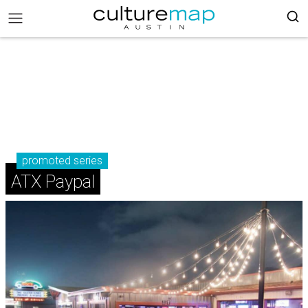
promoted series
ATX Paypal