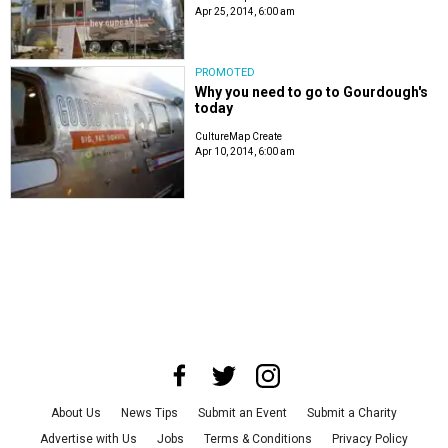
Apr 25, 2014, 6:00 am
PROMOTED
Why you need to go to Gourdough's
today
CultureMap Create
Apr 10, 2014, 6:00 am
About Us
News Tips
Submit an Event
Submit a Charity
Advertise with Us
Jobs
Terms & Conditions
Privacy Policy