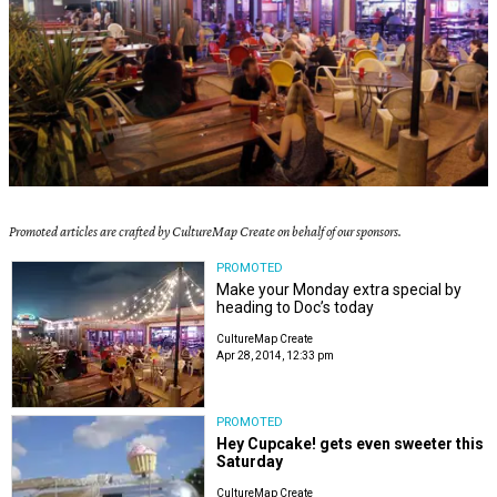
Promoted articles are crafted by CultureMap Create on behalf of our sponsors.
PROMOTED
Make your Monday extra special by
heading to Doc’s today
CultureMap Create
Apr 28, 2014, 12:33 pm
PROMOTED
Hey Cupcake! gets even sweeter this
Saturday
CultureMap Create