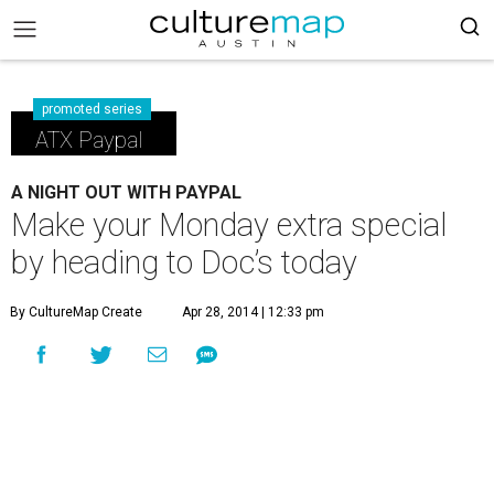
promoted series
ATX Paypal
A NIGHT OUT WITH PAYPAL
Make your Monday extra special
by heading to Doc’s today
By CultureMap Create
Apr 28, 2014 | 12:33 pm