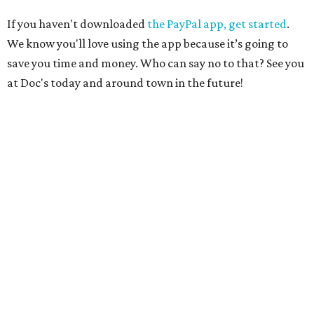
If you haven't downloaded
the PayPal app, get started
.
We know you'll love using the app because it’s going to
save you time and money. Who can say no to that? See you
at Doc's today and around town in the future!