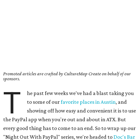
Promoted articles are crafted by CultureMap Create on behalf of our
sponsors.
T
he past few weeks we've had a blast taking you
to some of our
favorite places in Austin
, and
showing off how easy and convenient it is to use
the PayPal app when you're out and about in ATX. But
every good thing has to come to an end. So to wrap up our
"Night Out With PayPal" series, we're headed to
Doc's Bar