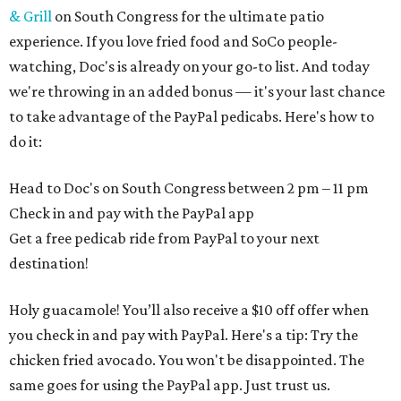
& Grill
on South Congress for the ultimate patio
experience. If you love fried food and SoCo people-
watching, Doc's is already on your go-to list. And today
we're throwing in an added bonus — it's your last chance
to take advantage of the PayPal pedicabs. Here's how to
do it:
Head to Doc's on South Congress between
2 pm – 11 pm
Check in and pay with the PayPal app
Get a free pedicab ride from PayPal to your next
destination!
Holy guacamole! You’ll also receive a $10 off offer when
you check in and pay with PayPal. Here's a tip: Try the
chicken fried avocado. You won't be disappointed. The
same goes for using the PayPal app. Just trust us.