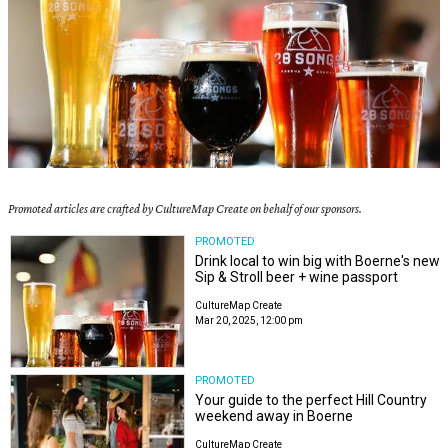
Promoted articles are crafted by CultureMap Create on behalf of our sponsors.
PROMOTED
Drink local to win big with Boerne's new
Sip & Stroll beer + wine passport
CultureMap Create
Mar 20, 2025, 12:00 pm
PROMOTED
Your guide to the perfect Hill Country
weekend away in Boerne
CultureMap Create