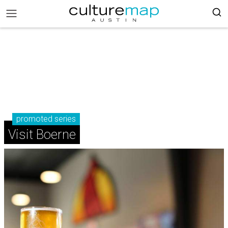
promoted series
Visit Boerne