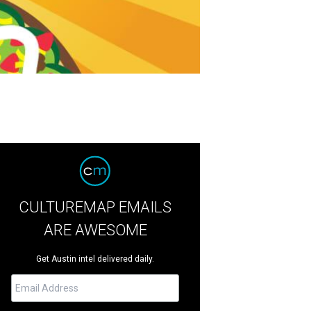
CULTUREMAP EMAILS
ARE AWESOME
Get Austin intel delivered daily.