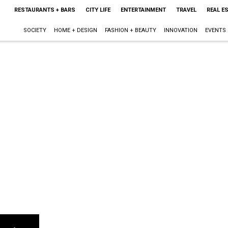
RESTAURANTS + BARS
CITY LIFE
ENTERTAINMENT
TRAVEL
REAL E
SOCIETY
HOME + DESIGN
FASHION + BEAUTY
INNOVATION
EVENTS