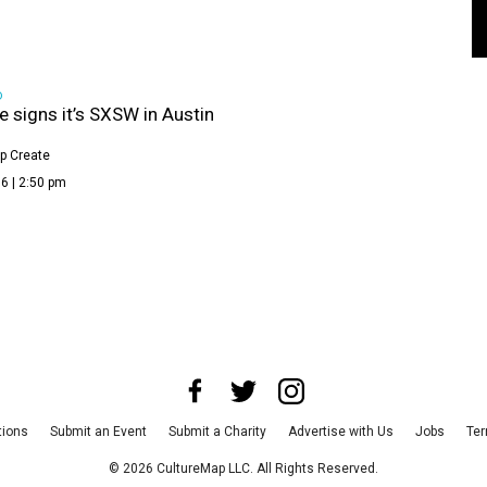
D
le signs it’s SXSW in Austin
p Create
6 | 2:50 pm
tions
Submit an Event
Submit a Charity
Advertise with Us
Jobs
Ter
©
2026
CultureMap LLC. All Rights Reserved.