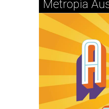
Metropia Aus