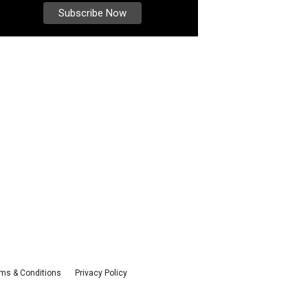
ms & Conditions
Privacy Policy