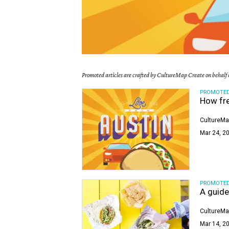
Promoted articles are crafted by CultureMap Create on behalf o
PROMOTE
How fre
CultureMa
Mar 24, 20
PROMOTE
A guide
CultureMa
Mar 14, 20