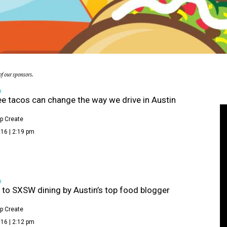
f our sponsors.
D
e tacos can change the way we drive in Austin
p Create
16 | 2:19 pm
D
 to SXSW dining by Austin’s top food blogger
p Create
16 | 2:12 pm