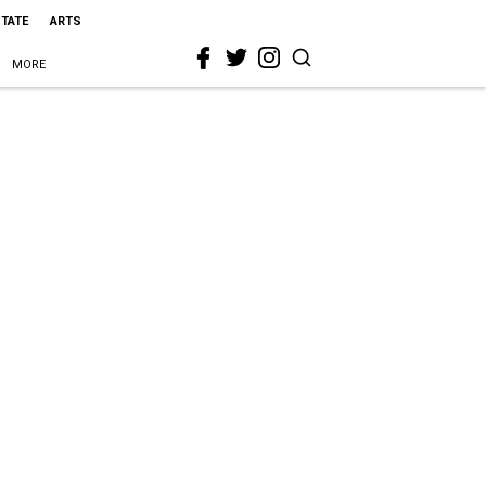
STATE
ARTS
MORE