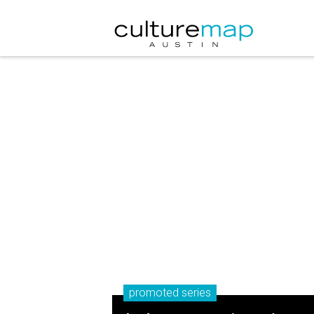
promoted series