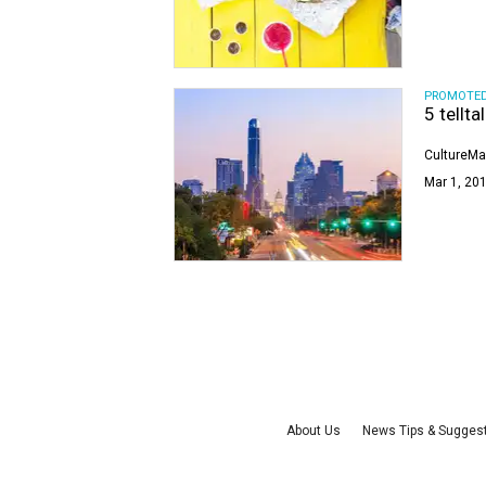
PROMOTE
5 tellta
CultureMa
Mar 1, 201
About Us
News Tips & Sugges