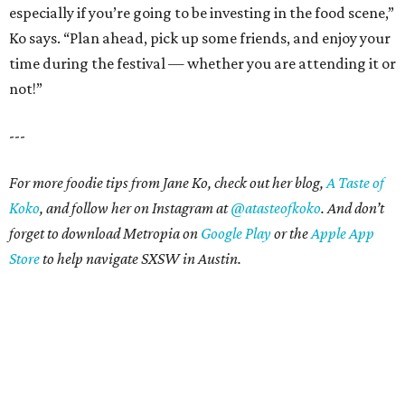
especially if you’re going to be investing in the food scene,”
Ko says. “Plan ahead, pick up some friends, and enjoy your
time during the festival — whether you are attending it or
not!”
---
For more foodie tips from Jane Ko, check out her blog,
A Taste of
Koko
, and follow her on Instagram at
@atasteofkoko
.
And don’t
forget to download Metropia on
Google Play
or the
Apple App
Store
to help navigate SXSW in Austin.