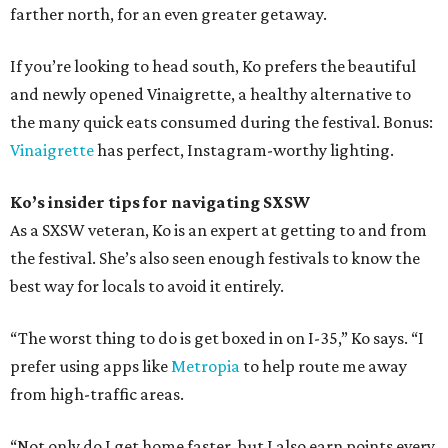
farther north, for an even greater getaway.
If you’re looking to head south, Ko prefers the beautiful
and newly opened Vinaigrette, a healthy alternative to
the many quick eats consumed during the festival. Bonus:
Vinaigrette
has perfect, Instagram-worthy lighting.
Ko’s insider tips for navigating SXSW
As a SXSW veteran, Ko is an expert at getting to and from
the festival. She’s also seen enough festivals to know the
best way for locals to avoid it entirely.
“The worst thing to do is get boxed in on I-35,” Ko says. “I
prefer using apps like
Metropia
to help route me away
from high-traffic areas.
“Not only do I get home faster, but I also earn points every