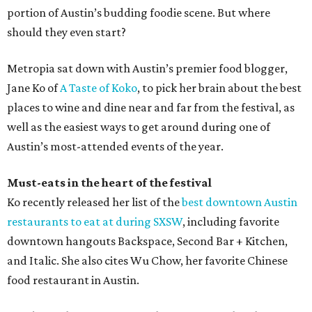
portion of Austin’s budding foodie scene. But where
should they even start?
Metropia sat down with Austin’s premier food blogger,
Jane Ko of
A Taste of Koko
, to pick her brain about the best
places to wine and dine near and far from the festival, as
well as the easiest ways to get around during one of
Austin’s most-attended events of the year.
Must-eats in the heart of the festival
Ko recently released her list of the
best downtown Austin
restaurants to eat at during SXSW
, including favorite
downtown hangouts Backspace, Second Bar + Kitchen,
and Italic. She also cites Wu Chow, her favorite Chinese
food restaurant in Austin.