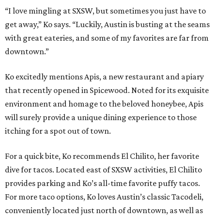
“I love mingling at SXSW, but sometimes you just have to
get away,” Ko says. “Luckily, Austin is busting at the seams
with great eateries, and some of my favorites are far from
downtown.”
Ko excitedly mentions Apis, a new restaurant and apiary
that recently opened in Spicewood. Noted for its exquisite
environment and homage to the beloved honeybee, Apis
will surely provide a unique dining experience to those
itching for a spot out of town.
For a quick bite, Ko recommends El Chilito, her favorite
dive for tacos. Located east of SXSW activities, El Chilito
provides parking and Ko’s all-time favorite puffy tacos.
For more taco options, Ko loves Austin’s classic Tacodeli,
conveniently located just north of downtown, as well as