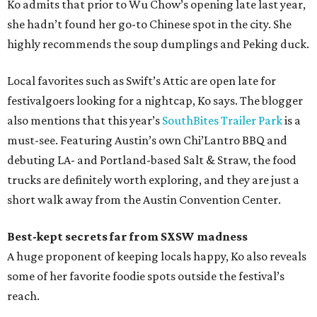
Ko admits that prior to Wu Chow’s opening late last year,
she hadn’t found her go-to Chinese spot in the city. She
highly recommends the soup dumplings and Peking duck.
Local favorites such as Swift’s Attic are open late for
festivalgoers looking for a nightcap, Ko says. The blogger
also mentions that this year’s
SouthBites Trailer Park
is a
must-see. Featuring Austin’s own Chi’Lantro BBQ and
debuting LA- and Portland-based Salt & Straw, the food
trucks are definitely worth exploring, and they are just a
short walk away from the Austin Convention Center.
Best-kept secrets far from SXSW madness
A huge proponent of keeping locals happy, Ko also reveals
some of her favorite foodie spots outside the festival’s
reach.