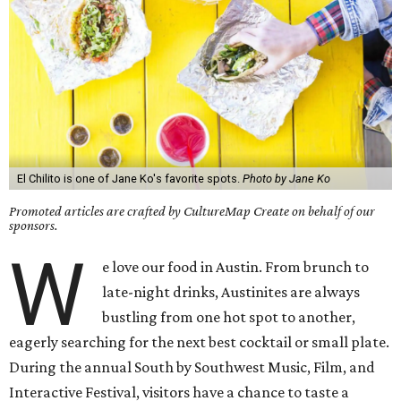
El Chilito is one of Jane Ko's favorite spots.
Photo by Jane Ko
Promoted articles are crafted by CultureMap Create on behalf of our
sponsors.
W
e love our food in Austin. From brunch to
late-night drinks, Austinites are always
bustling from one hot spot to another,
eagerly searching for the next best cocktail or small plate.
During the annual South by Southwest Music, Film, and
Interactive Festival, visitors have a chance to taste a