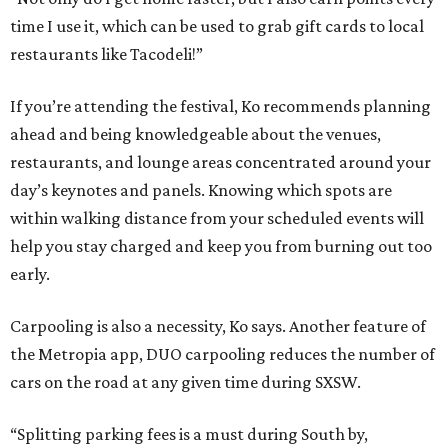
time I use it, which can be used to grab gift cards to local
restaurants like Tacodeli!”
If you’re attending the festival, Ko recommends planning
ahead and being knowledgeable about the venues,
restaurants, and lounge areas concentrated around your
day’s keynotes and panels. Knowing which spots are
within walking distance from your scheduled events will
help you stay charged and keep you from burning out too
early.
Carpooling is also a necessity, Ko says. Another feature of
the Metropia app, DUO carpooling reduces the number of
cars on the road at any given time during SXSW.
“Splitting parking fees is a must during South by,