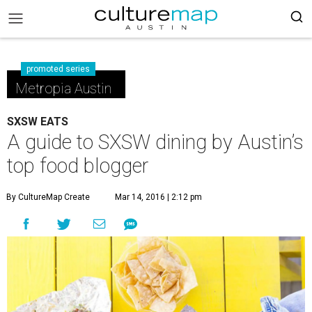
promoted series
Metropia Austin
SXSW EATS
A guide to SXSW dining by Austin’s
top food blogger
By CultureMap Create
Mar 14, 2016 | 2:12 pm