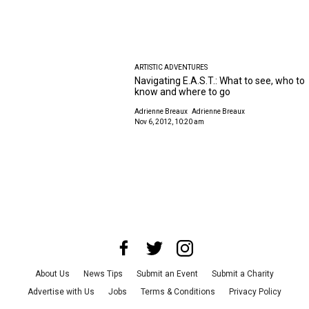
ARTISTIC ADVENTURES
Navigating E.A.S.T.: What to see, who to
know and where to go
Adrienne Breaux
Adrienne Breaux
Nov 6, 2012, 10:20 am
About Us
News Tips
Submit an Event
Submit a Charity
Advertise with Us
Jobs
Terms & Conditions
Privacy Policy