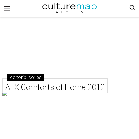
editorial series
ATX Comforts of Home 2012