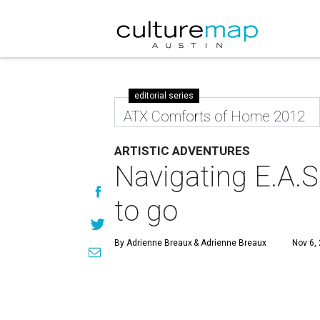
editorial series
ATX Comforts of Home 2012
ARTISTIC ADVENTURES
Navigating E.A.S
to go
By Adrienne Breaux
& Adrienne Breaux
Nov 6,