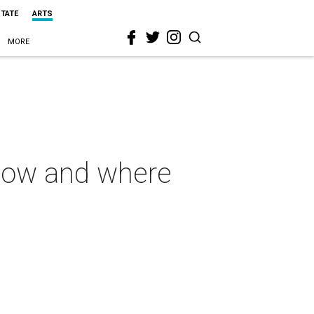
STATE
ARTS
MORE
know and where