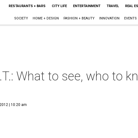
RESTAURANTS + BARS
CITY LIFE
ENTERTAINMENT
TRAVEL
REAL E
SOCIETY
HOME + DESIGN
FASHION + BEAUTY
INNOVATION
EVENTS
.T.: What to see, who to 
 2012 | 10:20 am