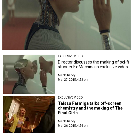
EXCLUSIVE VIDEO
Director discusses the making of sci-fi
stunner Ex Machina in exclusive video
Nicole Raney
Mar 27, 2015, 4:23 pm
EXCLUSIVE VIDEO
Taissa Farmiga talks off-screen
chemistry and the making of The
Final Girls
Nicole Raney
Mar 26, 2015, 4:24 pm