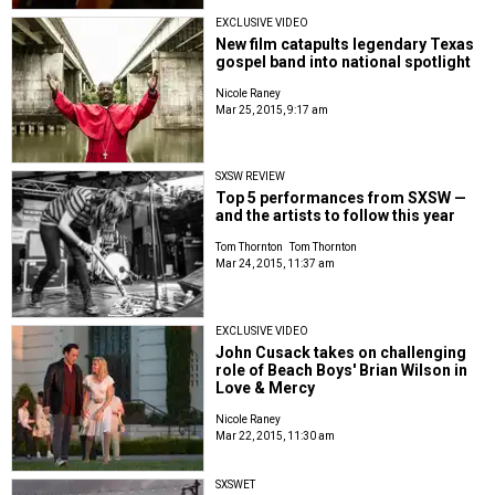
EXCLUSIVE VIDEO
New film catapults legendary Texas
gospel band into national spotlight
Nicole Raney
Mar 25, 2015, 9:17 am
SXSW REVIEW
Top 5 performances from SXSW —
and the artists to follow this year
Tom Thornton
Tom Thornton
Mar 24, 2015, 11:37 am
EXCLUSIVE VIDEO
John Cusack takes on challenging
role of Beach Boys' Brian Wilson in
Love & Mercy
Nicole Raney
Mar 22, 2015, 11:30 am
SXSWET