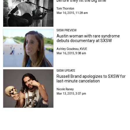
before they hit the big time
Tom Thornton
Mar 16, 2015, 11:28 am
SXSW PREVIEW
Austin woman with rare syndrome
debuts documentary at SXSW
Ashley Goudeau, KVUE
Mar 16, 2015, 9:08 am
SXSW UPDATE
Russell Brand apologizes to SXSW for
last-minute cancelation
Nicole Raney
Mar 13, 2015, 3:07 pm