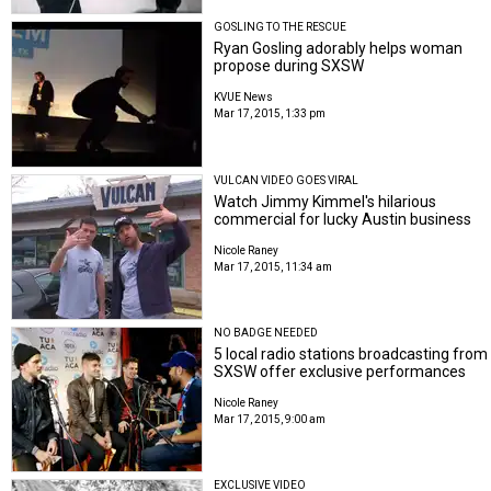
GOSLING TO THE RESCUE
Ryan Gosling adorably helps woman
propose during SXSW
KVUE News
Mar 17, 2015, 1:33 pm
VULCAN VIDEO GOES VIRAL
Watch Jimmy Kimmel's hilarious
commercial for lucky Austin business
Nicole Raney
Mar 17, 2015, 11:34 am
NO BADGE NEEDED
5 local radio stations broadcasting from
SXSW offer exclusive performances
Nicole Raney
Mar 17, 2015, 9:00 am
EXCLUSIVE VIDEO