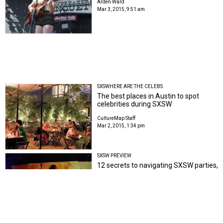
Arden Ward
Mar 3, 2015, 9:51 am
SXSWHERE ARE THE CELEBS
The best places in Austin to spot
celebrities during SXSW
CultureMap Staff
Mar 2, 2015, 1:34 pm
SXSW PREVIEW
12 secrets to navigating SXSW parties,
shows and RSVPs
Tom Thornton
Tom Thornton
Feb 26, 2015, 12:57 pm