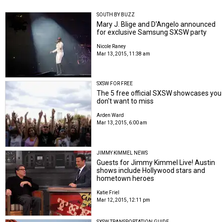
SOUTH BY BUZZ
Mary J. Blige and D'Angelo announced
for exclusive Samsung SXSW party
Nicole Raney
Mar 13, 2015, 11:38 am
SXSW FOR FREE
The 5 free official SXSW showcases you
don't want to miss
Arden Ward
Mar 13, 2015, 6:00 am
JIMMY KIMMEL NEWS
Guests for Jimmy Kimmel Live! Austin
shows include Hollywood stars and
hometown heroes
Katie Friel
Mar 12, 2015, 12:11 pm
SXSW TRANSPORTATION GUIDE