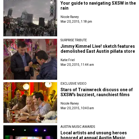
Your guide to navigating SXSW in the
rain
Nicole Raney
Mar 20, 2015, 1:18 pm
SURPRISE TRIBUTE
Jimmy Kimmel Live! sketch features
demolished East Austin piñata store
Katie Friel
Mar 20, 2015, 11:44 am
EXCLUSIVE VIDEO
Stars of Trainwreck discuss one of
SXSW's buzziest, raunchiest films
Nicole Raney
Mar 20, 2015, 10:40 am
AUSTIN MUSIC AWARDS
Local artists and unsung heroes
honored at annual Austin Music