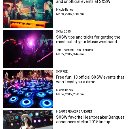
and unofficial events at SXSW
Nicole Raney
Mar 8, 2015, 4:16 pm
SXSW 2015
SXSW tips and tricks for getting the
most out of your Music wristband
Tom Thornton
Tom Thornton
Mar 5, 2015, 9:46 am
SXSFREE
Free fun: 13 official SXSW events that
won't cost you a dime
Nicole Raney
Mar 4, 2015, 2:50 pm
HEARTBREAKER BANQUET
SXSW favorite Heartbreaker Banquet
announces stellar 2015 lineup