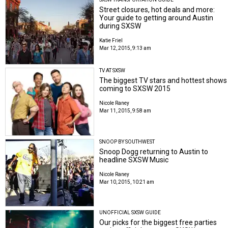
Street closures, hot deals and more:
Your guide to getting around Austin
during SXSW
Katie Friel
Mar 12, 2015, 9:13 am
TV AT SXSW
The biggest TV stars and hottest shows
coming to SXSW 2015
Nicole Raney
Mar 11, 2015, 9:58 am
SNOOP BY SOUTHWEST
Snoop Dogg returning to Austin to
headline SXSW Music
Nicole Raney
Mar 10, 2015, 10:21 am
UNOFFICIAL SXSW GUIDE
Our picks for the biggest free parties