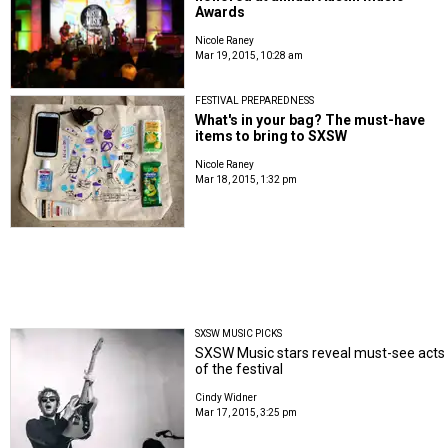
Awards
Nicole Raney
Mar 19, 2015, 10:28 am
FESTIVAL PREPAREDNESS
What's in your bag? The must-have
items to bring to SXSW
Nicole Raney
Mar 18, 2015, 1:32 pm
SXSW MUSIC PICKS
SXSW Music stars reveal must-see acts
of the festival
Cindy Widner
Mar 17, 2015, 3:25 pm