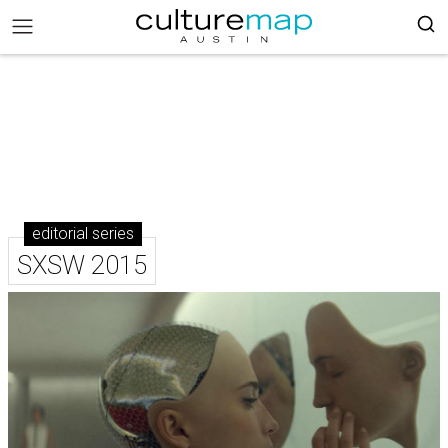
editorial series
SXSW 2015