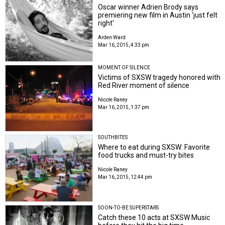
Oscar winner Adrien Brody says
premiering new film in Austin 'just felt
right'
Arden Ward
Mar 16, 2015, 4:33 pm
MOMENT OF SILENCE
Victims of SXSW tragedy honored with
Red River moment of silence
Nicole Raney
Mar 16, 2015, 1:37 pm
SOUTHBITES
Where to eat during SXSW: Favorite
food trucks and must-try bites
Nicole Raney
Mar 16, 2015, 12:44 pm
SOON-TO-BE SUPERSTARS
Catch these 10 acts at SXSW Music