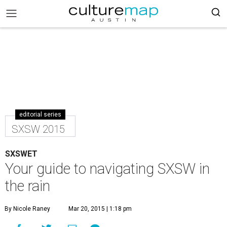
editorial series
SXSW 2015
SXSWET
Your guide to navigating SXSW in
the rain
By Nicole Raney
Mar 20, 2015 | 1:18 pm