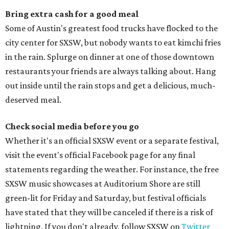
Bring extra cash for a good meal
Some of Austin's greatest food trucks have flocked to the
city center for SXSW, but nobody wants to eat kimchi fries
in the rain. Splurge on dinner at one of those downtown
restaurants your friends are always talking about. Hang
out inside until the rain stops and get a delicious, much-
deserved meal.
Check social media before you go
Whether it's an official SXSW event or a separate festival,
visit the event's official Facebook page for any final
statements regarding the weather. For instance, the free
SXSW music showcases at Auditorium Shore are still
green-lit for Friday and Saturday, but festival officials
have stated that they will be canceled if there is a risk of
lightning. If you don't already, follow SXSW on
Twitter