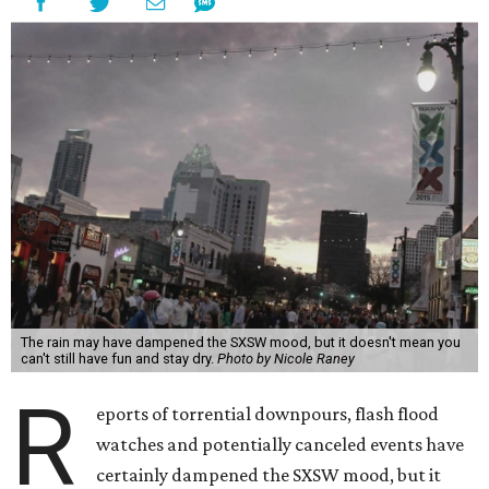
The rain may have dampened the SXSW mood, but it doesn't mean you
can't still have fun and stay dry.
Photo by Nicole Raney
R
eports of torrential downpours, flash flood
watches and potentially canceled events have
certainly dampened the SXSW mood, but it