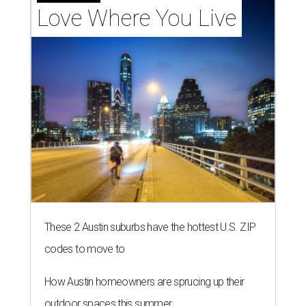
Love Where You Live
These 2 Austin suburbs have the hottest U.S. ZIP
codes to move to
How Austin homeowners are sprucing up their
outdoor spaces this summer