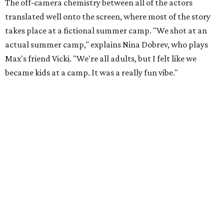
The off-camera chemistry between all of the actors
translated well onto the screen, where most of the story
takes place at a fictional summer camp. "We shot at an
actual summer camp," explains Nina Dobrev, who plays
Max's friend Vicki. "We're all adults, but I felt like we
became kids at a camp. It was a really fun vibe."