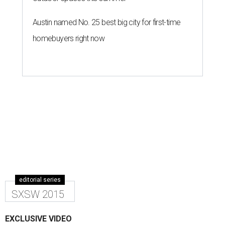
Austin named No. 25 best big city for first-time
homebuyers right now
editorial series
SXSW 2015
EXCLUSIVE VIDEO