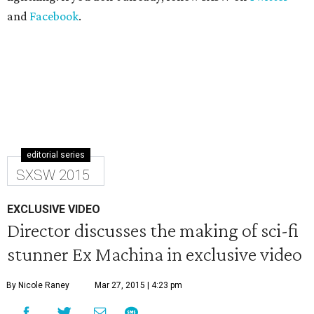
and
Facebook
.
editorial series
SXSW 2015
EXCLUSIVE VIDEO
Director discusses the making of sci-fi
stunner Ex Machina in exclusive video
By Nicole Raney
Mar 27, 2015 | 4:23 pm