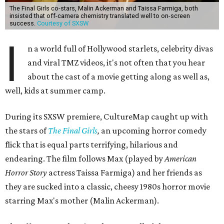
The Final Girls co-stars, Malin Ackerman and Taissa Farmiga, both
insisted that off-camera chemistry translated well to on-screen
success.
Courtesy of SXSW
I
n a world full of Hollywood starlets, celebrity divas
and viral TMZ videos, it's not often that you hear
about the cast of a movie getting along as well as,
well, kids at summer camp.
During its SXSW premiere, CultureMap caught up with
the stars of
The Final Girls
,
an upcoming horror comedy
flick that is equal parts terrifying, hilarious and
endearing. The film follows Max (played by
American
Horror Story
actress Taissa Farmiga) and her friends as
they are sucked into a classic, cheesy 1980s horror movie
starring Max's mother (Malin Ackerman).