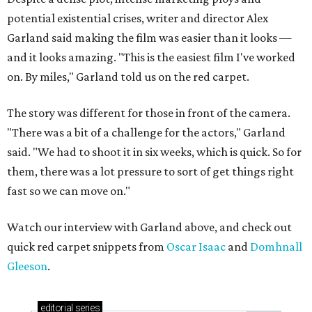
potential existential crises, writer and director Alex
Garland said making the film was easier than it looks —
and it looks amazing. "This is the easiest film I've worked
on. By miles," Garland told us on the red carpet.
The story was different for those in front of the camera.
"There was a bit of a challenge for the actors," Garland
said. "We had to shoot it in six weeks, which is quick. So for
them, there was a lot pressure to sort of get things right
fast so we can move on."
Watch our interview with Garland above, and check out
quick red carpet snippets from
Oscar Isaac
and
Domhnall
Gleeson
.
editorial
series