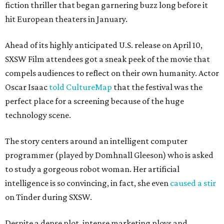
fiction thriller that began garnering buzz long before it
hit European theaters in January.
Ahead of its highly anticipated U.S. release on April 10,
SXSW Film attendees got a sneak peek of the movie that
compels audiences to reflect on their own humanity. Actor
Oscar Isaac
told CultureMap
that the festival was the
perfect place for a screening because of the huge
technology scene.
The story centers around an intelligent computer
programmer (played by Domhnall Gleeson) who is asked
to study a gorgeous robot woman. Her artificial
intelligence is so convincing, in fact, she even
caused a stir
on Tinder during SXSW.
Despite a dense plot, intense marketing ploys and