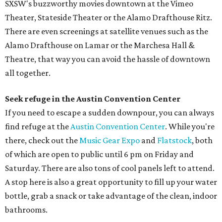
SXSW's buzzworthy movies downtown at the Vimeo
Theater, Stateside Theater or the Alamo Drafthouse Ritz.
There are even screenings at satellite venues such as the
Alamo Drafthouse on Lamar or the Marchesa Hall &
Theatre, that way you can avoid the hassle of downtown
all together.
Seek refuge in the Austin Convention Center
If you need to escape a sudden downpour, you can always
find refuge at the
Austin Convention Center
. While you're
there, check out the
Music Gear Expo
and
Flatstock
, both
of which are open to public until 6 pm on Friday and
Saturday. There are also tons of cool panels left to attend.
A stop here is also a great opportunity to fill up your water
bottle, grab a snack or take advantage of the clean, indoor
bathrooms.