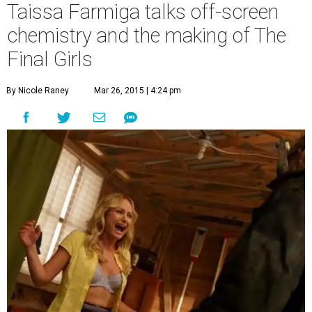
Taissa Farmiga talks off-screen
chemistry and the making of The
Final Girls
By Nicole Raney
Mar 26, 2015 | 4:24 pm