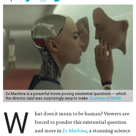
Ex Machina is a powerful movie posing existential questions — which
the director said was surprisingly easy to make.
Courtesy of SXSW
W
hat does it mean to be human? Viewers are
forced to ponder this existential question
and more in
Ex Machina
,
a stunning science