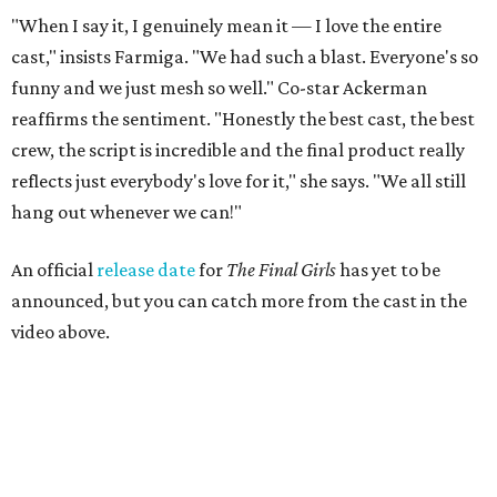
"When I say it, I genuinely mean it — I love the entire
cast," insists Farmiga. "We had such a blast. Everyone's so
funny and we just mesh so well." Co-star Ackerman
reaffirms the sentiment. "Honestly the best cast, the best
crew, the script is incredible and the final product really
reflects just everybody's love for it," she says. "We all still
hang out whenever we can!"
An official
release date
for
The Final Girls
has yet to be
announced, but you can catch more from the cast in the
video above.