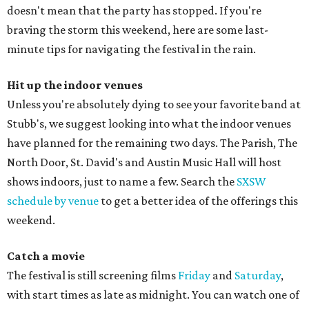
doesn't mean that the party has stopped. If you're
braving the storm this weekend, here are some last-
minute tips for navigating the festival in the rain.
Hit up the indoor venues
Unless you're absolutely dying to see your favorite band at
Stubb's, we suggest looking into what the indoor venues
have planned for the remaining two days. The Parish, The
North Door, St. David's and Austin Music Hall will host
shows indoors, just to name a few. Search the
SXSW
schedule by venue
to get a better idea of the offerings this
weekend.
Catch a movie
The festival is still screening films
Friday
and
Saturday
,
with start times as late as midnight. You can watch one of