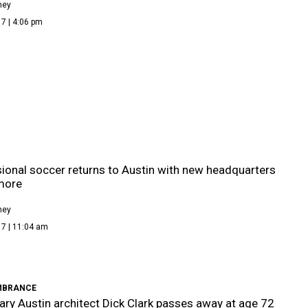
ney
7 | 4:06 pm
ional soccer returns to Austin with new headquarters
more
ney
17 | 11:04 am
MBRANCE
ry Austin architect Dick Clark passes away at age 72