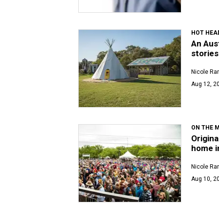
HOT HEA
An Aust
stories
Nicole Ra
Aug 12, 2
ON THE 
Origina
home i
Nicole Ra
Aug 10, 20