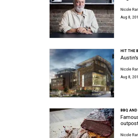
Nicole Ra
Aug 8, 201
HIT THE 
Austin'
Nicole Ra
Aug 8, 20
BBQ AND
Famous 
outpos
Nicole Ra