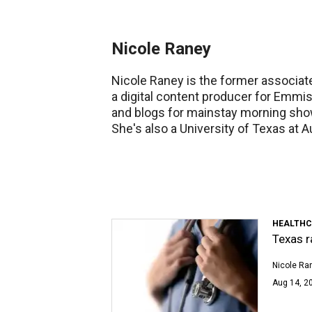
Nicole Raney
Nicole Raney is the former associate
a digital content producer for Emm
and blogs for mainstay morning sho
She's also a University of Texas at A
HEALTHC
Texas r
Nicole Ra
Aug 14, 2