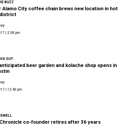
HE BUZZ
 Alamo City coffee chain brews new location in hot
district
ney
17 | 2:08 pm
HIS OUT
anticipated beer garden and kolache shop opens in
stin
ney
017 | 12:40 pm
REWELL
Chronicle co-founder retires after 36 years