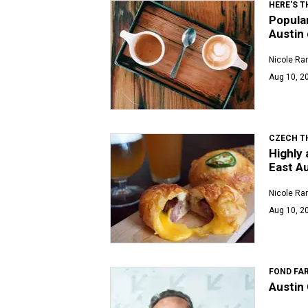
HERE'S T
Popular
Austin 
Nicole Ra
Aug 10, 20
CZECH T
Highly 
East Au
Nicole Ra
Aug 10, 2
FOND FA
Austin 