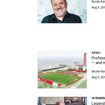
Nicole Ra
Aug 9, 201
GOAL!
Profess
— and 
Nicole Ra
Aug 9, 20
IN REME
Legenda