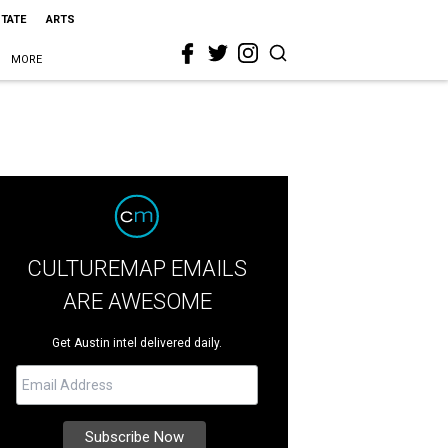
STATE
ARTS
MORE
CULTUREMAP EMAILS
ARE AWESOME
Get Austin intel delivered daily.