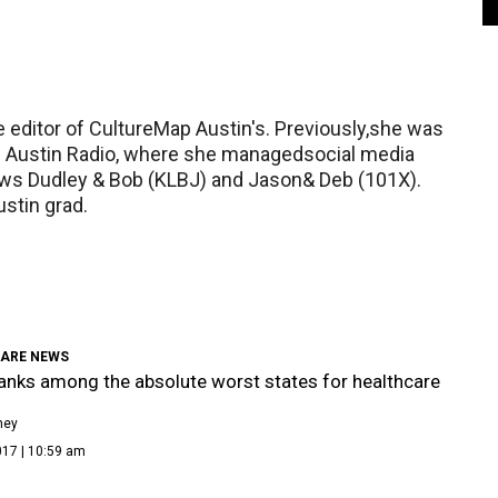
 editor of CultureMap Austin's. Previously,she was
is Austin Radio, where she managedsocial media
ws Dudley & Bob (KLBJ) and Jason& Deb (101X).
ustin grad.
ARE NEWS
anks among the absolute worst states for healthcare
ney
017 | 10:59 am