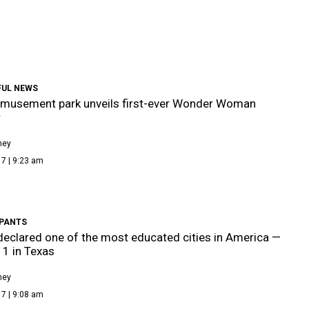
UL NEWS
amusement park unveils first-ever Wonder Woman
r
ney
7 | 9:23 am
PANTS
declared one of the most educated cities in America —
 1 in Texas
ney
7 | 9:08 am