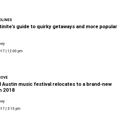
DLINES
inite's guide to quirky getaways and more popular
ney
017 | 12:00 pm
MOVE
l Austin music festival relocates to a brand-new
n 2018
ney
17 | 3:15 pm