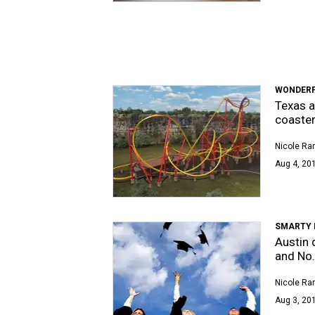
WONDERF
Texas 
coaste
Nicole Ra
Aug 4, 201
SMARTY 
Austin 
and No.
Nicole Ra
Aug 3, 201