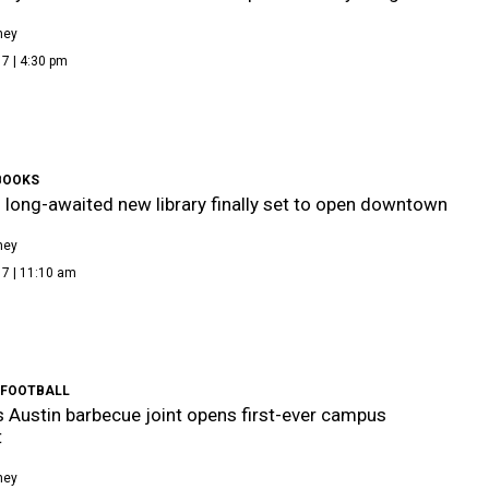
ney
7 | 4:30 pm
BOOKS
s long-awaited new library finally set to open downtown
ney
17 | 11:10 am
 FOOTBALL
Austin barbecue joint opens first-ever campus
t
ney