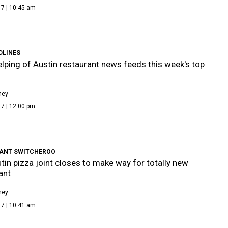
17 | 10:45 am
DLINES
lping of Austin restaurant news feeds this week's top
ney
7 | 12:00 pm
ANT SWITCHEROO
tin pizza joint closes to make way for totally new
ant
ney
17 | 10:41 am