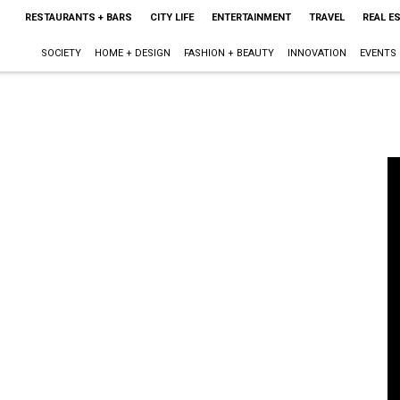
RESTAURANTS + BARS
CITY LIFE
ENTERTAINMENT
TRAVEL
REAL E
SOCIETY
HOME + DESIGN
FASHION + BEAUTY
INNOVATION
EVENTS