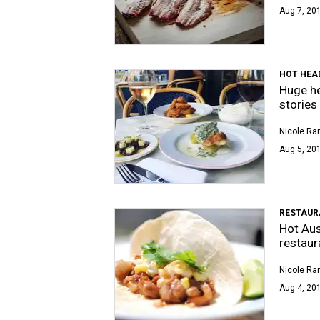
Aug 7, 20
HOT HEA
Huge he
stories
Nicole Ra
Aug 5, 201
RESTAUR
Hot Aus
restaur
Nicole Ra
Aug 4, 20