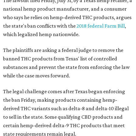
The lawsuit filed Friday, July 31, by a Texas hemp retailer, a
national hemp product manufacturer, and a consumer
who says he relies on hemp-derived THC products, argues
the state's ban conflicts with the
2018 federal Farm Bill
,
which legalized hemp nationwide.
The plaintiffs are asking a federal judge to remove the
banned THC products from Texas' list of controlled
substances and prevent the state from enforcing the law
while the case moves forward.
The legal challenge comes after Texas began enforcing
the ban Friday, making products containing hemp-
derived THC variants such as delta-8 and delta-10 illegal
to sell in the state. Some qualifying CBD products and
certain hemp-derived delta-9 THC products that meet
state requirements remain legal.