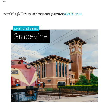
--
Read the full story at our news partner
KVUE.com
.
promoted
series
Grapevine