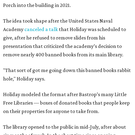
Porch into the building in 2021.
The idea took shape after the United States Naval
Academy
canceled a talk
that Holiday was scheduled to
give, after he refused to remove slides from his
presentation that criticized the academy’s decision to
remove nearly 400 banned books from its main library.
"That sort of got me going down this banned books rabbit
hole," Holiday says.
Holiday modeled the format after Bastrop’s many Little
Free Libraries — boxes of donated books that people keep
on their properties for anyone to take from.
The library opened to the public in mid-July, after about