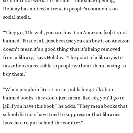
six months of work. In the short time since opening,
Holiday has noticed a trend in people’s comments on
social media.
“They go, ‘Oh, well, you can buy it on Amazon, [so] it's not
banned.’ First of all, just because you can buy it on Amazon
doesn’t mean it’s a good thing that it’s being removed
from a library," says Holiday. "The point of a library is to
make books accessible to people without them having to
buy them."
"When people in literature or publishing talk about
banned books, they don't just mean, like, oh, you'll go to
jail if you have this book," he adds. "They mean books that
school districts have tried to suppress or that libraries
have had to put behind the counter."