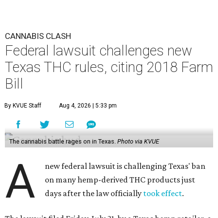
CANNABIS CLASH
Federal lawsuit challenges new
Texas THC rules, citing 2018 Farm
Bill
By KVUE Staff
Aug 4, 2026 | 5:33 pm
The cannabis battle rages on in Texas.
Photo via KVUE
A
new federal lawsuit is challenging Texas' ban
on many hemp-derived THC products just
days after the law officially
took effect
.