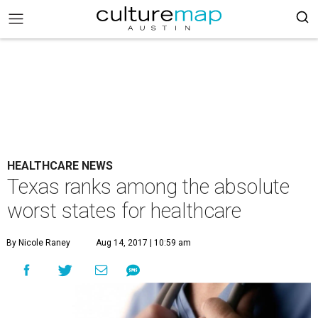
HEALTHCARE NEWS
Texas ranks among the absolute
worst states for healthcare
By Nicole Raney
Aug 14, 2017 | 10:59 am