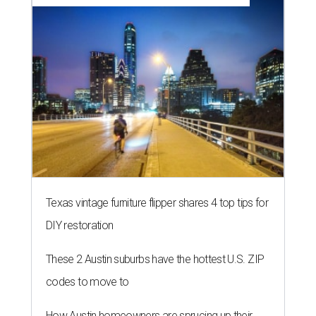
Texas vintage furniture flipper shares 4 top tips for
DIY restoration
These 2 Austin suburbs have the hottest U.S. ZIP
codes to move to
How Austin homeowners are sprucing up their