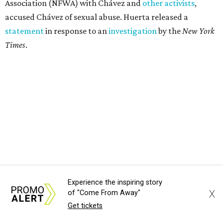
Association (NFWA) with Chávez and
other activists
,
accused Chávez of sexual abuse. Huerta released a
statement
in response to an
investigation
by the
New York
Times
.
Experience the inspiring story
X
of "Come From Away"
Get tickets
"I have encouraged people to always use their voice.
Following the New York Times’ multi-year investigation