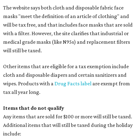
The website says both cloth and disposable fabric face
masks "meet the definition of an article of clothing" and
will be tax free, and that includes face masks that are sold
with a filter. However, the site clarifies that industrial or
medical grade masks (like N95s) and replacement filters
will still be taxed.
Other items that are eligible for a tax exemption include
cloth and disposable diapers and certain sanitizers and
wipes. Products with a
Drug Facts label
are exempt from
tax all year long.
Items that do not qualify
Any items that are sold for $100 or more will still be taxed.
Additional items that will still be taxed during the holiday
include: