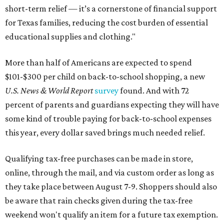
short-term relief — it’s a cornerstone of financial support
for Texas families, reducing the cost burden of essential
educational supplies and clothing."
More than half of Americans are expected to spend
$101-$300 per child on back-to-school shopping, a new
U.S. News & World Report
survey
found. And with 72
percent of parents and guardians expecting they will have
some kind of trouble paying for back-to-school expenses
this year, every dollar saved brings much needed relief.
Qualifying tax-free purchases can be made in store,
online, through the mail, and via custom order as long as
they take place between August 7-9. Shoppers should also
be aware that rain checks given during the tax-free
weekend won't qualify an item for a future tax exemption.