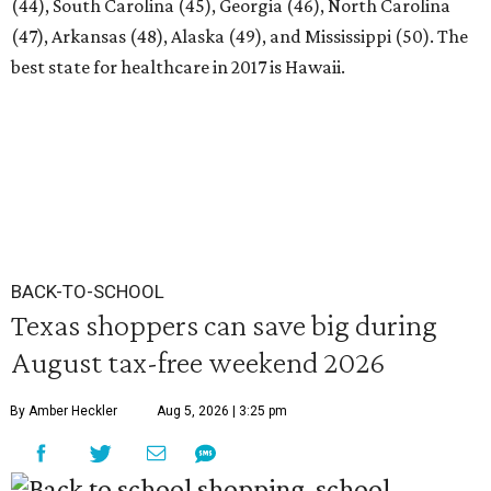
(44), South Carolina (45), Georgia (46), North Carolina
(47), Arkansas (48), Alaska (49), and Mississippi (50). The
best state for healthcare in 2017 is Hawaii.
BACK-TO-SCHOOL
Texas shoppers can save big during
August tax-free weekend 2026
By Amber Heckler
Aug 5, 2026 | 3:25 pm