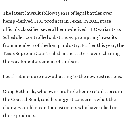
The latest lawsuit follows years of legal battles over
hemp-derived THC products in Texas. In 2021, state
officials classified several hemp-derived THC variants as
Schedule I controlled substances, prompting lawsuits
from members of the hemp industry. Earlier this year, the
Texas Supreme Court ruled in the state's favor, clearing
the way for enforcement of the ban.
Local retailers are now adjusting to the new restrictions.
Craig Bethards, who owns multiple hemp retail stores in
the Coastal Bend, said his biggest concern is what the
changes could mean for customers who have relied on
those products.