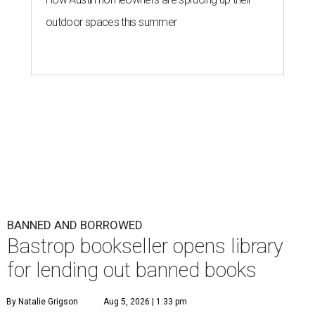
outdoor spaces this summer
BANNED AND BORROWED
Bastrop bookseller opens library
for lending out banned books
By Natalie Grigson
Aug 5, 2026 | 1:33 pm