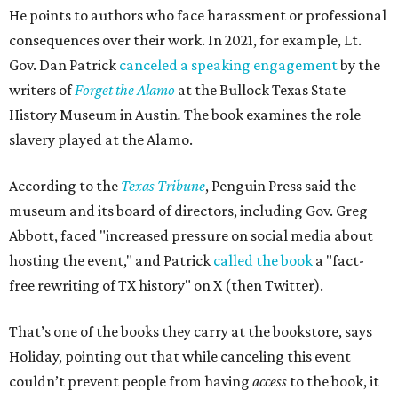
He points to authors who face harassment or professional
consequences over their work. In 2021, for example, Lt.
Gov. Dan Patrick
canceled a speaking engagement
by the
writers of
Forget the Alamo
at the Bullock Texas State
History Museum in Austin
.
The book examines the role
slavery played at the Alamo.
According to the
Texas Tribune
, Penguin Press said the
museum and its board of directors, including Gov. Greg
Abbott, faced "increased pressure on social media about
hosting the event," and Patrick
called the book
a "fact-
free rewriting of TX history" on X (then Twitter).
That’s one of the books they carry at the bookstore, says
Holiday, pointing out that while canceling this event
couldn’t prevent people from having
access
to the book, it