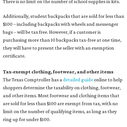
There is no limit on the number of school supplies in kits.
Additionally, student backpacks that are sold for less than
$100 – including backpacks with wheels and messenger
bags – will be tax free. However, if a customer is
purchasing more than 10 backpacks tax-free at one time,
they will have to present the seller with an exemption
certificate.
Tax-exempt clothing, footwear, and other items
The Texas Comptroller has a
detailed guide
online to help
shoppers determine the taxability on clothing, footwear,
and other items. Most footwear and clothing items that
are sold for less than $100 are exempt from tax, with no
limit on the number of qualifying items, as long as they
ring up for under $100.