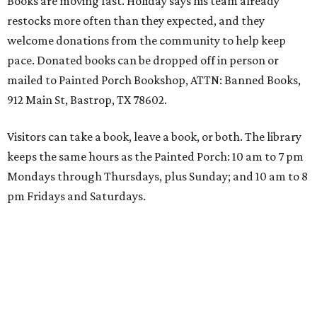
Books are moving fast. Holiday says his team already
restocks more often than they expected, and they
welcome donations from the community to help keep
pace. Donated books can be dropped off in person or
mailed to Painted Porch Bookshop, ATTN: Banned Books,
912 Main St, Bastrop, TX 78602.
Visitors can take a book, leave a book, or both. The library
keeps the same hours as the Painted Porch: 10 am to 7 pm
Mondays through Thursdays, plus Sunday; and 10 am to 8
pm Fridays and Saturdays.