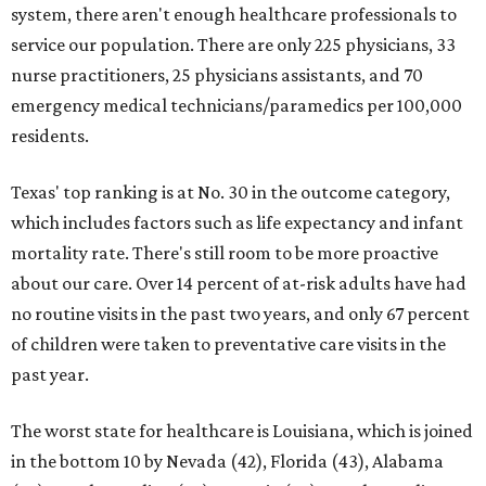
system, there aren't enough healthcare professionals to
service our population. There are only 225 physicians, 33
nurse practitioners, 25 physicians assistants, and 70
emergency medical technicians/paramedics per 100,000
residents.
Texas' top ranking is at No. 30 in the outcome category,
which includes factors such as life expectancy and infant
mortality rate. There's still room to be more proactive
about our care. Over 14 percent of at-risk adults have had
no routine visits in the past two years, and only 67 percent
of children were taken to preventative care visits in the
past year.
The worst state for healthcare is Louisiana, which is joined
in the bottom 10 by Nevada (42), Florida (43), Alabama