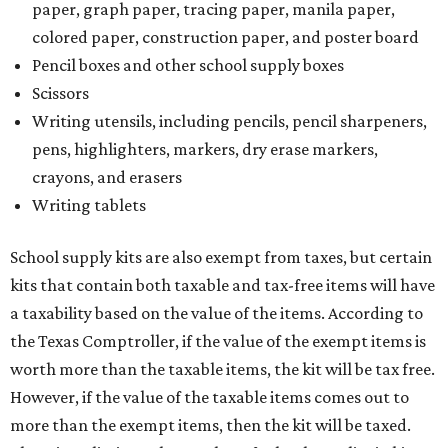
paper, graph paper, tracing paper, manila paper,
colored paper, construction paper, and poster board
Pencil boxes and other school supply boxes
Scissors
Writing utensils, including pencils, pencil sharpeners,
pens, highlighters, markers, dry erase markers,
crayons, and erasers
Writing tablets
School supply kits are also exempt from taxes, but certain
kits that contain both taxable and tax-free items will have
a taxability based on the value of the items. According to
the Texas Comptroller, if the value of the exempt items is
worth more than the taxable items, the kit will be tax free.
However, if the value of the taxable items comes out to
more than the exempt items, then the kit will be taxed.