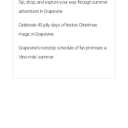
Sip, shop, and explore your way through summer
adventures in Grapevine
Celebrate 40 jolly days of festive Christmas
magic in Grapevine
Grapevine's nonstop schedule of fun promises a
'dino-mite' summer