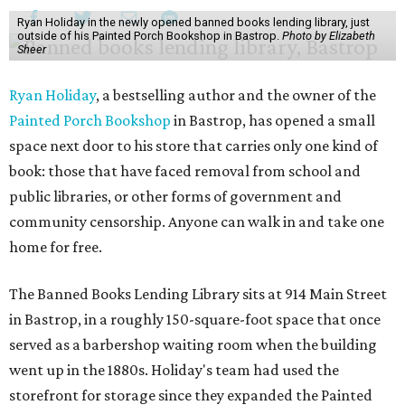
Ryan Holiday in the newly opened banned books lending library, just
outside of his Painted Porch Bookshop in Bastrop.
Photo by Elizabeth
Sheer
Ryan Holiday
, a bestselling author and the owner of the
Painted Porch Bookshop
in Bastrop, has opened a small
space next door to his store that carries only one kind of
book: those that have faced removal from school and
public libraries, or other forms of government and
community censorship. Anyone can walk in and take one
home for free.
The Banned Books Lending Library sits at 914 Main Street
in Bastrop, in a roughly 150-square-foot space that once
served as a barbershop waiting room when the building
went up in the 1880s. Holiday's team had used the
storefront for storage since they expanded the Painted