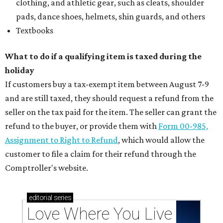
clothing, and athletic gear, such as cleats, shoulder
pads, dance shoes, helmets, shin guards, and others
Textbooks
What to do if a qualifying item is taxed during the
holiday
If customers buy a tax-exempt item between August 7-9
and are still taxed, they should request a refund from the
seller on the tax paid for the item. The seller can grant the
refund to the buyer, or provide them with
Form 00-985,
Assignment to Right to Refund
, which would allow the
customer to file a claim for their refund through the
Comptroller's website.
editorial
series
Love Where You Live