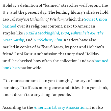
Holiday's definition of “banned” stretches well beyond the
U.S. and the present day. The lending library's shelves hold
Leo Tolstoy's
A Calendar of Wisdom,
which the
Soviet Union
banned
over its religious content, next to American
staples like
To Kill a Mockingbird
,
1984
,
Fahrenheit 451
,
The
Great Gatsby
, and
Huckleberry Finn
. Readers have also
mailed in copies of
Milk and Honey
, by poet and Holiday's
friend Rupi Kaur, a submission that surprised Holiday
until he checked how often the collection lands on
banned
book lists
nationwide.
"It's more common than you thought," he says of book
banning. "It affects more genres and titles than you think,
and it doesn't do anything for people."
According to the
American Library Association
, it is also