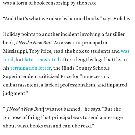
was a form of book censorship by the state.
“And that’s what we mean by banned books,” says Holiday
Holiday points to another incident involving a far sillier
book,
I Need a New Butt.
An assistant principal in
Mississippi, Toby Price, read the book to students and
was
fired
, but
later reinstated
after a lengthy legal battle. In
his
termination letter
, the Hinds County Schools
Superintendent criticized Price for "unnecessary
embarrassment, a lack of professionalism, and impaired
judgment.”
"[
I Need a New Butt
] was not banned," he says. "But the
purpose of firing that principal was to send a message
about what books can and can't be read."