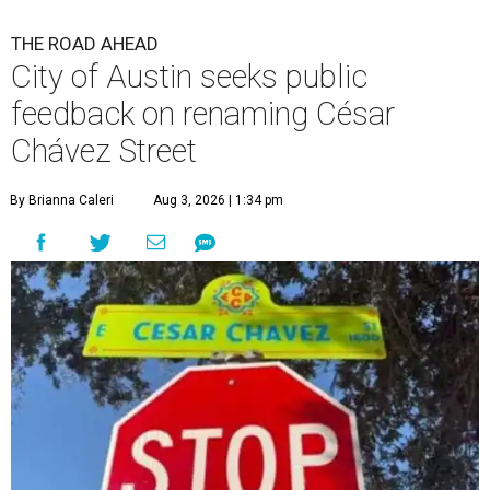
THE ROAD AHEAD
City of Austin seeks public
feedback on renaming César
Chávez Street
By Brianna Caleri
Aug 3, 2026 | 1:34 pm