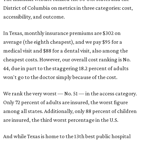
District of Columbia on metrics in three categories: cost,
accessibility, and outcome.
In Texas, monthly insurance premiums are $302 on
average (the eighth cheapest), and we pay $95 for a
medical visit and $88 for a dental visit, also among the
cheapest costs. However, our overall cost ranking is No.
44, due in part to the staggering 18.2 percent of adults
won't go to the doctor simply because of the cost.
We rank the very worst — No. 51 — in the access category.
Only 72 percent of adults are insured, the worst figure
among all states. Additionally, only 88 percent of children
are insured, the third worst percentage in the U.S.
And while Texas is home to the 13th best public hospital