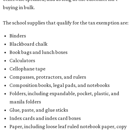
buying in bulk.
The school supplies that qualify for the tax exemption are:
Binders
Blackboard chalk
Book bags and lunch boxes
Calculators
Cellophane tape
Compasses, protractors, and rulers
Composition books, legal pads, and notebooks
Folders, including expandable, pocket, plastic, and
manila folders
Glue, paste, and glue sticks
Index cards and index card boxes
Paper, including loose leaf ruled notebook paper, copy