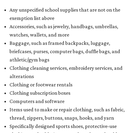
Any unspecified school supplies that are not on the
exemption list above
Accessories, such as jewelry, handbags, umbrellas,
watches, wallets, and more
Baggage, such as framed backpacks, luggage,
briefcases, purses, computer bags, duffle bags, and
athletic/gym bags
Clothing cleaning services, embroidery services, and
alterations
Clothing or footwear rentals
Clothing subscription boxes
Computers and software
Items used to make or repair clothing, such as fabric,
thread, zippers, buttons, snaps, hooks, and yarn
Specifically designed sports shoes, protective-use