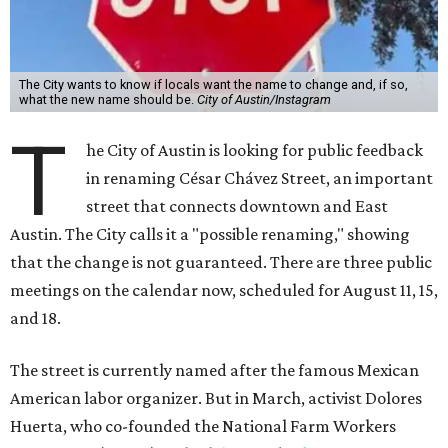
The City wants to know if locals want the name to change and, if so,
what the new name should be.
City of Austin/Instagram
T
he City of Austin is looking for public feedback
in renaming César Chávez Street, an important
street that connects downtown and East
Austin. The City calls it a "possible renaming," showing
that the change is not guaranteed. There are three public
meetings on the calendar now, scheduled for August 11, 15,
and 18.
The street is currently named after the famous Mexican
American labor organizer. But in March, activist Dolores
Huerta, who co-founded the National Farm Workers