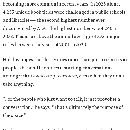
becoming more common in recent years. In 2025 alone,
4,235 unique book titles were challenged in public schools
and libraries — the second highest number ever
documented by ALA. The highest number was 4,240 in
2023. This is far above the annual average of 273 unique
titles between the years of 2001 to 2020.
Holiday hopes the library does more than put free books in
people's hands. He notices it starting conversations
among visitors who stop to browse, even when they don't
take anything.
"For the people who just want to talk, it just provokes a
conversation,” he says. “That's ultimately the purpose of
the space."