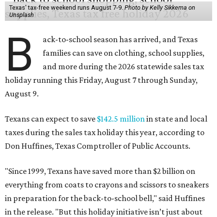
Texas' tax-free weekend runs August 7-9.
Photo by Kelly Sikkema on
Unsplash
B
ack-to-school season has arrived, and Texas
families can save on clothing, school supplies,
and more during the 2026 statewide sales tax
holiday running this Friday, August 7 through Sunday,
August 9.
Texans can expect to save
$142.5 million
in state and local
taxes during the sales tax holiday this year, according to
Don Huffines, Texas Comptroller of Public Accounts.
"Since 1999, Texans have saved more than $2 billion on
everything from coats to crayons and scissors to sneakers
in preparation for the back-to-school bell," said Huffines
in the release. "But this holiday initiative isn’t just about