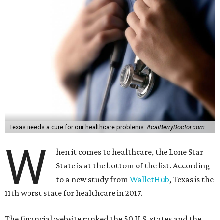
Texas needs a cure for our healthcare problems.
AcaiBerryDoctor.com
W
hen it comes to healthcare, the Lone Star
State is at the bottom of the list. According
to a new study from
WalletHub
, Texas is the
11th worst state for healthcare in 2017.
The financial website ranked the 50 U.S. states and the