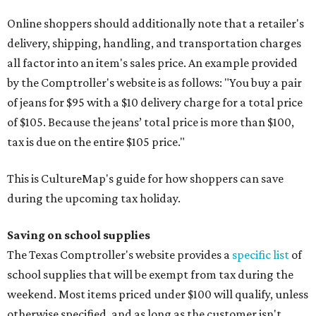
Online shoppers should additionally note that a retailer's
delivery, shipping, handling, and transportation charges
all factor into an item's sales price. An example provided
by the Comptroller's website is as follows: "You buy a pair
of jeans for $95 with a $10 delivery charge for a total price
of $105. Because the jeans’ total price is more than $100,
tax is due on the entire $105 price."
This is CultureMap's guide for how shoppers can save
during the upcoming tax holiday.
Saving on school supplies
The Texas Comptroller's website provides a
specific list
of
school supplies that will be exempt from tax during the
weekend. Most items priced under $100 will qualify, unless
otherwise specified, and as long as the customer isn't