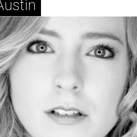
Austin