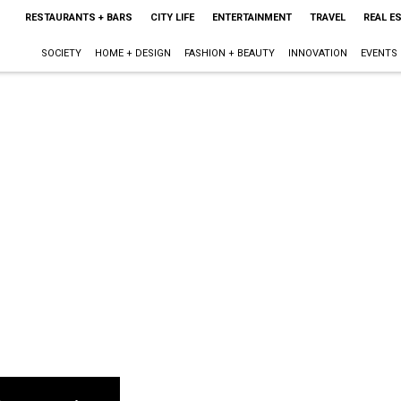
RESTAURANTS + BARS
CITY LIFE
ENTERTAINMENT
TRAVEL
REAL E
SOCIETY
HOME + DESIGN
FASHION + BEAUTY
INNOVATION
EVENTS