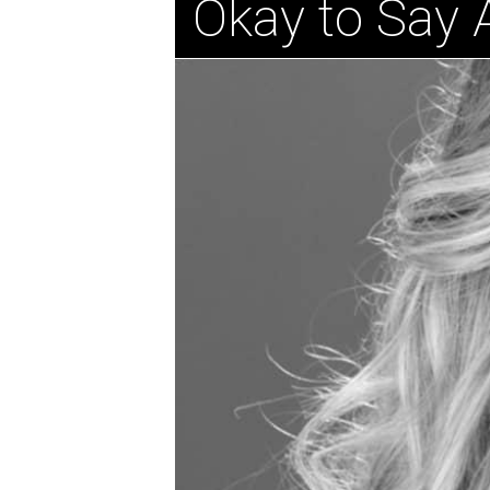
Okay to Say 