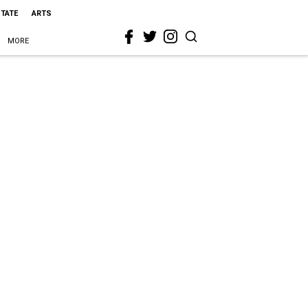
STATE
ARTS
MORE