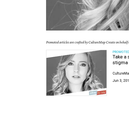
Promoted articles are crafted by CultureMap Create on behalf o
PROMOTE
Take a 
stigma
CultureMa
Jun 3, 201