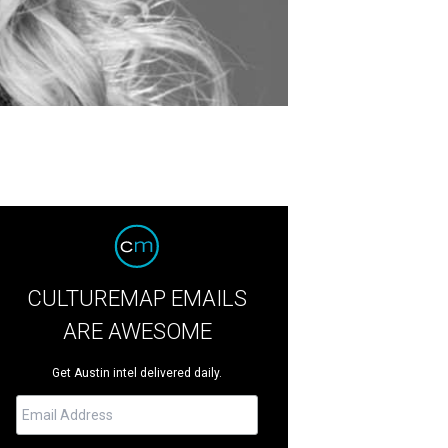
CULTUREMAP EMAILS
ARE AWESOME
Get Austin intel delivered daily.