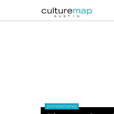
promoted series