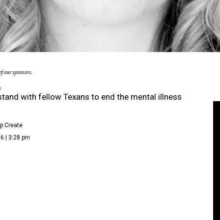
f our sponsors.
D
stand with fellow Texans to end the mental illness
p Create
6 | 3:28 pm