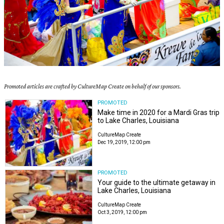
Promoted articles are crafted by CultureMap Create on behalf of our sponsors.
PROMOTED
Make time in 2020 for a Mardi Gras trip
to Lake Charles, Louisiana
CultureMap Create
Dec 19, 2019, 12:00 pm
PROMOTED
Your guide to the ultimate getaway in
Lake Charles, Louisiana
CultureMap Create
Oct 3, 2019, 12:00 pm