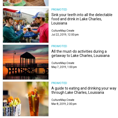
PROMOTED
Sink your teeth into all the delectable
food and drink in Lake Charles,
Louisiana
CultureMap Create
Jul 22, 2019, 12:00 pm
PROMOTED
All the must-do activities during a
getaway to Lake Charles, Louisiana
CultureMap Create
May 7, 2019, 1:00 pm
PROMOTED
A guide to eating and drinking your way
through Lake Charles, Louisiana
CultureMap Create
Mar 8, 2019, 2:00 pm