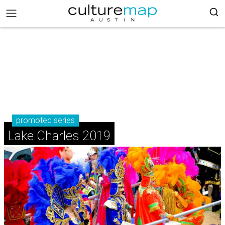
promoted series
Lake Charles 2019