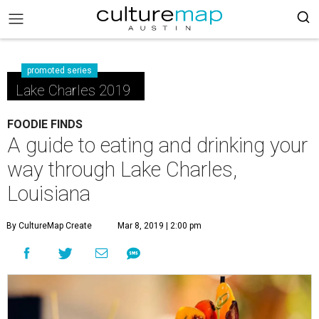
promoted series
Lake Charles 2019
FOODIE FINDS
A guide to eating and drinking your
way through Lake Charles,
Louisiana
By CultureMap Create
Mar 8, 2019 | 2:00 pm