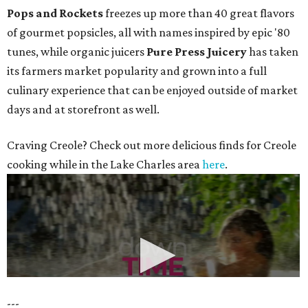
Pops and Rockets
freezes up more than 40 great flavors
of gourmet popsicles, all with names inspired by epic '80
tunes, while organic juicers
Pure Press Juicery
has taken
its farmers market popularity and grown into a full
culinary experience that can be enjoyed outside of market
days and at storefront as well.
Craving Creole? Check out more delicious finds for Creole
cooking while in the Lake Charles area
here
.
---