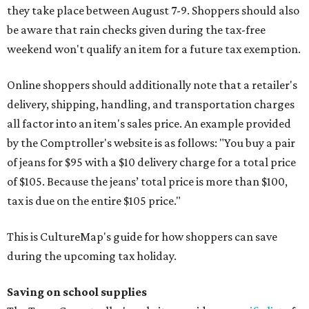
they take place between August 7-9. Shoppers should also
be aware that rain checks given during the tax-free
weekend won't qualify an item for a future tax exemption.
Online shoppers should additionally note that a retailer's
delivery, shipping, handling, and transportation charges
all factor into an item's sales price. An example provided
by the Comptroller's website is as follows: "You buy a pair
of jeans for $95 with a $10 delivery charge for a total price
of $105. Because the jeans’ total price is more than $100,
tax is due on the entire $105 price."
This is CultureMap's guide for how shoppers can save
during the upcoming tax holiday.
Saving on school supplies