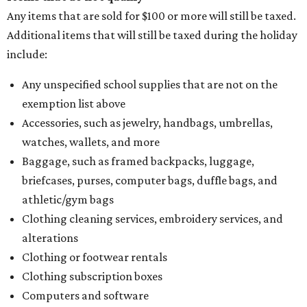
Any items that are sold for $100 or more will still be taxed.
Additional items that will still be taxed during the holiday
include:
Any unspecified school supplies that are not on the
exemption list above
Accessories, such as jewelry, handbags, umbrellas,
watches, wallets, and more
Baggage, such as framed backpacks, luggage,
briefcases, purses, computer bags, duffle bags, and
athletic/gym bags
Clothing cleaning services, embroidery services, and
alterations
Clothing or footwear rentals
Clothing subscription boxes
Computers and software