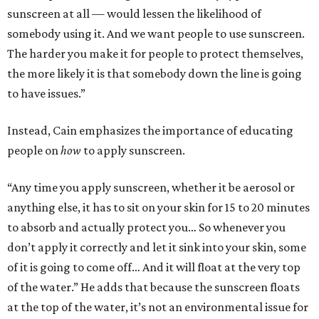
sunscreen at all — would lessen the likelihood of
somebody using it. And we want people to use sunscreen.
The harder you make it for people to protect themselves,
the more likely it is that somebody down the line is going
to have issues.”
Instead, Cain emphasizes the importance of educating
people on
how
to apply sunscreen.
“Any time you apply sunscreen, whether it be aerosol or
anything else, it has to sit on your skin for 15 to 20 minutes
to absorb and actually protect you… So whenever you
don’t apply it correctly and let it sink into your skin, some
of it is going to come off… And it will float at the very top
of the water.” He adds that because the sunscreen floats
at the top of the water, it’s not an environmental issue for