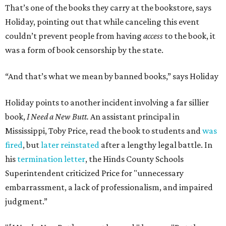
That’s one of the books they carry at the bookstore, says
Holiday, pointing out that while canceling this event
couldn’t prevent people from having
access
to the book, it
was a form of book censorship by the state.
“And that’s what we mean by banned books,” says Holiday
Holiday points to another incident involving a far sillier
book,
I Need a New Butt.
An assistant principal in
Mississippi, Toby Price, read the book to students and
was
fired
, but
later reinstated
after a lengthy legal battle. In
his
termination letter
, the Hinds County Schools
Superintendent criticized Price for "unnecessary
embarrassment, a lack of professionalism, and impaired
judgment.”