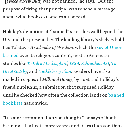
"[
I Need a New Butt
] was not banned," he says. "But the
purpose of firing that principal was to send a message
about what books can and can't be read."
Holiday's definition of “banned” stretches well beyond the
U.S. and the present day. The lending library's shelves hold
Leo Tolstoy's
A Calendar of Wisdom,
which the
Soviet Union
banned
over its religious content, next to American
staples like
To Kill a Mockingbird
,
1984
,
Fahrenheit 451
,
The
Great Gatsby
, and
Huckleberry Finn
. Readers have also
mailed in copies of
Milk and Honey
, by poet and Holiday's
friend Rupi Kaur, a submission that surprised Holiday
until he checked how often the collection lands on
banned
book lists
nationwide.
"It's more common than you thought," he says of book
banning. "It affects more genres and titles than you think,