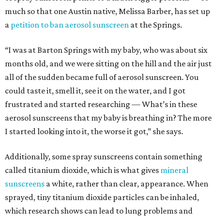
much so that one Austin native, Melissa Barber, has set up
a
petition to ban aerosol sunscreen
at the Springs.
“I was at Barton Springs with my baby, who was about six
months old, and we were sitting on the hill and the air just
all of the sudden became full of aerosol sunscreen. You
could taste it, smell it, see it on the water, and I got
frustrated and started researching — What’s in these
aerosol sunscreens that my baby is breathing in? The more
I started looking into it, the worse it got,” she says.
Additionally, some spray sunscreens contain something
called titanium dioxide, which is what gives
mineral
sunscreens
a white, rather than clear, appearance. When
sprayed, tiny titanium dioxide particles can be inhaled,
which research shows can lead to lung problems and