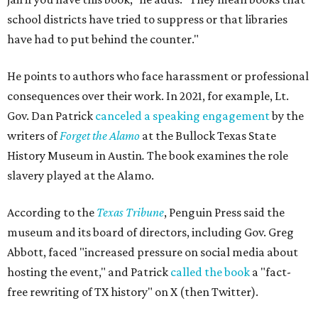
school districts have tried to suppress or that libraries
have had to put behind the counter."
He points to authors who face harassment or professional
consequences over their work. In 2021, for example, Lt.
Gov. Dan Patrick
canceled a speaking engagement
by the
writers of
Forget the Alamo
at the Bullock Texas State
History Museum in Austin
.
The book examines the role
slavery played at the Alamo.
According to the
Texas Tribune
, Penguin Press said the
museum and its board of directors, including Gov. Greg
Abbott, faced "increased pressure on social media about
hosting the event," and Patrick
called the book
a "fact-
free rewriting of TX history" on X (then Twitter).