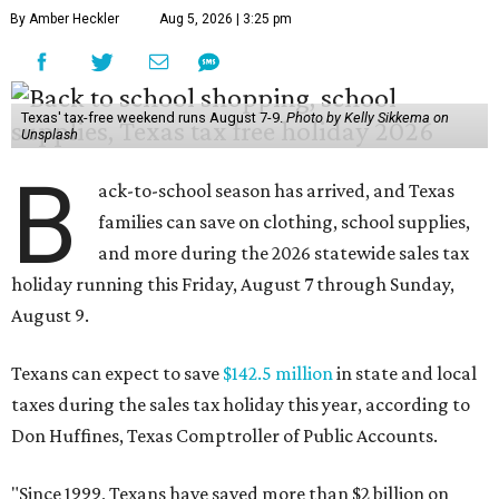
By Amber Heckler
Aug 5, 2026 | 3:25 pm
Texas' tax-free weekend runs August 7-9.
Photo by Kelly Sikkema on
Unsplash
B
ack-to-school season has arrived, and Texas
families can save on clothing, school supplies,
and more during the 2026 statewide sales tax
holiday running this Friday, August 7 through Sunday,
August 9.
Texans can expect to save
$142.5 million
in state and local
taxes during the sales tax holiday this year, according to
Don Huffines, Texas Comptroller of Public Accounts.
"Since 1999, Texans have saved more than $2 billion on