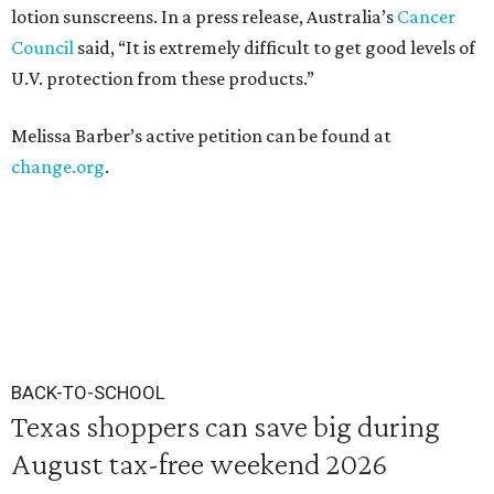
lotion sunscreens. In a press release, Australia’s
Cancer
Council
said, “It is extremely difficult to get good levels of
U.V. protection from these products.”
Melissa Barber’s active petition can be found at
change.org
.
BACK-TO-SCHOOL
Texas shoppers can save big during
August tax-free weekend 2026