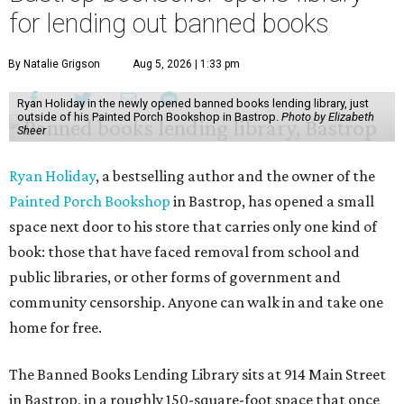
for lending out banned books
By Natalie Grigson
Aug 5, 2026 | 1:33 pm
Ryan Holiday in the newly opened banned books lending library, just
outside of his Painted Porch Bookshop in Bastrop.
Photo by Elizabeth
Sheer
Ryan Holiday
, a bestselling author and the owner of the
Painted Porch Bookshop
in Bastrop, has opened a small
space next door to his store that carries only one kind of
book: those that have faced removal from school and
public libraries, or other forms of government and
community censorship. Anyone can walk in and take one
home for free.
The Banned Books Lending Library sits at 914 Main Street
in Bastrop, in a roughly 150-square-foot space that once