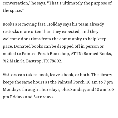
conversation,” he says. “That's ultimately the purpose of
the space."
Books are moving fast. Holiday says his team already
restocks more often than they expected, and they
welcome donations from the community to help keep
pace. Donated books can be dropped off in person or
mailed to Painted Porch Bookshop, ATTN: Banned Books,
912 Main St, Bastrop, TX 78602.
Visitors can take a book, leave a book, or both. The library
keeps the same hours as the Painted Porch: 10 am to 7 pm
Mondays through Thursdays, plus Sunday; and 10 am to 8
pm Fridays and Saturdays.