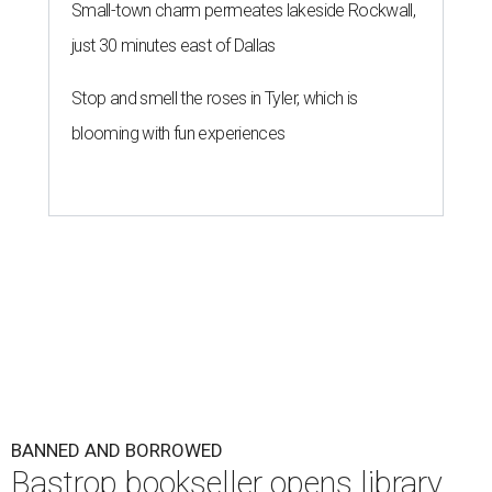
Small-town charm permeates lakeside Rockwall,
just 30 minutes east of Dallas
Stop and smell the roses in Tyler, which is
blooming with fun experiences
BANNED AND BORROWED
Bastrop bookseller opens library