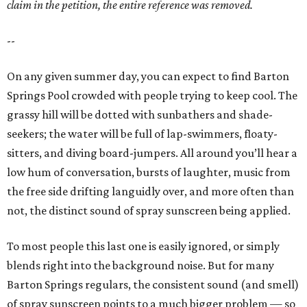
claim in the petition, the entire reference was removed.
--
On any given summer day, you can expect to find Barton
Springs Pool crowded with people trying to keep cool. The
grassy hill will be dotted with sunbathers and shade-
seekers; the water will be full of lap-swimmers, floaty-
sitters, and diving board-jumpers. All around you’ll hear a
low hum of conversation, bursts of laughter, music from
the free side drifting languidly over, and more often than
not, the distinct sound of spray sunscreen being applied.
To most people this last one is easily ignored, or simply
blends right into the background noise. But for many
Barton Springs regulars, the consistent sound (and smell)
of spray sunscreen points to a much bigger problem — so