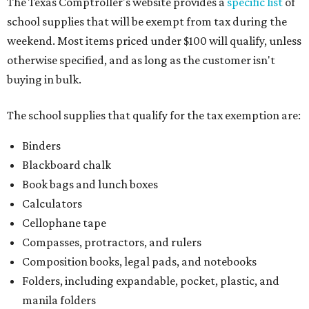
The Texas Comptroller's website provides a
specific list
of
school supplies that will be exempt from tax during the
weekend. Most items priced under $100 will qualify, unless
otherwise specified, and as long as the customer isn't
buying in bulk.
The school supplies that qualify for the tax exemption are:
Binders
Blackboard chalk
Book bags and lunch boxes
Calculators
Cellophane tape
Compasses, protractors, and rulers
Composition books, legal pads, and notebooks
Folders, including expandable, pocket, plastic, and
manila folders