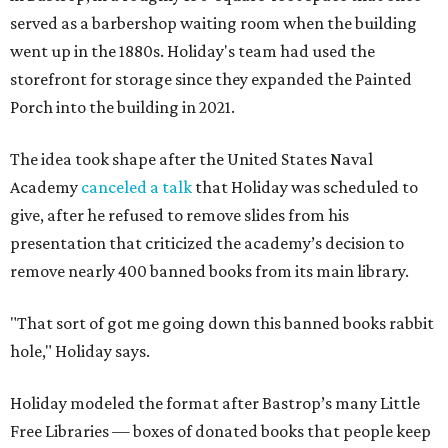
served as a barbershop waiting room when the building
went up in the 1880s. Holiday's team had used the
storefront for storage since they expanded the Painted
Porch into the building in 2021.
The idea took shape after the United States Naval
Academy
canceled a talk
that Holiday was scheduled to
give, after he refused to remove slides from his
presentation that criticized the academy’s decision to
remove nearly 400 banned books from its main library.
"That sort of got me going down this banned books rabbit
hole," Holiday says.
Holiday modeled the format after Bastrop’s many Little
Free Libraries — boxes of donated books that people keep