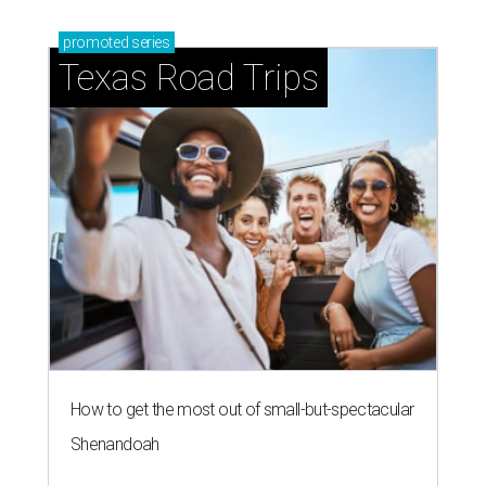
promoted
series
Texas Road Trips
How to get the most out of small-but-spectacular
Shenandoah