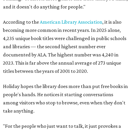
and it doesn't do anything for people."
According to the
American Library Association
, it is also
becoming more common in recent years. In 2025 alone,
4,235 unique book titles were challenged in public schools
and libraries — the second highest number ever
documented by ALA. The highest number was 4,240 in
2023. This is far above the annual average of 273 unique
titles between the years of 2001 to 2020.
Holiday hopes the library does more than put free books in
people's hands. He notices it starting conversations
among visitors who stop to browse, even when they don't
take anything.
"For the people who just want to talk, it just provokes a