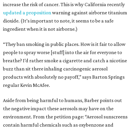
increase the risk of cancer. This is why California recently
updated a proposition
warning against airborne titanium
dioxide. (It’s important to note, it seems to be a safe
ingredient when it is not airborne.)
“They ban smoking in public places. How is it fair to allow
people to spray worse [stuff] into the air for everyone to
breathe? I’d rather smoke a cigarette and catch a nicotine
buzz than sit there inhaling carcinogenic aerosol
products with absolutely no payoff,” says Barton Springs
regular Kevin McAfee.
Aside from being harmful to humans, Barber points out
the negative impact these aerosols may have on the
environment. From the petition page: “Aerosol sunscreens
contain harmful chemicals such as oxybenzone and