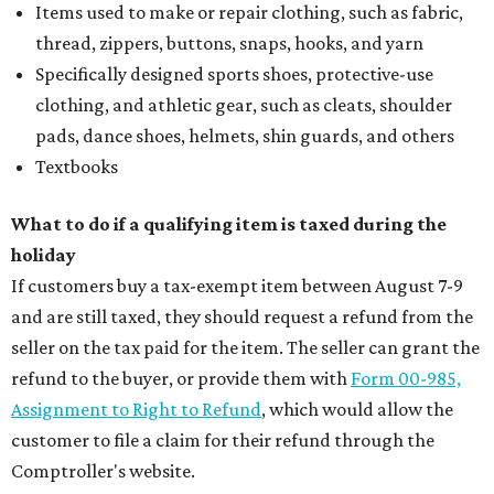
Items used to make or repair clothing, such as fabric,
thread, zippers, buttons, snaps, hooks, and yarn
Specifically designed sports shoes, protective-use
clothing, and athletic gear, such as cleats, shoulder
pads, dance shoes, helmets, shin guards, and others
Textbooks
What to do if a qualifying item is taxed during the
holiday
If customers buy a tax-exempt item between August 7-9
and are still taxed, they should request a refund from the
seller on the tax paid for the item. The seller can grant the
refund to the buyer, or provide them with
Form 00-985,
Assignment to Right to Refund
, which would allow the
customer to file a claim for their refund through the
Comptroller's website.