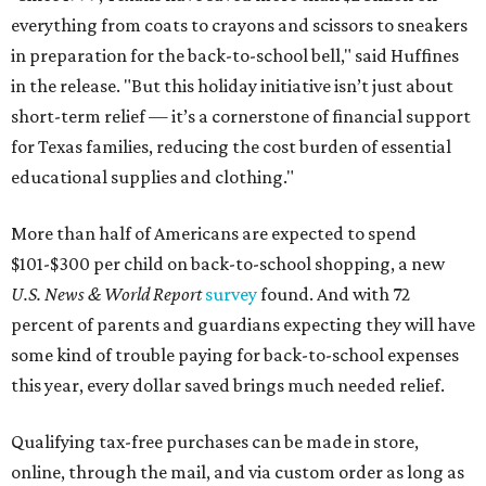
everything from coats to crayons and scissors to sneakers
in preparation for the back-to-school bell," said Huffines
in the release. "But this holiday initiative isn’t just about
short-term relief — it’s a cornerstone of financial support
for Texas families, reducing the cost burden of essential
educational supplies and clothing."
More than half of Americans are expected to spend
$101-$300 per child on back-to-school shopping, a new
U.S. News & World Report
survey
found. And with 72
percent of parents and guardians expecting they will have
some kind of trouble paying for back-to-school expenses
this year, every dollar saved brings much needed relief.
Qualifying tax-free purchases can be made in store,
online, through the mail, and via custom order as long as