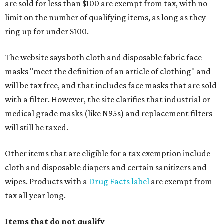
are sold for less than $100 are exempt from tax, with no
limit on the number of qualifying items, as long as they
ring up for under $100.
The website says both cloth and disposable fabric face
masks "meet the definition of an article of clothing" and
will be tax free, and that includes face masks that are sold
with a filter. However, the site clarifies that industrial or
medical grade masks (like N95s) and replacement filters
will still be taxed.
Other items that are eligible for a tax exemption include
cloth and disposable diapers and certain sanitizers and
wipes. Products with a
Drug Facts label
are exempt from
tax all year long.
Items that do not qualify