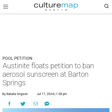
POOL PETITION
Austinite floats petition to ban
aerosol sunscreen at Barton
Springs
By Natalie Grigson
Jul 17, 2024 | 1:58 pm