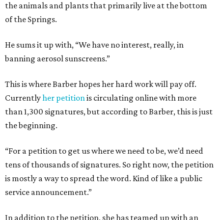
the animals and plants that primarily live at the bottom
of the Springs.
He sums it up with, “We have no interest, really, in
banning aerosol sunscreens.”
This is where Barber hopes her hard work will pay off.
Currently
her petition
is circulating online with more
than 1,300 signatures, but according to Barber, this is just
the beginning.
“For a petition to get us where we need to be, we’d need
tens of thousands of signatures. So right now, the petition
is mostly a way to spread the word. Kind of like a public
service announcement.”
In addition to the petition, she has teamed up with an