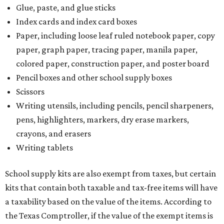
Glue, paste, and glue sticks
Index cards and index card boxes
Paper, including loose leaf ruled notebook paper, copy
paper, graph paper, tracing paper, manila paper,
colored paper, construction paper, and poster board
Pencil boxes and other school supply boxes
Scissors
Writing utensils, including pencils, pencil sharpeners,
pens, highlighters, markers, dry erase markers,
crayons, and erasers
Writing tablets
School supply kits are also exempt from taxes, but certain
kits that contain both taxable and tax-free items will have
a taxability based on the value of the items. According to
the Texas Comptroller, if the value of the exempt items is