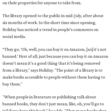
on their properties for anyone to take from.
The library opened to the public in mid-July, after about
six months of work. In the short time since opening,
Holiday has noticed a trend in people’s comments on
social media.
“They go, ‘Oh, well, you can buy it on Amazon, [so] it's not
banned.’ First of all, just because you can buy it on Amazon
doesn’t mean it’s a good thing that it’s being removed
from a library," says Holiday. "The point of a library is to
make books accessible to people without them having to
buy them."
"When people in literature or publishing talk about
banned books, they don't just mean, like, oh, you'll go to
jail if you have this book," he adds. "They mean books that