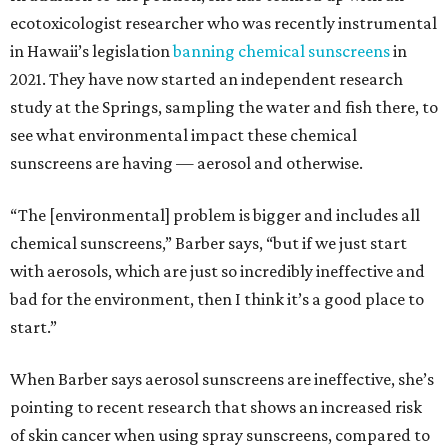
ecotoxicologist researcher who was recently instrumental
in Hawaii’s legislation
banning chemical sunscreens
in
2021. They have now started an independent research
study at the Springs, sampling the water and fish there, to
see what environmental impact these chemical
sunscreens are having — aerosol and otherwise.
“The [environmental] problem is bigger and includes all
chemical sunscreens,” Barber says, “but if we just start
with aerosols, which are just so incredibly ineffective and
bad for the environment, then I think it’s a good place to
start.”
When Barber says aerosol sunscreens are ineffective, she’s
pointing to recent research that shows an increased risk
of skin cancer when using spray sunscreens, compared to