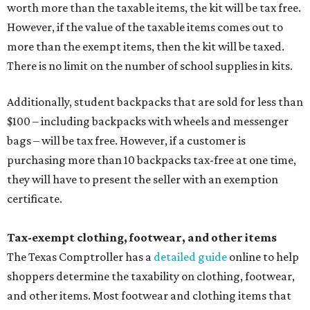
worth more than the taxable items, the kit will be tax free.
However, if the value of the taxable items comes out to
more than the exempt items, then the kit will be taxed.
There is no limit on the number of school supplies in kits.
Additionally, student backpacks that are sold for less than
$100 – including backpacks with wheels and messenger
bags – will be tax free. However, if a customer is
purchasing more than 10 backpacks tax-free at one time,
they will have to present the seller with an exemption
certificate.
Tax-exempt clothing, footwear, and other items
The Texas Comptroller has a
detailed guide
online to help
shoppers determine the taxability on clothing, footwear,
and other items. Most footwear and clothing items that