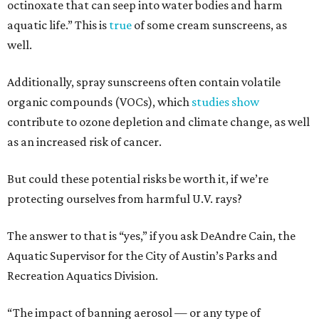
octinoxate that can seep into water bodies and harm
aquatic life.” This is
true
of some cream sunscreens, as
well.
Additionally, spray sunscreens often contain volatile
organic compounds (VOCs), which
studies show
contribute to ozone depletion and climate change, as well
as an increased risk of cancer.
But could these potential risks be worth it, if we’re
protecting ourselves from harmful U.V. rays?
The answer to that is “yes,” if you ask DeAndre Cain, the
Aquatic Supervisor for the City of Austin’s Parks and
Recreation Aquatics Division.
“The impact of banning aerosol — or any type of