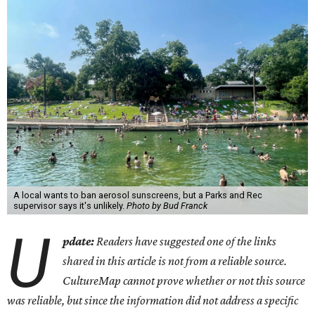
A local wants to ban aerosol sunscreens, but a Parks and Rec
supervisor says it's unlikely.
Photo by Bud Franck
U
pdate:
Readers have suggested one of the links
shared in this article is not from a reliable source.
CultureMap cannot prove whether or not this source
was reliable, but since the information did not address a specific