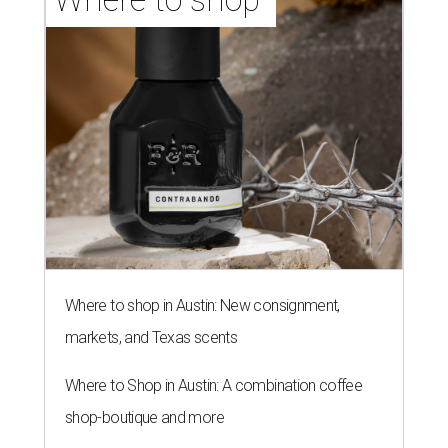
Where to shop in Austin: New consignment,
markets, and Texas scents
Where to Shop in Austin: A combination coffee
shop-boutique and more