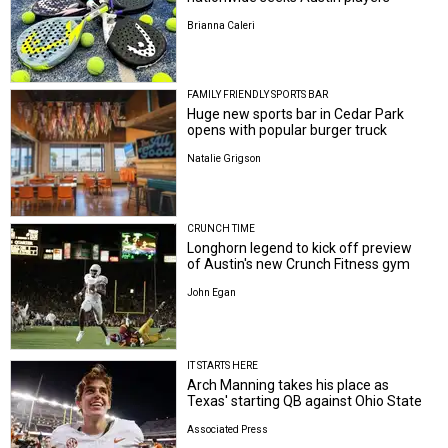
Brianna Caleri
FAMILY FRIENDLY SPORTS BAR
Huge new sports bar in Cedar Park
opens with popular burger truck
Natalie Grigson
CRUNCH TIME
Longhorn legend to kick off preview
of Austin's new Crunch Fitness gym
John Egan
IT STARTS HERE
Arch Manning takes his place as
Texas' starting QB against Ohio State
Associated Press