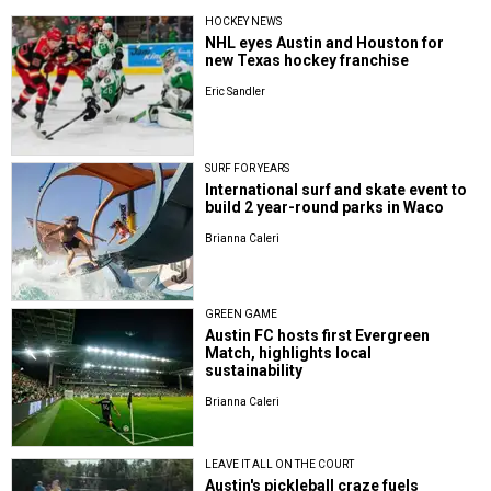
HOCKEY NEWS
NHL eyes Austin and Houston for
new Texas hockey franchise
Eric Sandler
SURF FOR YEARS
International surf and skate event to
build 2 year-round parks in Waco
Brianna Caleri
GREEN GAME
Austin FC hosts first Evergreen
Match, highlights local
sustainability
Brianna Caleri
LEAVE IT ALL ON THE COURT
Austin's pickleball craze fuels