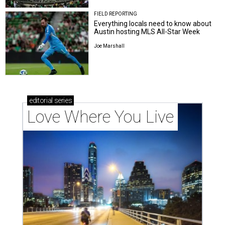
FIELD REPORTING
Everything locals need to know about
Austin hosting MLS All-Star Week
Joe Marshall
editorial
series
Love Where You Live