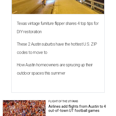
Texas vintage furniture flipper shares 4 top tips for
DIY restoration
These 2 Austin suburbs have the hottest U.S. ZIP
codes to move to
How Austin homeowners are sprucing up their
outdoor spaces this summer
FLIGHT OF THE UT FANS
Airlines add flights from Austin to 4
out-of-town UT football games