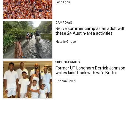
John Egan
CAMP DAYS
Relive summer camp as an adult with
these 24 Austin-area activities
Natalie Grigson
SUPER DJ WRITES
Former UT Longhorn Derrick Johnson
writes kids' book with wife Brittni
Brianna Caleri