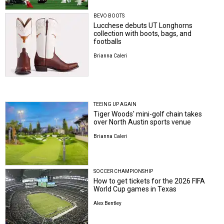
BEVO BOOTS
Lucchese debuts UT Longhorns
collection with boots, bags, and
footballs
Brianna Caleri
TEEING UP AGAIN
Tiger Woods' mini-golf chain takes
over North Austin sports venue
Brianna Caleri
SOCCER CHAMPIONSHIP
How to get tickets for the 2026 FIFA
World Cup games in Texas
Alex Bentley