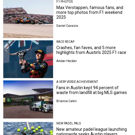
F1 PHOTOS
Max Verstappen, famous fans, and
more top photos from F1 weekend
2025
Daniel Cavazos
RACE RECAP
Crashes, fan faves, and 5 more
highlights from Austin's 2025 F1 race
Amber Heckler
A VERY VERDE ACHIEVEMENT
Fans in Austin kept 94 percent of
waste from landfill at big MLS games
Brianna Caleri
NEW PADEL PALS
New amateur padel league launching
nationwide seeks Austin players