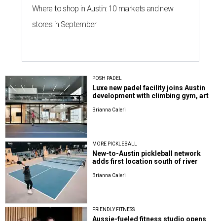
Where to shop in Austin: 10 markets and new
stores in September
POSH PADEL
Luxe new padel facility joins Austin
development with climbing gym, art
Brianna Caleri
MORE PICKLEBALL
New-to-Austin pickleball network
adds first location south of river
Brianna Caleri
FRIENDLY FITNESS
Aussie-fueled fitness studio opens