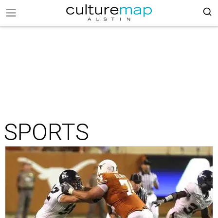
SPORTS