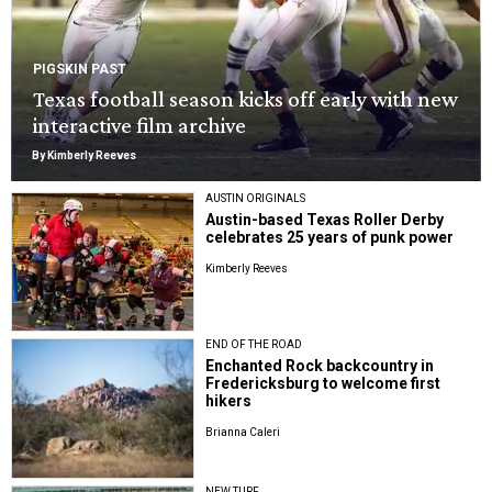
PIGSKIN PAST
Texas football season kicks off early with new
interactive film archive
By Kimberly Reeves
AUSTIN ORIGINALS
Austin-based Texas Roller Derby
celebrates 25 years of punk power
Kimberly Reeves
END OF THE ROAD
Enchanted Rock backcountry in
Fredericksburg to welcome first
hikers
Brianna Caleri
NEW TURF