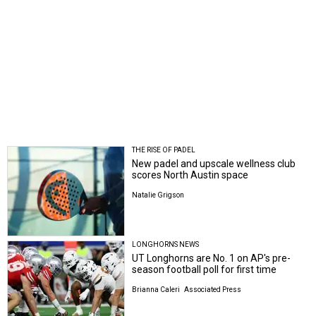
THE RISE OF PADEL
New padel and upscale wellness club
scores North Austin space
Natalie Grigson
LONGHORNS NEWS
UT Longhorns are No. 1 on AP's pre-
season football poll for first time
Brianna Caleri
Associated Press