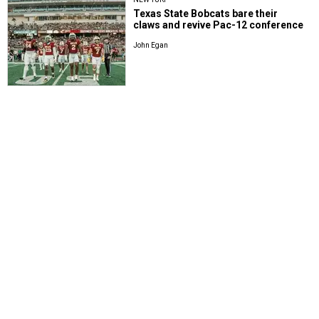
Texas State Bobcats bare their
claws and revive Pac-12 conference
John Egan