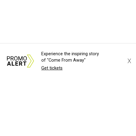
Experience the inspiring story
X
of "Come From Away"
Get tickets
WOBBLY WIN
UT Austin's championship softball
team scores pair of bobbleheads
John Egan
TIME STARTS NOW
Luxury Swiss watchmaker to open
Austin boutique at Domain Northside
Brianna Caleri