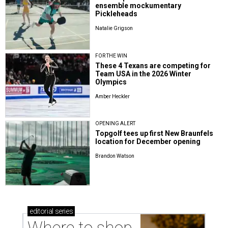
ensemble mockumentary
Pickleheads
Natalie Grigson
FOR THE WIN
These 4 Texans are competing for
Team USA in the 2026 Winter
Olympics
Amber Heckler
OPENING ALERT
Topgolf tees up first New Braunfels
location for December opening
Brandon Watson
editorial
series
Where to shop 