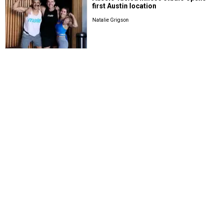
first Austin location
Natalie Grigson