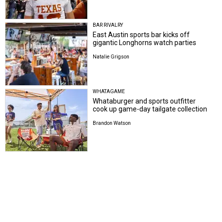
BAR RIVALRY
East Austin sports bar kicks off
gigantic Longhorns watch parties
Natalie Grigson
WHATAGAME
Whataburger and sports outfitter
cook up game-day tailgate collection
Brandon Watson