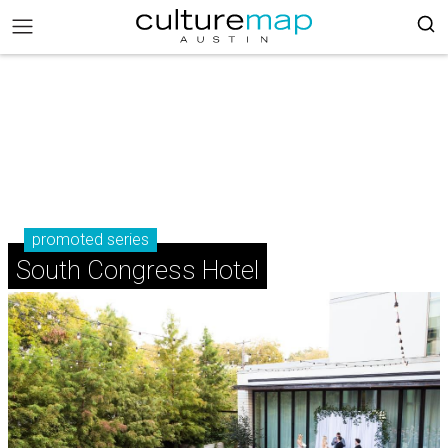
promoted series
South Congress Hotel