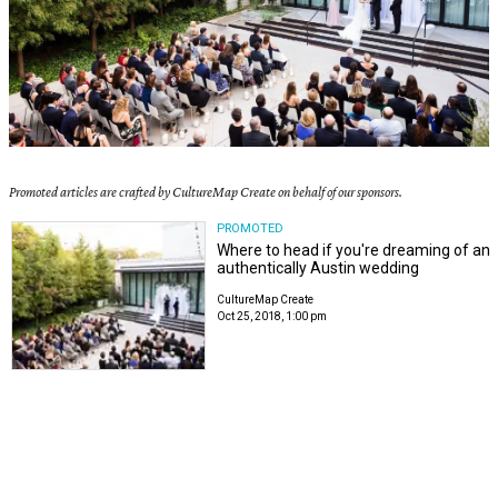
Promoted articles are crafted by CultureMap Create on behalf of our sponsors.
PROMOTED
Where to head if you're dreaming of an
authentically Austin wedding
CultureMap Create
Oct 25, 2018, 1:00 pm