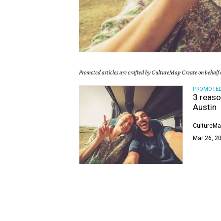
Promoted articles are crafted by CultureMap Create on behalf o
PROMOTE
3 reaso
Austin
CultureMa
Mar 26, 20