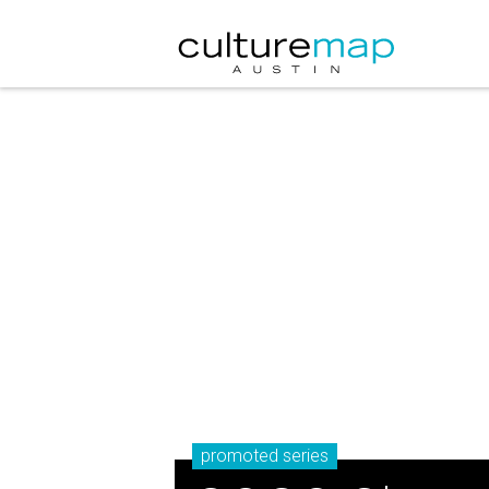
promoted series