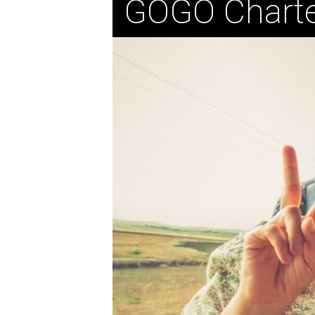
GOGO Charte