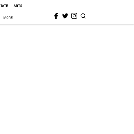
STATE
ARTS
MORE