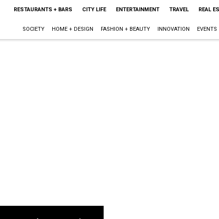
RESTAURANTS + BARS
CITY LIFE
ENTERTAINMENT
TRAVEL
REAL E
SOCIETY
HOME + DESIGN
FASHION + BEAUTY
INNOVATION
EVENTS