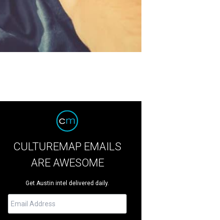
CULTUREMAP EMAILS
ARE AWESOME
Get Austin intel delivered daily.