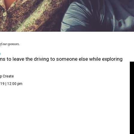
f our sponsors.
D
ns to leave the driving to someone else while exploring
p Create
19 | 12:00 pm