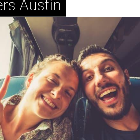
rs Austin