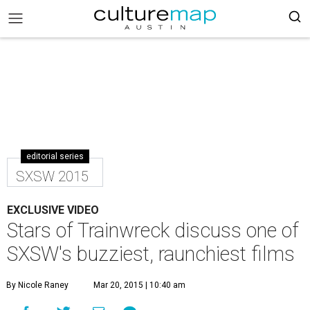
editorial series
SXSW 2015
EXCLUSIVE VIDEO
Stars of Trainwreck discuss one of
SXSW's buzziest, raunchiest films
By Nicole Raney
Mar 20, 2015 | 10:40 am