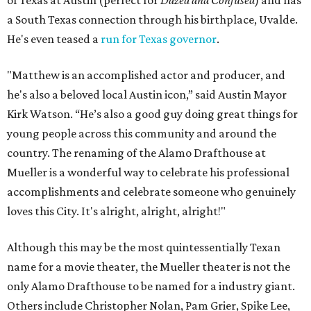
of Texas at Austin (perfect for
Dazed and Confused
) and has
a South Texas connection through his birthplace, Uvalde.
He's even teased a
run for Texas governor
.
"Matthew is an accomplished actor and producer, and
he's also a beloved local Austin icon,” said Austin Mayor
Kirk Watson. “He’s also a good guy doing great things for
young people across this community and around the
country. The renaming of the Alamo Drafthouse at
Mueller is a wonderful way to celebrate his professional
accomplishments and celebrate someone who genuinely
loves this City. It's alright, alright, alright!"
Although this may be the most quintessentially Texan
name for a movie theater, the Mueller theater is not the
only Alamo Drafthouse to be named for a industry giant.
Others include Christopher Nolan, Pam Grier, Spike Lee,