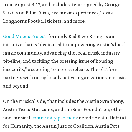
from August 3-17, and includes items signed by George
Strait and Billie Eilish, live music experiences, Texas
Longhorns Football tickets, and more.
Good Moods Project
, formerly Red River Rising, is an
initiative that is "dedicated to empowering Austin’s local
music community, advancing the local music industry
pipeline, and tackling the pressing issue of housing
insecurity," according to a press release. The platform
partners with many locally active organizations in music
and beyond.
On the musical side, that includes the Austin Symphony,
Austin Texas Musicians, and the Sims Foundation; other
non-musical
community partners
include Austin Habitat
for Humanity, the Austin Justice Coalition, Austin Pets