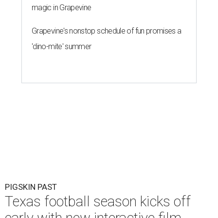
magic in Grapevine
Grapevine's nonstop schedule of fun promises a
'dino-mite' summer
PIGSKIN PAST
Texas football season kicks off