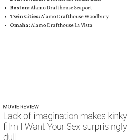
Boston:
Alamo Drafthouse Seaport
Twin Cities:
Alamo Drafthouse Woodbury
Omaha:
Alamo Drafthouse La Vista
MOVIE REVIEW
Lack of imagination makes kinky
film I Want Your Sex surprisingly
dull