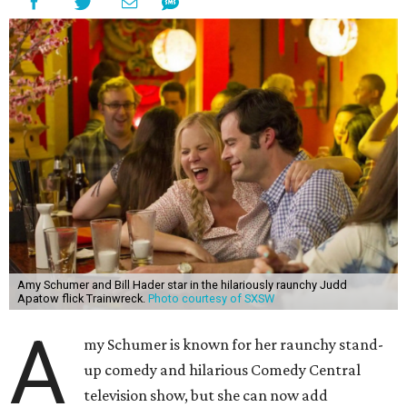
Amy Schumer and Bill Hader star in the hilariously raunchy Judd
Apatow flick Trainwreck.
Photo courtesy of SXSW
A
my Schumer is known for her raunchy stand-
up comedy and hilarious Comedy Central
television show, but she can now add