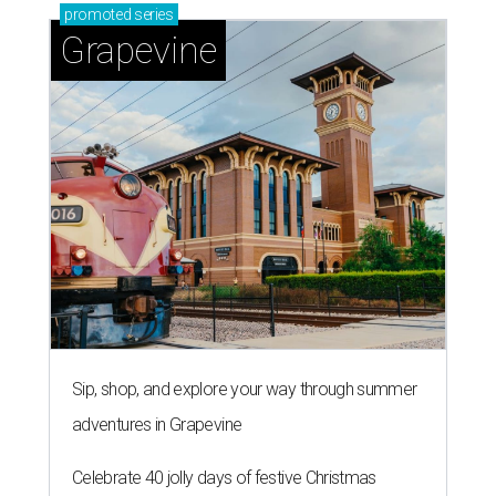
promoted
series
Grapevine
Sip, shop, and explore your way through summer
adventures in Grapevine
Celebrate 40 jolly days of festive Christmas