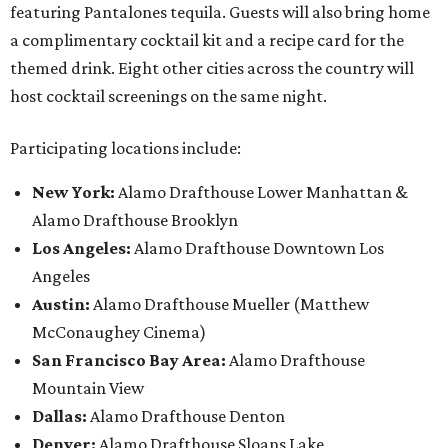
featuring Pantalones tequila. Guests will also bring home
a complimentary cocktail kit and a recipe card for the
themed drink. Eight other cities across the country will
host cocktail screenings on the same night.
Participating locations include:
New York:
Alamo Drafthouse Lower Manhattan &
Alamo Drafthouse Brooklyn
Los Angeles:
Alamo Drafthouse Downtown Los
Angeles
Austin:
Alamo Drafthouse Mueller (Matthew
McConaughey Cinema)
San Francisco Bay Area:
Alamo Drafthouse
Mountain View
Dallas:
Alamo Drafthouse Denton
Denver:
Alamo Drafthouse Sloans Lake