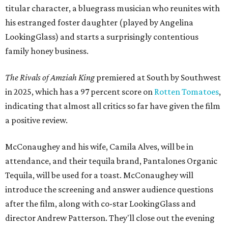
titular character, a bluegrass musician who reunites with
his estranged foster daughter (played by Angelina
LookingGlass) and starts a surprisingly contentious
family honey business.
The Rivals of Amziah King
premiered at South by Southwest
in 2025, which has a 97 percent score on
Rotten Tomatoes
,
indicating that almost all critics so far have given the film
a positive review.
McConaughey and his wife, Camila Alves, will be in
attendance, and their tequila brand, Pantalones Organic
Tequila, will be used for a toast. McConaughey will
introduce the screening and answer audience questions
after the film, along with co-star LookingGlass and
director Andrew Patterson. They'll close out the evening