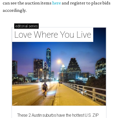
can see the auction items
here
and register to place bids
accordingly.
editorial
series
Love Where You Live
These 2 Austin suburbs have the hottest U.S. ZIP