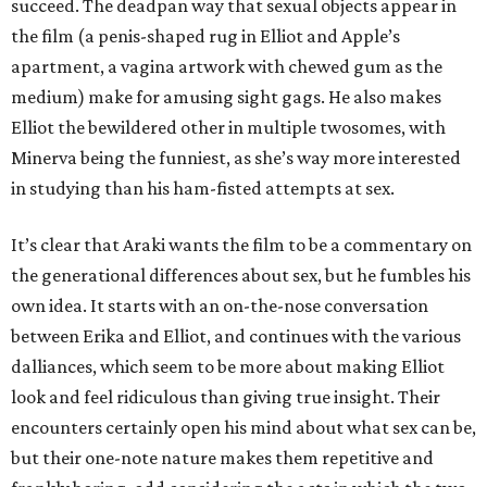
succeed. The deadpan way that sexual objects appear in
the film (a penis-shaped rug in Elliot and Apple’s
apartment, a vagina artwork with chewed gum as the
medium) make for amusing sight gags. He also makes
Elliot the bewildered other in multiple twosomes, with
Minerva being the funniest, as she’s way more interested
in studying than his ham-fisted attempts at sex.
It’s clear that Araki wants the film to be a commentary on
the generational differences about sex, but he fumbles his
own idea. It starts with an on-the-nose conversation
between Erika and Elliot, and continues with the various
dalliances, which seem to be more about making Elliot
look and feel ridiculous than giving true insight. Their
encounters certainly open his mind about what sex can be,
but their one-note nature makes them repetitive and