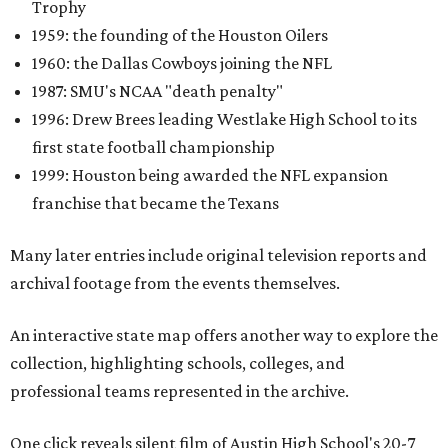
Trophy
1959: the founding of the Houston Oilers
1960: the Dallas Cowboys joining the NFL
1987: SMU's NCAA "death penalty"
1996: Drew Brees leading Westlake High School to its
first state football championship
1999: Houston being awarded the NFL expansion
franchise that became the Texans
Many later entries include original television reports and
archival footage from the events themselves.
An interactive state map offers another way to explore the
collection, highlighting schools, colleges, and
professional teams represented in the archive.
One click reveals silent film of Austin High School's 20-7