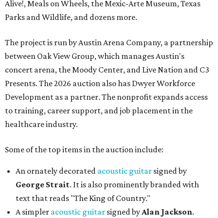
Alive!, Meals on Wheels, the Mexic-Arte Museum, Texas
Parks and Wildlife, and dozens more.
The project is run by Austin Arena Company, a partnership
between Oak View Group, which manages Austin's
concert arena, the Moody Center, and Live Nation and C3
Presents. The 2026 auction also has Dwyer Workforce
Development as a partner. The nonprofit expands access
to training, career support, and job placement in the
healthcare industry.
Some of the top items in the auction include:
An ornately decorated
acoustic guitar
signed by
George Strait
. It is also prominently branded with
text that reads "The King of Country."
A simpler
acoustic guitar
signed by
Alan Jackson
.