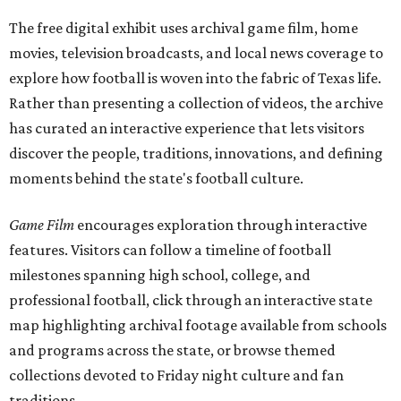
The free digital exhibit uses archival game film, home
movies, television broadcasts, and local news coverage to
explore how football is woven into the fabric of Texas life.
Rather than presenting a collection of videos, the archive
has curated an interactive experience that lets visitors
discover the people, traditions, innovations, and defining
moments behind the state's football culture.
Game Film
encourages exploration through interactive
features. Visitors can follow a timeline of football
milestones spanning high school, college, and
professional football, click through an interactive state
map highlighting archival footage available from schools
and programs across the state, or browse themed
collections devoted to Friday night culture and fan
traditions.