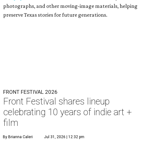
photographs, and other moving-image materials, helping
preserve Texas stories for future generations.
FRONT FESTIVAL 2026
Front Festival shares lineup
celebrating 10 years of indie art +
film
By Brianna Caleri
Jul 31, 2026 | 12:32 pm