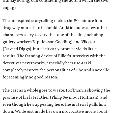
frankly boring, odd considering the acts in which the two
engage.
The uninspired storytelling makes the 90-minute film
drag way more than it should. Araki includes a few other
characters to try to vary the tone of the film, including
gallery workers Zap (Mason Gooding) and Vikktor
(Daveed Diggs), but their early promise yields little
results. The framing device of Elliot’s interview with the
detectives never works, especially because Araki
completely neuters the personalities of Cho and Knoxville
for seemingly no good reason.
The cast as a whole goes to waste. Hoffman is showing the
promise of his late father (Philip Seymour Hoffman), and
even though he’s appealing here, the material pulls him
down. Wilde just made her own provocative movie about