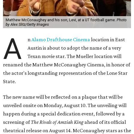
Matthew McConaughey and his son, Levi, at a UT football game.
Photo
by Alex Slitz/Getty Images
A
n
Alamo Drafthouse Cinema
location in East
Austin is about to adopt the name of a very
Texan movie star. The Mueller location will
renamed the Matthew McConaughey Cinema, in honor of
the actor's longstanding representation of the Lone Star
State.
The new name will be reflected on a plaque that will be
unveiled onsite on Monday, August 10. The unveiling will
happen during a special dedication event, followed by a
screening of
The Rivals of Amziah King
ahead of its official
theatrical release on August 14. McConaughey stars as the