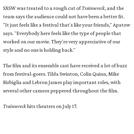
SXSW was treated to a rough cut of
Trainwreck
, and the
team says the audience could not have been a better fit.
"It just feels like a festival that's like your friends," Apatow
says. "Everybody here feels like the type of people that
worked on our movie. They're very appreciative of our
style and no one is holding back."
The film and its ensemble cast have received a lot of buzz
from festival-goers. Tilda Swinton, Colin Quinn, Mike
Birbiglia and Lebron James play important roles, with
several other cameos peppered throughout the film.
Trainwreck
hits theaters on July 17.