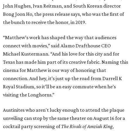
John Hughes, Ivan Reitman, and South Korean director
Bong Joon Ho, the press release says, who was the first of
the bunch to receive the honor, in 2019.
“Matthew’s work has shaped the way that audiences
connect with movies,” said Alamo Drafthouse CEO
Michael Kustermann. “And his love for this city and for
Texas has made him part of its creative fabric. Naming this
cinema for Matthew is our way of honoring that
connection. And hey, it’s just up the road from Darrell K
Royal Stadium, so it’ll be an easy commute when he’s
visiting the Longhorns.”
Austinites who aren't lucky enough to attend the plaque
unveiling can stop by the same theater on August 16 for a
cocktail party screening of
The Rivals of Amziah King
,