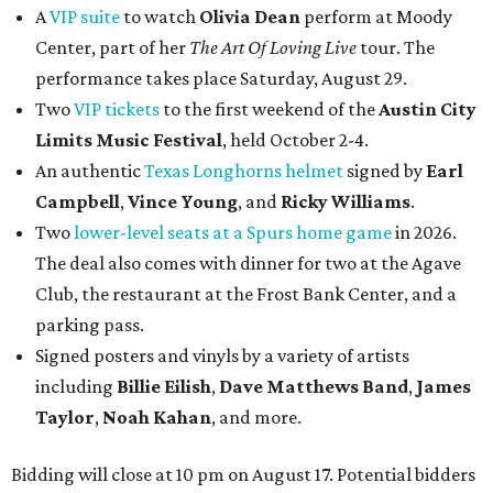
A
VIP suite
to watch
Olivia Dean
perform at Moody
Center, part of her
The Art Of Loving Live
tour. The
performance takes place Saturday, August 29.
Two
VIP tickets
to the first weekend of the
Austin City
Limits Music Festival
, held October 2-4.
An authentic
Texas Longhorns helmet
signed by
Earl
Campbell
,
Vince Young
, and
Ricky Williams
.
Two
lower-level seats at a Spurs home game
in 2026.
The deal also comes with dinner for two at the Agave
Club, the restaurant at the Frost Bank Center, and a
parking pass.
Signed posters and vinyls by a variety of artists
including
Billie Eilish
,
Dave Matt
hews Band
,
James
Taylor
,
Noah Kahan
, and more.
Bidding will close at 10 pm on August 17. Potential bidders