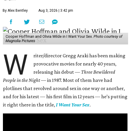
By Alex Bentley
Aug 3, 2026 | 3:42 pm
Cooper Hoffman and Olivia Wilde in I Want Your Sex.
Photo courtesy of
Magnolia Pictures
W
riter/director Gregg Araki has been making
provocative movies for nearly 40 years,
releasing his debut —
Three Bewildered
People in the Night —
in 1987. Most of them have had
plotlines that revolved around sex in one way or another,
and for his latest — his first film in 12 years — he’s putting
it right there in the title,
I Want Your Sex
.