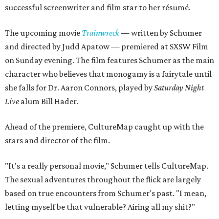
successful screenwriter and film star to her résumé.
The upcoming movie
Trainwreck
—
written by Schumer
and directed by Judd Apatow — premiered at SXSW Film
on Sunday evening. The film features Schumer as the main
character who believes that monogamy is a fairytale until
she falls for Dr. Aaron Connors, played by
Saturday Night
Live
alum Bill Hader.
Ahead of the premiere, CultureMap caught up with the
stars and director of the film.
"It's a really personal movie," Schumer tells CultureMap.
The sexual adventures throughout the flick are largely
based on true encounters from Schumer's past. "I mean,
letting myself be that vulnerable? Airing all my shit?"