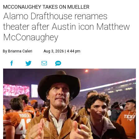
MCCONAUGHEY TAKES ON MUELLER
Alamo Drafthouse renames
theater after Austin icon Matthew
McConaughey
By Brianna Caleri
Aug 3, 2026 | 4:44 pm