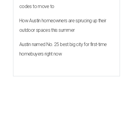
codes to move to
How Austin homeowners are sprucing up their
outdoor spaces this summer
Austin named No. 25 best big city for first-time
homebuyers right now