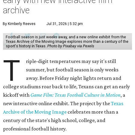
early with new interactive film
archive
By Kimberly Reeves
Jul 31, 2026 | 5:32 pm
Football season is just weeks away, and a new online exhibit from the
Texas Archive of the Moving Image explores more than a century of the
sport's history in Texas.
Photo by Pixabay via Pexels
T
riple-digit temperatures may say it's still
summer, but football season is only weeks
away. Before Friday night lights return and
college stadiums roar back to life, Texans can get an early
kickoff with
Game Film: Texas Football Culture in Motion
, a
new interactive online exhibit. The project by the
Texas
Archive of the Moving Image
celebrates more than a
century of the state's high school, college, and
professional football history.