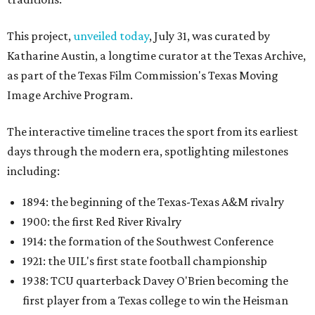
This project,
unveiled today
, July 31, was curated by
Katharine Austin, a longtime curator at the Texas Archive,
as part of the Texas Film Commission's Texas Moving
Image Archive Program.
The interactive timeline traces the sport from its earliest
days through the modern era, spotlighting milestones
including:
1894: the beginning of the Texas-Texas A&M rivalry
1900: the first Red River Rivalry
1914: the formation of the Southwest Conference
1921: the UIL's first state football championship
1938: TCU quarterback Davey O'Brien becoming the
first player from a Texas college to win the Heisman