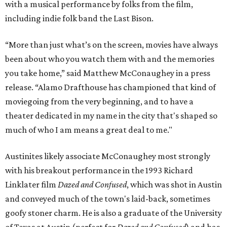
with a musical performance by folks from the film,
including indie folk band the Last Bison.
“More than just what’s on the screen, movies have always
been about who you watch them with and the memories
you take home,” said Matthew McConaughey in a press
release. “Alamo Drafthouse has championed that kind of
moviegoing from the very beginning, and to have a
theater dedicated in my name in the city that's shaped so
much of who I am means a great deal to me."
Austinites likely associate McConaughey most strongly
with his breakout performance in the 1993 Richard
Linklater film
Dazed and Confused
, which was shot in Austin
and conveyed much of the town's laid-back, sometimes
goofy stoner charm. He is also a graduate of the University