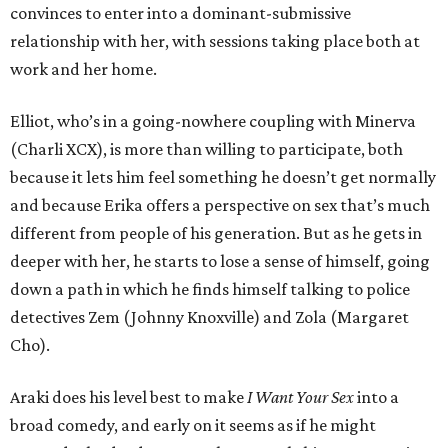
convinces to enter into a dominant-submissive
relationship with her, with sessions taking place both at
work and her home.
Elliot, who’s in a going-nowhere coupling with Minerva
(Charli XCX), is more than willing to participate, both
because it lets him feel something he doesn’t get normally
and because Erika offers a perspective on sex that’s much
different from people of his generation. But as he gets in
deeper with her, he starts to lose a sense of himself, going
down a path in which he finds himself talking to police
detectives Zem (Johnny Knoxville) and Zola (Margaret
Cho).
Araki does his level best to make
I Want Your Sex
into a
broad comedy, and early on it seems as if he might