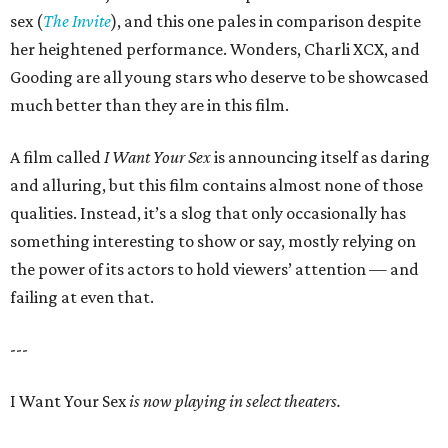
sex (
The Invite
), and this one pales in comparison despite
her heightened performance. Wonders, Charli XCX, and
Gooding are all young stars who deserve to be showcased
much better than they are in this film.
A film called
I Want Your Sex
is announcing itself as daring
and alluring, but this film contains almost none of those
qualities. Instead, it’s a slog that only occasionally has
something interesting to show or say, mostly relying on
the power of its actors to hold viewers’ attention — and
failing at even that.
---
I Want Your Sex
is now playing in select theaters.