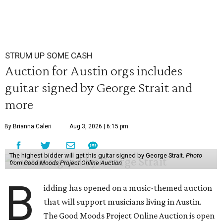
STRUM UP SOME CASH
Auction for Austin orgs includes
guitar signed by George Strait and
more
By Brianna Caleri
Aug 3, 2026 | 6:15 pm
The highest bidder will get this guitar signed by George Strait.
Photo
from Good Moods Project Online Auction
B
idding has opened on a music-themed auction
that will support musicians living in Austin.
The Good Moods Project Online Auction is open