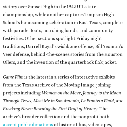
victory over Sunset High in the 1942 UIL state
championship, while another captures Timpson High
School's homecoming celebration in East Texas, complete
with parade floats, marching bands, and community
festivities. Other sections spotlight Friday night
traditions, Darrell Royal's wishbone offense, Bill Yeoman's
Veer defense, behind-the-scenes stories from the Houston
Oilers, and the invention of the quarterback flak jacket.
Game Film
is the latest in a series of interactive exhibits
from the Texas Archive of the Moving Image, joining
projects including
Women on the Move
,
Journey to the Moon
Through Texas
,
Meet Me in San Antonio
,
La Frontera Fluid
, and
Breaking News: Rescuing the First Draft of History
. The
archive's broader collection and the nonprofit both
accept public donations
of historic films, videotapes,