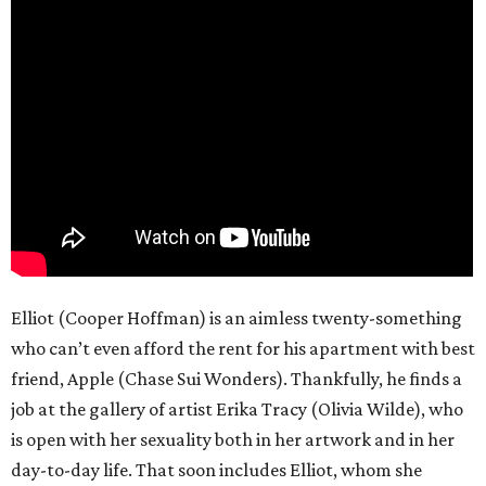
Elliot (Cooper Hoffman) is an aimless twenty-something
who can’t even afford the rent for his apartment with best
friend, Apple (Chase Sui Wonders). Thankfully, he finds a
job at the gallery of artist Erika Tracy (Olivia Wilde), who
is open with her sexuality both in her artwork and in her
day-to-day life. That soon includes Elliot, whom she