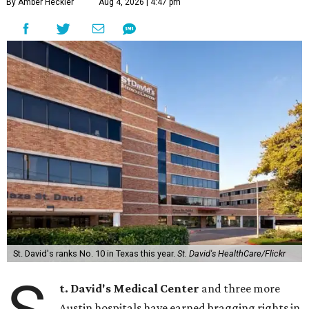
By Amber Heckler
Aug 4, 2026 | 4:47 pm
St. David's ranks No. 10 in Texas this year.
St. David's HealthCare/Flickr
t. David's Medical Center
and three more
Austin hospitals have earned bragging rights in