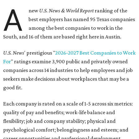
A
new
U.S. News & World Report
ranking of the
best employers has named 95 Texas companies
among the best companies to work in the
South, and 16 of them are based right here in Austin.
U.S. News
' prestigious "
2026-2027 Best Companies to Work
For
" ratings examine 3,900 public and privately owned
companies across 14 industries to help employees and job
seekers make decisions about workplaces that may be a
good fit.
Each company is rated on a scale of 1-5 across six metrics:
quality of pay and benefits; work-life balance and
flexibility; job and company stability; physical and
psychological comfort; belongingness and esteem; and
career opportunities and professional development.