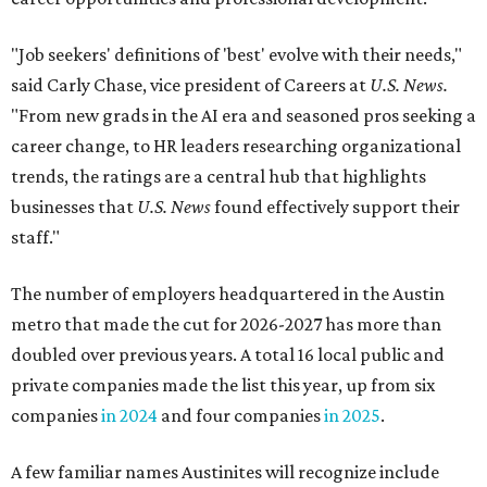
"Job seekers' definitions of 'best' evolve with their needs,"
said Carly Chase, vice president of Careers at
U.S. News.
"From new grads in the AI era and seasoned pros seeking a
career change, to HR leaders researching organizational
trends, the ratings are a central hub that highlights
businesses that
U.S. News
found effectively support their
staff."
The number of employers headquartered in the Austin
metro that made the cut for 2026-2027 has more than
doubled over previous years. A total 16 local public and
private companies made the list this year, up from six
companies
in 2024
and four companies
in 2025
.
A few familiar names Austinites will recognize include