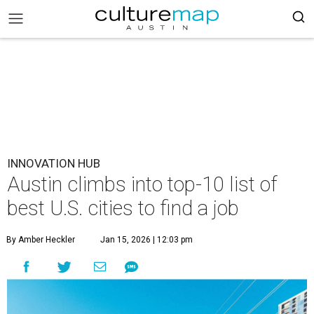
INNOVATION HUB
Austin climbs into top-10 list of
best U.S. cities to find a job
By Amber Heckler
Jan 15, 2026 | 12:03 pm