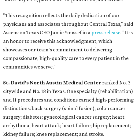
"This recognition reflects the daily dedication of our
physicians and associates throughout Central Texas," said
Ascension Texas CEO Jamie Youssef in a
press release
. "It is
an honor to receive this acknowledgment, which
showcases our team's commitment to delivering
compassionate, high-quality care to every patient in the
communities we serve."
St. David's North Austin Medical Center
ranked No. 3
citywide and No. 18 in Texas. One specialty (rehabilitation)
and 11 procedures and conditions earned high-performing
distinctions: back surgery (spinal fusion); colon cancer
surgery; diabetes; gynecological cancer surgery; heart
arrhythmia; heart attack; heart failure; hip replacement;
kidney failure; knee replacement; and stroke.