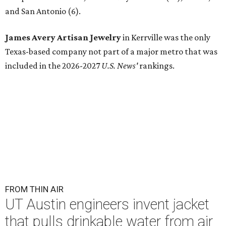
and San Antonio (6).
James Avery Artisan Jewelry
in Kerrville was the only
Texas-based company not part of a major metro that was
included in the 2026-2027
U.S. News'
rankings.
FROM THIN AIR
UT Austin engineers invent jacket
that pulls drinkable water from air