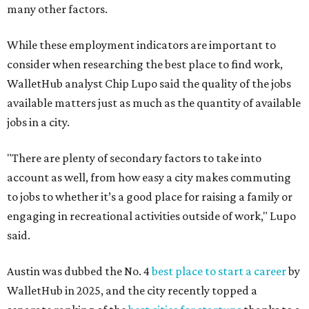
many other factors.
While these employment indicators are important to
consider when researching the best place to find work,
WalletHub analyst Chip Lupo said the quality of the jobs
available matters just as much as the quantity of available
jobs in a city.
"There are plenty of secondary factors to take into
account as well, from how easy a city makes commuting
to jobs to whether it’s a good place for raising a family or
engaging in recreational activities outside of work," Lupo
said.
Austin was dubbed the No. 4
best place to start a career
by
WalletHub in 2025, and the city recently topped a