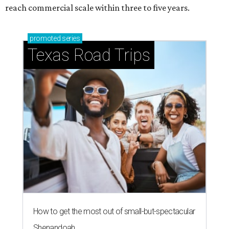
reach commercial scale within three to five years.
promoted
series
Texas Road Trips
How to get the most out of small-but-spectacular
Shenandoah