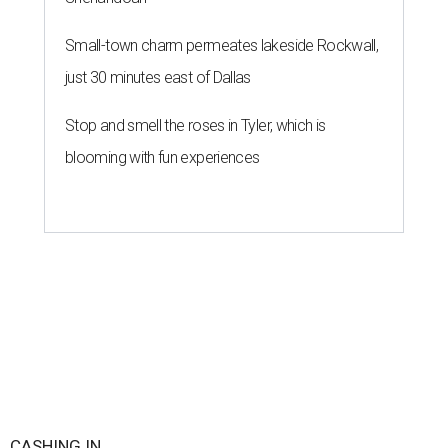
Small-town charm permeates lakeside Rockwall,
just 30 minutes east of Dallas
Stop and smell the roses in Tyler, which is
blooming with fun experiences
CASHING IN