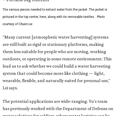
The various pieces needed to extract water from the jacket. The jacket is
pictured in the top center, here, along with its removable textiles.
Photo
courtesy of Chuxin Lei
"Many current [atmospheric water harvesting] systems
are still built as rigid or stationary platforms, making
them less suitable for people who are moving, working
outdoors, or operating in some remote environment. This
lead us to ask whether we could build a water harvesting
system that could become more like clothing — light,
wearable, flexible, and naturally suited for personal use,"
Lei says.
The potential applications are wide-ranging. Yu's team
has previously worked with the Department of Defense on
water solutions for soldiers, where water logistics can be