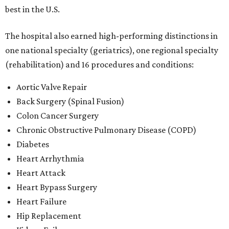
best in the U.S.
The hospital also earned high-performing distinctions in
one national specialty (geriatrics), one regional specialty
(rehabilitation) and 16 procedures and conditions:
Aortic Valve Repair
Back Surgery (Spinal Fusion)
Colon Cancer Surgery
Chronic Obstructive Pulmonary Disease (COPD)
Diabetes
Heart Arrhythmia
Heart Attack
Heart Bypass Surgery
Heart Failure
Hip Replacement