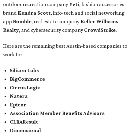
outdoor recreation company
Yeti
, fashion accessories
brand
Kendra Scott
, info-tech and social networking
app
Bumble
, real estate company
Keller Williams
Realty
, and cybersecurity company
CrowdStrike
.
Here are the remaining best Austin-based companies to
work for:
Silicon Labs
BigCommerce
Cirrus Logic
Natera
Epicor
Association Member Benefits Advisors
CLEAResult
Dimensional