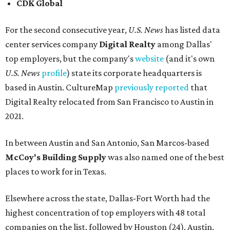
CDK Global
For the second consecutive year,
U.S. News
has listed data
center services company
Digital Realty
among Dallas'
top employers, but the company's
website
(and it's own
U.S. News
profile
) state its corporate headquarters is
based in Austin. CultureMap
previously reported
that
Digital Realty relocated from San Francisco to Austin in
2021.
In between Austin and San Antonio, San Marcos-based
McCoy's Building Supply
was also named one of the best
places to work for in Texas.
Elsewhere across the state, Dallas-Fort Worth had the
highest concentration of top employers with 48 total
companies on the list, followed by Houston (24), Austin,