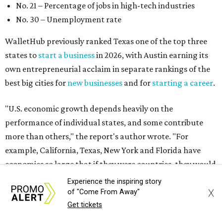
more than others," the report's author wrote. "For
example, California, Texas, New York and Florida have
economies so large that if they were countries, they would
rank in the
top 20
in the world."
The five states with the worst state economies in 2026 are
Rhode Island (No. 47), Maine (No. 48), Louisana (No. 49),
Kentucky (No. 50), and West Virginia (No. 51).
The top 10 best state economies for 2026 are:
No. 1 – Massachusetts
No. 2 – Washington
No. 3 – Utah
Experience the inspiring story
No. 4 – California
X
of "Come From Away"
No. 5 – Delaware
Get tickets
No. 6 – North Carolina