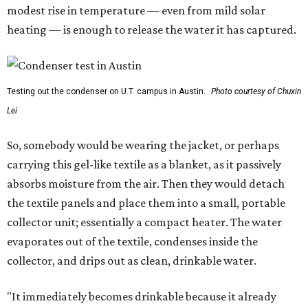
modest rise in temperature — even from mild solar
heating — is enough to release the water it has captured.
Testing out the condenser on U.T. campus in Austin.
Photo courtesy of Chuxin
Lei
So, somebody would be wearing the jacket, or perhaps
carrying this gel-like textile as a blanket, as it passively
absorbs moisture from the air. Then they would detach
the textile panels and place them into a small, portable
collector unit; essentially a compact heater. The water
evaporates out of the textile, condenses inside the
collector, and drips out as clean, drinkable water.
"It immediately becomes drinkable because it already