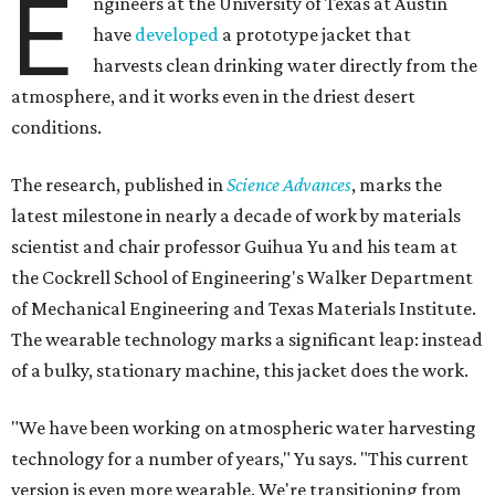
E
ngineers at the University of Texas at Austin
have
developed
a prototype jacket that
harvests clean drinking water directly from the
atmosphere, and it works even in the driest desert
conditions.
The research, published in
Science Advances
, marks the
latest milestone in nearly a decade of work by materials
scientist and chair professor Guihua Yu and his team at
the Cockrell School of Engineering's Walker Department
of Mechanical Engineering and Texas Materials Institute.
The wearable technology marks a significant leap: instead
of a bulky, stationary machine, this jacket does the work.
"We have been working on atmospheric water harvesting
technology for a number of years," Yu says. "This current
version is even more wearable. We're transitioning from