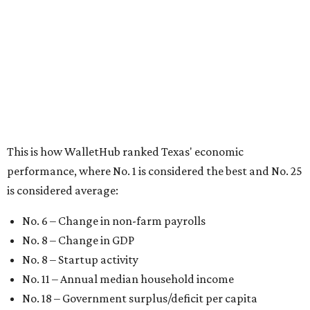
is considered average:
No. 6 – Change in non-farm payrolls
No. 8 – Change in GDP
No. 8 – Startup activity
No. 11 – Annual median household income
No. 18 – Government surplus/deficit per capita
No. 21 – Percentage of jobs in high-tech industries
No. 30 – Unemployment rate
WalletHub previously ranked Texas one of the top three
states to
start a business
in 2026, with Austin earning its
own entrepreneurial acclaim in separate rankings of the
best big cities for
new businesses
and for
starting a career
.
"U.S. economic growth depends heavily on the
performance of individual states, and some contribute