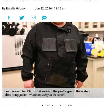
By Natalie Grigson
Jun 22, 2026 | 11:16 am
Lead researcher Chuxin Lei wearing the prototype of the water-
absorbing jacket.
Photo courtesy of UT Austin