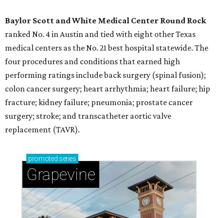
Baylor Scott and White Medical Center
Round Rock
ranked No. 4 in Austin and tied with eight other Texas
medical centers as the No. 21 best hospital statewide. The
four procedures and conditions that earned high
performing ratings include back surgery (spinal fusion);
colon cancer surgery; heart arrhythmia; heart failure; hip
fracture; kidney failure; pneumonia; prostate cancer
surgery; stroke; and transcatheter aortic valve
replacement (TAVR).
promoted
series
Grapevine