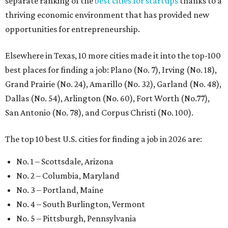
separate ranking of the
best cities for startups
thanks to a
thriving economic environment that has provided new
opportunities for entrepreneurship.
Elsewhere in Texas, 10 more cities made it into the top-100
best places for finding a job: Plano (No. 7), Irving (No. 18),
Grand Prairie (No. 24), Amarillo (No. 32), Garland (No. 48),
Dallas (No. 54), Arlington (No. 60), Fort Worth (No.77),
San Antonio (No. 78), and Corpus Christi (No. 100).
The top 10 best U.S. cities for finding a job in 2026 are:
No. 1 – Scottsdale, Arizona
No. 2 – Columbia, Maryland
No. 3 – Portland, Maine
No. 4 – South Burlington, Vermont
No. 5 – Pittsburgh, Pennsylvania