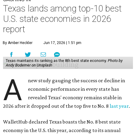
Texas lands among top-10 best
U.S. state economies in 2026
report
By Amber Heckler
Jun 17, 2026 | 1:51 pm
Texas maintains its ranking as the 8th best state economy.
Photo by
Andy Bodemer on Unsplash
A
new study gauging the success or decline in
economic performance in every state has
revealed Texas' economy remains stable in
2026 after it dropped out of the top five to No. 8
last year
.
WalletHub declared Texas boasts the No. 8 best state
economy in the U.S. this year, according to its annual