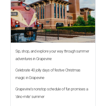
Sip, shop, and explore your way through summer
adventures in Grapevine
Celebrate 40 jolly days of festive Christmas
magic in Grapevine
Grapevine's nonstop schedule of fun promises a
'dino-mite' summer