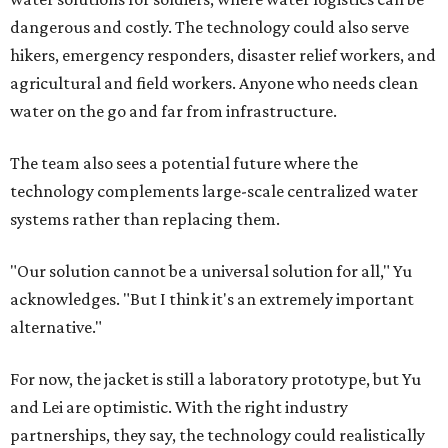
dangerous and costly. The technology could also serve
hikers, emergency responders, disaster relief workers, and
agricultural and field workers. Anyone who needs clean
water on the go and far from infrastructure.
The team also sees a potential future where the
technology complements large-scale centralized water
systems rather than replacing them.
"Our solution cannot be a universal solution for all," Yu
acknowledges. "But I think it's an extremely important
alternative."
For now, the jacket is still a laboratory prototype, but Yu
and Lei are optimistic. With the right industry
partnerships, they say, the technology could realistically