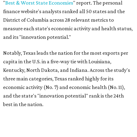
"
Best & Worst State Economies
" report. The personal
finance website's analysts ranked all 50 states and the
District of Columbia across 28 relevant metrics to
measure each state's economic activity and health status,
and its "innovation potential."
Notably, Texas leads the nation for the most exports per
capita in the U.S. in a five-way tie with Louisiana,
Kentucky, North Dakota, and Indiana. Across the study's
three main categories, Texas ranked highly for its
economic activity (No. 7) and economic health (No. 11),
and the state's "innovation potential" rank is the 24th
best in the nation.
This is how WalletHub ranked Texas' economic
performance, where No. 1 is considered the best and No. 25