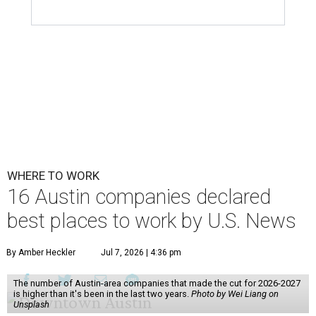
WHERE TO WORK
16 Austin companies declared
best places to work by U.S. News
By Amber Heckler
Jul 7, 2026 | 4:36 pm
The number of Austin-area companies that made the cut for 2026-2027
is higher than it's been in the last two years.
Photo by Wei Liang on
Unsplash