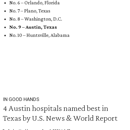
No. 6 – Orlando, Florida
No. 7 – Plano, Texas
No. 8 – Washington, D.C.
No. 9 – Austin, Texas
No. 10 – Huntsville, Alabama
IN GOOD HANDS
4 Austin hospitals named best in
Texas by U.S. News & World Report