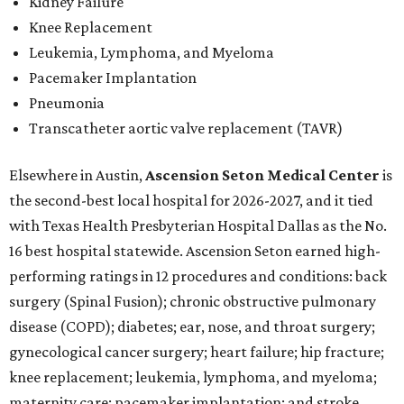
Kidney Failure
Knee Replacement
Leukemia, Lymphoma, and Myeloma
Pacemaker Implantation
Pneumonia
Transcatheter aortic valve replacement (TAVR)
Elsewhere in Austin,
Ascension Seton Medical Center
is
the second-best local hospital for 2026-2027, and it tied
with Texas Health Presbyterian Hospital Dallas as the No.
16 best hospital statewide. Ascension Seton earned high-
performing ratings in 12 procedures and conditions: back
surgery (Spinal Fusion); chronic obstructive pulmonary
disease (COPD); diabetes; ear, nose, and throat surgery;
gynecological cancer surgery; heart failure; hip fracture;
knee replacement; leukemia, lymphoma, and myeloma;
maternity care; pacemaker implantation; and stroke.