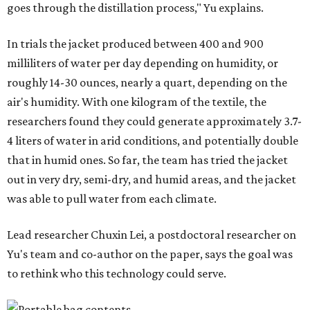
goes through the distillation process," Yu explains.
In trials the jacket produced between 400 and 900
milliliters of water per day depending on humidity, or
roughly 14-30 ounces, nearly a quart, depending on the
air's humidity. With one kilogram of the textile, the
researchers found they could generate approximately 3.7-
4 liters of water in arid conditions, and potentially double
that in humid ones. So far, the team has tried the jacket
out in very dry, semi-dry, and humid areas, and the jacket
was able to pull water from each climate.
Lead researcher Chuxin Lei, a postdoctoral researcher on
Yu's team and co-author on the paper, says the goal was
to rethink who this technology could serve.