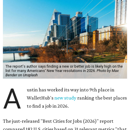
The report's author says finding a new or better job is likely high on the
list for many Americans' New Year resolutions in 2026.
Photo by Max
Bender on Unsplash
A
ustin has worked its way into 9th place in
WalletHub's
new study
ranking the best places
to find a job in 2026.
The just-released "Best Cities for Jobs (2026)" report
compared 182 U.S. cities based on 31 relevant metrics "that