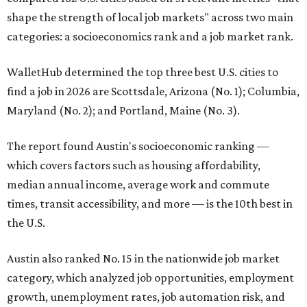
shape the strength of local job markets" across two main
categories: a socioeconomics rank and a job market rank.
WalletHub determined the top three best U.S. cities to
find a job in 2026 are Scottsdale, Arizona (No. 1); Columbia,
Maryland (No. 2); and Portland, Maine (No. 3).
The report found Austin's socioeconomic ranking —
which covers factors such as housing affordability,
median annual income, average work and commute
times, transit accessibility, and more — is the 10th best in
the U.S.
Austin also ranked No. 15 in the nationwide job market
category, which analyzed job opportunities, employment
growth, unemployment rates, job automation risk, and