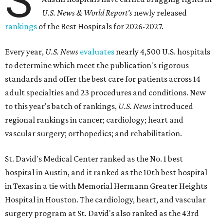
S
U.S. News & World Report's
newly released
rankings
of the Best Hospitals for 2026-2027.
Every year,
U.S. News
evaluates
nearly 4,500 U.S. hospitals
to determine which meet the publication's rigorous
standards and offer the best care for patients across 14
adult specialties and 23 procedures and conditions. New
to this year's batch of rankings,
U.S. News
introduced
regional rankings in cancer; cardiology; heart and
vascular surgery; orthopedics; and rehabilitation.
St. David's Medical Center ranked as the No. 1
best
hospital in Austin, and it ranked as the 10th best hospital
in Texas in a tie with Memorial Hermann Greater Heights
Hospital in Houston. The cardiology, heart, and vascular
surgery program at St. David's also ranked as the 43rd