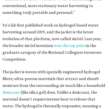
conventional, more stationary water harvesting to
something truly portable and personal."
Yu's lab first published work on hydrogel-based water
harvesting around 2019, and the jacket is the latest
evolution of that platform, now called AirGel. Last year,
the broader AirGel invention
won the top prize
in the
graduate category of the National Collegiate Inventors
Competition.
The jacket is woven with specially engineered hydrogel
fibers; ultra-porous materials that attract and absorb
moisture from the surrounding air much like a household
desiccant
(like silica gel) does. Unlike a desiccant, the
material doesn't require intense heat to release that
water. The hydrogel is thermally responsive, meaning a