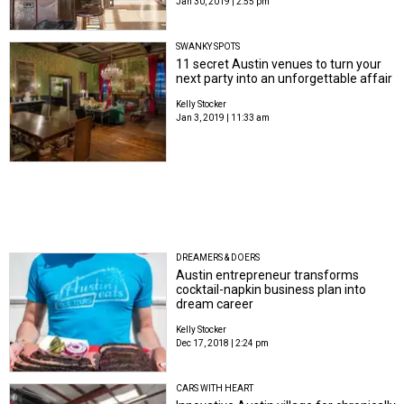
Jan 30, 2019 | 2:55 pm
SWANKY SPOTS
11 secret Austin venues to turn your
next party into an unforgettable affair
Kelly Stocker
Jan 3, 2019 | 11:33 am
DREAMERS & DOERS
Austin entrepreneur transforms
cocktail-napkin business plan into
dream career
Kelly Stocker
Dec 17, 2018 | 2:24 pm
CARS WITH HEART