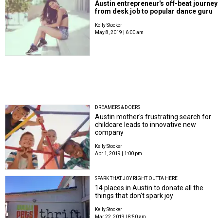
Austin entrepreneur's off-beat journey
from desk job to popular dance guru
Kelly Stocker
May 8, 2019 | 6:00 am
DREAMERS & DOERS
Austin mother's frustrating search for
childcare leads to innovative new
company
Kelly Stocker
Apr 1, 2019 | 1:00 pm
SPARK THAT JOY RIGHT OUTTA HERE
14 places in Austin to donate all the
things that don't spark joy
Kelly Stocker
Mar 22, 2019 | 8:50 am