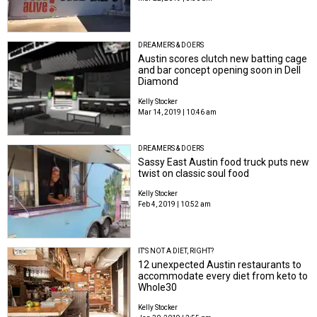
DREAMERS & DOERS
Austin scores clutch new batting cage
and bar concept opening soon in Dell
Diamond
Kelly Stocker
Mar 14, 2019 | 10:46 am
DREAMERS & DOERS
Sassy East Austin food truck puts new
twist on classic soul food
Kelly Stocker
Feb 4, 2019 | 10:52 am
IT'S NOT A DIET, RIGHT?
12 unexpected Austin restaurants to
accommodate every diet from keto to
Whole30
Kelly Stocker