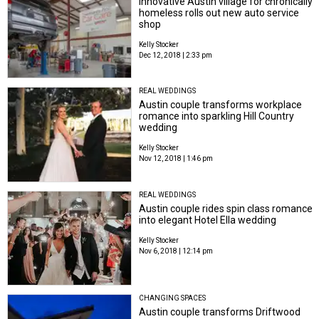
Innovative Austin village for chronically
homeless rolls out new auto service
shop
Kelly Stocker
Dec 12, 2018 | 2:33 pm
REAL WEDDINGS
Austin couple transforms workplace
romance into sparkling Hill Country
wedding
Kelly Stocker
Nov 12, 2018 | 1:46 pm
REAL WEDDINGS
Austin couple rides spin class romance
into elegant Hotel Ella wedding
Kelly Stocker
Nov 6, 2018 | 12:14 pm
CHANGING SPACES
Austin couple transforms Driftwood