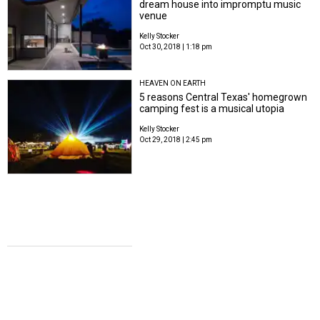
dream house into impromptu music
venue
Kelly Stocker
Oct 30, 2018 | 1:18 pm
HEAVEN ON EARTH
5 reasons Central Texas' homegrown
camping fest is a musical utopia
Kelly Stocker
Oct 29, 2018 | 2:45 pm
COWBOY TAKE ME AWAY
Mack, Jack & McConaughey host
record-breaking event with a little help
from the Dixie Chicks
Kelly Stocker
Apr 17, 2018 | 10:25 am