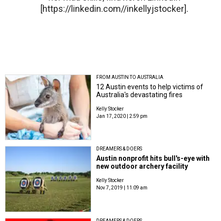
[https://linkedin.com//inkellyjstocker].
FROM AUSTIN TO AUSTRALIA
12 Austin events to help victims of
Australia's devastating fires
Kelly Stocker
Jan 17, 2020 | 2:59 pm
DREAMERS & DOERS
Austin nonprofit hits bull's-eye with
new outdoor archery facility
Kelly Stocker
Nov 7, 2019 | 11:09 am
DREAMERS & DOERS