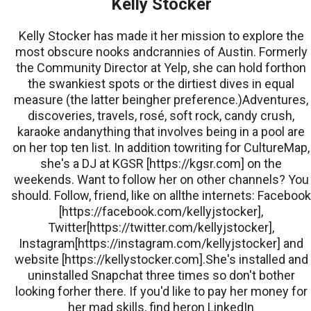
Kelly Stocker
Kelly Stocker has made it her mission to explore the
most obscure nooks andcrannies of Austin. Formerly
the Community Director at Yelp, she can hold forthon
the swankiest spots or the dirtiest dives in equal
measure (the latter beingher preference.)Adventures,
discoveries, travels, rosé, soft rock, candy crush,
karaoke andanything that involves being in a pool are
on her top ten list. In addition towriting for CultureMap,
she's a DJ at KGSR [https://kgsr.com] on the
weekends. Want to follow her on other channels? You
should. Follow, friend, like on allthe internets: Facebook
[https://facebook.com/kellyjstocker],
Twitter[https://twitter.com/kellyjstocker],
Instagram[https://instagram.com/kellyjstocker] and
website [https://kellystocker.com].She's installed and
uninstalled Snapchat three times so don't bother
looking forher there. If you'd like to pay her money for
her mad skills, find heron LinkedIn