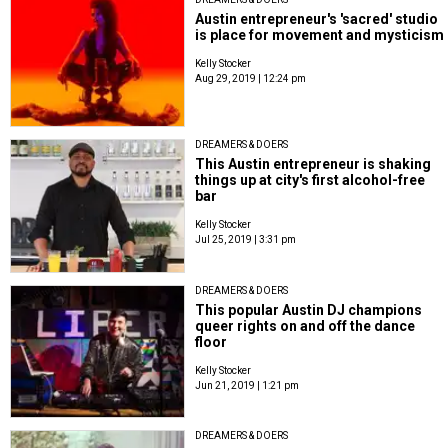
Austin entrepreneur's 'sacred' studio
is place for movement and mysticism
Kelly Stocker
Aug 29, 2019 | 12:24 pm
DREAMERS & DOERS
This Austin entrepreneur is shaking
things up at city's first alcohol-free
bar
Kelly Stocker
Jul 25, 2019 | 3:31 pm
DREAMERS & DOERS
This popular Austin DJ champions
queer rights on and off the dance
floor
Kelly Stocker
Jun 21, 2019 | 1:21 pm
DREAMERS & DOERS