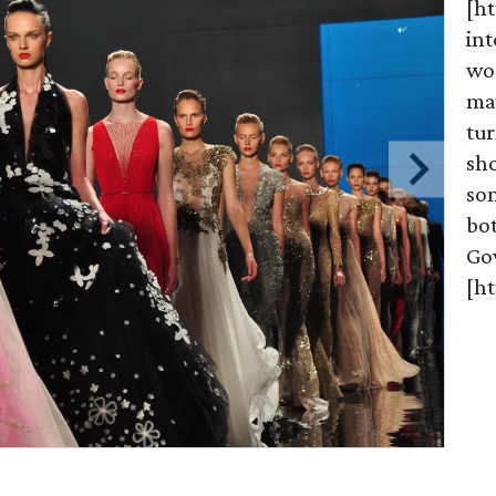
[h
int
wo
may
tur
sh
som
bo
Go
[h