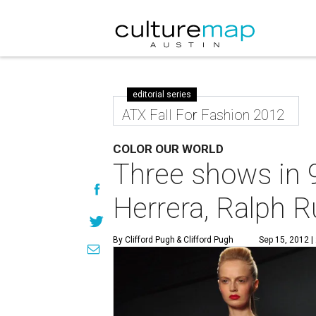
editorial series
ATX Fall For Fashion 2012
COLOR OUR WORLD
Three shows in 
Herrera, Ralph 
By Clifford Pugh
& Clifford Pugh
Sep 15, 2012 |