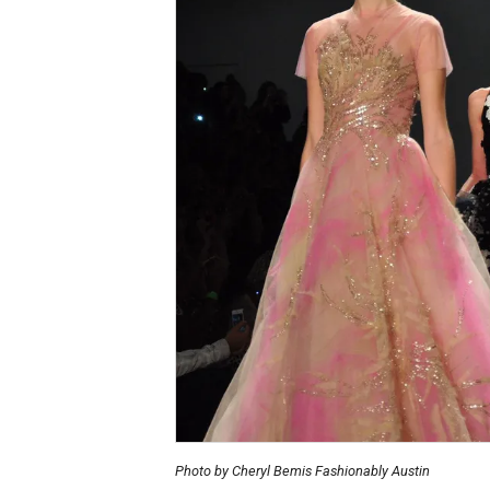
Photo by Cheryl Bemis Fashionably Austin