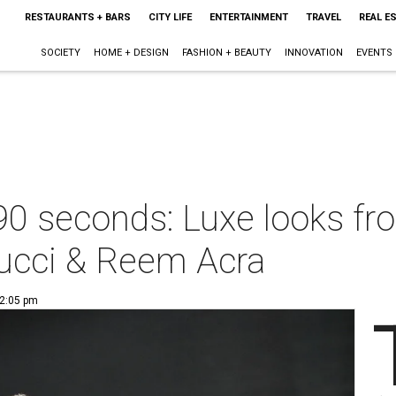
RESTAURANTS + BARS
CITY LIFE
ENTERTAINMENT
TRAVEL
REAL E
SOCIETY
HOME + DESIGN
FASHION + BEAUTY
INNOVATION
EVENTS
90 seconds: Luxe looks fr
Rucci & Reem Acra
 2:05 pm