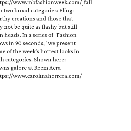
ttps://www.mbfashionweek.com/]fall
o two broad categories: Bling-
rthy creations and those that
 not be quite as flashy but still
n heads. In a series of "Fashion
ows in 90 seconds," we present
e of the week's hottest looks in
th categories. Shown here:
wns galore at Reem Acra
ttps://www.carolinaherrera.com/]