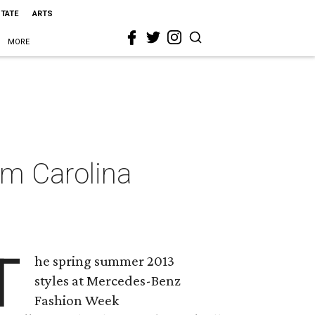
STATE
ARTS
MORE
om Carolina
T
he spring summer 2013
styles at Mercedes-Benz
Fashion Week