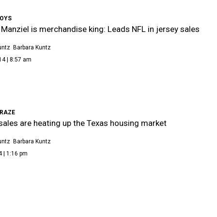
BOYS
Manziel is merchandise king: Leads NFL in jersey sales
untz
Barbara Kuntz
14 | 8:57 am
RAZE
ales are heating up the Texas housing market
untz
Barbara Kuntz
4 | 1:16 pm