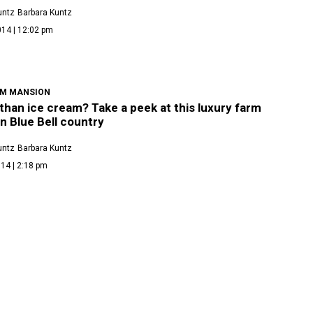
untz
Barbara Kuntz
014 | 12:02 pm
AM MANSION
than ice cream? Take a peek at this luxury farm
n Blue Bell country
untz
Barbara Kuntz
14 | 2:18 pm