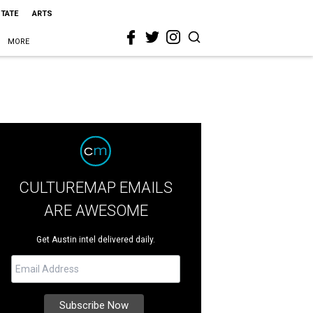
STATE
ARTS
MORE
CULTUREMAP EMAILS
ARE AWESOME
Get Austin intel delivered daily.