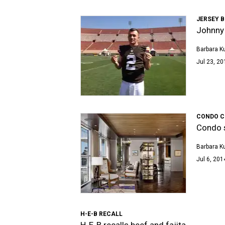
JERSEY 
Johnny 
Barbara K
Jul 23, 20
CONDO C
Condo s
Barbara K
Jul 6, 201
H-E-B RECALL