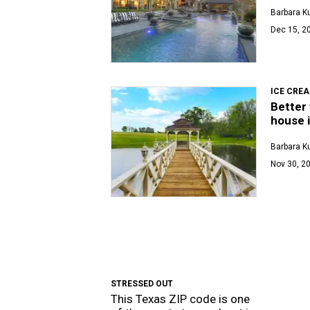
Barbara K
Dec 15, 2
ICE CRE
Better 
house i
Barbara K
Nov 30, 20
STRESSED OUT
This Texas ZIP code is one