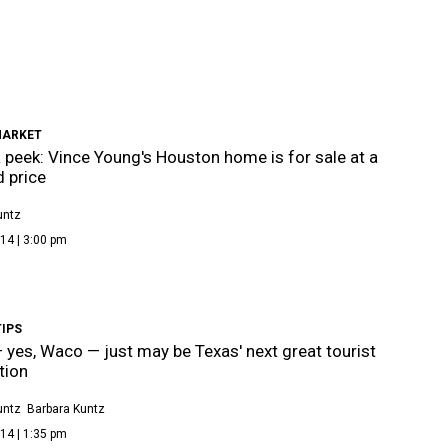
MARKET
 peek: Vince Young's Houston home is for sale at a
 price
untz
14 | 3:00 pm
TIPS
yes, Waco — just may be Texas' next great tourist
tion
untz
Barbara Kuntz
14 | 1:35 pm