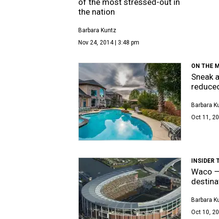
of the most stressed-out in
the nation
Barbara Kuntz
Nov 24, 2014 | 3:48 pm
ON THE 
Sneak a
reduced
Barbara K
Oct 11, 20
INSIDER 
Waco — 
destina
Barbara K
Oct 10, 20