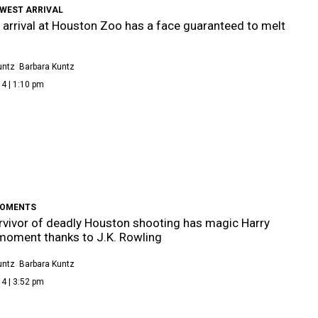
EWEST ARRIVAL
arrival at Houston Zoo has a face guaranteed to melt
untz
Barbara Kuntz
4 | 1:10 pm
MOMENTS
rvivor of deadly Houston shooting has magic Harry
moment thanks to J.K. Rowling
untz
Barbara Kuntz
4 | 3:52 pm