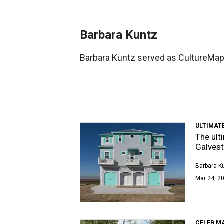
Barbara Kuntz
Barbara Kuntz served as CultureMap 
ULTIMAT
The ult
Galvest
Barbara K
Mar 24, 20
CELEB M