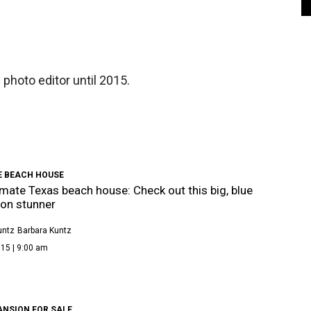
photo editor until 2015.
E BEACH HOUSE
imate Texas beach house: Check out this big, blue
on stunner
untz
Barbara Kuntz
15 | 9:00 am
ANSION FOR SALE