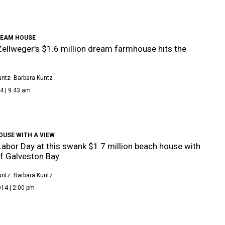
REAM HOUSE
ellweger's $1.6 million dream farmhouse hits the
untz
Barbara Kuntz
4 | 9:43 am
OUSE WITH A VIEW
abor Day at this swank $1.7 million beach house with
f Galveston Bay
untz
Barbara Kuntz
14 | 2:00 pm