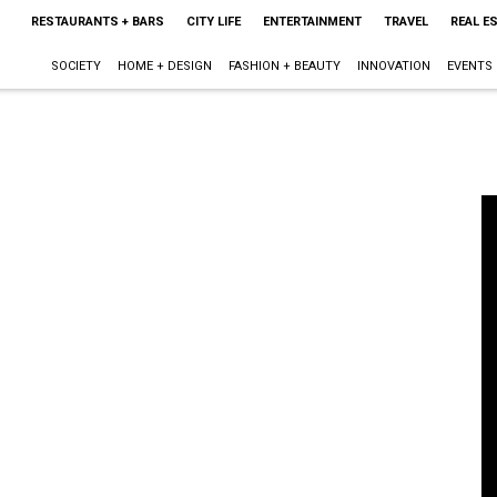
RESTAURANTS + BARS
CITY LIFE
ENTERTAINMENT
TRAVEL
REAL E
SOCIETY
HOME + DESIGN
FASHION + BEAUTY
INNOVATION
EVENTS