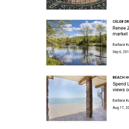
CELEB D
Renee Z
market
Barbara K
Sep 6, 201
BEACH H
Spend L
views o
Barbara K
Aug 17, 20