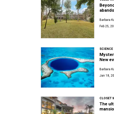
Beyonce
abando
Barbara K
Feb 25, 20
SCIENCE
Myster
New ev
Barbara K
Jan 18, 20
CLOSET 
The ult
mansio