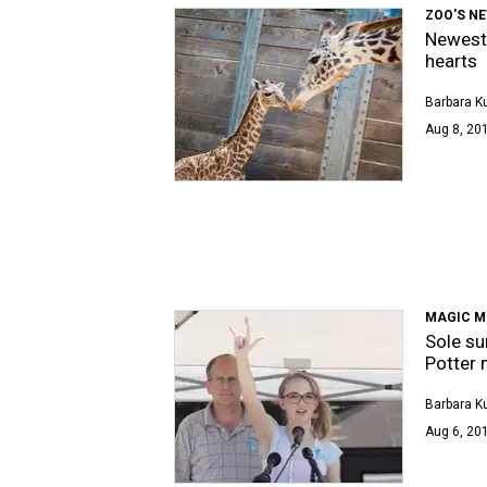
ZOO'S N
Newest 
hearts
Barbara K
Aug 8, 201
MAGIC 
Sole su
Potter 
Barbara K
Aug 6, 201