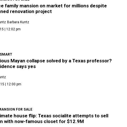
 family mansion on market for millions despite
ned renovation project
untz
Barbara Kuntz
15 | 12:02 pm
 SMART
ious Mayan collapse solved by a Texas professor?
idence says yes
untz
15 | 12:00 pm
MANSION FOR SALE
imate house flip: Texas socialite attempts to sell
n with now-famous closet for $12.9M