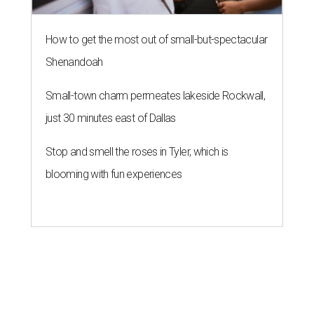
How to get the most out of small-but-spectacular
Shenandoah
Small-town charm permeates lakeside Rockwall,
just 30 minutes east of Dallas
Stop and smell the roses in Tyler, which is
blooming with fun experiences