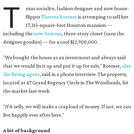
T
exas socialite, fashion designer and now house-
flipper
Theresa Roemer
is attemping to sell her
17,315-square-foot Houston mansion —
including the
now-famous
, three-story closet (sans the
designer goodies) — for a cool $12,900,000.
"We bought the house as an investment and always said
that we would fix it up and put it up for sale," Roemer,
also
the listing agent
, said in a phone interview. The property,
located at 47 Grand Regency Circle in The Woodlands, hit
the market last week.
"If it sells, we will make a crapload of money. If not, we can
live happily ever after here."
A bit of background