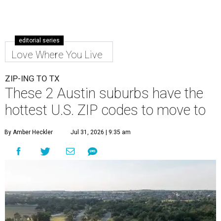
editorial series
Love Where You Live
ZIP-ING TO TX
These 2 Austin suburbs have the
hottest U.S. ZIP codes to move to
By Amber Heckler
Jul 31, 2026 | 9:35 am