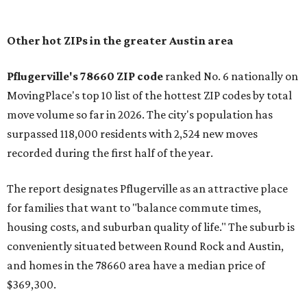
In MovingPlace's per-capita rankings — which compared
the ZIP codes where new residents moved at the highest
rate relative to the existing population — one more
Austin-area ZIP emerged among the top 10:
78656 in
Maxwell,
an unincorporated community in Caldwell
County located eight miles from Lockhart and about 30
miles from Austin.
Maxwell has the 10th highest moves per capita in the U.S.,
and the far-flung ZIP benefits from "its proximity to one of
Texas’ strongest job markets" and offers both space and
affordability for relocating homeowners. Median home
prices in Maxwell are $194,900, the report found.
"As housing costs remain elevated closer to the city,
buyers have increasingly looked toward smaller