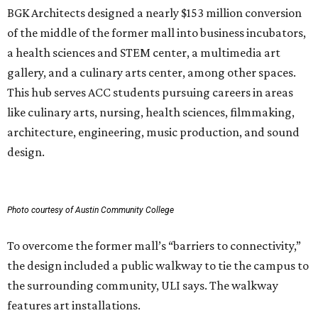
BGK Architects designed a nearly $153 million conversion
of the middle of the former mall into business incubators,
a health sciences and STEM center, a multimedia art
gallery, and a culinary arts center, among other spaces.
This hub serves ACC students pursuing careers in areas
like culinary arts, nursing, health sciences, filmmaking,
architecture, engineering, music production, and sound
design.
Photo courtesy of Austin Community College
To overcome the former mall’s “barriers to connectivity,”
the design included a public walkway to tie the campus to
the surrounding community, ULI says. The walkway
features art installations.