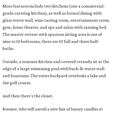
More features include two kitchens (one a commercial-
grade catering kitchen), as well as formal dining with
glass water wall, wine tasting room, entertainment room,
gym, home theater, and spa and salon with tanning bed.
The master retreat with spacious sitting area is one of
nine to 10 bedrooms; there are 10 full and three half-
baths.
Outside, a summer kitchen and covered veranda sit at the
edge of a large swimming pool with back-lit water wall
and fountains. The entire backyard overlooks a lake and
the golf course.
And then there's the closet.
Roemer, who will unveil a new line of luxury candles at