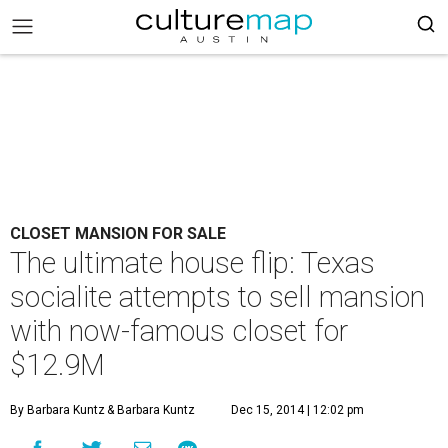
CLOSET MANSION FOR SALE
The ultimate house flip: Texas
socialite attempts to sell mansion
with now-famous closet for
$12.9M
By Barbara Kuntz
& Barbara Kuntz
Dec 15, 2014 | 12:02 pm