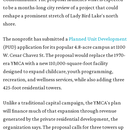
to be a months-long city review of a project that could
reshape a prominent stretch of Lady Bird Lake's north
shore.
The nonprofit has submitted a
Planned Unit Development
(PUD) application for its popular 4.8-acre campus at 1100
W. Cesar Chavez St. The proposal would replace the 1970-
era YMCA with a new 110,000-square-foot facility
designed to expand childcare, youth programming,
recreation, and wellness services, while also adding three
425-foot residential towers.
Unlike a traditional capital campaign, the YMCA's plan
will finance much of that expansion through revenue
generated by the private residential development, the
organization says. The proposal calls for three towers up