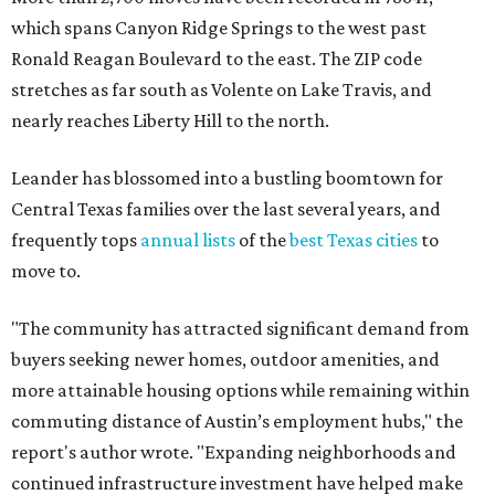
"The community has attracted significant demand from
buyers seeking newer homes, outdoor amenities, and
more attainable housing options while remaining within
commuting distance of Austin’s employment hubs," the
report's author wrote. "Expanding neighborhoods and
continued infrastructure investment have helped make
Leander one of Central Texas’ most prominent growth
markets."
The city boasts a population of about 93,400 residents, a
median household income of $135,024, and its median
home price sits at $453,100, according to MovingPlace's
data.
Other hot ZIPs in the greater Austin area