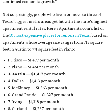
continued economic growth.”
Not surprisingly, people who live in or move to three of
Texas’ biggest metro areas get hit with the state’s highest
apartment rental rates. Here’s Apartments.com’s list of
the
10 most expensive places for renters in Texas
, based on
apartments whose average size ranges from 713 square
feet in Austin to 771 square feet in Plano:
1. Frisco — $1,477 per month
2. Plano — $1,461 per month
3. Austin — $1,417 per month
4. Dallas — $1,413 per month
5. McKinney — $1,363 per month
6. Grand Prairie — $1,327 per month
7. Irving — $1,318 per month
8. Garland — $1,237 per month