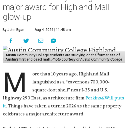
major award for Highland Mall
glow-up
By John Egan
Aug 4, 2026 | 11:48 am
Austin Community College students are studying on the former site of
Austin’s first enclosed mall.
Photo courtesy of Austin Community College
M
ore than 10 years ago, Highland Mall
languished as a “cavernous 700,000-
square-foot shell” near I-35 and U.S.
Highway 290 East, as architecture firm
Perkins&Will puts
it
. Things have taken a turn in 2026 as the same property
celebrates a major architecture award.