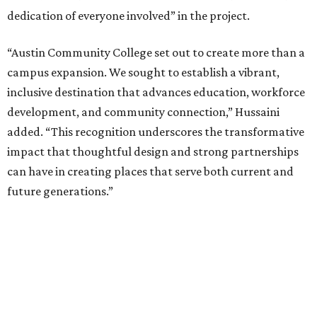
dedication of everyone involved” in the project.
“Austin Community College set out to create more than a
campus expansion. We sought to establish a vibrant,
inclusive destination that advances education, workforce
development, and community connection,” Hussaini
added. “This recognition underscores the transformative
impact that thoughtful design and strong partnerships
can have in creating places that serve both current and
future generations.”