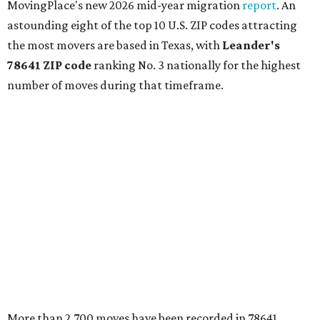
MovingPlace's new 2026 mid-year migration
report
. An
astounding eight of the top 10 U.S. ZIP codes attracting
the most movers are based in Texas, with
Leander
's
78641 ZIP code
ranking No. 3 nationally for the highest
number of moves during that timeframe.
More than 2,700 moves have been recorded in 78641,
which spans Canyon Ridge Springs to the west past
Ronald Reagan Boulevard to the east. The ZIP code
stretches as far south as Volente on Lake Travis, and
nearly reaches Liberty Hill to the north.
Leander has blossomed into a bustling boomtown for
Central Texas families over the last several years, and
frequently tops
annual lists
of the
best Texas cities
to
move to.