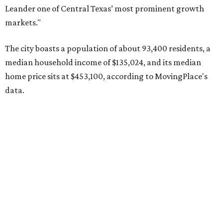
Pflugerville's 78660 ZIP code
ranked No. 6 nationally on
MovingPlace's top 10 list of the hottest ZIP codes by total
move volume so far in 2026. The city's population has
surpassed 118,000 residents with 2,524 new moves
recorded during the first half of the year.
The report designates Pflugerville as an attractive place
for families that want to "balance commute times,
housing costs, and suburban quality of life." The suburb is
conveniently situated between Round Rock and Austin,
and homes in the 78660 area have a median price of
$369,300.
"The city has benefited from its affordability relative to
Austin, access to major employers, and growing inventory
of newer homes," the report said.