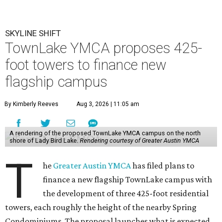
SKYLINE SHIFT
TownLake YMCA proposes 425-
foot towers to finance new
flagship campus
By Kimberly Reeves
Aug 3, 2026 | 11:05 am
A rendering of the proposed TownLake YMCA campus on the north
shore of Lady Bird Lake.
Rendering courtesy of Greater Austin YMCA
T
he
Greater Austin YMCA
has filed plans to
finance a new flagship TownLake campus with
the development of three 425-foot residential
towers, each roughly the height of the nearby Spring
Condominiums. The proposal launches what is expected