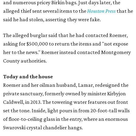
and numerous pricey Birkin bags. Just days later, the
alleged thief sent several items to the
Houston Press
that he
said he had stolen, asserting they were fake.
The alleged burglar said that he had contacted Roemer,
asking for $500,000 to return the items and "not expose
her to the news." Roemer instead contacted Montgomery
County authorities.
Today and the house
Roemer and her oilman husband, Lamar, redesigned the
private sanctuary, formerly owned by minister Kirbyjon
Caldwell, in 2013. The towering water features out front
set the tone. Inside, light pours in from 20-foot-tall walls
of floor-to-ceiling glass in the entry, where an enormous
Swarovski crystal chandelier hangs.