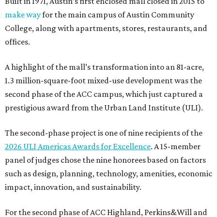
Built in 1971, Austin’s first enclosed mall closed in 2015 to
make way
for the main campus of Austin Community
College, along with apartments, stores, restaurants, and
offices.
A highlight of the mall’s transformation into an 81-acre,
1.3 million-square-foot mixed-use development was the
second phase of the ACC campus, which just captured a
prestigious award from the Urban Land Institute (ULI).
The second-phase project is one of nine recipients of the
2026 ULI Americas Awards for Excellence
. A 15-member
panel of judges chose the nine honorees based on factors
such as design, planning, technology, amenities, economic
impact, innovation, and sustainability.
For the second phase of ACC Highland, Perkins&Will and