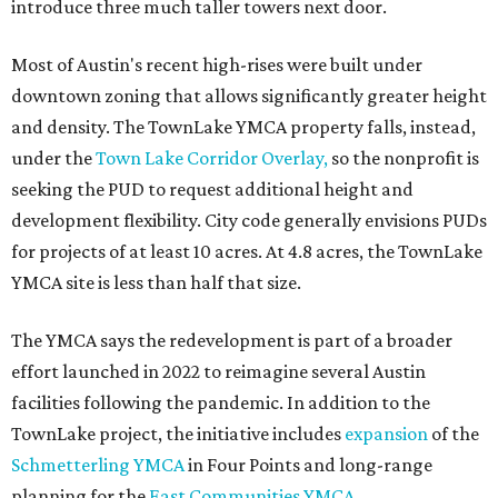
introduce three much taller towers next door.
Most of Austin's recent high-rises were built under
downtown zoning that allows significantly greater height
and density. The TownLake YMCA property falls, instead,
under the
Town Lake Corridor Overlay,
so the nonprofit is
seeking the PUD to request additional height and
development flexibility. City code generally envisions PUDs
for projects of at least 10 acres. At 4.8 acres, the TownLake
YMCA site is less than half that size.
The YMCA says the redevelopment is part of a broader
effort launched in 2022 to reimagine several Austin
facilities following the pandemic. In addition to the
TownLake project, the initiative includes
expansion
of the
Schmetterling YMCA
in Four Points and long-range
planning for the
East Communities YMCA
.