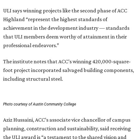
ULI says winning projects like the second phase of ACC
Highland “represent the highest standards of
achievement in the development industry — standards
that ULI members deem worthy of attainment in their
professional endeavors.”
The institute notes that ACC’s winning 420,000-square-
foot project incorporated salvaged building components,
including structural steel.
Photo courtesy of Austin Community College
Aziz Hussaini, ACC’s associate vice chancellor of campus
planning, construction and sustainability, said receiving
the ULI award is “a testament to the shared vision and