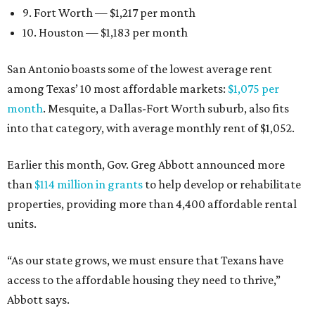
9. Fort Worth — $1,217 per month
10. Houston — $1,183 per month
San Antonio boasts some of the lowest average rent
among Texas’ 10 most affordable markets:
$1,075 per
month
. Mesquite, a Dallas-Fort Worth suburb, also fits
into that category, with average monthly rent of $1,052.
Earlier this month, Gov. Greg Abbott announced more
than
$114 million in grants
to help develop or rehabilitate
properties, providing more than 4,400 affordable rental
units.
“As our state grows, we must ensure that Texans have
access to the affordable housing they need to thrive,”
Abbott says.