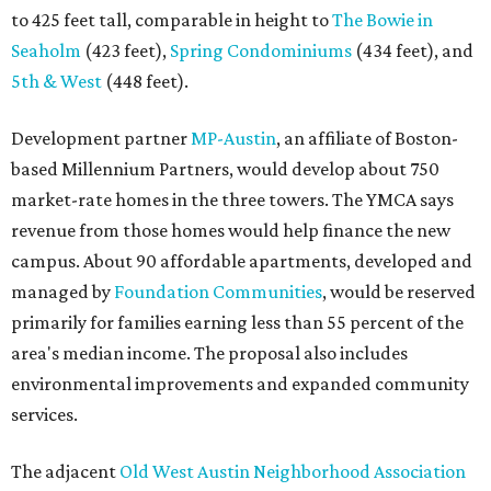
to 425 feet tall, comparable in height to
The Bowie in
Seaholm
(423 feet),
Spring Condominiums
(434 feet), and
5th & West
(448 feet).
Development partner
MP-Austin
, an affiliate of Boston-
based Millennium Partners, would develop about 750
market-rate homes in the three towers. The YMCA says
revenue from those homes would help finance the new
campus. About 90 affordable apartments, developed and
managed by
Foundation Communities
, would be reserved
primarily for families earning less than 55 percent of the
area's median income. The proposal also includes
environmental improvements and expanded community
services.
The adjacent
Old West Austin Neighborhood Association