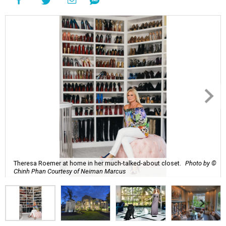
Theresa Roemer at home in her much-talked-about closet.
Photo by ©
Chinh Phan Courtesy of Neiman Marcus