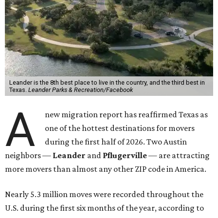
Leander is the 8th best place to live in the country, and the third best in
Texas.
Leander Parks & Recreation/Facebook
A
new migration report has reaffirmed Texas as
one of the hottest destinations for movers
during the first half of 2026. Two Austin
neighbors —
Leander
and
Pflugerville
— are attracting
more movers than almost any other ZIP code in America.
Nearly 5.3 million moves were recorded throughout the
U.S. during the first six months of the year, according to