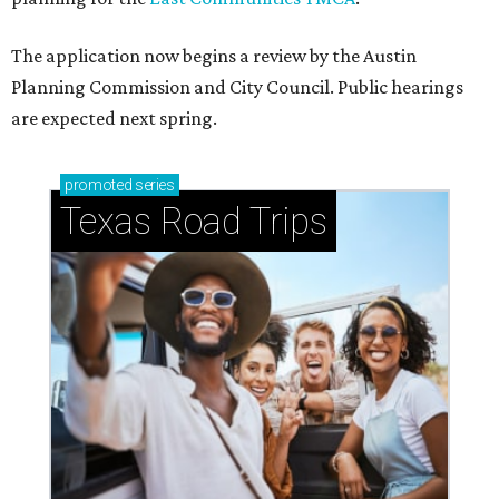
The application now begins a review by the Austin
Planning Commission and City Council. Public hearings
are expected next spring.
promoted
series
Texas Road Trips