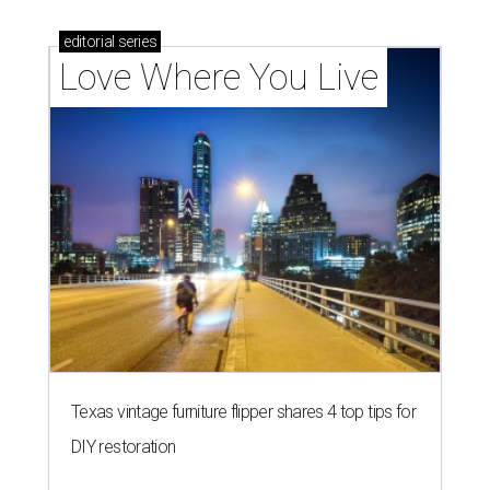
editorial
series
Love Where You Live
Texas vintage furniture flipper shares 4 top tips for
DIY restoration