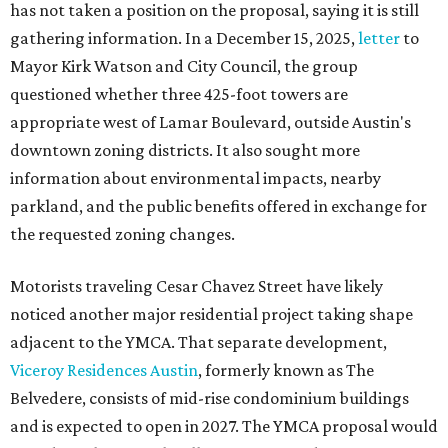
has not taken a position on the proposal, saying it is still
gathering information. In a December 15, 2025,
letter
to
Mayor Kirk Watson and City Council, the group
questioned whether three 425-foot towers are
appropriate west of Lamar Boulevard, outside Austin's
downtown zoning districts. It also sought more
information about environmental impacts, nearby
parkland, and the public benefits offered in exchange for
the requested zoning changes.
Motorists traveling Cesar Chavez Street have likely
noticed another major residential project taking shape
adjacent to the YMCA. That separate development,
Viceroy Residences Austin
, formerly known as The
Belvedere, consists of mid-rise condominium buildings
and is expected to open in 2027. The YMCA proposal would