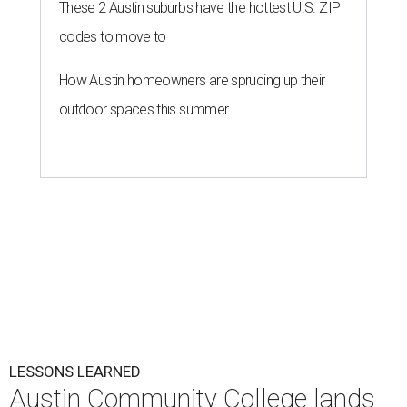
These 2 Austin suburbs have the hottest U.S. ZIP
codes to move to
How Austin homeowners are sprucing up their
outdoor spaces this summer
LESSONS LEARNED
Austin Community College lands