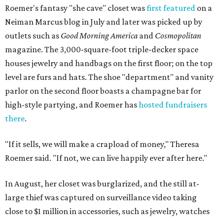
Roemer's fantasy "she cave" closet was
first featured
on a
Neiman Marcus blog in July and later was picked up by
outlets such as
Good Morning America
and
Cosmopolitan
magazine. The 3,000-square-foot triple-decker space
houses jewelry and handbags on the first floor; on the top
level are furs and hats. The shoe "department" and vanity
parlor on the second floor boasts a champagne bar for
high-style partying, and Roemer has
hosted fundraisers
there
.
"If it sells, we will make a crapload of money," Theresa
Roemer said. "If not, we can live happily ever after here."
In August, her closet was burglarized, and the still at-
large thief was captured on surveillance video taking
close to $1 million in accessories, such as jewelry, watches