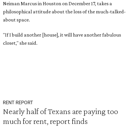
Neiman Marcus in Houston on December 17, takes a
philosophical attitude about the loss of the much-talked-
about space.
"If I build another [house], it will have another fabulous
closet," she said.
RENT REPORT
Nearly half of Texans are paying too
much for rent, report finds