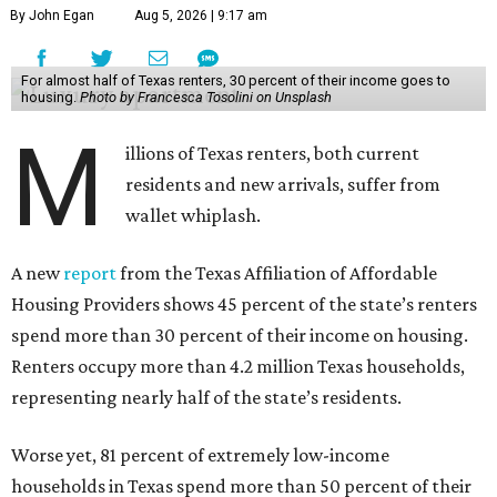
By John Egan
Aug 5, 2026 | 9:17 am
For almost half of Texas renters, 30 percent of their income goes to
housing.
Photo by Francesca Tosolini on Unsplash
M
illions of Texas renters, both current
residents and new arrivals, suffer from
wallet whiplash.
A new
report
from the Texas Affiliation of Affordable
Housing Providers shows 45 percent of the state’s renters
spend more than 30 percent of their income on housing.
Renters occupy more than 4.2 million Texas households,
representing nearly half of the state’s residents.
Worse yet, 81 percent of extremely low-income
households in Texas spend more than 50 percent of their