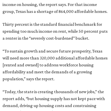
income on housing, the report says. For that income
group, Texas has a shortage of 864,000 affordable homes.
Thirty percent is the standard financial benchmark for
spending too much income on rent, while 50 percent puts
a renter in the “severely cost-burdened” bucket.
“To sustain growth and secure future prosperity, Texas
will need more than 320,000 additional affordable homes
[rented and owned] to address workforce housing
affordability and meet the demands of a growing
population,” says the report.
“Today, the state is creating thousands of new jobs,” the
report adds, “but housing supply has not kept pace with
demand, driving up housing costs and constraining