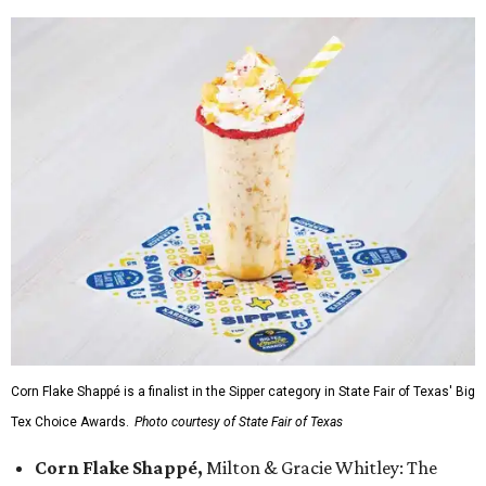
Corn Flake Shappé is a finalist in the Sipper category in State Fair of Texas' Big
Tex Choice Awards.
Photo courtesy of State Fair of Texas
Corn Flake Shappé,
Milton & Gracie Whitley: The