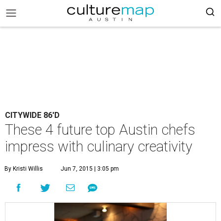
CITYWIDE 86'D
These 4 future top Austin chefs
impress with culinary creativity
By Kristi Willis
Jun 7, 2015 | 3:05 pm