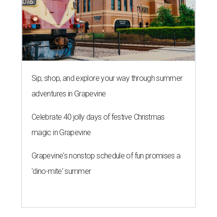
Sip, shop, and explore your way through summer
adventures in Grapevine
Celebrate 40 jolly days of festive Christmas
magic in Grapevine
Grapevine's nonstop schedule of fun promises a
'dino-mite' summer