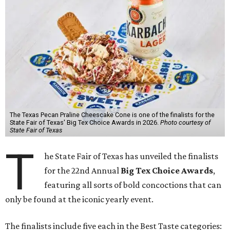
The Texas Pecan Praline Cheescake Cone is one of the finalists for the
State Fair of Texas' Big Tex Choice Awards in 2026.
Photo courtesy of
State Fair of Texas
T
he State Fair of Texas has unveiled the finalists
for the 22nd Annual
Big Tex Choice Awards
,
featuring all sorts of bold concoctions that can
only be found at the iconic yearly event.
The finalists include five each in the Best Taste categories: