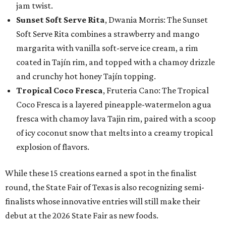
jam twist.
Sunset Soft Serve Rita
, Dwania Morris: The Sunset
Soft Serve Rita combines a strawberry and mango
margarita with vanilla soft-serve ice cream, a rim
coated in Tajín rim, and topped with a chamoy drizzle
and crunchy hot honey Tajín topping.
Tropical Coco Fresca
, Fruteria Cano: The Tropical
Coco Fresca is a layered pineapple-watermelon agua
fresca with chamoy lava Tajin rim, paired with a scoop
of icy coconut snow that melts into a creamy tropical
explosion of flavors.
While these 15 creations earned a spot in the finalist
round, the State Fair of Texas is also recognizing semi-
finalists whose innovative entries will still make their
debut at the 2026 State Fair as new foods.