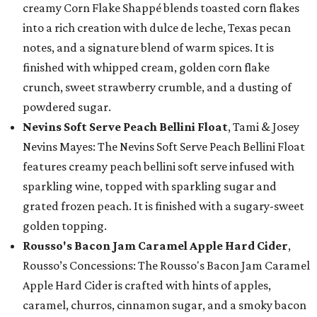
creamy Corn Flake Shappé blends toasted corn flakes
into a rich creation with dulce de leche, Texas pecan
notes, and a signature blend of warm spices. It is
finished with whipped cream, golden corn flake
crunch, sweet strawberry crumble, and a dusting of
powdered sugar.
Nevins Soft Serve Peach Bellini Float
, Tami & Josey
Nevins Mayes: The Nevins Soft Serve Peach Bellini Float
features creamy peach bellini soft serve infused with
sparkling wine, topped with sparkling sugar and
grated frozen peach. It is finished with a sugary-sweet
golden topping.
Rousso's Bacon Jam Caramel Apple Hard Cider
,
Rousso’s Concessions: The Rousso's Bacon Jam Caramel
Apple Hard Cider is crafted with hints of apples,
caramel, churros, cinnamon sugar, and a smoky bacon