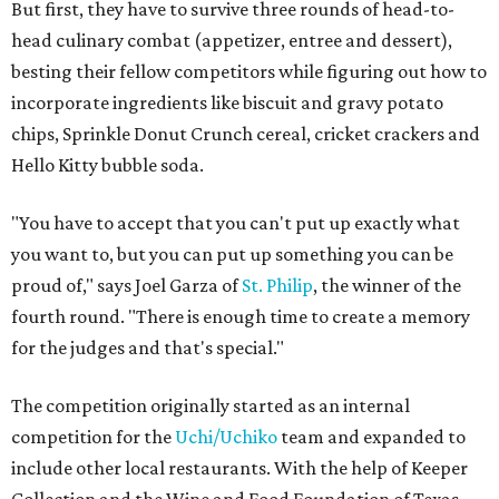
But first, they have to survive three rounds of head-to-
head culinary combat (appetizer, entree and dessert),
besting their fellow competitors while figuring out how to
incorporate ingredients like biscuit and gravy potato
chips, Sprinkle Donut Crunch cereal, cricket crackers and
Hello Kitty bubble soda.
"You have to accept that you can't put up exactly what
you want to, but you can put up something you can be
proud of," says Joel Garza of
St. Philip
, the winner of the
fourth round. "There is enough time to create a memory
for the judges and that's special."
The competition originally started as an internal
competition for the
Uchi/Uchiko
team and expanded to
include other local restaurants. With the help of Keeper