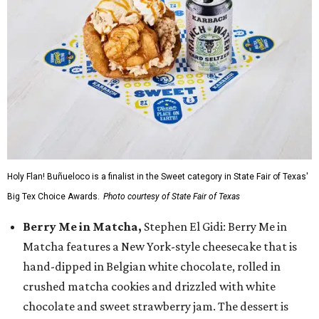
Holy Flan! Buñueloco is a finalist in the Sweet category in State Fair of Texas'
Big Tex Choice Awards.
Photo courtesy of State Fair of Texas
Berry Me in Matcha,
Stephen El Gidi: Berry Me in
Matcha features a New York-style cheesecake that is
hand-dipped in Belgian white chocolate, rolled in
crushed matcha cookies and drizzled with white
chocolate and sweet strawberry jam. The dessert is