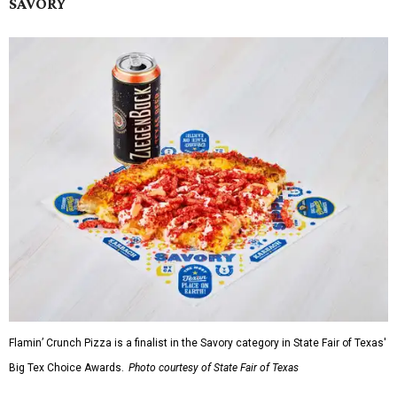
SAVORY
Flamin’ Crunch Pizza is a finalist in the Savory category in State Fair of Texas'
Big Tex Choice Awards.
Photo courtesy of State Fair of Texas