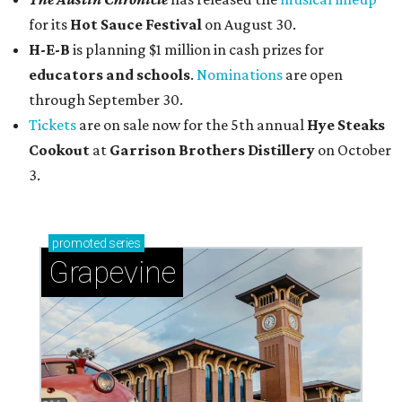
for its
Hot Sauce Festival
on August 30.
H-E-B
is planning $1 million in cash prizes for
educators and schools
.
Nominations
are open
through September 30.
Tickets
are on sale now for the 5th annual
Hye Steaks
Cookout
at
Garrison Brothers Distillery
on October
3.
promoted
series
Grapevine