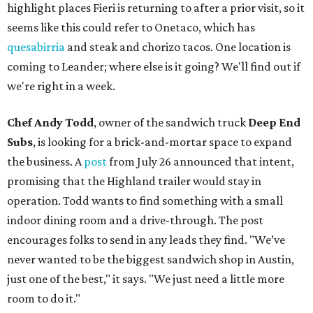
highlight places Fieri is returning to after a prior visit, so it
seems like this could refer to Onetaco, which has
quesabirria
and steak and chorizo tacos. One location is
coming to Leander; where else is it going? We'll find out if
we're right in a week.
Chef Andy Todd
, owner of the sandwich truck
Deep End
Subs
, is looking for a brick-and-mortar space to expand
the business. A
post
from July 26 announced that intent,
promising that the Highland trailer would stay in
operation. Todd wants to find something with a small
indoor dining room and a drive-through. The post
encourages folks to send in any leads they find. "We’ve
never wanted to be the biggest sandwich shop in Austin,
just one of the best," it says. "We just need a little more
room to do it."