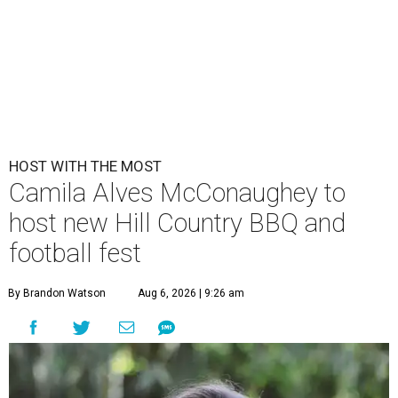
HOST WITH THE MOST
Camila Alves McConaughey to
host new Hill Country BBQ and
football fest
By Brandon Watson
Aug 6, 2026 | 9:26 am