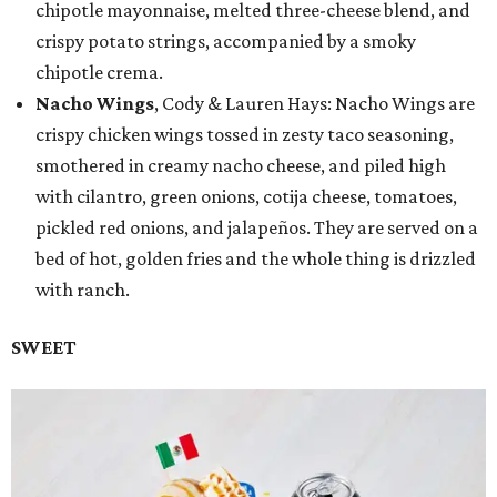
chipotle mayonnaise, melted three-cheese blend, and
crispy potato strings, accompanied by a smoky
chipotle crema.
Nacho Wings
, Cody & Lauren Hays: Nacho Wings are
crispy chicken wings tossed in zesty taco seasoning,
smothered in creamy nacho cheese, and piled high
with cilantro, green onions, cotija cheese, tomatoes,
pickled red onions, and jalapeños. They are served on a
bed of hot, golden fries and the whole thing is drizzled
with ranch.
SWEET