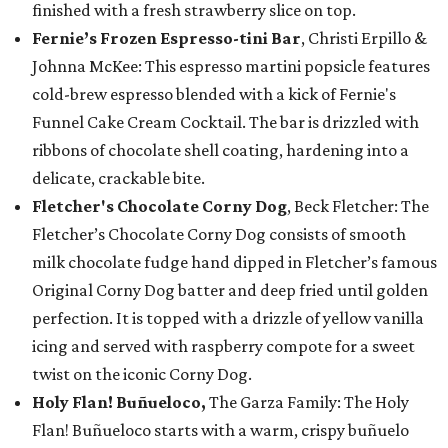
finished with a fresh strawberry slice on top.
Fernie’s Frozen Espresso-tini Bar
, Christi Erpillo &
Johnna McKee: This espresso martini popsicle features
cold-brew espresso blended with a kick of Fernie's
Funnel Cake Cream Cocktail. The bar is drizzled with
ribbons of chocolate shell coating, hardening into a
delicate, crackable bite.
Fletcher's Chocolate Corny Dog
, Beck Fletcher: The
Fletcher’s Chocolate Corny Dog consists of smooth
milk chocolate fudge hand dipped in Fletcher’s famous
Original Corny Dog batter and deep fried until golden
perfection. It is topped with a drizzle of yellow vanilla
icing and served with raspberry compote for a sweet
twist on the iconic Corny Dog.
Holy Flan! Buñueloco,
The Garza Family: The Holy
Flan! Buñueloco starts with a warm, crispy buñuelo