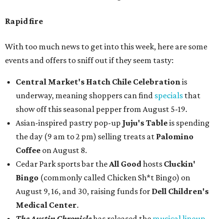
Rapid fire
With too much news to get into this week, here are some
events and offers to sniff out if they seem tasty:
Central Market's Hatch Chile Celebration
is
underway, meaning shoppers can find
specials
that
show off this seasonal pepper from August 5-19.
Asian-inspired pastry pop-up
Juju's Table
is spending
the day (9 am to 2 pm) selling treats at
Palomino
Coffee
on August 8.
Cedar Park sports bar the
All Good
hosts
Cluckin'
Bingo
(commonly called Chicken Sh*t Bingo) on
August 9, 16, and 30, raising funds for
Dell Children's
Medical Center
.
The Austin Chronicle
has released the
musical lineup