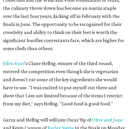
Collection and the Wine and Food Foundation of Texas,
the culinary throw down has become an Austin staple
over the last four years, kicking off in February with the
finals in June. The opportunity to be recognized for their
creativity and ability to think on their feet is worth the
significant hurdles contestants face, which are higher for
some chefs than others.
Eden East
’s Claire Helbig, winner of the third round,
entered the competition even though she is vegetarian
and doesn’t eat some of the key ingredients she would
have to use. "I was excited to put myself out there and
show that I am not limited because of the items I restrict
from my diet," says Helbig. "Good food is good food."
Garza and Helbig will will join Oscar Yip of
Olive and June
and Kevin Cannon of
Barley Swine
in the finale on Monday,