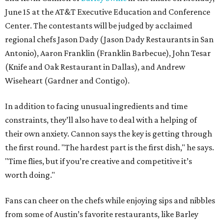
June 15 at the AT&T Executive Education and Conference
Center. The contestants will be judged by acclaimed
regional chefs Jason Dady (Jason Dady Restaurants in San
Antonio), Aaron Franklin (Franklin Barbecue), John Tesar
(Knife and Oak Restaurant in Dallas), and Andrew
Wiseheart (Gardner and Contigo).
In addition to facing unusual ingredients and time
constraints, they’ll also have to deal with a helping of
their own anxiety. Cannon says the key is getting through
the first round. "The hardest part is the first dish," he says.
"Time flies, but if you’re creative and competitive it’s
worth doing."
Fans can cheer on the chefs while enjoying sips and nibbles
from some of Austin’s favorite restaurants, like Barley