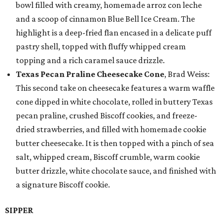
bowl filled with creamy, homemade arroz con leche
and a scoop of cinnamon Blue Bell Ice Cream. The
highlight is a deep-fried flan encased in a delicate puff
pastry shell, topped with fluffy whipped cream
topping and a rich caramel sauce drizzle.
Texas Pecan Praline Cheesecake Cone
, Brad Weiss:
This second take on cheesecake features a warm waffle
cone dipped in white chocolate, rolled in buttery Texas
pecan praline, crushed Biscoff cookies, and freeze-
dried strawberries, and filled with homemade cookie
butter cheesecake. It is then topped with a pinch of sea
salt, whipped cream, Biscoff crumble, warm cookie
butter drizzle, white chocolate sauce, and finished with
a signature Biscoff cookie.
SIPPER