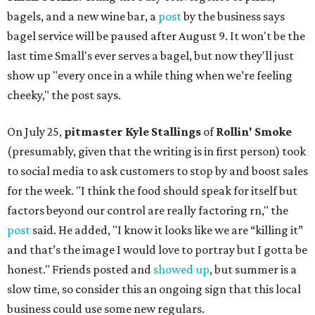
bagels, and a new wine bar, a
post
by the business says
bagel service will be paused after August 9. It won't be the
last time Small's ever serves a bagel, but now they'll just
show up "every once in a while thing when we’re feeling
cheeky," the post says.
On July 25,
pitmaster Kyle Stallings
of
Rollin' Smoke
(presumably, given that the writing is in first person) took
to social media to ask customers to stop by and boost sales
for the week. "I think the food should speak for itself but
factors beyond our control are really factoring rn," the
post
said. He added, "I know it looks like we are “killing it”
and that’s the image I would love to portray but I gotta be
honest." Friends posted and
showed up
, but summer is a
slow time, so consider this an ongoing sign that this local
business could use some new regulars.