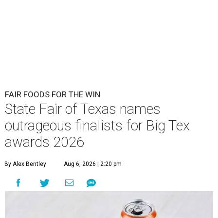
FAIR FOODS FOR THE WIN
State Fair of Texas names
outrageous finalists for Big Tex
awards 2026
By Alex Bentley
Aug 6, 2026 | 2:20 pm