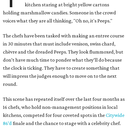
kitchen staring at bright yellow cartons
holding marshmallow candies. Someone in the crowd
voices what they are all thinking, "Oh no, it's Peeps."
The chefs have been tasked with making an entree course
in 30 minutes that must include venison, swiss chard,
chèvre and the dreaded Peeps. They look flummoxed, but
don’t have much time to ponder what they’ll do because
the clock is ticking. They have to create something that
will impress the judges enough to move on to the next
round.
This scene has repeated itself over the last four months as
16 chefs, who hold non-management positions in local
kitchens, competed for four coveted spots in the
Citywide
86’d
finale and the chance to stage with a celebrity chef.