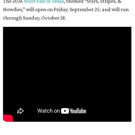
The 2026
State Fair of Texas
, themed “Stars, Stripes, &
Howdies,” will open on Friday, September 25, and will run
through Sunday, October 18.