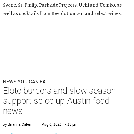
Swine, St. Philip, Parkside Projects, Uchi and Uchiko, as
well as cocktails from Revolution Gin and select wines.
NEWS YOU CAN EAT
Elote burgers and slow season
support spice up Austin food
news
By Brianna Caleri
Aug 6, 2026 | 7:28 pm