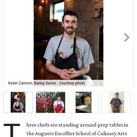
Kevin Cannon, Barley Swine.
Courtesy photo
T
hree chefs are standing around prep tables in
the Auguste Escoffier School of Culinary Arts