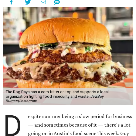
The Dog Days has a corn fritter on top and supports a local
organization fighting food insecurity and waste.
JewBoy
Burgers/Instagram
D
espite summer being a slow period for business
— and sometimes because of it — there's a lot
going on in Austin's food scene this week. Guy