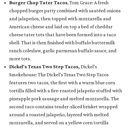
Burger Chop Tater Tacos
, Tom Grace: A fresh
chopped burger patty combined with sautéed onions
and jalapeños, then topped with mozzarella and
American cheese and laid on top a bed of cheddar
cheese tater tots that have been formed into a taco
shell. That is then finished with buffalo buttermilk
ranch coleslaw, garlic parmesan buffalo sauce, and
more tots.
Dickel's Texas Two Step Tacos,
Dickel’s
Smokehouse: The Dickel’s Texas Two Step Tacos
features two tacos, the first with a warm blue corn
tortilla filled with a fire-roasted jalapeño stuffed with
pineapple pork sausage and melted mozzarella. The
second taco contains tender-sliced brisket wrapped
around a roasted jalapeño, layered with melted
mozzarella, and served on a yellow corn tortilla