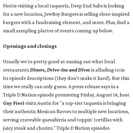
Fieri is visiting a local taquería, Deep End Subs is looking
for a new location, JewBoy Burgers is selling elote-inspired
burgers with a fundraising element, and more. Plus, find a
small sampling platter of events coming up below.
Openings and closings
Usually we're pretty good at sussing out what local
restaurants
Diners, Drive-Ins and Dives
is alluding to in
its episode descriptions (they don't make it hard). But this
time we really can only guess. A press release says in a
Triple D Nation episode premiering Friday, August 14, host
Guy Fieri
visits Austin for "a top-tier taqueria is bringing
their authentic Mexican flavors to multiple new locations,
serving craveable quesabirria and toppin' tortillas with
juicy steak and chorizo." Triple D Nation episodes