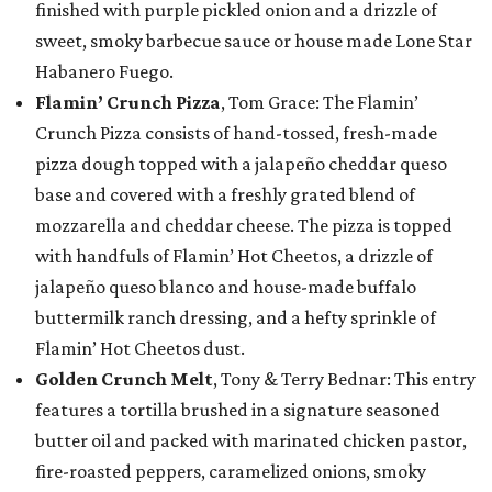
finished with purple pickled onion and a drizzle of
sweet, smoky barbecue sauce or house made Lone Star
Habanero Fuego.
Flamin’ Crunch Pizza
, Tom Grace: The Flamin’
Crunch Pizza consists of hand-tossed, fresh-made
pizza dough topped with a jalapeño cheddar queso
base and covered with a freshly grated blend of
mozzarella and cheddar cheese. The pizza is topped
with handfuls of Flamin’ Hot Cheetos, a drizzle of
jalapeño queso blanco and house-made buffalo
buttermilk ranch dressing, and a hefty sprinkle of
Flamin’ Hot Cheetos dust.
Golden Crunch Melt
, Tony & Terry Bednar: This entry
features a tortilla brushed in a signature seasoned
butter oil and packed with marinated chicken pastor,
fire-roasted peppers, caramelized onions, smoky