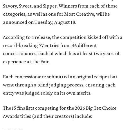
Savory, Sweet, and Sipper. Winners from each of those
categories, as well as one for Most Creative, will be
announced on Tuesday, August 18.
According to a release, the competition kicked off with a
record-breaking 77 entries from 46 different
concessionaires, each of which has at least two years of
experience at the Fair.
Each concessionaire submitted an original recipe that
went through a blind judging process, ensuring each
entry was judged solely on its own merits.
The 15 finalists competing for the 2026 Big Tex Choice
Awards titles (and their creators) include: