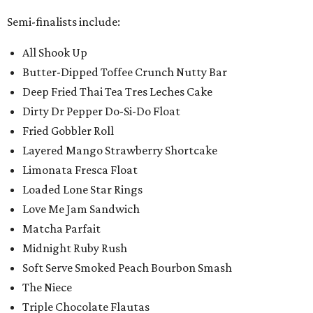
Semi-finalists include:
All Shook Up
Butter-Dipped Toffee Crunch Nutty Bar
Deep Fried Thai Tea Tres Leches Cake
Dirty Dr Pepper Do-Si-Do Float
Fried Gobbler Roll
Layered Mango Strawberry Shortcake
Limonata Fresca Float
Loaded Lone Star Rings
Love Me Jam Sandwich
Matcha Parfait
Midnight Ruby Rush
Soft Serve Smoked Peach Bourbon Smash
The Niece
Triple Chocolate Flautas