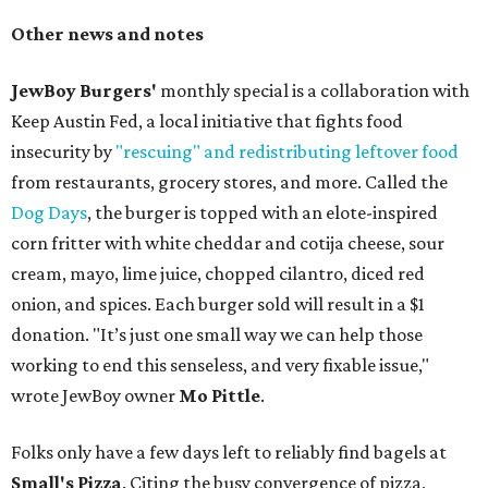
Other news and notes
JewBoy Burgers'
monthly special is a collaboration with
Keep Austin Fed, a local initiative that fights food
insecurity by
"rescuing" and redistributing leftover food
from restaurants, grocery stores, and more. Called the
Dog Days
, the burger is topped with an elote-inspired
corn fritter with white cheddar and cotija cheese, sour
cream, mayo, lime juice, chopped cilantro, diced red
onion, and spices. Each burger sold will result in a $1
donation. "It’s just one small way we can help those
working to end this senseless, and very fixable issue,"
wrote JewBoy owner
Mo Pittle
.
Folks only have a few days left to reliably find bagels at
Small's Pizza
. Citing the busy convergence of pizza,