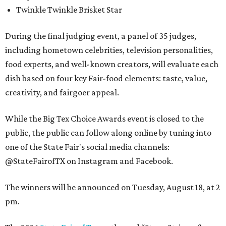
Twinkle Twinkle Brisket Star
During the final judging event, a panel of 35 judges,
including hometown celebrities, television personalities,
food experts, and well-known creators, will evaluate each
dish based on four key Fair-food elements: taste, value,
creativity, and fairgoer appeal.
While the Big Tex Choice Awards event is closed to the
public, the public can follow along online by tuning into
one of the State Fair's social media channels:
@StateFairofTX on Instagram and Facebook.
The winners will be announced on Tuesday, August 18, at 2
pm.