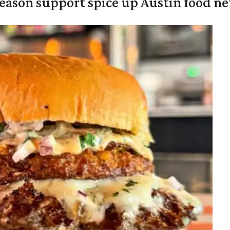
season support spice up Austin food n