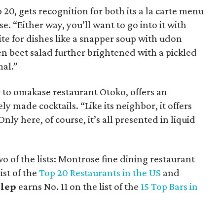
op 20, gets recognition for both its a la carte menu
. “Either way, you’ll want to go into it with
te for dishes like a snapper soup with udon
n beet salad further brightened with a pickled
mal.”
 to omakase restaurant Otoko, offers an
 made cocktails. “Like its neighbor, it offers
ly here, of course, it’s all presented in liquid
 of the lists: Montrose fine dining restaurant
ist of the
Top 20 Restaurants in the US
and
lep
earns No. 11 on the list of the
15 Top Bars in