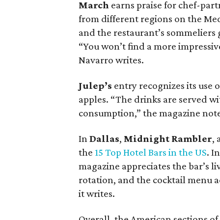
March
earns praise for chef-part
from different regions on the Me
and the restaurant’s sommeliers ge
“You won’t find a more impressive
Navarro writes.
Julep’s
entry recognizes its use 
apples. “The drinks are served wi
consumption,” the magazine note
In
Dallas
,
Midnight Rambler
, 
the
15 Top Hotel Bars in the US
. I
magazine appreciates the bar’s l
rotation, and the cocktail menu a
it writes.
Overall, the American sections of t