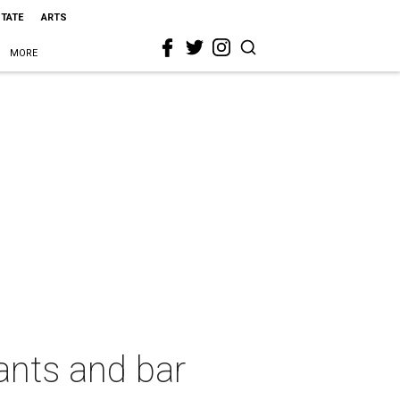
STATE
ARTS
MORE
ants and bar