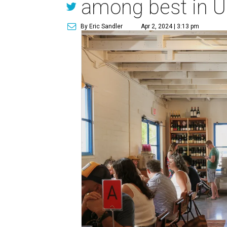
among best in U
By Eric Sandler
Apr 2, 2024 | 3:13 pm