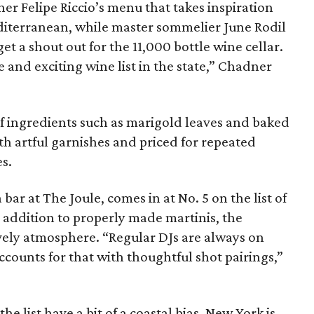
ner Felipe Riccio’s menu that takes inspiration
diterranean, while master sommelier June Rodil
t a shout out for the 11,000 bottle wine cellar.
 and exciting wine list in the state,” Chadner
of ingredients such as marigold leaves and baked
th artful garnishes and priced for repeated
s.
a bar at The Joule, comes in at No. 5 on the list of
n addition to properly made martinis, the
ively atmosphere. “Regular DJs are always on
ccounts for that with thoughtful shot pairings,”
he list have a bit of a coastal bias. New York is