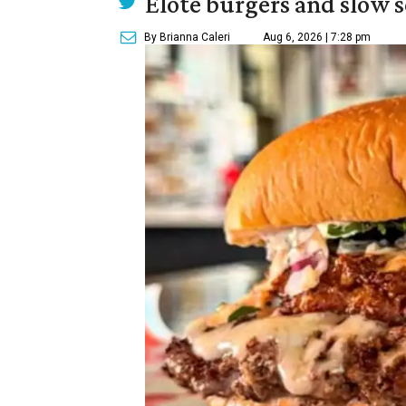
Elote burgers and slow 
By Brianna Caleri
Aug 6, 2026 | 7:28 pm