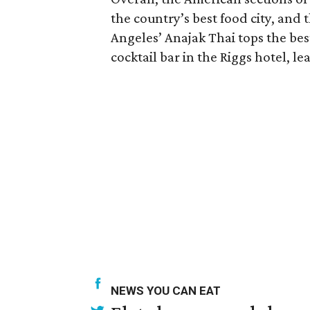
the country’s best food city, and th
Angeles’ Anajak Thai tops the best
cocktail bar in the Riggs hotel, lea
NEWS YOU CAN EAT