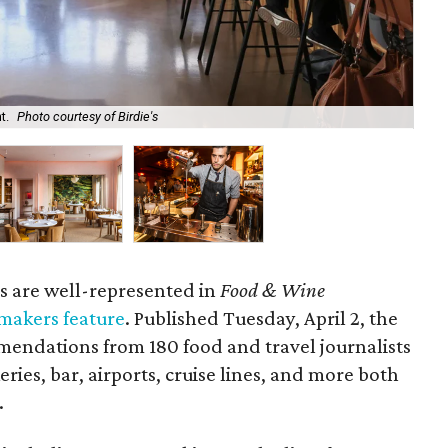
t.
Photo courtesy of Birdie's
Hou
s are well-represented in
Food & Wine
makers feature
. Published Tuesday, April 2, the
ndations from 180 food and travel journalists
eries, bar, airports, cruise lines, and more both
.