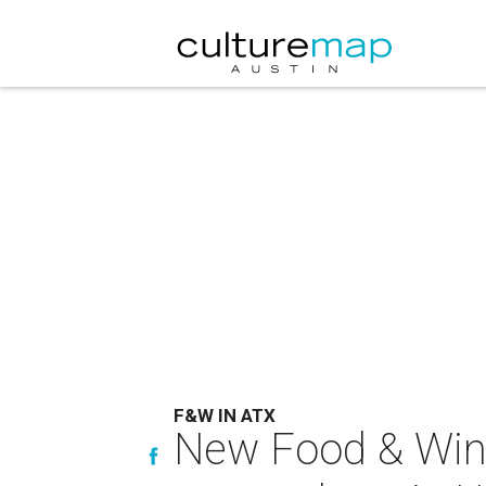
F&W IN ATX
New Food & Wine 