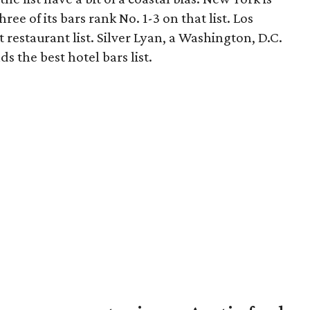
ree of its bars rank No. 1-3 on that list. Los
 restaurant list. Silver Lyan, a Washington, D.C.
ds the best hotel bars list.