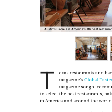
Austin's Birdie's is America's 4th best restauran
T
exas restaurants and bar
magazine’s
Global Taste
magazine sought recomme
to select the best restaurants, bak
in America and around the world