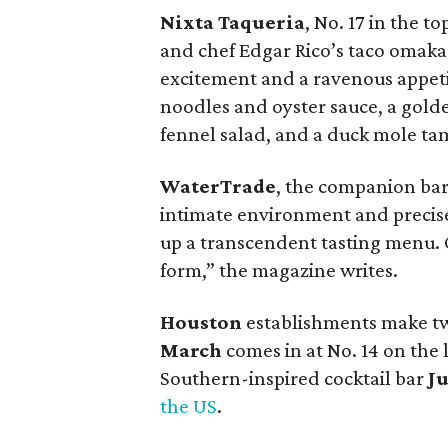
Nixta Taqueria
, No. 17 in the t
and chef Edgar Rico’s taco omakase
excitement and a ravenous appeti
noodles and oyster sauce, a golde
fennel salad, and a duck mole ta
WaterTrade
, the companion bar
intimate environment and precisely
up a transcendent tasting menu. On
form,” the magazine writes.
Houston
establishments make two
March
comes in at No. 14 on the l
Southern-inspired cocktail bar
Ju
the US
.