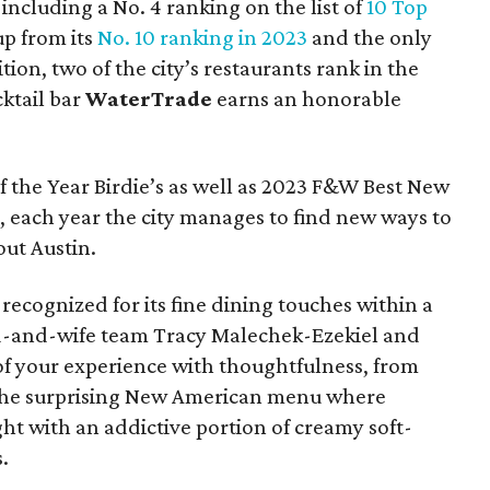
 including a No. 4 ranking on the list of
10 Top
p from its
No. 10 ranking in 2023
and the only
tion, two of the city’s restaurants rank in the
ktail bar
WaterTrade
earns an honorable
f the Year Birdie’s as well as 2023 F&W Best New
, each year the city manages to find new ways to
out Austin.
s recognized for its fine dining touches within a
d-and-wife team Tracy Malechek-Ezekiel and
 of your experience with thoughtfulness, from
 the surprising New American menu where
ght with an addictive portion of creamy soft-
.