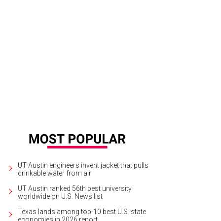
ston's March is the 14th best restaurant.
Photo by Julie Soefer
UT Austin engineers invent jacket that pulls
drinkable water from air
UT Austin ranked 56th best university
worldwide on U.S. News list
Texas lands among top-10 best U.S. state
economies in 2026 report