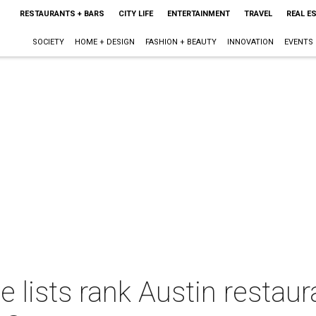
RESTAURANTS + BARS
CITY LIFE
ENTERTAINMENT
TRAVEL
REAL E
SOCIETY
HOME + DESIGN
FASHION + BEAUTY
INNOVATION
EVENTS
lists rank Austin restaur