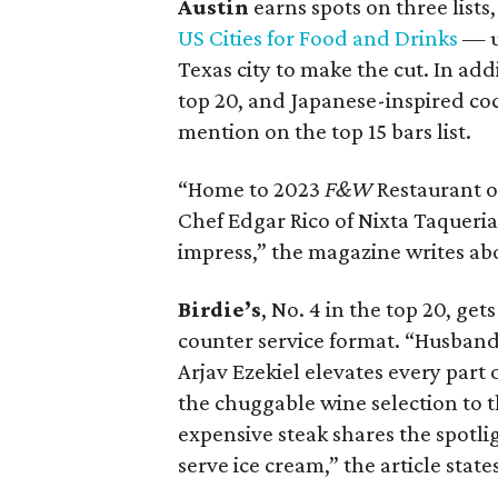
Austin
earns spots on three lists,
US Cities for Food and Drinks
— u
Texas city to make the cut. In addi
top 20, and Japanese-inspired coc
mention on the top 15 bars list.
“Home to 2023
F&W
Restaurant o
Chef Edgar Rico of Nixta Taqueria
impress,” the magazine writes ab
Birdie’s
, No. 4 in the top 20, get
counter service format. “Husban
Arjav Ezekiel elevates every part
the chuggable wine selection to
expensive steak shares the spotli
serve ice cream,” the article states