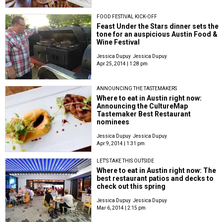
FOOD FESTIVAL KICK-OFF
Feast Under the Stars dinner sets the
tone for an auspicious Austin Food &
Wine Festival
Jessica Dupuy
Jessica Dupuy
Apr 25, 2014 | 1:28 pm
ANNOUNCING THE TASTEMAKERS
Where to eat in Austin right now:
Announcing the CultureMap
Tastemaker Best Restaurant
nominees
Jessica Dupuy
Jessica Dupuy
Apr 9, 2014 | 1:31 pm
LET'S TAKE THIS OUTSIDE
Where to eat in Austin right now: The
best restaurant patios and decks to
check out this spring
Jessica Dupuy
Jessica Dupuy
Mar 6, 2014 | 2:15 pm