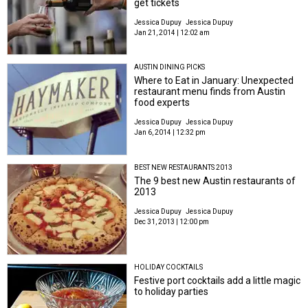
get tickets
Jessica Dupuy
Jessica Dupuy
Jan 21, 2014 | 12:02 am
AUSTIN DINING PICKS
Where to Eat in January: Unexpected
restaurant menu finds from Austin
food experts
Jessica Dupuy
Jessica Dupuy
Jan 6, 2014 | 12:32 pm
BEST NEW RESTAURANTS 2013
The 9 best new Austin restaurants of
2013
Jessica Dupuy
Jessica Dupuy
Dec 31, 2013 | 12:00 pm
HOLIDAY COCKTAILS
Festive port cocktails add a little magic
to holiday parties