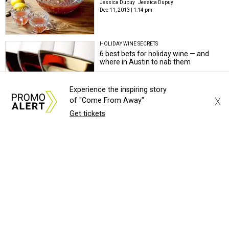
Jessica Dupuy
Jessica Dupuy
Dec 11, 2013 | 1:14 pm
HOLIDAY WINE SECRETS
6 best bets for holiday wine — and
where in Austin to nab them
Jessica Dupuy
Jessica Dupuy
Nov 21, 2013 | 10:04 am
Experience the inspiring story
X
of "Come From Away"
Get tickets
WHERE TO EAT IN NOVEMBER
Where to eat in Austin right now:
restaurants with the Olivia connection
Jessica Dupuy
Jessica Dupuy
Nov 4, 2013 | 12:58 pm