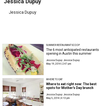
Jessica Dupuy
Jessica Dupuy
SUMMER RESTAURANT SCOOP
The 6 most anticipated restaurants
opening in Austin this summer
Jessica Dupuy
Jessica Dupuy
May 19, 2014 | 2:47 pm
WHERE TO EAT
Where to eat right now: The best
spots for Mother's Day brunch
Jessica Dupuy
Jessica Dupuy
May 5, 2014 | 4:13 pm