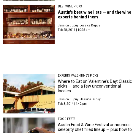
BEST WINE PICKS
Austin's best wine lists — and the wine
experts behind them
Jessica Dupuy
Jessica Dupuy
Feb 28, 2014 | 10:25 am
EXPERTS' VALENTINE'S PICKS
Where to Eat on Valentine's Day: Classic
picks — and a few unconventional
locales
Jessica Dupuy
Jessica Dupuy
Feb 3, 2014 | 4:42 pm
FOOD FESTS
Austin Food & Wine Festival announces
celebrity chef filled lineup — plus how to