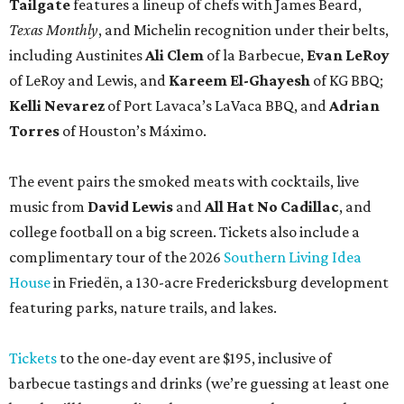
Tailgate
features a lineup of chefs with James Beard,
Texas Monthly
, and Michelin recognition under their belts,
including Austinites
Ali Clem
of la Barbecue,
Evan LeRoy
of LeRoy and Lewis, and
Kareem El-Ghayesh
of KG BBQ;
Kelli Nevarez
of Port Lavaca’s LaVaca BBQ, and
Adrian
Torres
of Houston’s Máximo.
The event pairs the smoked meats with cocktails, live
music from
David Lewis
and
All Hat No Cadillac
, and
college football on a big screen. Tickets also include a
complimentary tour of the 2026
Southern Living Idea
House
in Friedën, a 130-acre Fredericksburg development
featuring parks, nature trails, and lakes.
Tickets
to the one-day event are $195, inclusive of
barbecue tastings and drinks (we’re guessing at least one