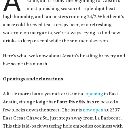
A
some, but it's only the beginning for Austin's
most punishing season of triple-digit heat,
high humidity, and fan misters running 24/7. Whether it's
a nice cold-brewed tea, a crispy beer, or a refreshing
watermelon margarita, we're always trying to find new
drinks to keep us cool while the summer blazes on.
Here's what we know about Austin's bustling brewery and
bar scene this month.
Openings and relocations
A little more than a year after its initial
opening
in East
Austin, vintage lodge bar
Four Five Six
has relocated a
few blocks down the street. The bar is
now open
at 2337
East Cesar Chavez St., just steps away from La Barbecue.
This this laid-back watering hole embodies coolness with