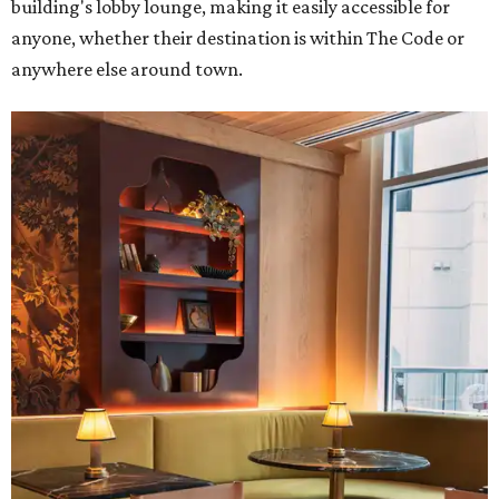
building's lobby lounge, making it easily accessible for
anyone, whether their destination is within The Code or
anywhere else around town.