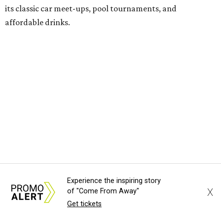
its classic car meet-ups, pool tournaments, and
affordable drinks.
ICYMI:
For folks who are looking for booze-free third
spaces, there's
Moment of Tea
, a
new Japanese-inspired
tea lounge
that officially opened July 1 in the Zilker
neighborhood at Casa de Luz (1701 Toomey Rd.). The space
offers lots of cozy zones for visitors to settle in and enjoy a
selection hot- or cold-brewed teas like matcha and
hojicha, plus varieties from outside of Japan. The tea
house is open Wednesdays through Sundays from noon to
6 pm.
Experience the inspiring story
Events
X
of "Come From Away"
Get tickets
A monthly event Austin partygoers have been waiting for