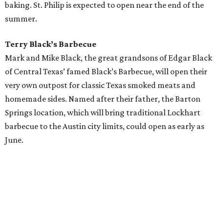
baking. St. Philip is expected to open near the end of the
summer.
Terry Black’s Barbecue
Mark and Mike Black, the great grandsons of Edgar Black
of Central Texas’ famed Black’s Barbecue, will open their
very own outpost for classic Texas smoked meats and
homemade sides. Named after their father, the Barton
Springs location, which will bring traditional Lockhart
barbecue to the Austin city limits, could open as early as
June.