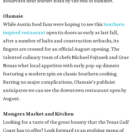
Boulevard near Burnet Road by the end of summer.
Olamaie
While Austin food fans were hoping to see this
Southern-
inspired restaurant
open its doors as early as last fall,
after a number of halts and construction setbacks, its
fingers are crossed for an official August opening. The
talented culinary team of chefs Michael Fojtasek and Grae
Nonas whet local appetites with early pop-up dinners
featuring a modern spin on classic Southern cooking.
Barring no major complications, Olamaie’s publicist
anticipates we can see the downtown restaurant open by
August.
Mongers Market and Kitchen
Looking for a taste of the great bounty that the Texas Gulf
Coast has to offer? Look forward to an evolving menu of