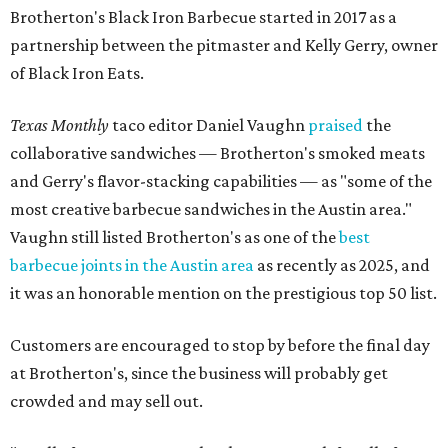
Brotherton's Black Iron Barbecue started in 2017 as a
partnership between the pitmaster and Kelly Gerry, owner
of Black Iron Eats.
Texas Monthly
taco editor Daniel Vaughn
praised
the
collaborative sandwiches — Brotherton's smoked meats
and Gerry's flavor-stacking capabilities — as "some of the
most creative barbecue sandwiches in the Austin area."
Vaughn still listed Brotherton's as one of the
best
barbecue joints in the Austin area
as recently as 2025, and
it was an honorable mention on the prestigious top 50 list.
Customers are encouraged to stop by before the final day
at Brotherton's, since the business will probably get
crowded and may sell out.