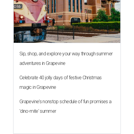
Sip, shop, and explore your way through summer
adventures in Grapevine
Celebrate 40 jolly days of festive Christmas
magic in Grapevine
Grapevine's nonstop schedule of fun promises a
'dino-mite' summer