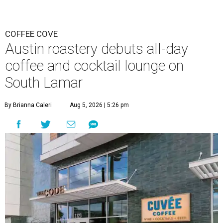
COFFEE COVE
Austin roastery debuts all-day
coffee and cocktail lounge on
South Lamar
By Brianna Caleri
Aug 5, 2026 | 5:26 pm