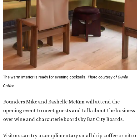
The warm interior is ready for evening cocktails.
Photo courtesy of Cuvée
Coffee
Founders Mike and Rashelle McKim will attend the
opening event to meet guests and talk about the business
over wine and charcuterie boards by Bat City Boards.
Visitors can try a complimentary small drip coffee or nitro