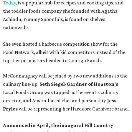
Today,
is a popular hub for recipes and cooking tips, and
the toddler foods company she founded with Agatha
Achindu, Yummy Spoonfuls, is found on shelves
nationwide.
She even hosted a barbecue competition show for the
Food Network, albeit with kid competitors instead of the
top-tier pitmasters headed to Contigo Ranch.
McCounaughey will be joined by two new additions to the
culinary line-up.
Seth Siegel-Gardner of Houston’s
Local Foods Group was tapped as the event’s culinary
director, and Austin-based chef and personality
Jess
Pryles
will be representing her Hardcore Carnivore brand.
Announced in April, the inaugural Hill Country