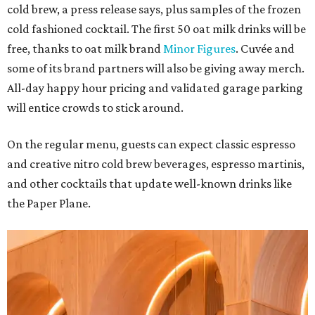
cold brew, a press release says, plus samples of the frozen
cold fashioned cocktail. The first 50 oat milk drinks will be
free, thanks to oat milk brand
Minor Figures
. Cuvée and
some of its brand partners will also be giving away merch.
All-day happy hour pricing and validated garage parking
will entice crowds to stick around.
On the regular menu, guests can expect classic espresso
and creative nitro cold brew beverages, espresso martinis,
and other cocktails that update well-known drinks like
the Paper Plane.