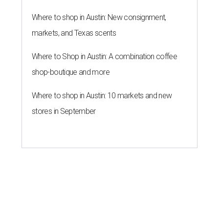
Where to shop in Austin: New consignment,
markets, and Texas scents
Where to Shop in Austin: A combination coffee
shop-boutique and more
Where to shop in Austin: 10 markets and new
stores in September