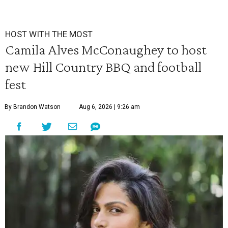
HOST WITH THE MOST
Camila Alves McConaughey to host
new Hill Country BBQ and football
fest
By Brandon Watson
Aug 6, 2026 | 9:26 am