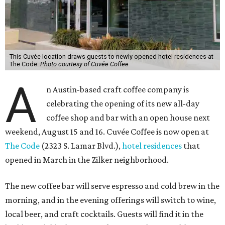
This Cuvée location draws guests to newly opened hotel residences at
The Code.
Photo courtesy of Cuvée Coffee
A
n Austin-based craft coffee company is
celebrating the opening of its new all-day
coffee shop and bar with an open house next
weekend, August 15 and 16. Cuvée Coffee is now open at
The Code
(2323 S. Lamar Blvd.),
hotel residences
that
opened in March in the Zilker neighborhood.
The new coffee bar will serve espresso and cold brew in the
morning, and in the evening offerings will switch to wine,
local beer, and craft cocktails. Guests will find it in the