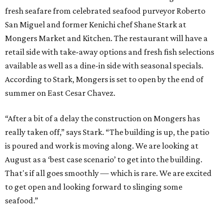
fresh seafare from celebrated seafood purveyor Roberto
San Miguel and former Kenichi chef Shane Stark at
Mongers Market and Kitchen. The restaurant will have a
retail side with take-away options and fresh fish selections
available as well as a dine-in side with seasonal specials.
According to Stark, Mongers is set to open by the end of
summer on East Cesar Chavez.
“After a bit of a delay the construction on Mongers has
really taken off,” says Stark. “The building is up, the patio
is poured and work is moving along. We are looking at
August as a ‘best case scenario’ to get into the building.
That's if all goes smoothly — which is rare. We are excited
to get open and looking forward to slinging some
seafood.”