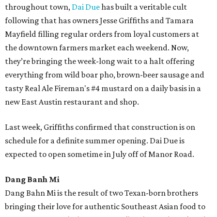
throughout town,
Dai Due
has built a veritable cult
following that has owners Jesse Griffiths and Tamara
Mayfield filling regular orders from loyal customers at
the downtown farmers market each weekend. Now,
they’re bringing the week-long wait to a halt offering
everything from wild boar pho, brown-beer sausage and
tasty Real Ale Fireman's #4 mustard on a daily basis in a
new East Austin restaurant and shop.
Last week, Griffiths confirmed that construction is on
schedule for a definite summer opening. Dai Due is
expected to open sometime in July off of Manor Road.
Dang Banh Mi
Dang Bahn Mi is the result of two Texan-born brothers
bringing their love for authentic Southeast Asian food to