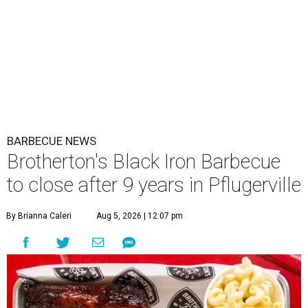
BARBECUE NEWS
Brotherton's Black Iron Barbecue
to close after 9 years in Pflugerville
By Brianna Caleri
Aug 5, 2026 | 12:07 pm