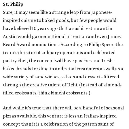
St. Philip
Sure, it may seem like a strange leap from Japanese-
inspired cuisine to baked goods, but few people would
have believed 10 years ago that a sushi restaurant in
Austin would garner national attention and even James
Beard Award nominations. According to Philip Speer, the
team’s director of culinary operations and celebrated
pastry chef, the concept will have pastries and fresh-
baked breads for dine-in and retail customers as well as a
wide variety of sandwiches, salads and desserts filtered
through the creative talent of Uchi. (Instead of almond-
filled croissants, think kimchi croissants.)
And while it’s true that there will be a handful of seasonal
pizzas available, this venture is less an Italian-inspired
concept than it is a celebration of the patron saint of