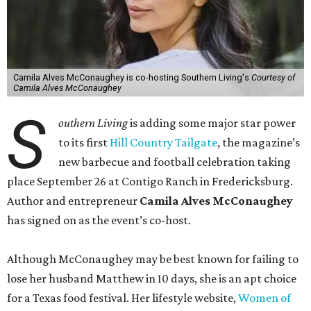
Camila Alves McConaughey is co-hosting Southern Living's
Courtesy of
Camila Alves McConaughey
S
outhern Living
is adding some major star power
to its first
Hill Country Tailgate
, the magazine’s
new barbecue and football celebration taking
place September 26 at Contigo Ranch in Fredericksburg.
Author and entrepreneur
Camila Alves McConaughey
has signed on as the event’s co-host.
Although McConaughey may be best known for failing to
lose her husband Matthew in 10 days, she is an apt choice
for a Texas food festival. Her lifestyle website,
Women of