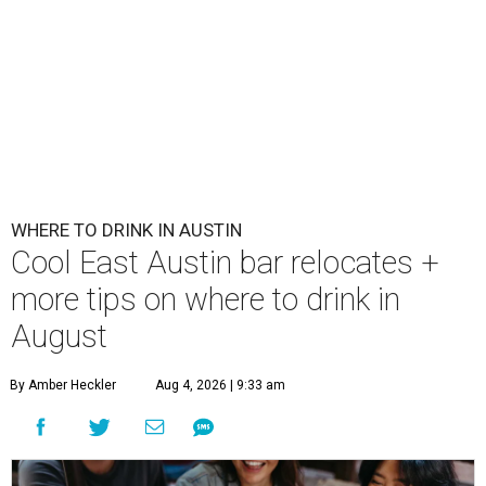
WHERE TO DRINK IN AUSTIN
Cool East Austin bar relocates +
more tips on where to drink in
August
By Amber Heckler
Aug 4, 2026 | 9:33 am