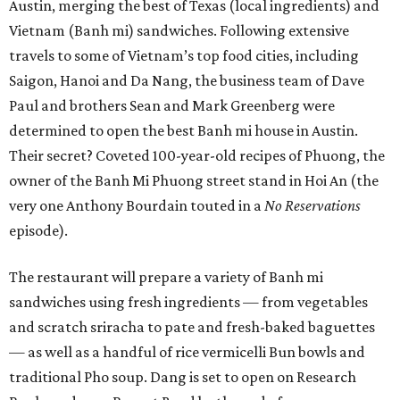
Austin, merging the best of Texas (local ingredients) and
Vietnam (Banh mi) sandwiches. Following extensive
travels to some of Vietnam’s top food cities, including
Saigon, Hanoi and Da Nang, the business team of Dave
Paul and brothers Sean and Mark Greenberg were
determined to open the best Banh mi house in Austin.
Their secret? Coveted 100-year-old recipes of Phuong, the
owner of the Banh Mi Phuong street stand in Hoi An (the
very one Anthony Bourdain touted in a
No Reservations
episode).
The restaurant will prepare a variety of Banh mi
sandwiches using fresh ingredients — from vegetables
and scratch sriracha to pate and fresh-baked baguettes
— as well as a handful of rice vermicelli Bun bowls and
traditional Pho soup. Dang is set to open on Research