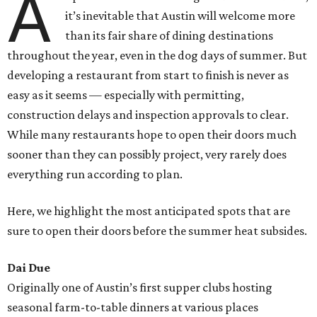
A
it’s inevitable that Austin will welcome more
than its fair share of dining destinations
throughout the year, even in the dog days of summer. But
developing a restaurant from start to finish is never as
easy as it seems — especially with permitting,
construction delays and inspection approvals to clear.
While many restaurants hope to open their doors much
sooner than they can possibly project, very rarely does
everything run according to plan.
Here, we highlight the most anticipated spots that are
sure to open their doors before the summer heat subsides.
Dai Due
Originally one of Austin’s first supper clubs hosting
seasonal farm-to-table dinners at various places