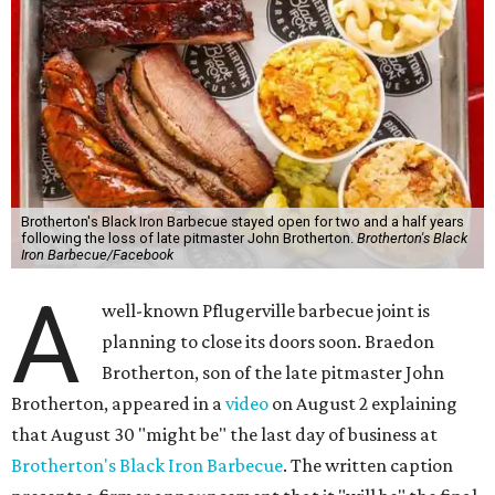
Brotherton's Black Iron Barbecue stayed open for two and a half years
following the loss of late pitmaster John Brotherton.
Brotherton's Black
Iron Barbecue/Facebook
A
well-known Pflugerville barbecue joint is
planning to close its doors soon. Braedon
Brotherton, son of the late pitmaster John
Brotherton, appeared in a
video
on August 2 explaining
that August 30 "might be" the last day of business at
Brotherton's Black Iron Barbecue
. The written caption