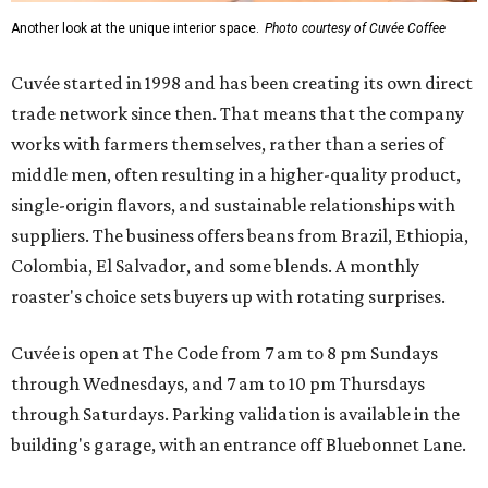
Another look at the unique interior space.
Photo courtesy of Cuvée Coffee
Cuvée started in 1998 and has been creating its own direct
trade network since then. That means that the company
works with farmers themselves, rather than a series of
middle men, often resulting in a higher-quality product,
single-origin flavors, and sustainable relationships with
suppliers. The business offers beans from Brazil, Ethiopia,
Colombia, El Salvador, and some blends. A monthly
roaster's choice sets buyers up with rotating surprises.
Cuvée is open at The Code from 7 am to 8 pm Sundays
through Wednesdays, and 7 am to 10 pm Thursdays
through Saturdays. Parking validation is available in the
building's garage, with an entrance off Bluebonnet Lane.