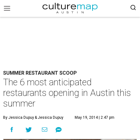
SUMMER RESTAURANT SCOOP
The 6 most anticipated
restaurants opening in Austin this
summer
By Jessica Dupuy
& Jessica Dupuy
May 19, 2014 | 2:47 pm