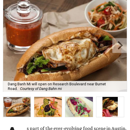
Dang Banh Mi will open on Research Boulevard near Burnet
Road.
Courtesy of Dang Bahn mi
s part of the ever-evolving food scene in Austin,