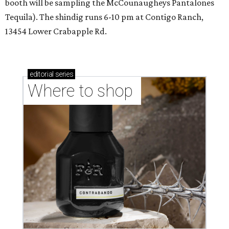
booth will be sampling the McCounaugheys Pantalones
Tequila). The shindig runs 6-10 pm at Contigo Ranch,
13454 Lower Crabapple Rd.
editorial
series
Where to shop 