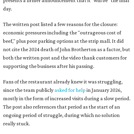
presents a firmer announcement that it "will be" the final
day.
The written post listed a few reasons for the closure:
economic pressures including the "outrageous cost of
beef," plus poor parking options at the strip mall. It did
not cite the 2024 death of John Brotherton as a factor, but
both the written post and the video thank customers for
supporting the business after his passing.
Fans of the restaurant already knew it was struggling,
since the team publicly
asked for help
in January 2026,
mostly in the form of increased visits during a slow period.
The post also references that period as the start of an
ongoing period of struggle, during which no solution
really stuck.