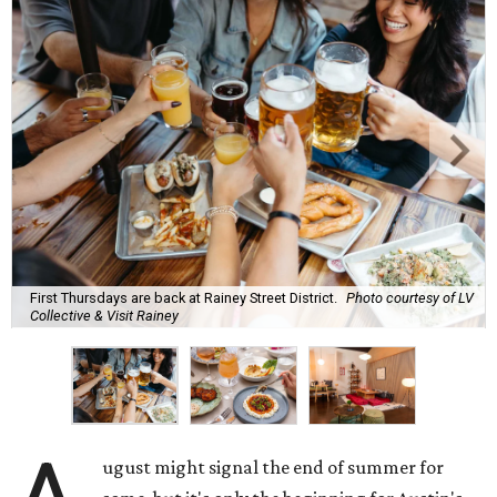
First Thursdays are back at Rainey Street District.
Photo courtesy of LV
Collective & Visit Rainey
ugust might signal the end of summer for