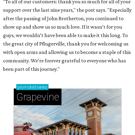
"To all of our customers: thank you so much for all of your
support over the last nine years," the post says. "Especially
after the passing of John Brotherton, you continued to
show up and show us so much love. If it wasn’t for you
guys, we wouldn’t have been able to make it this long. To
the great city of Pflugerville, thank you for welcoming us
with open arms and allowing us to become a staple of this
community. We’re forever grateful to everyone who has
been part of this journey."
promoted
series
Grapevine