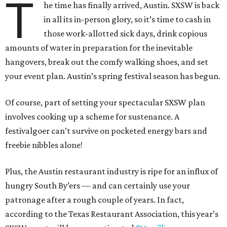
T
he time has finally arrived, Austin. SXSW is back
in all its in-person glory, so it’s time to cash in
those work-allotted sick days, drink copious
amounts of water in preparation for the inevitable
hangovers, break out the comfy walking shoes, and set
your event plan. Austin’s spring festival season has begun.
Of course, part of setting your spectacular SXSW plan
involves cooking up a scheme for sustenance. A
festivalgoer can’t survive on pocketed energy bars and
freebie nibbles alone!
Plus, the Austin restaurant industry is ripe for an influx of
hungry South By’ers — and can certainly use your
patronage after a rough couple of years. In fact,
according to the Texas Restaurant Association, this year’s