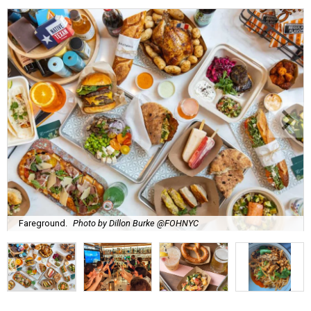
Fareground.
Photo by Dillon Burke @FOHNYC