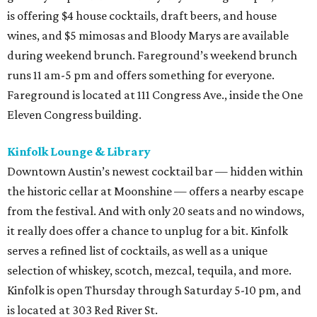
is offering $4 house cocktails, draft beers, and house
wines, and $5 mimosas and Bloody Marys are available
during weekend brunch. Fareground’s weekend brunch
runs 11 am-5 pm and offers something for everyone.
Fareground is located at 111 Congress Ave., inside the One
Eleven Congress building.
Kinfolk Lounge & Library
Downtown Austin’s newest cocktail bar — hidden within
the historic cellar at Moonshine — offers a nearby escape
from the festival. And with only 20 seats and no windows,
it really does offer a chance to unplug for a bit. Kinfolk
serves a refined list of cocktails, as well as a unique
selection of whiskey, scotch, mezcal, tequila, and more.
Kinfolk is open Thursday through Saturday 5-10 pm, and
is located at 303 Red River St.