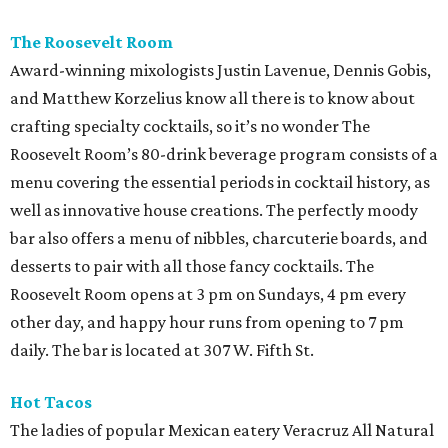
The Roosevelt Room
Award-winning mixologists Justin Lavenue, Dennis Gobis,
and Matthew Korzelius know all there is to know about
crafting specialty cocktails, so it’s no wonder The
Roosevelt Room’s 80-drink beverage program consists of a
menu covering the essential periods in cocktail history, as
well as innovative house creations. The perfectly moody
bar also offers a menu of nibbles, charcuterie boards, and
desserts to pair with all those fancy cocktails. The
Roosevelt Room opens at 3 pm on Sundays, 4 pm every
other day, and happy hour runs from opening to 7 pm
daily. The bar is located at 307 W. Fifth St.
Hot Tacos
The ladies of popular Mexican eatery Veracruz All Natural