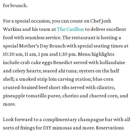
for brunch.
For a special occasion, you can count on Chef Josh
Watkins and his team at
The Carillon
to deliver excellent
food with seamless service. The restaurant is hosting a
special Mother’s Day Brunch with special seating times at
10:30 am, 11 am, 1 pm and 1:30 pm. Menu highlights
include crab cake eggs Benedict served with hollandaise
and celery hearts; seared ahi tuna; oysters on the half
shell; a smoked strip loin carving station; blue corn
crusted-braised beef short ribs served with cilantro,
pineapple tomatillo puree, chorizo and charred corn, and
more.
Look forward to a complimentary champagne bar with all
sorts of fixings for DIY mimosas and more. Reservations