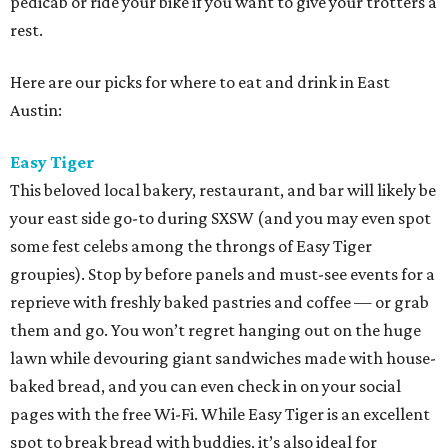
pedicab or ride your bike if you want to give your trotters a
rest.
Here are our picks for where to eat and drink in East
Austin:
Easy Tiger
This beloved local bakery, restaurant, and bar will likely be
your east side go-to during SXSW (and you may even spot
some fest celebs among the throngs of Easy Tiger
groupies). Stop by before panels and must-see events for a
reprieve with freshly baked pastries and coffee — or grab
them and go. You won’t regret hanging out on the huge
lawn while devouring giant sandwiches made with house-
baked bread, and you can even check in on your social
pages with the free Wi-Fi. While Easy Tiger is an excellent
spot to break bread with buddies, it’s also ideal for