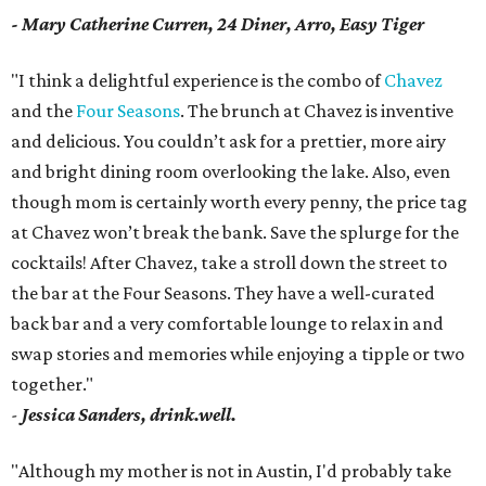
- Mary Catherine Curren, 24 Diner, Arro, Easy Tiger
"I think a delightful experience is the combo of
Chavez
and the
Four Seasons
. The brunch at Chavez is inventive
and delicious. You couldn’t ask for a prettier, more airy
and bright dining room overlooking the lake. Also, even
though mom is certainly worth every penny, the price tag
at Chavez won’t break the bank. Save the splurge for the
cocktails! After Chavez, take a stroll down the street to
the bar at the Four Seasons. They have a well-curated
back bar and a very comfortable lounge to relax in and
swap stories and memories while enjoying a tipple or two
together."
-
Jessica Sanders, drink.well.
"Although my mother is not in Austin, I'd probably take