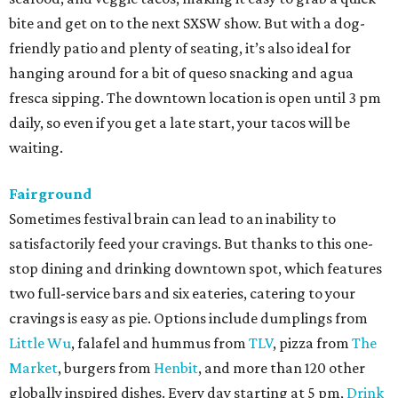
bite and get on to the next SXSW show. But with a dog-
friendly patio and plenty of seating, it’s also ideal for
hanging around for a bit of queso snacking and agua
fresca sipping. The downtown location is open until 3 pm
daily, so even if you get a late start, your tacos will be
waiting.
Fairground
Sometimes festival brain can lead to an inability to
satisfactorily feed your cravings. But thanks to this one-
stop dining and drinking downtown spot, which features
two full-service bars and six eateries, catering to your
cravings is easy as pie. Options include dumplings from
Little Wu
, falafel and hummus from
TLV
, pizza from
The
Market
, burgers from
Henbit
, and more than 120 other
globally inspired dishes. Every day starting at 5 pm,
Drink