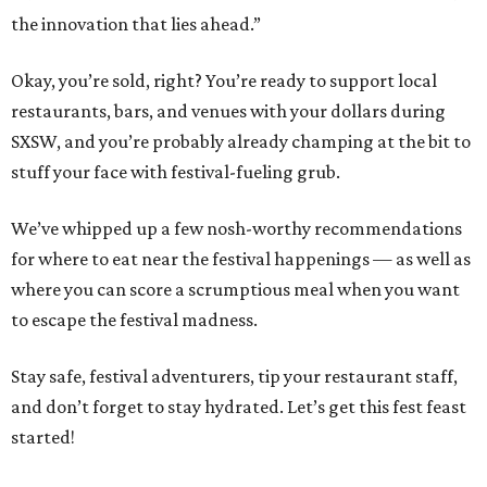
the innovation that lies ahead.”
Okay, you’re sold, right? You’re ready to support local
restaurants, bars, and venues with your dollars during
SXSW, and you’re probably already champing at the bit to
stuff your face with festival-fueling grub.
We’ve whipped up a few nosh-worthy recommendations
for where to eat near the festival happenings — as well as
where you can score a scrumptious meal when you want
to escape the festival madness.
Stay safe, festival adventurers, tip your restaurant staff,
and don’t forget to stay hydrated. Let’s get this fest feast
started!