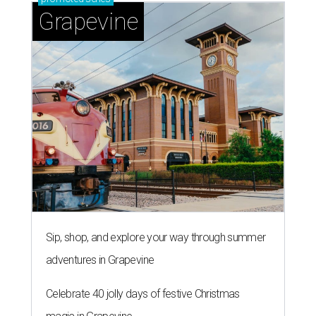
Grapevine
Sip, shop, and explore your way through summer
adventures in Grapevine
Celebrate 40 jolly days of festive Christmas