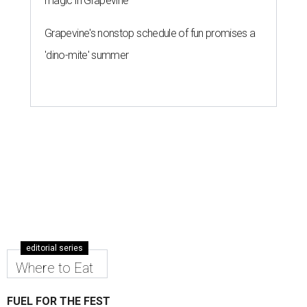
magic in Grapevine
Grapevine's nonstop schedule of fun promises a
'dino-mite' summer
editorial series
Where to Eat
FUEL FOR THE FEST