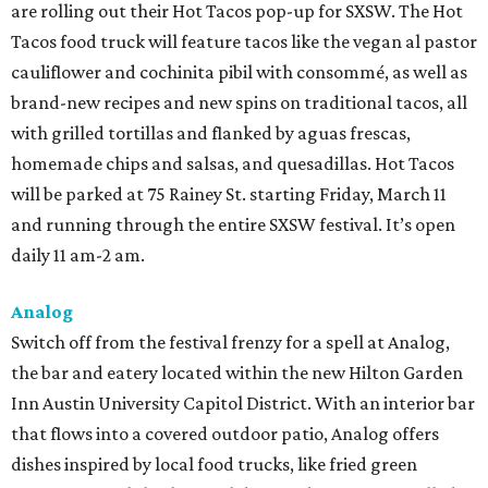
are rolling out their Hot Tacos pop-up for SXSW. The Hot
Tacos food truck will feature tacos like the vegan al pastor
cauliflower and cochinita pibil with consommé, as well as
brand-new recipes and new spins on traditional tacos, all
with grilled tortillas and flanked by aguas frescas,
homemade chips and salsas, and quesadillas. Hot Tacos
will be parked at 75 Rainey St. starting Friday, March 11
and running through the entire SXSW festival. It’s open
daily 11 am-2 am.
Analog
Switch off from the festival frenzy for a spell at Analog,
the bar and eatery located within the new Hilton Garden
Inn Austin University Capitol District. With an interior bar
that flows into a covered outdoor patio, Analog offers
dishes inspired by local food trucks, like fried green