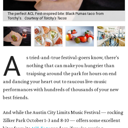
The perfect ACL Fest-inspired bite: Black Pumas taco from
Torchy's.
Courtesy of Torchy's Tacos
A
s tried-and-true festival-goers know, there’s
nothing that can make you hungrier than
traipsing around the park for hours on end
and dancing your heart out to raucous live-music
performances with hundreds of thousands of your new
best friends.
And while the Austin City Limits Music Festival — rocking
Zilker Park October 1-3 and 8-10 — offers some excellent