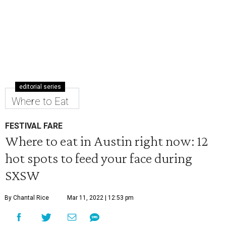
editorial series
Where to Eat
FESTIVAL FARE
Where to eat in Austin right now: 12
hot spots to feed your face during
SXSW
By Chantal Rice
Mar 11, 2022 | 12:53 pm