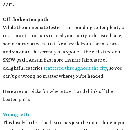
2 am.
Off the beaten path
While the immediate festival surroundings offer plenty of
restaurants and bars to feed your party-exhausted face,
sometimes you want to take a break from the madness
and sink into the serenity of a spot off the well-trodden
SXSW path. Austin has more than its fair share of
delightful eateries
scattered throughout the city
, so you
can’t go wrong no matter where you’re headed.
Here are our picks for where to eat and drink off the
beaten path:
Vinaigrette
This lovely little salad bistro has just the nourishment you