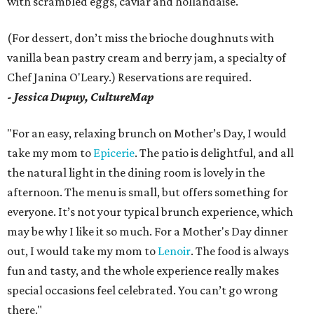
with scrambled eggs, caviar and hollandaise.
(For dessert, don’t miss the brioche doughnuts with
vanilla bean pastry cream and berry jam, a specialty of
Chef Janina O'Leary.) Reservations are required.
- Jessica Dupuy, CultureMap
"For an easy, relaxing brunch on Mother’s Day, I would
take my mom to
Epicerie
. The patio is delightful, and all
the natural light in the dining room is lovely in the
afternoon. The menu is small, but offers something for
everyone. It’s not your typical brunch experience, which
may be why I like it so much. For a Mother's Day dinner
out, I would take my mom to
Lenoir
. The food is always
fun and tasty, and the whole experience really makes
special occasions feel celebrated. You can’t go wrong
there."