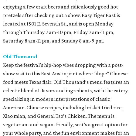
enjoying a few craft beers and ridiculously good hot
pretzels after checking out a show. Easy Tiger East is
located at 1501 E. Seventh St., and is open Monday
through Thursday 7 am-10 pm, Friday 7 am-11 pm,
Saturday 8 am-11 pm, and Sunday 8 am-9 pm.
Old Thousand
Keep the festival’s hip-hop vibes dropping with a post-
show visit to this East Austin joint where “dope” Chinese
food meets Texas flair. Old Thousand’s menu features an
eclectic blend of flavors and ingredients, with the eatery
specializing in modern interpretations of classic
American-Chinese recipes, including brisket fried rice,
Xiao mian, and General Tso’s Chicken. The menu is
vegetarian- and vegan-friendly, so it’s a great option for
your whole party, and the fun environment makes for an