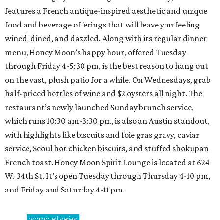
features a French antique-inspired aesthetic and unique
food and beverage offerings that will leave you feeling
wined, dined, and dazzled. Along with its regular dinner
menu, Honey Moon’s happy hour, offered Tuesday
through Friday 4-5:30 pm, is the best reason to hang out
on the vast, plush patio for a while. On Wednesdays, grab
half-priced bottles of wine and $2 oysters all night. The
restaurant’s newly launched Sunday brunch service,
which runs 10:30 am-3:30 pm, is also an Austin standout,
with highlights like biscuits and foie gras gravy, caviar
service, Seoul hot chicken biscuits, and stuffed shokupan
French toast. Honey Moon Spirit Lounge is located at 624
W. 34th St. It’s open Tuesday through Thursday 4-10 pm,
and Friday and Saturday 4-11 pm.
promoted
series