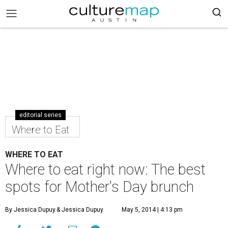
editorial series
Where to Eat
WHERE TO EAT
Where to eat right now: The best
spots for Mother's Day brunch
By Jessica Dupuy
& Jessica Dupuy
May 5, 2014 | 4:13 pm