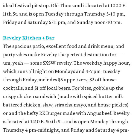
ideal festival pit stop. Old Thousand is located at 1000 E.
11th St. and is open Tuesday through Thursday 5-10 pm,
Friday and Saturday 5-11 pm, and Sunday noon-10 pm.
Revelry Kitchen + Bar
The spacious patio, excellent food and drink menu, and
party vibes make Revelry the perfect destination for —
um, yeah — some SXSW revelry. The weekday happy hour,
which runs all night on Mondays and 4-7 pm Tuesday
through Friday, includes $5 appetizers, $2 off house
cocktails, and $1 off local beers. For bites, gobble up the
crispy chicken sandwich (made with spiced buttermilk
battered chicken, slaw, sriracha mayo, and house pickles)
or and the hefty RK Burger made with Angus beef. Revelry
is located at 1410 E. Sixth St. and is open Monday through
Thursday 4 pm-midnight, and Friday and Saturday 4 pm-