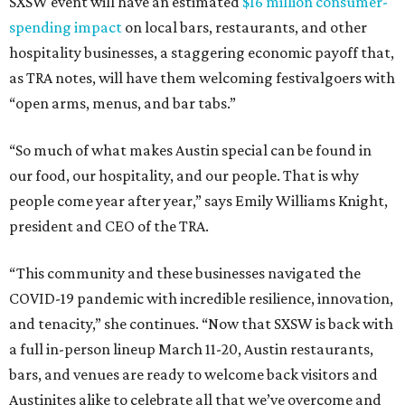
SXSW event will have an estimated
$16 million consumer-
spending impact
on local bars, restaurants, and other
hospitality businesses, a staggering economic payoff that,
as TRA notes, will have them welcoming festivalgoers with
“open arms, menus, and bar tabs.”
“So much of what makes Austin special can be found in
our food, our hospitality, and our people. That is why
people come year after year,” says Emily Williams Knight,
president and CEO of the TRA.
“This community and these businesses navigated the
COVID-19 pandemic with incredible resilience, innovation,
and tenacity,” she continues. “Now that SXSW is back with
a full in-person lineup March 11-20, Austin restaurants,
bars, and venues are ready to welcome back visitors and
Austinites alike to celebrate all that we’ve overcome and