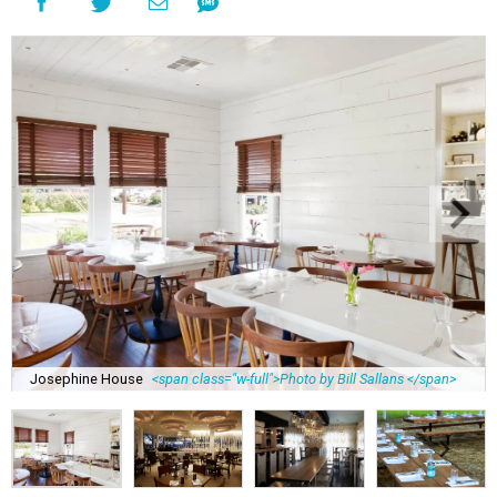
Josephine House
<span class="w-full">Photo by Bill Sallans </span>