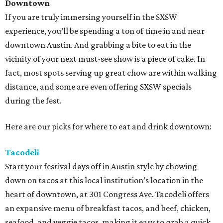
Downtown
If you are truly immersing yourself in the SXSW
experience, you’ll be spending a ton of time in and near
downtown Austin. And grabbing a bite to eat in the
vicinity of your next must-see show is a piece of cake. In
fact, most spots serving up great chow are within walking
distance, and some are even offering SXSW specials
during the fest.
Here are our picks for where to eat and drink downtown:
Tacodeli
Start your festival days off in Austin style by chowing
down on tacos at this local institution’s location in the
heart of downtown, at 301 Congress Ave. Tacodeli offers
an expansive menu of breakfast tacos, and beef, chicken,
seafood, and veggie tacos, making it easy to grab a quick