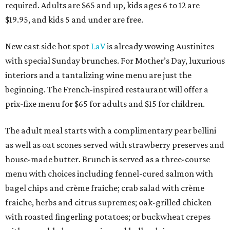
required. Adults are $65 and up, kids ages 6 to 12 are
$19.95, and kids 5 and under are free.
New east side hot spot
LaV
is already wowing Austinites
with special Sunday brunches. For Mother’s Day, luxurious
interiors and a tantalizing wine menu are just the
beginning. The French-inspired restaurant will offer a
prix-fixe menu for $65 for adults and $15 for children.
The adult meal starts with a complimentary pear bellini
as well as oat scones served with strawberry preserves and
house-made butter. Brunch is served as a three-course
menu with choices including fennel-cured salmon with
bagel chips and crème fraiche; crab salad with crème
fraiche, herbs and citrus supremes; oak-grilled chicken
with roasted fingerling potatoes; or buckwheat crepes