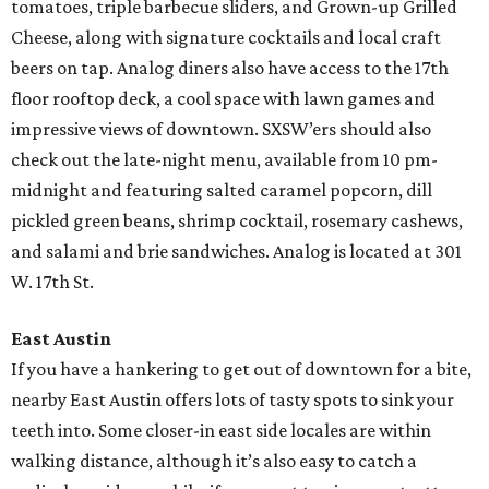
tomatoes, triple barbecue sliders, and Grown-up Grilled
Cheese, along with signature cocktails and local craft
beers on tap. Analog diners also have access to the 17th
floor rooftop deck, a cool space with lawn games and
impressive views of downtown. SXSW’ers should also
check out the late-night menu, available from 10 pm-
midnight and featuring salted caramel popcorn, dill
pickled green beans, shrimp cocktail, rosemary cashews,
and salami and brie sandwiches. Analog is located at 301
W. 17th St.
East Austin
If you have a hankering to get out of downtown for a bite,
nearby East Austin offers lots of tasty spots to sink your
teeth into. Some closer-in east side locales are within
walking distance, although it’s also easy to catch a