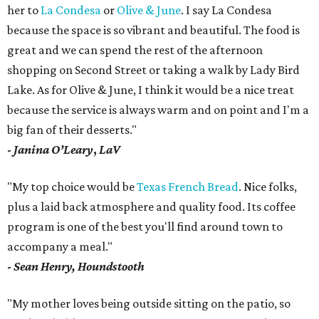
her to
La Condesa
or
Olive & June
. I say La Condesa
because the space is so vibrant and beautiful. The food is
great and we can spend the rest of the afternoon
shopping on Second Street or taking a walk by Lady Bird
Lake. As for Olive & June, I think it would be a nice treat
because the service is always warm and on point and I'm a
big fan of their desserts."
-
Janina O’Leary
,
LaV
"My top choice would be
Texas French Bread
. Nice folks,
plus a laid back atmosphere and quality food. Its coffee
program is one of the best you'll find around town to
accompany a meal."
-
Sean Henry, Houndstooth
"My mother loves being outside sitting on the patio, so