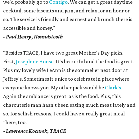
we'd probably go to
Contigo
. We can get a great daytime
cocktail, some biscuits and jam, and relax for an hour or
so. The service is friendly and earnest and brunch there is
accessible and homey."
-
Paul Henry
,
Houndstooth
"Besides TRACE, I have two great Mother's Day picks.
First,
Josephine House
. It's beautiful and the food is great.
Plus my lovely wife LeAnn is the sommelier next door at
Jeffrey's. Sometimes it's nice to celebrate in place where
everyone knows you. My other pick would be
Clark's
.
Again the ambiance is great, as is the food. Plus, this
charcuterie man hasn't been eating much meat lately and
so, for selfish reasons, I could have a really great meal
there, too."
-
Lawrence Kocurek
,
TRACE