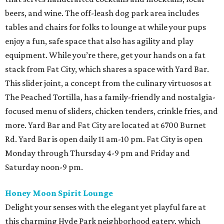
beers, and wine. The off-leash dog park area includes
tables and chairs for folks to lounge at while your pups
enjoy a fun, safe space that also has agility and play
equipment. While you’re there, get your hands on a fat
stack from Fat City, which shares a space with Yard Bar.
This slider joint, a concept from the culinary virtuosos at
The Peached Tortilla, has a family-friendly and nostalgia-
focused menu of sliders, chicken tenders, crinkle fries, and
more. Yard Bar and Fat City are located at 6700 Burnet
Rd. Yard Bar is open daily 11 am-10 pm. Fat City is open
Monday through Thursday 4-9 pm and Friday and
Saturday noon-9 pm.
Honey Moon Spirit Lounge
Delight your senses with the elegant yet playful fare at
this charming Hyde Park neighborhood eatery, which