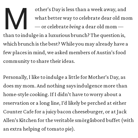
M
other’s Day is less than a week away, and
what better way to celebrate dear old mom
— or celebrate
being
a dear old mom —
than to indulge in a luxurious brunch? The question is,
which brunch is the best? While you may already have a
few places in mind, we asked members of Austin’s food
community to share their ideas.
Personally, I like to indulge a little for Mother’s Day, as
does my mom. And nothing says indulgence more than
home-style cooking. If I didn’t have to worry about a
reservation or a long line, I’d likely be perched at either
Counter Cafe for a juicy bacon cheeseburger, or at Jack
Allen’s Kitchen for the veritable smörgåsbord buffet (with
an extra helping of tomato pie).