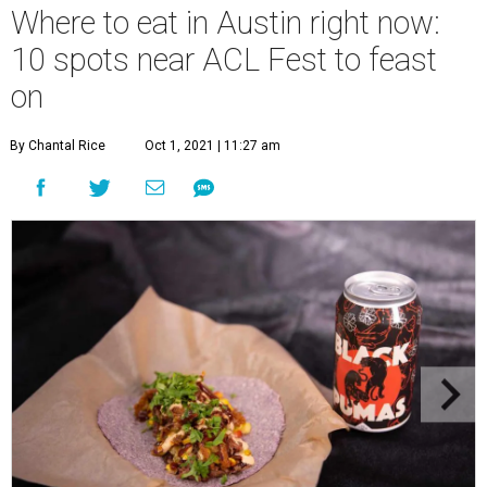
Where to eat in Austin right now:
10 spots near ACL Fest to feast
on
By Chantal Rice
Oct 1, 2021 | 11:27 am