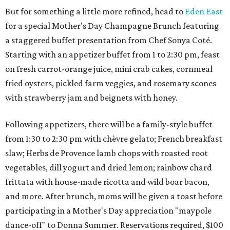
But for something a little more refined, head to
Eden East
for a special Mother’s Day Champagne Brunch featuring
a staggered buffet presentation from Chef Sonya Coté.
Starting with an appetizer buffet from 1 to 2:30 pm, feast
on fresh carrot-orange juice, mini crab cakes, cornmeal
fried oysters, pickled farm veggies, and rosemary scones
with strawberry jam and beignets with honey.
Following appetizers, there will be a family-style buffet
from 1:30 to 2:30 pm with chèvre gelato; French breakfast
slaw; Herbs de Provence lamb chops with roasted root
vegetables, dill yogurt and dried lemon; rainbow chard
frittata with house-made ricotta and wild boar bacon,
and more. After brunch, moms will be given a toast before
participating in a Mother's Day appreciation "maypole
dance-off" to Donna Summer. Reservations required, $100