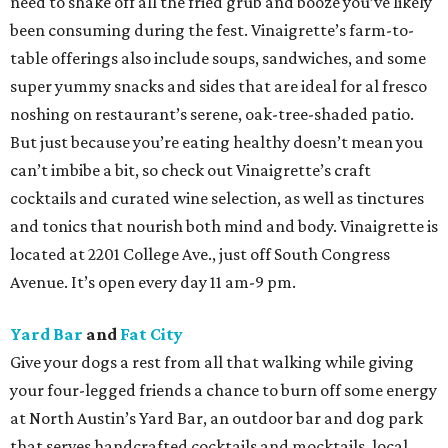
need to shake off all the fried grub and booze you’ve likely
been consuming during the fest. Vinaigrette’s farm-to-
table offerings also include soups, sandwiches, and some
super yummy snacks and sides that are ideal for al fresco
noshing on restaurant’s serene, oak-tree-shaded patio.
But just because you’re eating healthy doesn’t mean you
can’t imbibe a bit, so check out Vinaigrette’s craft
cocktails and curated wine selection, as well as tinctures
and tonics that nourish both mind and body. Vinaigrette is
located at 2201 College Ave., just off South Congress
Avenue. It’s open every day 11 am-9 pm.
Yard Bar
and
Fat City
Give your dogs a rest from all that walking while giving
your four-legged friends a chance to burn off some energy
at North Austin’s Yard Bar, an outdoor bar and dog park
that serves handcrafted cocktails and mocktails, local