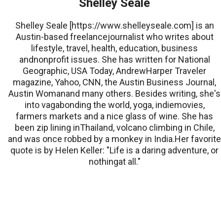
Shelley Seale
Shelley Seale [https://www.shelleyseale.com] is an
Austin-based freelancejournalist who writes about
lifestyle, travel, health, education, business
andnonprofit issues. She has written for National
Geographic, USA Today, AndrewHarper Traveler
magazine, Yahoo, CNN, the Austin Business Journal,
Austin Womanand many others. Besides writing, she's
into vagabonding the world, yoga, indiemovies,
farmers markets and a nice glass of wine. She has
been zip lining inThailand, volcano climbing in Chile,
and was once robbed by a monkey in India.Her favorite
quote is by Helen Keller: "Life is a daring adventure, or
nothingat all."