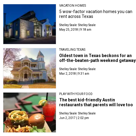
VACATION HOMES
5 wow-factor vacation homes you can
rent across Texas
Shelley Seale
Shelley Seale
May 25, 2018 | 9:18 am
TRAVELING TEXAS
Oldest town in Texas beckons for an
off-the-beaten-path weekend getaway
Shelley Seale
Shelley Seale
Mar 2, 2018 | 9:31 am
PLAY WITH YOUR FOOD
The best kid-friendly Austin
restaurants that parents will love too
Shelley Seale
Shelley Seale
Jun 2, 2017 | 2:02 pm