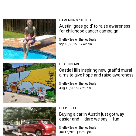
CAMPAIGN SPOTLIGHT
Austin 'goes gold' to raise awareness
for childhood cancer campaign
Shelley Seale
Shelley Seale
Sep 10, 2015 | 12:42 pm
HEALING ART
Castle Hill's inspiring new graffiti mural
aims to give hope and raise awareness
Shelley Seale
Shelley Seale
Aug 10, 2015 | 2:21 pm
BEEP BEEP!
Buying a car in Austin just got way
easier and — dare we say — fun
Shelley Seale
Shelley Seale
Jul 17, 2015 | 12:55 pm