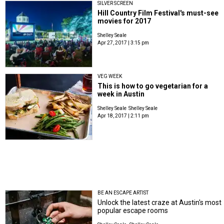
SILVER SCREEN
Hill Country Film Festival's must-see
movies for 2017
Shelley Seale
Apr 27, 2017 | 3:15 pm
VEG WEEK
This is how to go vegetarian for a
week in Austin
Shelley Seale
Shelley Seale
Apr 18, 2017 | 2:11 pm
BE AN ESCAPE ARTIST
Unlock the latest craze at Austin's most
popular escape rooms