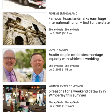
REMEMBER THE ALAMO
Famous Texas landmarks earn huge
international honor — first for the state
Shelley Seale
Shelley Seale
Jul 8, 2015 | 9:19 am
LOVE IN AUSTIN
Austin couple celebrates marriage
equality with whirlwind wedding
Shelley Seale
Shelley Seale
Jul 2, 2015 | 1:58 pm
WIMBERLEY WELCOMES YOU
5 reasons for a weekend getaway in
Wimberley this summer
Shelley Seale
Shelley Seale
Jul 2, 2015 | 10:36 am