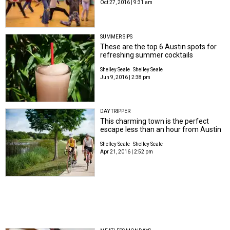
Oct 27, 2016 | 9:31 am
SUMMER SIPS
These are the top 6 Austin spots for
refreshing summer cocktails
Shelley Seale
Shelley Seale
Jun 9, 2016 | 2:38 pm
DAY TRIPPER
This charming town is the perfect
escape less than an hour from Austin
Shelley Seale
Shelley Seale
Apr 21, 2016 | 2:52 pm