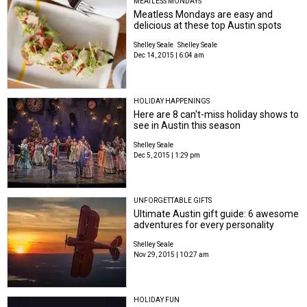
MEATLESS MONDAYS
Meatless Mondays are easy and
delicious at these top Austin spots
Shelley Seale
Shelley Seale
Dec 14, 2015 | 6:04 am
HOLIDAY HAPPENINGS
Here are 8 can't-miss holiday shows to
see in Austin this season
Shelley Seale
Dec 5, 2015 | 1:29 pm
UNFORGETTABLE GIFTS
Ultimate Austin gift guide: 6 awesome
adventures for every personality
Shelley Seale
Nov 29, 2015 | 10:27 am
HOLIDAY FUN