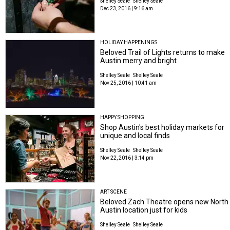
Shelley Seale
Shelley Seale
Dec 23, 2016 | 9:16 am
HOLIDAY HAPPENINGS
Beloved Trail of Lights returns to make
Austin merry and bright
Shelley Seale
Shelley Seale
Nov 25, 2016 | 10:41 am
HAPPY SHOPPING
Shop Austin's best holiday markets for
unique and local finds
Shelley Seale
Shelley Seale
Nov 22, 2016 | 3:14 pm
ART SCENE
Beloved Zach Theatre opens new North
Austin location just for kids
Shelley Seale
Shelley Seale