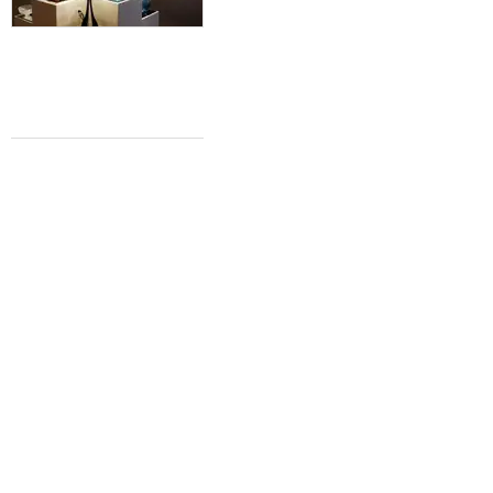
GALVESTON GETAWAY
Texas' favorite vacation spot offers
new attractions and better beaches
Shelley Seale
Shelley Seale
Jun 28, 2015 | 11:40 am
ART BRA RECAP
Art Bra Austin goes all out for stunning
evening of theatrics and philanthropy
Shelley Seale
Shelley Seale
Jun 11, 2015 | 12:48 pm
VOLUNTEER VACATION
East Austin homeless