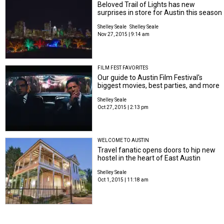
Beloved Trail of Lights has new
surprises in store for Austin this season
Shelley Seale
Shelley Seale
Nov 27, 2015 | 9:14 am
FILM FEST FAVORITES
Our guide to Austin Film Festival's
biggest movies, best parties, and more
Shelley Seale
Oct 27, 2015 | 2:13 pm
WELCOME TO AUSTIN
Travel fanatic opens doors to hip new
hostel in the heart of East Austin
Shelley Seale
Oct 1, 2015 | 11:18 am