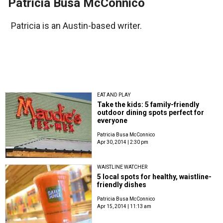
Patricia Busa McConnico
Patricia is an Austin-based writer.
EAT AND PLAY
Take the kids: 5 family-friendly
outdoor dining spots perfect for
everyone
Patricia Busa McConnico
Apr 30, 2014 | 2:30 pm
WAISTLINE WATCHER
5 local spots for healthy, waistline-
friendly dishes
Patricia Busa McConnico
Apr 15, 2014 | 11:13 am