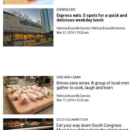
EXPRESS EATS
Express eats: 5 spots for a quick and
delicious weekday lunch
Patricia Busa McConnico
Patricia Busa McConnico
Mar 31, 2014 | 10:26 am
DINE AND LEARN
Knives sans wives: A group of local men
gather to cook, laugh and learn
Patricia Busa McConnico
Mar 17, 2014 | 12:25 pm
SOCO CULINARY TOUR
Eat your way down South Congress:
Must-have dishes from the strip's most