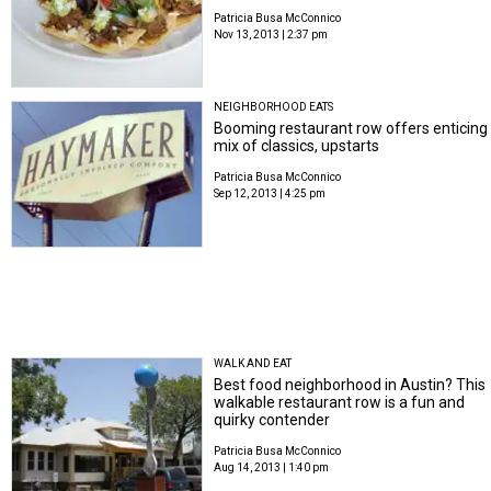
Patricia Busa McConnico
Nov 13, 2013 | 2:37 pm
NEIGHBORHOOD EATS
Booming restaurant row offers enticing
mix of classics, upstarts
Patricia Busa McConnico
Sep 12, 2013 | 4:25 pm
WALK AND EAT
Best food neighborhood in Austin? This
walkable restaurant row is a fun and
quirky contender
Patricia Busa McConnico
Aug 14, 2013 | 1:40 pm