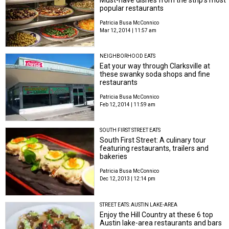
popular restaurants
Patricia Busa McConnico
Mar 12, 2014 | 11:57 am
NEIGHBORHOOD EATS
Eat your way through Clarksville at
these swanky soda shops and fine
restaurants
Patricia Busa McConnico
Feb 12, 2014 | 11:59 am
SOUTH FIRST STREET EATS
South First Street: A culinary tour
featuring restaurants, trailers and
bakeries
Patricia Busa McConnico
Dec 12, 2013 | 12:14 pm
STREET EATS: AUSTIN LAKE-AREA
Enjoy the Hill Country at these 6 top
Austin lake-area restaurants and bars