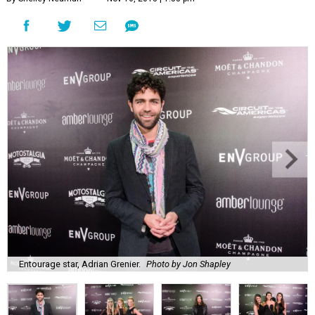
Entourage star, Adrian Grenier.
Photo by Jon Shapley