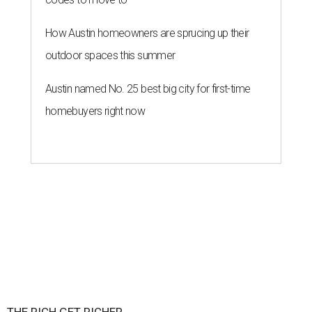
How Austin homeowners are sprucing up their
outdoor spaces this summer
Austin named No. 25 best big city for first-time
homebuyers right now