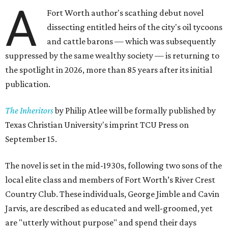
A
Fort Worth author's scathing debut novel
dissecting entitled heirs of the city's oil tycoons
and cattle barons — which was subsequently
suppressed by the same wealthy society — is returning to
the spotlight in 2026, more than 85 years after its initial
publication.
The Inheritors
by Philip Atlee will be formally published by
Texas Christian University's imprint TCU Press on
September 15.
The novel is set in the mid-1930s, following two sons of the
local elite class and members of Fort Worth’s River Crest
Country Club. These individuals, George Jimble and Cavin
Jarvis, are described as educated and well-groomed, yet
are "utterly without purpose" and spend their days