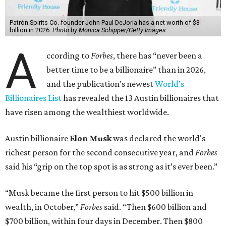
Patrón Spirits Co. founder John Paul DeJoria has a net worth of $3
billion in 2026.
Photo by Monica Schipper/Getty Images
A
ccording to
Forbes
, there has “never been a
better time to be a billionaire” than in 2026,
and the publication's newest
World’s
Billionaires List
has revealed the 13 Austin billionaires that
have risen among the wealthiest worldwide.
Austin billionaire
Elon Musk
was declared the world's
richest person for the second consecutive year, and
Forbes
said his “grip on the top spot is as strong as it’s ever been.”
“Musk became the first person to hit $500 billion in
wealth, in October,”
Forbes
said. “Then $600 billion and
$700 billion, within four days in December. Then $800