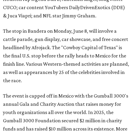
CUCO; car content YouTubers DailyDrivenExotics (DDE)
& Juca Viapri; and NFL star Jimmy Graham.
The stop in Bandera on Monday, June 8, will involve a
cattle parade, gun display, car showcase, and free concert
headlined by Afrojack. The "Cowboy Capital of Texas" is
the final U.S. stop before the rally heads to Mexico for the
finish line. Various Western-themed activities are planned,
as well as appearances by 25 of the celebrities involved in
the race.
The event is capped off in Mexico with the Gumball 3000's
annual Gala and Charity Auction that raises money for
youth organizations all over the world. In 2025, the
Gumball 3000 Foundation secured $2 million in charity
funds and has raised $10 million across its existence. More