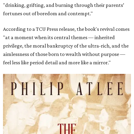
"drinking, grifting, and burning through their parents’
fortunes out of boredom and contempt."
According to a TCU Press release, the book's revival comes
"at a moment when its central themes — inherited
privilege, the moral bankruptcy of the ultra-rich, and the
aimlessness of those born to wealth without purpose —
feel less like period detail and more like a mirror."