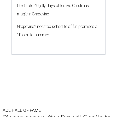
Celebrate 40 jolly days of festive Christmas
magic in Grapevine
Grapevine's nonstop schedule of fun promises a
'dino-mite' summer
ACL HALL OF FAME