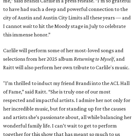
me,” said Brandi Carlile in a press release. “I’m so grateful
to have had such a deep and powerful connection to the
city of Austin and Austin City Limits all these years — and
I cannot
wait
to hit the Moody stage in July to celebrate
this immense honor.”
Carlile will perform some of her most-loved songs and
selections from her 2025 album
Returning to Myself
, and
Raitt will also perform her own tribute to Carlile's music.
"I’m thrilled to induct my friend Brandi into the ACL Hall
of Fame,” said Raitt. “She is truly one of our most
respected and impactful artists. I admire her not only for
her incredible music, but for standing up for the causes
and artists she’s passionate about, all while balancing her
wonderful family life. I can’t wait to get to perform
together for this show that has meant so much to us