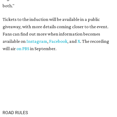
both."
Tickets to the induction will be available in a public
giveaway, with more details coming closer to the event.
Fans can find out more when information becomes
available on
Instagram
,
Facebook
, and
X
. The recording
will air
on PBS
in September.
ROAD RULES