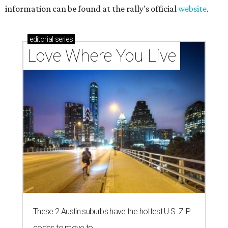
information can be found at the rally's official
website
.
editorial
series
Love Where You Live
These 2 Austin suburbs have the hottest U.S. ZIP
codes to move to