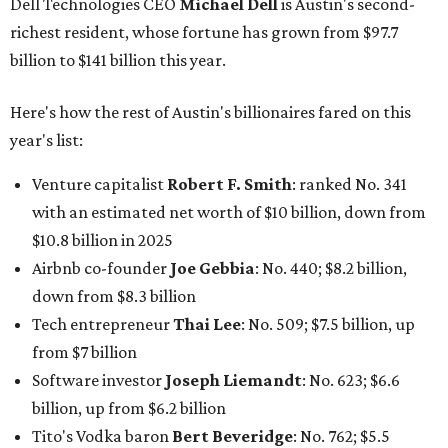
down from $8.3 billion
Tech entrepreneur
Thai Lee
: No. 509; $7.5 billion, up
from $7 billion
Software investor
Joseph Liemandt
: No. 623; $6.6
billion, up from $6.2 billion
Tito's Vodka baron
Bert Beveridge
: No. 762; $5.5
billion, up from $4.8 billion
Venture capitalist and early Facebook investor
Jim
Breyer
: No. 1325; $3.2 billion, up from $1.8 billion
Patrón Spirits founder
John Paul DeJoria
: No. 1406; $3
billion, unchanged since 2024
GoodLeap co-founder
Hayes Barnard
: tied for No.
1440; $2.9 billion, down from $3.3 billion
Venture capitalist and data mining entrepreneur
Joe
Lonsdale:
tied for No. 1440; $2.9 billion, up from $2
billion