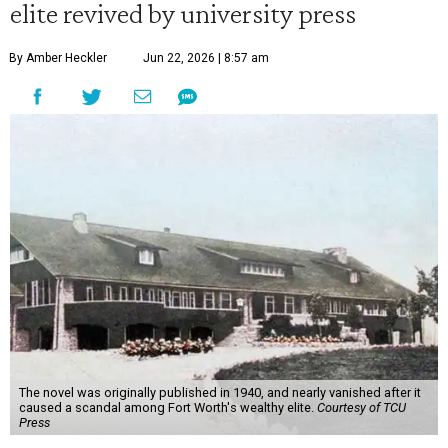
elite revived by university press
By Amber Heckler
Jun 22, 2026 | 8:57 am
The novel was originally published in 1940, and nearly vanished after it
caused a scandal among Fort Worth's wealthy elite.
Courtesy of TCU
Press