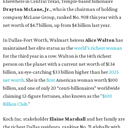
net worth
. She is the
first
American woman worth $100
billion, and one of only 20 “centi-billionaires” worldwide
claiming 12-figure fortunes, also known as the "
$100
Billion Club
."
Koch Inc. stakeholder
Elaine Marshall
and her family are
the richest Dallas residents, ranking No. 71 globally with
an estimated net worth of $30.9 billion. Her net worth has
grown by $2.6 billion since
last year
.