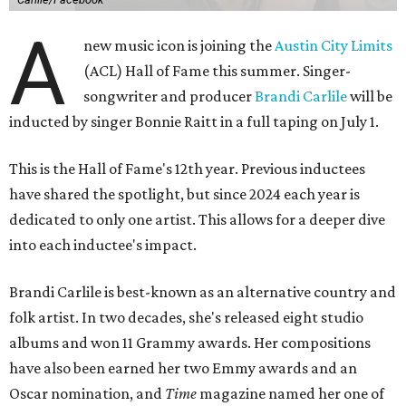
A
new music icon is joining the
Austin City Limits
(ACL) Hall of Fame this summer. Singer-
songwriter and producer
Brandi Carlile
will be
inducted by singer Bonnie Raitt in a full taping on July 1.
This is the Hall of Fame's 12th year. Previous inductees
have shared the spotlight, but since 2024 each year is
dedicated to only one artist. This allows for a deeper dive
into each inductee's impact.
Brandi Carlile is best-known as an alternative country and
folk artist. In two decades, she's released eight studio
albums and won 11 Grammy awards. Her compositions
have also been earned her two Emmy awards and an
Oscar nomination, and
Time
magazine named her one of