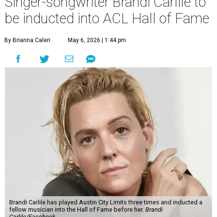
Singer-songwriter Brandi Carlile to
be inducted into ACL Hall of Fame
By Brianna Caleri
May 6, 2026 | 1:44 pm
Brandi Carlile has played Austin City Limits three times and inducted a
fellow musician into the Hall of Fame before her.
Brandi
Carlile/Facebook