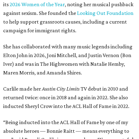
its
2026 Women of the Year
, noting her musical pushback
against sexism. She founded the
Looking Out Foundation
to help support grassroots causes, including a current
campaign for immigrant rights.
She has collaborated with many music legends including
Elton John in 2026, Joni Mitchell, and Justin Vernon (Bon
Iver) and was in The Highwomen with Natalie Hemby,
Maren Morris, and Amanda Shires.
Carlile made her
Austin City Limits
TV debut in 2010 and
returned twice: once in 2018 and again in 2022. She also
inducted Sheryl Crow into the ACL Hall of Fame in 2022.
“Being inducted into the ACL Hall of Fame by one of my
absolute heroes — Bonnie Raitt — means everything to