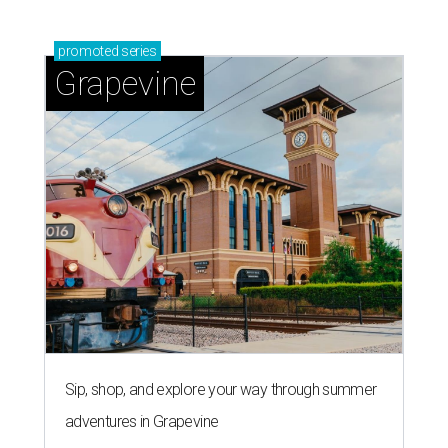
promoted
series
Grapevine
Sip, shop, and explore your way through summer
adventures in Grapevine