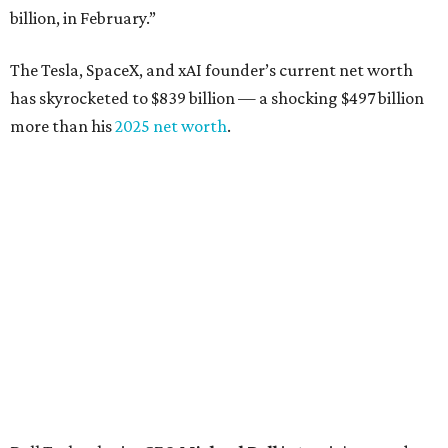
billion, in February.”
The Tesla, SpaceX, and xAI founder’s current net worth
has skyrocketed to $839 billion — a shocking $497 billion
more than his
2025 net worth
.
Dell Technologies CEO
Michael Dell
is Austin's second-
richest resident, whose fortune has grown from $97.7
billion to $141 billion this year.
Here's how the rest of Austin's billionaires fared on this
year's list:
Venture capitalist
Robert F. Smith
: ranked No. 341
with an estimated net worth of $10 billion, down from
$10.8 billion in 2025
Airbnb co-founder
Joe Gebbia
: No. 440; $8.2 billion,