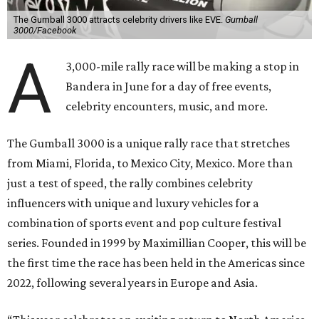
The Gumball 3000 attracts celebrity drivers like EVE.
Gumball
3000/Facebook
A
3,000-mile rally race will be making a stop in
Bandera in June for a day of free events,
celebrity encounters, music, and more.
The Gumball 3000 is a unique rally race that stretches
from Miami, Florida, to Mexico City, Mexico. More than
just a test of speed, the rally combines celebrity
influencers with unique and luxury vehicles for a
combination of sports event and pop culture festival
series. Founded in 1999 by Maximillian Cooper, this will be
the first time the race has been held in the Americas since
2022, following several years in Europe and Asia.