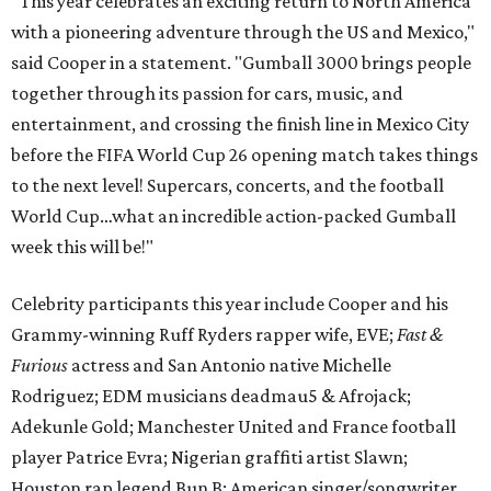
“This year celebrates an exciting return to North America
with a pioneering adventure through the US and Mexico,"
said Cooper in a statement. "Gumball 3000 brings people
together through its passion for cars, music, and
entertainment, and crossing the finish line in Mexico City
before the FIFA World Cup 26 opening match takes things
to the next level! Supercars, concerts, and the football
World Cup…what an incredible action-packed Gumball
week this will be!"
Celebrity participants this year include Cooper and his
Grammy-winning Ruff Ryders rapper wife, EVE;
Fast &
Furious
actress and San Antonio native Michelle
Rodriguez; EDM musicians deadmau5 & Afrojack;
Adekunle Gold; Manchester United and France football
player Patrice Evra; Nigerian graffiti artist Slawn;
Houston rap legend Bun B; American singer/songwriter