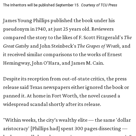
The Inheritors will be published September 15.
Courtesy of TCU Press
James Young Phillips published the book under his
pseudonym in 1940, at just 25 years old. Reviewers
compared the story to the likes of F. Scott Fitzgerald's
The
Great Gatsby
and John Steinbeck's
The Grapes of Wrath
,
and
it received similar comparisons to the works of Ernest
Hemingway, John O’Hara, and James M. Cain.
Despite its reception from out-of-state critics, the press
release said Texas newspapers either ignored the book or
panned it. At home in Fort Worth, the novel caused a
widespread scandal shortly after its release.
"Within weeks, the city’s wealthy elite — the same 'dollar
aristocracy' [Phillips had] spent 300 pages dissecting —