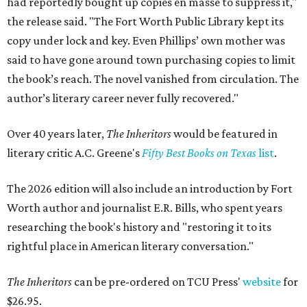
had reportedly bought up copies en masse to suppress it,"
the release said. "The Fort Worth Public Library kept its
copy under lock and key. Even Phillips’ own mother was
said to have gone around town purchasing copies to limit
the book’s reach. The novel vanished from circulation. The
author’s literary career never fully recovered."
Over 40 years later,
The Inheritors
would be featured in
literary critic A.C. Greene's
Fifty Best Books on Texas
list
.
The 2026 edition will also include an introduction by Fort
Worth author and journalist E.R. Bills, who spent years
researching the book's history and "restoring it to its
rightful place in American literary conversation."
The Inheritors
can be pre-ordered on TCU Press'
website
for
$26.95.