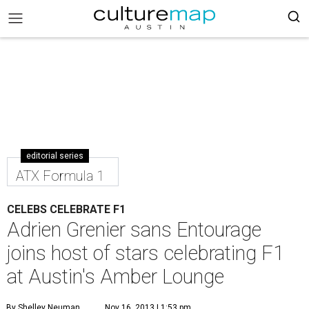
editorial series
ATX Formula 1
CELEBS CELEBRATE F1
Adrien Grenier sans Entourage
joins host of stars celebrating F1
at Austin's Amber Lounge
By Shelley Neuman
Nov 16, 2013 | 1:53 pm