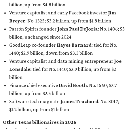
Finance chief executive
David Booth
: No. 1560; $2.7
billion, up from $2.5 billion
Software tech magnate
James Truchard
: No. 3017;
$1.2 billion, up from $1 billion
Other Texas billionaires in 2026
Elsewhere in Central Texas, Temple-based billionaire
Drayton McLane, Jr.
, who is the chairman of holding
company McLane Group, ranked No. 908 this year with a
net worth of $4.7 billion, up from $4 billion last year.
In Dallas-Fort Worth, Walmart heiress
Alice Walton
has
maintained her elite status as the
world’s richest woman
for the third year in a row. Walton is the 14th richest
person on the planet with a current net worth of $134
billion, an eye-catching $33 billion higher than her
2025