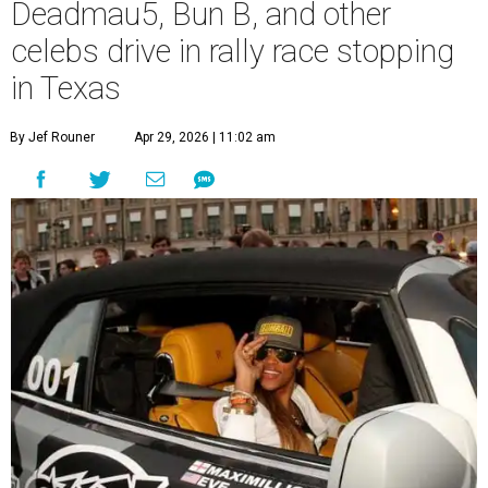
Deadmau5, Bun B, and other
celebs drive in rally race stopping
in Texas
By Jef Rouner
Apr 29, 2026 | 11:02 am