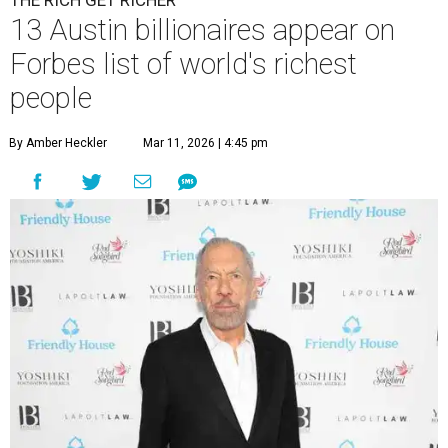
THE RICH GET RICHER
13 Austin billionaires appear on
Forbes list of world's richest
people
By Amber Heckler
Mar 11, 2026 | 4:45 pm