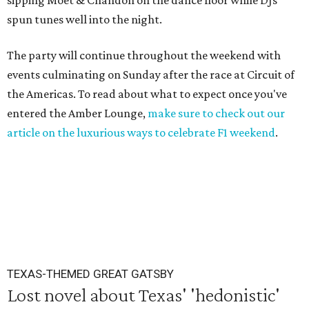
sipping Moet & Chandon on the dance floor while DJs
spun tunes well into the night.
The party will continue throughout the weekend with
events culminating on Sunday after the race at Circuit of
the Americas. To read about what to expect once you've
entered the Amber Lounge,
make sure to check out our
article on the luxurious ways to celebrate F1 weekend
.
TEXAS-THEMED GREAT GATSBY
Lost novel about Texas' 'hedonistic'