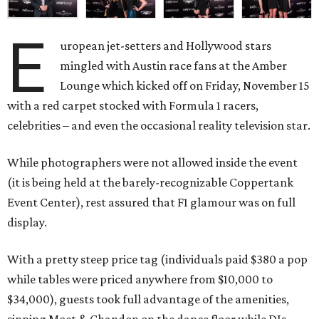
E
uropean jet-setters and Hollywood stars
mingled with Austin race fans at the Amber
Lounge which kicked off on Friday, November 15
with a red carpet stocked with Formula 1 racers,
celebrities – and even the occasional reality television star.
While photographers were not allowed inside the event
(it is being held at the barely-recognizable Coppertank
Event Center), rest assured that F1 glamour was on full
display.
With a pretty steep price tag (individuals paid $380 a pop
while tables were priced anywhere from $10,000 to
$34,000), guests took full advantage of the amenities,