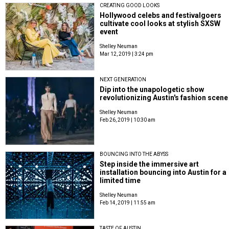
CREATING GOOD LOOKS
Hollywood celebs and festivalgoers
cultivate cool looks at stylish SXSW
event
Shelley Neuman
Mar 12, 2019 | 3:24 pm
NEXT GENERATION
Dip into the unapologetic show
revolutionizing Austin's fashion scene
Shelley Neuman
Feb 26, 2019 | 10:30 am
BOUNCING INTO THE ABYSS
Step inside the immersive art
installation bouncing into Austin for a
limited time
Shelley Neuman
Feb 14, 2019 | 11:55 am
TASTE OF AUSTIN