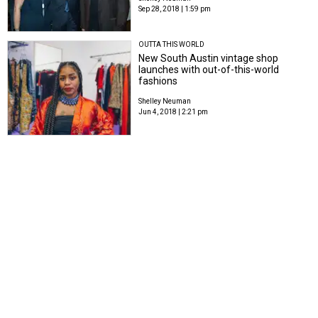
Sep 28, 2018 | 1:59 pm
OUTTA THIS WORLD
New South Austin vintage shop
launches with out-of-this-world
fashions
Shelley Neuman
Jun 4, 2018 | 2:21 pm
WEARABLE ART
Austin's most fashionable bring cool
style to sizzling art party
Shelley Neuman
May 21, 2018 | 11:37 am
MOVING FASHION FORWARD