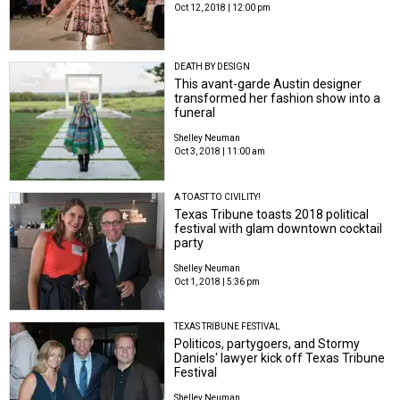
Oct 12, 2018 | 12:00 pm
DEATH BY DESIGN
This avant-garde Austin designer
transformed her fashion show into a
funeral
Shelley Neuman
Oct 3, 2018 | 11:00 am
A TOAST TO CIVILITY!
Texas Tribune toasts 2018 political
festival with glam downtown cocktail
party
Shelley Neuman
Oct 1, 2018 | 5:36 pm
TEXAS TRIBUNE FESTIVAL
Politicos, partygoers, and Stormy
Daniels' lawyer kick off Texas Tribune
Festival
Shelley Neuman