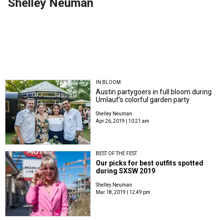
Shelley Neuman
IN BLOOM
Austin partygoers in full bloom during
Umlauf's colorful garden party
Shelley Neuman
Apr 26, 2019 | 10:21 am
BEST OF THE FEST
Our picks for best outfits spotted
during SXSW 2019
Shelley Neuman
Mar 18, 2019 | 12:49 pm