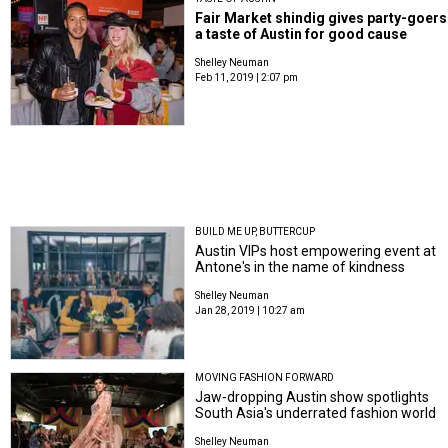
Fair Market shindig gives party-goers
a taste of Austin for good cause
Shelley Neuman
Feb 11, 2019 | 2:07 pm
BUILD ME UP, BUTTERCUP
Austin VIPs host empowering event at
Antone's in the name of kindness
Shelley Neuman
Jan 28, 2019 | 10:27 am
MOVING FASHION FORWARD
Jaw-dropping Austin show spotlights
South Asia's underrated fashion world
Shelley Neuman