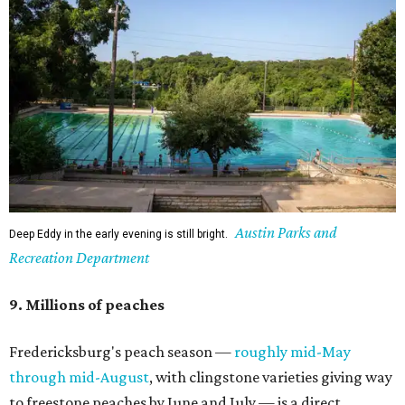
Austin Parks and
Deep Eddy in the early evening is still bright.
Recreation Department
9. Millions of peaches
Fredericksburg's peach season —
roughly mid-May
through mid-August
, with clingstone varieties giving way
to freestone peaches by June and July — is a direct