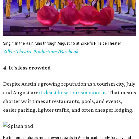
Singin' In the Rain runs through August 15 at Zilker's Hillside Theater.
Zilker Theatre Productions/Facebook
4. It's less crowded
Despite Austin's growing reputation as a tourism city, July
and August are
its least busy tourism months
. That means
shorter wait times at restaurants, pools, and events,
easier parking, lighter traffic, and often cheaper lodging.
Hotter temperatures mean fewer crowds in Austin, particularly for July and