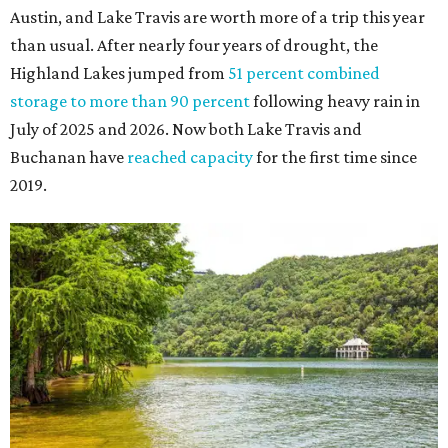
Austin, and Lake Travis are worth more of a trip this year
than usual. After nearly four years of drought, the
Highland Lakes jumped from
51 percent combined
storage to more than 90 percent
following heavy rain in
July of 2025 and 2026. Now both Lake Travis and
Buchanan have
reached capacity
for the first time since
2019.