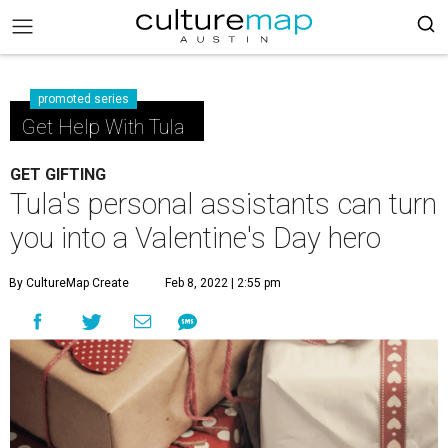
promoted series
Get Help With Tula
GET GIFTING
Tula's personal assistants can turn
you into a Valentine's Day hero
By CultureMap Create
Feb 8, 2022 | 2:55 pm