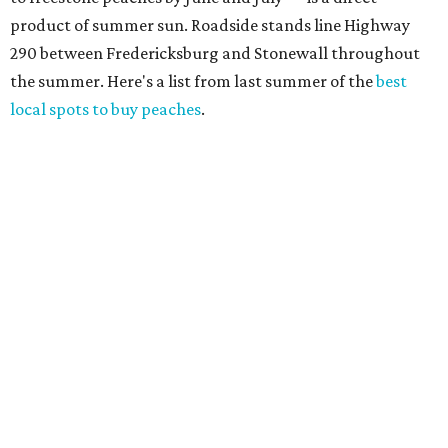
product of summer sun. Roadside stands line Highway
290 between Fredericksburg and Stonewall throughout
the summer. Here's a list from last summer of the
best
local spots to buy peaches
.