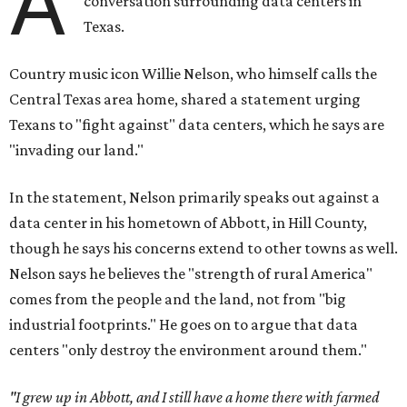
A
conversation surrounding data centers in
Texas.
Country music icon Willie Nelson, who himself calls the
Central Texas area home, shared a statement urging
Texans to "fight against" data centers, which he says are
"invading our land."
In the statement, Nelson primarily speaks out against a
data center in his hometown of Abbott, in Hill County,
though he says his concerns extend to other towns as well.
Nelson says he believes the "strength of rural America"
comes from the people and the land, not from "big
industrial footprints." He goes on to argue that data
centers "only destroy the environment around them."
"I grew up in Abbott, and I still have a home there with farmed