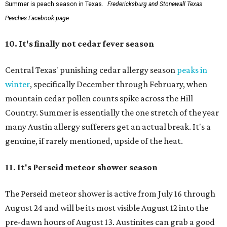
Summer is peach season in Texas.
Fredericksburg and Stonewall Texas
Peaches Facebook page
10.
It's finally not cedar fever season
Central Texas' punishing cedar allergy season
peaks in
winter
, specifically December through February, when
mountain cedar pollen counts spike across the Hill
Country. Summer is essentially the one stretch of the year
many Austin allergy sufferers get an actual break. It's a
genuine, if rarely mentioned, upside of the heat.
11. It's
Perseid meteor shower season
The Perseid meteor shower is active from July 16 through
August 24 and will be its most visible August 12 into the
pre-dawn hours of August 13. Austinites can grab a good