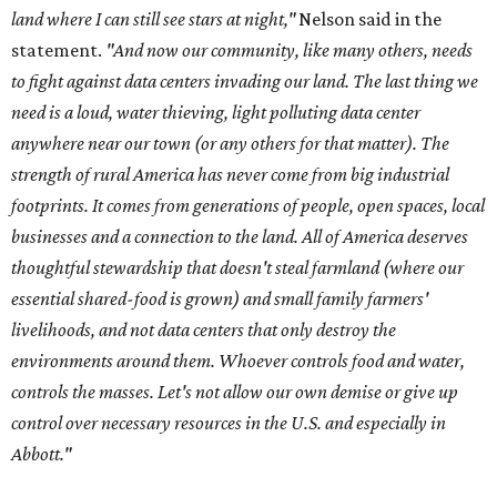
land where I can still see stars at night,"
Nelson said in the
statement.
"And now our community, like many others, needs
to fight against data centers invading our land. The last thing we
need is a loud, water thieving, light polluting data center
anywhere near our town (or any others for that matter). The
strength of rural America has never come from big industrial
footprints. It comes from generations of people, open spaces, local
businesses and a connection to the land. All of America deserves
thoughtful stewardship that doesn't steal farmland (where our
essential shared-food is grown) and small family farmers'
livelihoods, and not data centers that only destroy the
environments around them. Whoever controls food and water,
controls the masses. Let's not allow our own demise or give up
control over necessary resources in the U.S. and especially in
Abbott."