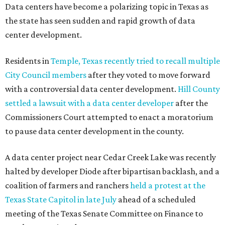
Data centers have become a polarizing topic in Texas as
the state has seen sudden and rapid growth of data
center development.
Residents in
Temple, Texas recently tried to recall multiple
City Council members
after they voted to move forward
with a controversial data center development.
Hill County
settled a lawsuit with a data center developer
after the
Commissioners Court attempted to enact a moratorium
to pause data center development in the county.
A data center project near Cedar Creek Lake was recently
halted by developer Diode after bipartisan backlash, and a
coalition of farmers and ranchers
held a protest at the
Texas State Capitol in late July
ahead of a scheduled
meeting of the Texas Senate Committee on Finance to