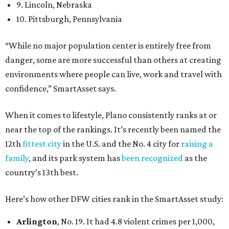
9. Lincoln, Nebraska
10. Pittsburgh, Pennsylvania
“While no major population center is entirely free from
danger, some are more successful than others at creating
environments where people can live, work and travel with
confidence,” SmartAsset says.
When it comes to lifestyle, Plano consistently ranks at or
near the top of the rankings. It’s recently been named the
12th
fittest city
in the U.S. and the No. 4 city for
raising a
family
, and its park system has
been recognized
as the
country’s 13th best.
Here’s how other DFW cities rank in the SmartAsset study:
Arlington
, No. 19. It had 4.8 violent crimes per 1,000,