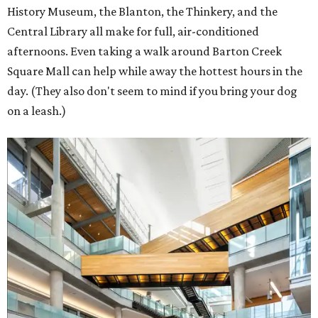
History Museum, the Blanton, the Thinkery, and the
Central Library all make for full, air-conditioned
afternoons. Even taking a walk around Barton Creek
Square Mall can help while away the hottest hours in the
day. (They also don't seem to mind if you bring your dog
on a leash.)