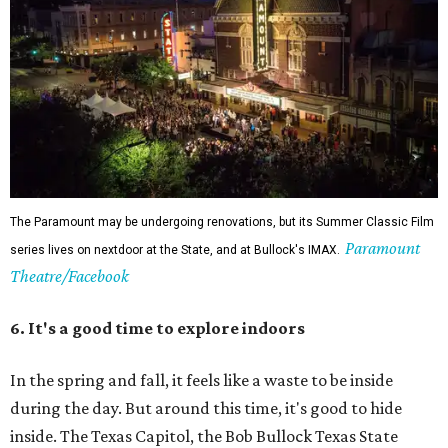
The Paramount may be undergoing renovations, but its Summer Classic Film
Paramount
series lives on nextdoor at the State, and at Bullock's IMAX.
Theatre/Facebook
6. It's a good time to explore indoors
In the spring and fall, it feels like a waste to be inside
during the day. But around this time, it's good to hide
inside. The Texas Capitol, the Bob Bullock Texas State