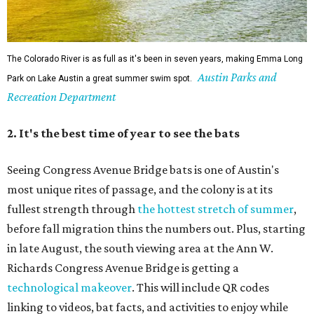
The Colorado River is as full as it's been in seven years, making Emma Long
Austin Parks and
Park on Lake Austin a great summer swim spot.
Recreation Department
2. It's the best time of year to see the bats
Seeing Congress Avenue Bridge bats is one of Austin's
most unique rites of passage, and the colony is at its
fullest strength through
the hottest stretch of summer
,
before fall migration thins the numbers out. Plus, starting
in late August, the south viewing area at the Ann W.
Richards Congress Avenue Bridge is getting a
technological makeover
. This will include QR codes
linking to videos, bat facts, and activities to enjoy while