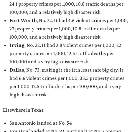
24.1 property crimes per 1,000, 10.8 traffic deaths per
100,000, and a relatively high disaster risk.
Fort Worth
, No. 22. It had 4.6 violent crimes per 1,000,
27 property crimes per 1,000, 10.8 traffic deaths per
100,000, and a relatively high disaster risk.
Irving
, No. 32. It had 2.8 violent crimes per 1,000, 22
property crimes per 1,000, 12.5 traffic deaths per
100,000 and a very high disaster risk.
Dallas
, No. 73, making it the 11th least safe big city. It
had 6.6 violent crimes per 1,000, 33.5 property crimes
per 1,000, 12.5 traffic deaths per 100,000, and a very
high disaster risk.
Elsewhere in Texas:
San Antonio landed at No. 54
Houston landed at No. 82, putting it at No. 2 among