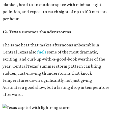
blanket, head to an outdoor space with minimal light
pollution, and expect to catch sight of up to 100 meteors
per hour.
12. Texas summer thunderstorms
The same heat that makes afternoons unbearable in
Central Texas also
fuels
some of the most dramatic,
exciting, and curl-up-with-a-good-book weather of the
year. Central Texas' summer storm pattern can bring
sudden, fast-moving thunderstorms that knock
temperatures down significantly, not just giving
Austinites a good show, but a lasting drop in temperature
afterward.