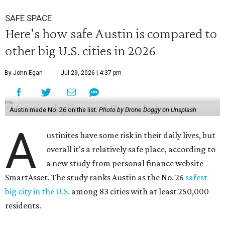
SAFE SPACE
Here's how safe Austin is compared to
other big U.S. cities in 2026
By John Egan
Jul 29, 2026 | 4:37 pm
Austin made No. 26 on the list.
Photo by Drone Doggy on Unsplash
A
ustinites have some risk in their daily lives, but
overall it's a relatively safe place, according to
a new study from personal finance website
SmartAsset. The study ranks Austin as the No. 26
safest
big city in the U.S.
among 83 cities with at least 250,000
residents.