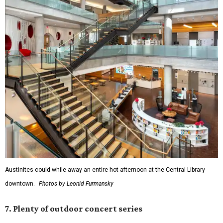
Austinites could while away an entire hot afternoon at the Central Library
downtown.
Photos by Leonid Furmansky
7. Plenty of outdoor concert series