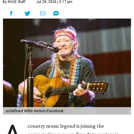
By KVUE Staff
Jul 28, 2026 | 5:17 pm
undefined
Willie Nelson/Facebook
country music legend is joining the