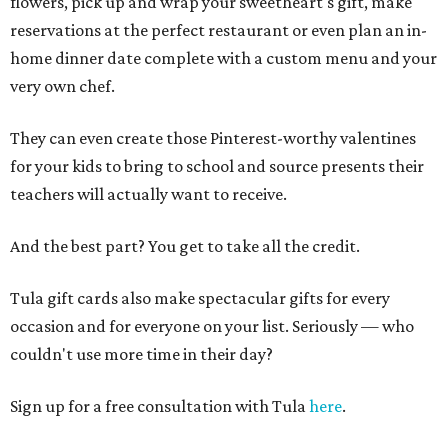
flowers, pick up and wrap your sweetheart's gift, make
reservations at the perfect restaurant or even plan an in-
home dinner date complete with a custom menu and your
very own chef.
They can even create those Pinterest-worthy valentines
for your kids to bring to school and source presents their
teachers will actually want to receive.
And the best part? You get to take all the credit.
Tula gift cards also make spectacular gifts for every
occasion and for everyone on your list. Seriously — who
couldn't use more time in their day?
Sign up for a free consultation with Tula
here
.