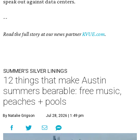
speak out against data centers.
--
Read the full story at our news partner
KVUE.com
.
SUMMER'S SILVER LININGS
12 things that make Austin
summers bearable: free music,
peaches + pools
By Natalie Grigson
Jul 28, 2026 | 1:49 pm