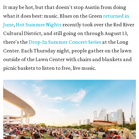
It may be hot, but that doesn't stop Austin from doing
what it does best: music. Blues on the Green
returned in
June
,
Hot Summer Nights
recently took over the Red River
Cultural District, and still going on through August 13,
there's the
Drop-In Summer Concert Series
at the Long
Center. Each Thursday night, people gather on the lawn
outside of the Lawn Center with chairs and blankets and
picnic baskets to listen to free, live music.