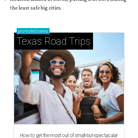
the least safe big cities.
promoted
series
Texas Road Trips
How to get the most out of small-but-spectacular