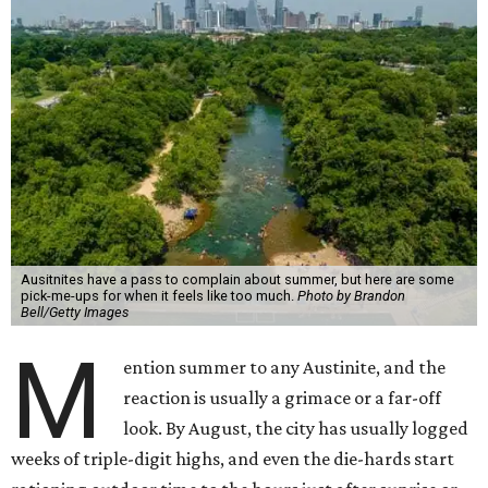
Ausitnites have a pass to complain about summer, but here are some
pick-me-ups for when it feels like too much.
Photo by Brandon
Bell/Getty Images
M
ention summer to any Austinite, and the
reaction is usually a grimace or a far-off
look. By August, the city has usually logged
weeks of triple-digit highs, and even the die-hards start