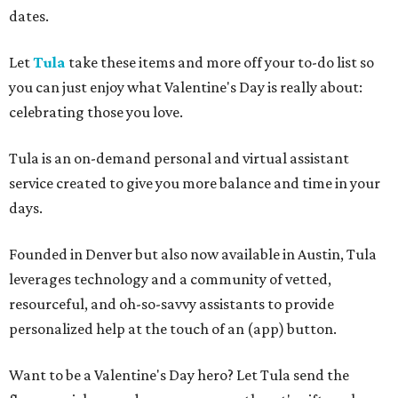
dates.
Let
Tula
take these items and more off your to-do list so
you can just enjoy what Valentine's Day is really about:
celebrating those you love.
Tula is an on-demand personal and virtual assistant
service created to give you more balance and time in your
days.
Founded in Denver but also now available in Austin, Tula
leverages technology and a community of vetted,
resourceful, and oh-so-savvy assistants to provide
personalized help at the touch of an (app) button.
Want to be a Valentine's Day hero? Let Tula send the