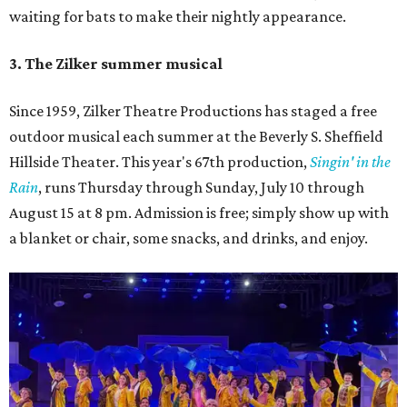
waiting for bats to make their nightly appearance.
3. The Zilker summer musical
Since 1959, Zilker Theatre Productions has staged a free
outdoor musical each summer at the Beverly S. Sheffield
Hillside Theater. This year's 67th production,
Singin' in the
Rain
, runs Thursday through Sunday, July 10 through
August 15 at 8 pm. Admission is free; simply show up with
a blanket or chair, some snacks, and drinks, and enjoy.