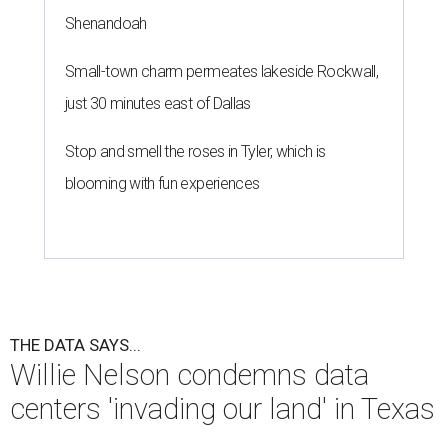
Shenandoah
Small-town charm permeates lakeside Rockwall,
just 30 minutes east of Dallas
Stop and smell the roses in Tyler, which is
blooming with fun experiences
THE DATA SAYS...
Willie Nelson condemns data
centers 'invading our land' in Texas