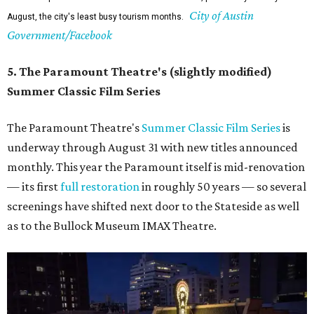
City of Austin
August, the city's least busy tourism months.
Government/Facebook
5. The Paramount Theatre's (slightly modified)
Summer Classic Film Series
The Paramount Theatre's
Summer Classic Film Series
is
underway through August 31 with new titles announced
monthly. This year the Paramount itself is mid-renovation
— its first
full restoration
in roughly 50 years — so several
screenings have shifted next door to the Stateside as well
as to the Bullock Museum IMAX Theatre.