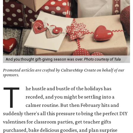
And you thought gift-giving season was over.
Photo courtesy of Tula
Promoted articles are crafted by CultureMap Create on behalf of our
sponsors.
T
he hustle and bustle of the holidays has
receded, and you might be settling into a
calmer routine. But then February hits and
suddenly there's all this pressure to bring the perfect DIY
valentines for classroom parties, get teacher gifts
purchased, bake delicious goodies, and plan surprise