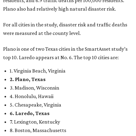
residents, and 6.9 traffic deaths per 100,000 residents.
Plano also had relatively high natural disaster risk.
For all cities in the study, disaster risk and traffic deaths
were measured at the county level.
Plano is one of two Texas cities in the SmartAsset study’s
top 10. Laredo appears at No. 6. The top 10 cities are:
1. Virginia Beach, Virginia
2. Plano, Texas
3. Madison, Wisconsin
4. Honolulu, Hawaii
5. Chesapeake, Virginia
6. Laredo, Texas
7. Lexington, Kentucky
8. Boston, Massachusetts