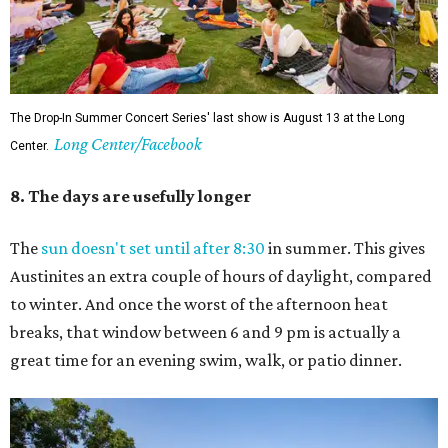
The Drop-In Summer Concert Series' last show is August 13 at the Long
Long Center/Facebook
Center.
8. The days are usefully longer
The
sun doesn't set until after 8:30
in summer. This gives
Austinites an extra couple of hours of daylight, compared
to winter. And once the worst of the afternoon heat
breaks, that window between 6 and 9 pm is actually a
great time for an evening swim, walk, or patio dinner.