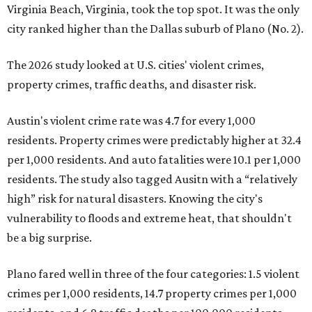
Virginia Beach, Virginia, took the top spot. It was the only
city ranked higher than the Dallas suburb of Plano (No. 2).
The 2026 study looked at U.S. cities' violent crimes,
property crimes, traffic deaths, and disaster risk.
Austin's violent crime rate was 4.7 for every 1,000
residents. Property crimes were predictably higher at 32.4
per 1,000 residents. And auto fatalities were 10.1 per 1,000
residents. The study also tagged Ausitn with a “relatively
high” risk for natural disasters. Knowing the city's
vulnerability to floods and extreme heat, that shouldn't
be a big surprise.
Plano fared well in three of the four categories: 1.5 violent
crimes per 1,000 residents, 14.7 property crimes per 1,000