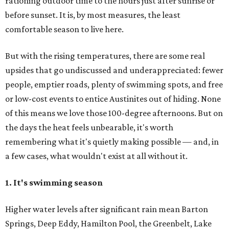
rationing outdoor time to the hours just after sunrise or
before sunset. It is, by most measures, the least
comfortable season to live here.
But with the rising temperatures, there are some real
upsides that go undiscussed and underappreciated: fewer
people, emptier roads, plenty of swimming spots, and free
or low-cost events to entice Austinites out of hiding. None
of this means we love those 100-degree afternoons. But on
the days the heat feels unbearable, it's worth
remembering what it's quietly making possible — and, in
a few cases, what wouldn't exist at all without it.
1. It's swimming season
Higher water levels after significant rain mean Barton
Springs, Deep Eddy, Hamilton Pool, the Greenbelt, Lake