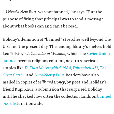
"[
I Need a New Butt
] was not banned," he says. "But the
purpose of firing that principal was to send a message
about what books can and can't be read."
Holiday's definition of “banned” stretches well beyond the
U.S. and the present day. The lending library's shelves hold
Leo Tolstoy's
A Calendar of Wisdom,
which the
Soviet Union
banned
over its religious content, next to American
staples like
To Kill a Mockingbird
,
1984
,
Fahrenheit 451
,
The
Great Gatsby
, and
Huckleberry Finn
. Readers have also
mailed in copies of
Milk and Honey
, by poet and Holiday's
friend Rupi Kaur, a submission that surprised Holiday
until he checked how often the collection lands on
banned
book lists
nationwide.