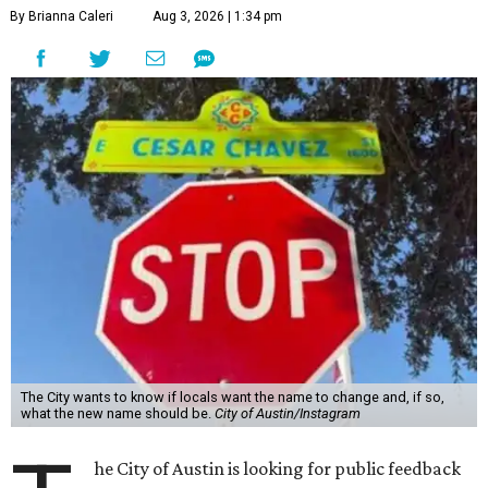
T
he City of Austin is looking for public feedback
in renaming César Chávez Street, an important
street that connects downtown and East
Austin. The City calls it a "possible renaming," showing
that the change is not guaranteed. There are three public
meetings on the calendar now, scheduled for August 11, 15,
and 18.
The street is currently named after the famous Mexican
American labor organizer. But in March, activist Dolores
Huerta, who co-founded the National Farm Workers
Association (NFWA) with Chávez and
other activists
,
accused Chávez of sexual abuse. Huerta released a
statement
in response to an
investigation
by the
New York
Times
.