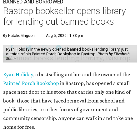
BANNED AND BORROWED
Bastrop bookseller opens library
for lending out banned books
By Natalie Grigson
Aug 5, 2026 | 1:33 pm
Ryan Holiday in the newly opened banned books lending library, just
outside of his Painted Porch Bookshop in Bastrop.
Photo by Elizabeth
Sheer
Ryan Holiday
, a bestselling author and the owner of the
Painted Porch Bookshop
in Bastrop, has opened a small
space next door to his store that carries only one kind of
book: those that have faced removal from school and
public libraries, or other forms of government and
community censorship. Anyone can walk in and take one
home for free.