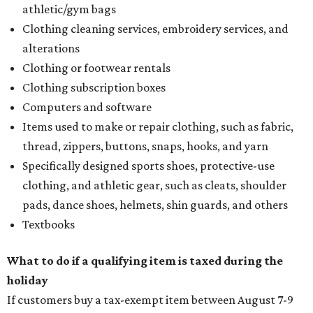
athletic/gym bags
Clothing cleaning services, embroidery services, and
alterations
Clothing or footwear rentals
Clothing subscription boxes
Computers and software
Items used to make or repair clothing, such as fabric,
thread, zippers, buttons, snaps, hooks, and yarn
Specifically designed sports shoes, protective-use
clothing, and athletic gear, such as cleats, shoulder
pads, dance shoes, helmets, shin guards, and others
Textbooks
What to do if a qualifying item is taxed during the
holiday
If customers buy a tax-exempt item between August 7-9