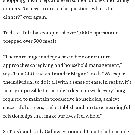
shopping, meal prep, and even school lunches and family
dinners. No need to dread the question "what's for
dinner?" ever again.
To date, Tula has completed over 1,000 requests and
prepped over 500 meals.
"There are huge inadequacies in how our culture
approaches caregiving and household management,"
says Tula CEO and co-founder Megan Trask. "We expect
the individual to do it all with a sense of ease. In reality, it's
nearly impossible for people to keep up with everything
required to maintain productive households, achieve
successful careers, and establish and nurture meaningful
relationships that make our lives feel whole."
So Trask and Cody Galloway founded Tula to help people