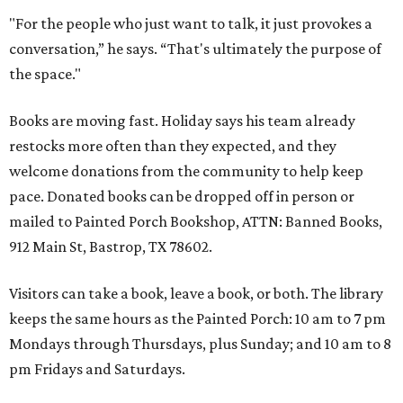
"For the people who just want to talk, it just provokes a
conversation,” he says. “That's ultimately the purpose of
the space."
Books are moving fast. Holiday says his team already
restocks more often than they expected, and they
welcome donations from the community to help keep
pace. Donated books can be dropped off in person or
mailed to Painted Porch Bookshop, ATTN: Banned Books,
912 Main St, Bastrop, TX 78602.
Visitors can take a book, leave a book, or both. The library
keeps the same hours as the Painted Porch: 10 am to 7 pm
Mondays through Thursdays, plus Sunday; and 10 am to 8
pm Fridays and Saturdays.