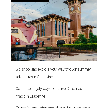
Sip, shop, and explore your way through summer
adventures in Grapevine
Celebrate 40 jolly days of festive Christmas
magic in Grapevine
Grapevine's nonstop schedule of fun promises a
'dino-mite' summer
THE ROAD AHEAD
City of Austin seeks public
feedback on renaming César