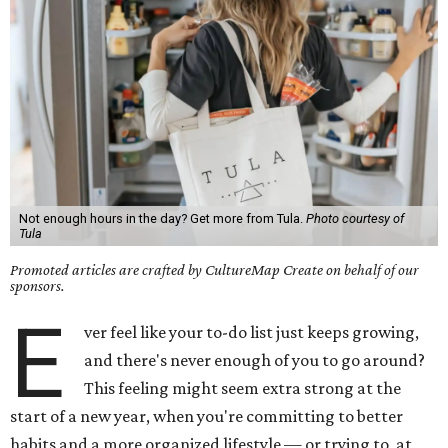
Not enough hours in the day? Get more from Tula.
Photo courtesy of
Tula
Promoted articles are crafted by CultureMap Create on behalf of our
sponsors.
E
ver feel like your to-do list just keeps growing,
and there's never enough of you to go around?
This feeling might seem extra strong at the
start of a new year, when you're committing to better
habits and a more organized lifestyle — or trying to, at