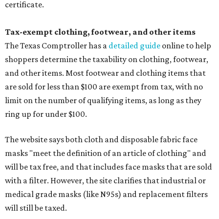
certificate.
Tax-exempt clothing, footwear, and other items
The Texas Comptroller has a
detailed guide
online to help
shoppers determine the taxability on clothing, footwear,
and other items. Most footwear and clothing items that
are sold for less than $100 are exempt from tax, with no
limit on the number of qualifying items, as long as they
ring up for under $100.
The website says both cloth and disposable fabric face
masks "meet the definition of an article of clothing" and
will be tax free, and that includes face masks that are sold
with a filter. However, the site clarifies that industrial or
medical grade masks (like N95s) and replacement filters
will still be taxed.