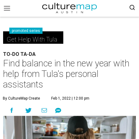
promoted series
Get Help With Tula
TO-DO TA-DA
Find balance in the new year with
help from Tula's personal
assistants
By CultureMap Create
Feb 1, 2022 | 12:00 pm