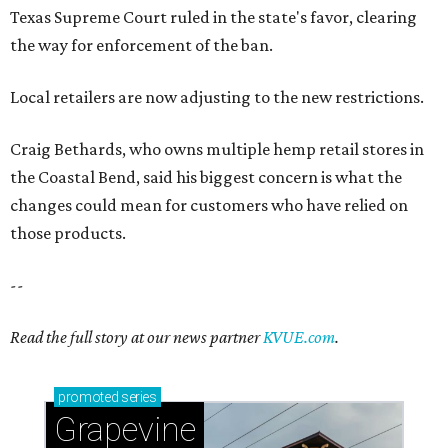
--
Read the full story at our news partner
KVUE.com
.
promoted
series
Grapevine