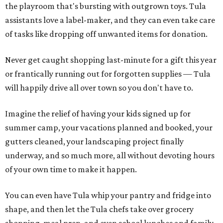
the playroom that's bursting with outgrown toys. Tula
assistants love a label-maker, and they can even take care
of tasks like dropping off unwanted items for donation.
Never get caught shopping last-minute for a gift this year
or frantically running out for forgotten supplies — Tula
will happily drive all over town so you don't have to.
Imagine the relief of having your kids signed up for
summer camp, your vacations planned and booked, your
gutters cleaned, your landscaping project finally
underway, and so much more, all without devoting hours
of your own time to make it happen.
You can even have Tula whip your pantry and fridge into
shape, and then let the Tula chefs take over grocery