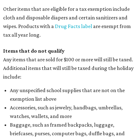
Other items that are eligible for a tax exemption include
cloth and disposable diapers and certain sanitizers and
wipes. Products with a
Drug Facts label
are exempt from
tax all year long.
Items that do not qualify
Any items that are sold for $100 or more will still be taxed.
Additional items that will still be taxed during the holiday
include:
Any unspecified school supplies that are not on the
exemption list above
Accessories, such as jewelry, handbags, umbrellas,
watches, wallets, and more
Baggage, such as framed backpacks, luggage,
briefcases, purses, computer bags, duffle bags, and