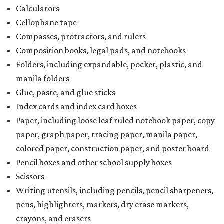
Calculators
Cellophane tape
Compasses, protractors, and rulers
Composition books, legal pads, and notebooks
Folders, including expandable, pocket, plastic, and
manila folders
Glue, paste, and glue sticks
Index cards and index card boxes
Paper, including loose leaf ruled notebook paper, copy
paper, graph paper, tracing paper, manila paper,
colored paper, construction paper, and poster board
Pencil boxes and other school supply boxes
Scissors
Writing utensils, including pencils, pencil sharpeners,
pens, highlighters, markers, dry erase markers,
crayons, and erasers