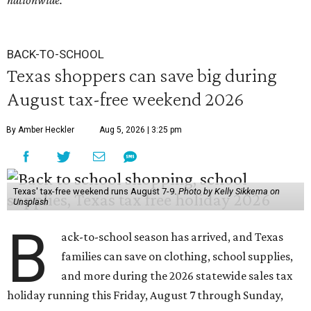
nationwide.
BACK-TO-SCHOOL
Texas shoppers can save big during
August tax-free weekend 2026
By Amber Heckler
Aug 5, 2026 | 3:25 pm
Texas' tax-free weekend runs August 7-9.
Photo by Kelly Sikkema on
Unsplash
B
ack-to-school season has arrived, and Texas
families can save on clothing, school supplies,
and more during the 2026 statewide sales tax
holiday running this Friday, August 7 through Sunday,