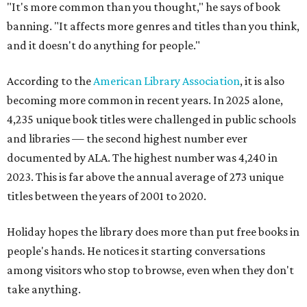
"It's more common than you thought," he says of book
banning. "It affects more genres and titles than you think,
and it doesn't do anything for people."
According to the
American Library Association
, it is also
becoming more common in recent years. In 2025 alone,
4,235 unique book titles were challenged in public schools
and libraries — the second highest number ever
documented by ALA. The highest number was 4,240 in
2023. This is far above the annual average of 273 unique
titles between the years of 2001 to 2020.
Holiday hopes the library does more than put free books in
people's hands. He notices it starting conversations
among visitors who stop to browse, even when they don't
take anything.