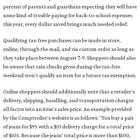
percent of parents and guardians expecting they will have
some kind of trouble paying for back-to-school expenses
this year, every dollar saved brings much needed relief.
Qualifying tax-free purchases can be made in store,
online, through the mail, and via custom order as long as
they take place between August 7-9. Shoppers should also
be aware that rain checks given during the tax-free
weekend won't qualify an item for a future tax exemption.
Online shoppers should additionally note that a retailer's
delivery, shipping, handling, and transportation charges
all factor into an item's sales price. An example provided
by the Comptroller's website is as follows: "You buy a pair
of jeans for $95 with a $10 delivery charge for a total price
of $105. Because the jeans’ total price is more than $100,