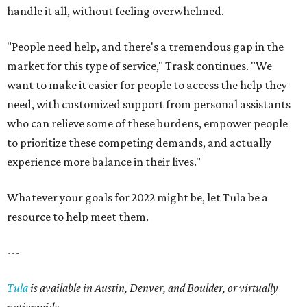
handle it all, without feeling overwhelmed.
"People need help, and there's a tremendous gap in the
market for this type of service," Trask continues. "We
want to make it easier for people to access the help they
need, with customized support from personal assistants
who can relieve some of these burdens, empower people
to prioritize these competing demands, and actually
experience more balance in their lives."
Whatever your goals for 2022 might be, let Tula be a
resource to help meet them.
---
Tula
is available in Austin, Denver, and Boulder, or virtually