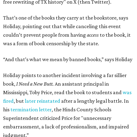
free rewriting of TX history" on X (then Twitter).
That’s one of the books they carry at the bookstore, says
Holiday, pointing out that while canceling this event
couldn’t prevent people from having
access
to the book, it
was a form of book censorship by the state.
“And that’s what we mean by banned books,” says Holiday
Holiday points to another incident involving a far sillier
book,
I Need a New Butt.
An assistant principal in
Mississippi, Toby Price, read the book to students and
was
fired
, but
later reinstated
after a lengthy legal battle. In
his
termination letter
, the Hinds County Schools
Superintendent criticized Price for "unnecessary
embarrassment, a lack of professionalism, and impaired
judgment.”