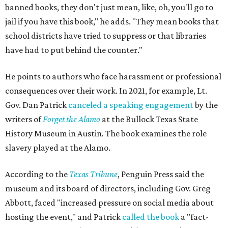
banned books, they don't just mean, like, oh, you'll go to
jail if you have this book," he adds. "They mean books that
school districts have tried to suppress or that libraries
have had to put behind the counter."
He points to authors who face harassment or professional
consequences over their work. In 2021, for example, Lt.
Gov. Dan Patrick
canceled a speaking engagement
by the
writers of
Forget the Alamo
at the Bullock Texas State
History Museum in Austin
.
The book examines the role
slavery played at the Alamo.
According to the
Texas Tribune
, Penguin Press said the
museum and its board of directors, including Gov. Greg
Abbott, faced "increased pressure on social media about
hosting the event," and Patrick
called the book
a "fact-