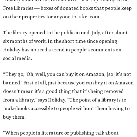
Free Libraries — boxes of donated books that people keep
on their properties for anyone to take from.
The library opened to the public in mid-July, after about
six months of work. In the short time since opening,
Holiday has noticed a trend in people’s comments on
social media.
“They go, ‘Oh, well, you can buy it on Amazon, [so] it's not
banned.’ First of all, just because you can buy it on Amazon
doesn’t mean it’s a good thing that it’s being removed
from a library," says Holiday. "The point of a library is to
make books accessible to people without them having to
buy them."
"When people in literature or publishing talk about