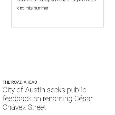
Chávez Street
By Brianna Caleri
Aug 3, 2026 | 1:34 pm
The City wants to know if locals want the name to change and, if so,
what the new name should be.
City of Austin/Instagram