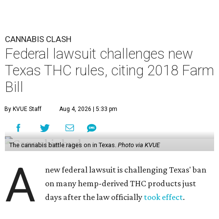
CANNABIS CLASH
Federal lawsuit challenges new
Texas THC rules, citing 2018 Farm
Bill
By KVUE Staff
Aug 4, 2026 | 5:33 pm
The cannabis battle rages on in Texas.
Photo via KVUE
A
new federal lawsuit is challenging Texas' ban
on many hemp-derived THC products just
days after the law officially
took effect
.