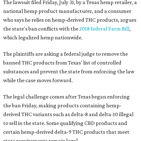
The lawsuit filed Friday, July 31, by a Texas hemp retailer, a
national hemp product manufacturer, and a consumer
who says he relies on hemp-derived THC products, argues
the state's ban conflicts with the
2018 federal Farm Bill
,
which legalized hemp nationwide.
The plaintiffs are asking a federal judge to remove the
banned THC products from Texas' list of controlled
substances and prevent the state from enforcing the law
while the case moves forward.
The legal challenge comes after Texas began enforcing
the ban Friday, making products containing hemp-
derived THC variants such as delta-8 and delta-10 illegal
to sell in the state. Some qualifying CBD products and
certain hemp-derived delta-9 THC products that meet
state requirements remain legal.