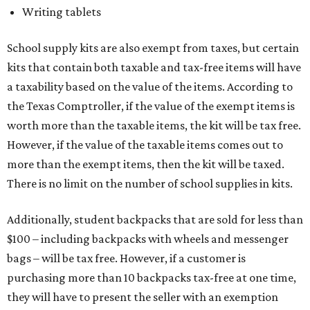
Writing tablets
School supply kits are also exempt from taxes, but certain
kits that contain both taxable and tax-free items will have
a taxability based on the value of the items. According to
the Texas Comptroller, if the value of the exempt items is
worth more than the taxable items, the kit will be tax free.
However, if the value of the taxable items comes out to
more than the exempt items, then the kit will be taxed.
There is no limit on the number of school supplies in kits.
Additionally, student backpacks that are sold for less than
$100 – including backpacks with wheels and messenger
bags – will be tax free. However, if a customer is
purchasing more than 10 backpacks tax-free at one time,
they will have to present the seller with an exemption