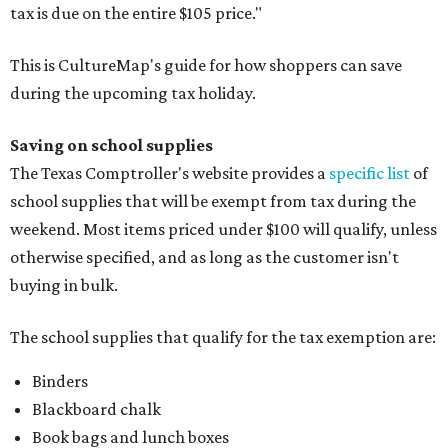
tax is due on the entire $105 price."
This is CultureMap's guide for how shoppers can save
during the upcoming tax holiday.
Saving on school supplies
The Texas Comptroller's website provides a
specific list
of
school supplies that will be exempt from tax during the
weekend. Most items priced under $100 will qualify, unless
otherwise specified, and as long as the customer isn't
buying in bulk.
The school supplies that qualify for the tax exemption are:
Binders
Blackboard chalk
Book bags and lunch boxes