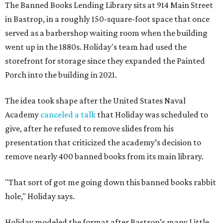
The Banned Books Lending Library sits at 914 Main Street
in Bastrop, in a roughly 150-square-foot space that once
served as a barbershop waiting room when the building
went up in the 1880s. Holiday's team had used the
storefront for storage since they expanded the Painted
Porch into the building in 2021.
The idea took shape after the United States Naval
Academy
canceled a talk
that Holiday was scheduled to
give, after he refused to remove slides from his
presentation that criticized the academy’s decision to
remove nearly 400 banned books from its main library.
"That sort of got me going down this banned books rabbit
hole," Holiday says.
Holiday modeled the format after Bastrop’s many Little