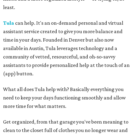
least.
Tula
can help. It's an on-demand personal and virtual
assistant service created to give you more balance and
time in your days. Founded in Denver but also now
available in Austin, Tula leverages technology and a
community of vetted, resourceful, and oh-so-savvy
assistants to provide personalized help at the touch of an
(app) button.
What all does Tula help with? Basically everything you
need to keep your days functioning smoothly and allow
more time for what matters.
Get organized, from that garage you've been meaning to
clean to the closet full of clothes you no longer wear and