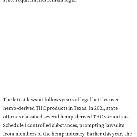
The latest lawsuit follows years of legal battles over
hemp-derived THC products in Texas. In 2021, state
officials classified several hemp-derived THC variants as
Schedule I controlled substances, prompting lawsuits
from members of the hemp industry. Earlier this year, the
Texas Supreme Court ruled in the state's favor, clearing
the way for enforcement of the ban.
Local retailers are now adjusting to the new restrictions.
Craig Bethards, who owns multiple hemp retail stores in
the Coastal Bend, said his biggest concern is what the
changes could mean for customers who have relied on
those products.