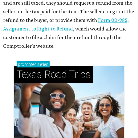
and are still taxed, they should request a refund from the
seller on the tax paid for the item. The seller can grant the
refund to the buyer, or provide them with
Form 00-985,
Assignment to Right to Refund
, which would allow the
customer to file a claim for their refund through the
Comptroller's website.
promoted
series
Texas Road Trips