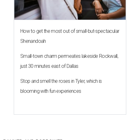
How to get the most out of small-but-spectacular
Shenandoah
Small-town charm permeates lakeside Rockwall,
just 30 minutes east of Dallas
Stop and smell the roses in Tyler, which is
blooming with fun experiences