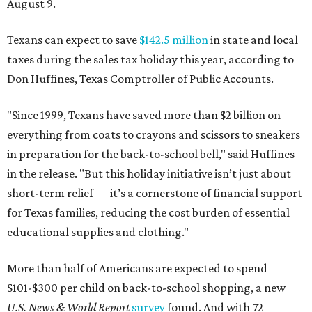
August 9.
Texans can expect to save
$142.5 million
in state and local
taxes during the sales tax holiday this year, according to
Don Huffines, Texas Comptroller of Public Accounts.
"Since 1999, Texans have saved more than $2 billion on
everything from coats to crayons and scissors to sneakers
in preparation for the back-to-school bell," said Huffines
in the release. "But this holiday initiative isn’t just about
short-term relief — it’s a cornerstone of financial support
for Texas families, reducing the cost burden of essential
educational supplies and clothing."
More than half of Americans are expected to spend
$101-$300 per child on back-to-school shopping, a new
U.S. News & World Report
survey
found. And with 72