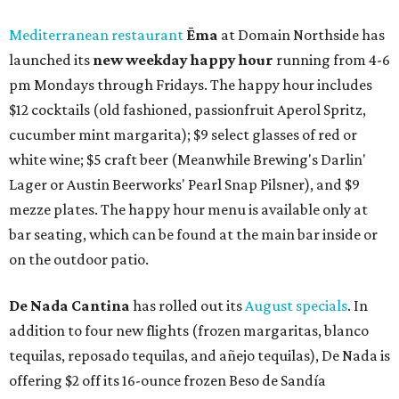
Mediterranean restaurant
Ēma
at Domain Northside has
launched its
new weekday
happy hour
running from 4-6
pm Mondays through Fridays. The happy hour includes
$12 cocktails (old fashioned, passionfruit Aperol Spritz,
cucumber mint margarita); $9 select glasses of red or
white wine; $5 craft beer (Meanwhile Brewing's Darlin'
Lager or Austin Beerworks' Pearl Snap Pilsner), and $9
mezze plates. The happy hour menu is available only at
bar seating, which can be found at the main bar inside or
on the outdoor patio.
De Nada Cantina
has rolled out its
August specials
. In
addition to four new flights (frozen margaritas, blanco
tequilas, reposado tequilas, and añejo tequilas), De Nada is
offering $2 off its 16-ounce frozen Beso de Sandía