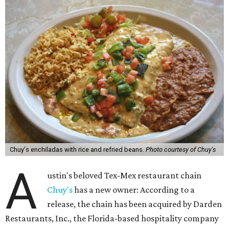
Chuy's enchiladas with rice and refried beans.
Photo courtesy of Chuy's
A
ustin's beloved Tex-Mex restaurant chain
Chuy's
has a new owner: According to a
release, the chain has been acquired by Darden
Restaurants, Inc., the Florida-based hospitality company