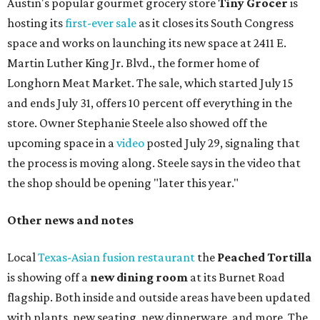
Austin's popular gourmet grocery store
Tiny Grocer
is
hosting its
first-ever sale
as it closes its South Congress
space and works on launching its new space at 2411 E.
Martin Luther King Jr. Blvd., the former home of
Longhorn Meat Market. The sale, which started July 15
and ends July 31, offers 10 percent off everything in the
store. Owner Stephanie Steele also showed off the
upcoming space in a
video
posted July 29, signaling that
the process is moving along. Steele says in the video that
the shop should be opening "later this year."
Other news and notes
Local
Texas-Asian fusion restaurant
the
Peached
Tortilla
is showing off a
new dining room
at its Burnet Road
flagship. Both inside and outside areas have been updated
with plants, new seating, new dinnerware, and more. The