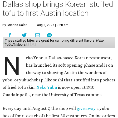
Dallas shop brings Korean stuffed
tofu to first Austin location
By Brianna Caleri
Aug 3, 2026 | 9:20 am
These stuffed bites are great for sampling different flavors.
Neko
Yubu/Instagram
N
eko Yubu, a Dallas-based Korean restaurant,
has launched its soft opening phase and is on
the way to showing Austin the wonders of
yubu, or yubuchobap, like sushi that's stuffed into pockets
of fried tofu skin.
Neko Yubu
is now open at 1910
Guadalupe St., near the University of Texas campus.
Every day until August 7, the shop will
give away
a yubu
box of four to each of the first 30 customers. Online orders