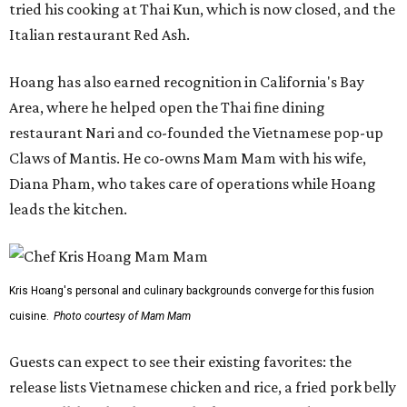
tried his cooking at Thai Kun, which is now closed, and the
Italian restaurant Red Ash.
Hoang has also earned recognition in California's Bay
Area, where he helped open the Thai fine dining
restaurant Nari and co-founded the Vietnamese pop-up
Claws of Mantis. He co-owns Mam Mam with his wife,
Diana Pham, who takes care of operations while Hoang
leads the kitchen.
Kris Hoang's personal and culinary backgrounds converge for this fusion
cuisine.
Photo courtesy of Mam Mam
Guests can expect to see their existing favorites: the
release lists Vietnamese chicken and rice, a fried pork belly