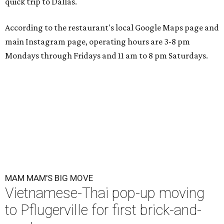
quick trip to Dallas.
According to the restaurant's local Google Maps page and
main Instagram page, operating hours are 3-8 pm
Mondays through Fridays and 11 am to 8 pm Saturdays.
MAM MAM'S BIG MOVE
Vietnamese-Thai pop-up moving
to Pflugerville for first brick-and-