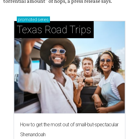
torrential amount" of hops, a press release says.
promoted
series
Texas Road Trips
How to get the most out of small-but-spectacular
Shenandoah