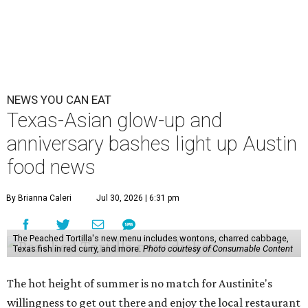
NEWS YOU CAN EAT
Texas-Asian glow-up and
anniversary bashes light up Austin
food news
By Brianna Caleri
Jul 30, 2026 | 6:31 pm
The Peached Tortilla's new menu includes wontons, charred cabbage,
Texas fish in red curry, and more.
Photo courtesy of Consumable Content
The hot height of summer is no match for Austinite's
willingness to get out there and enjoy the local restaurant