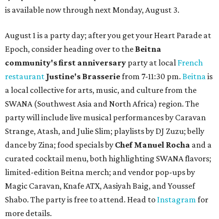
is available now through next Monday, August 3.
August 1 is a party day; after you get your Heart Parade at
Epoch, consider heading over to the
Beitna
community'
s first anniversary
party at local
French
restaurant
Justine's Brasserie
from 7-11:30 pm.
Beitna
is
a local collective for arts, music, and culture from the
SWANA (Southwest Asia and North Africa) region. The
party will include live musical performances by Caravan
Strange, Atash, and Julie Slim; playlists by DJ Zuzu; belly
dance by Zina; food specials by
Chef Manuel Rocha
and a
curated cocktail menu, both highlighting SWANA flavors;
limited-edition Beitna merch; and vendor pop-ups by
Magic Caravan, Knafe ATX, Aasiyah Baig, and
Youssef
Shabo. The party is free to attend. Head to
Instagram
for
more details.