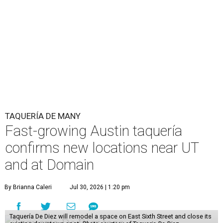
TAQUERÍA DE MANY
Fast-growing Austin taquería
confirms new locations near UT
and at Domain
By Brianna Caleri
Jul 30, 2026 | 1:20 pm
Taquería De Diez will remodel a space on East Sixth Street and close its