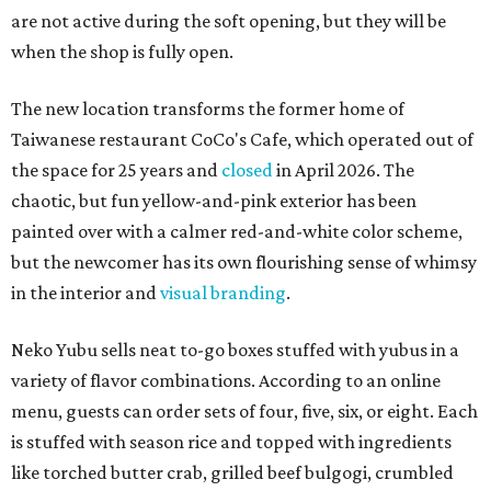
are not active during the soft opening, but they will be
when the shop is fully open.
The new location transforms the former home of
Taiwanese restaurant CoCo's Cafe, which operated out of
the space for 25 years and
closed
in April 2026. The
chaotic, but fun yellow-and-pink exterior has been
painted over with a calmer red-and-white color scheme,
but the newcomer has its own flourishing sense of whimsy
in the interior and
visual branding
.
Neko Yubu sells neat to-go boxes stuffed with yubus in a
variety of flavor combinations. According to an online
menu, guests can order sets of four, five, six, or eight. Each
is stuffed with season rice and topped with ingredients
like torched butter crab, grilled beef bulgogi, crumbled