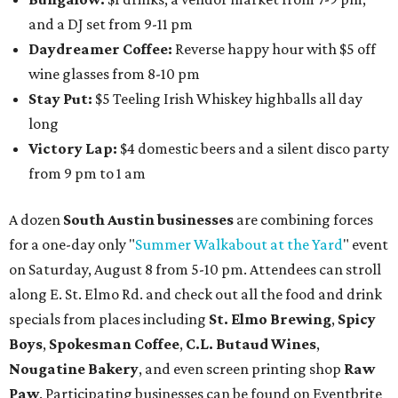
and a DJ set from 9-11 pm
Daydreamer Coffee:
Reverse happy hour with $5 off
wine glasses from 8-10 pm
Stay Put:
$5 Teeling Irish Whiskey highballs all day
long
Victory Lap:
$4 domestic beers and a silent disco party
from 9 pm to 1 am
A dozen
South Austin businesses
are combining forces
for a one-day only "
Summer Walkabout at the Yard
" event
on Saturday, August 8 from 5-10 pm. Attendees can stroll
along E. St. Elmo Rd. and check out all the food and drink
specials from places including
St. Elmo Brewing
,
Spicy
Boys
,
Spokesman Coffee
,
C.L. Butaud Wines
,
Nougatine Bakery
, and even screen printing shop
Raw
Paw
. Participating businesses can be found on Eventbrite