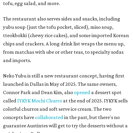
tofu, egg salad, and more.
The restaurant also serves sides and snacks, including
yubu soup (just the tofu pocket, sliced), miso soup,
tteokbokki (chewy rice cakes), and some imported Korean
chips and crackers. A long drink list wraps the menu up,
from matchas with ube or other teas, to specialty sodas
and imports.
Neko Yubu is still a new restaurant concept, having first
launched in Dallas in May of 2025. The same owners,
Connor Park and Dean Kim, also
opened
a dessert spot
called
IYKYK Mochi Churro
at the end of 2025. IYKYK sells
colorful churros and soft serve ice cream. The two
concepts have
collaborated
in the past, but there's no
guarantee Austintes will get to try the desserts without a