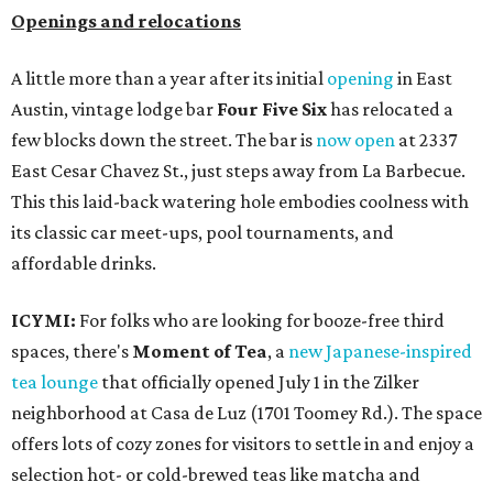
Openings and relocations
A little more than a year after its initial
opening
in East
Austin, vintage lodge bar
Four Five Six
has relocated a
few blocks down the street. The bar is
now open
at 2337
East Cesar Chavez St., just steps away from La Barbecue.
This this laid-back watering hole embodies coolness with
its classic car meet-ups, pool tournaments, and
affordable drinks.
ICYMI:
For folks who are looking for booze-free third
spaces, there's
Moment of Tea
, a
new Japanese-inspired
tea lounge
that officially opened July 1 in the Zilker
neighborhood at Casa de Luz (1701 Toomey Rd.). The space
offers lots of cozy zones for visitors to settle in and enjoy a
selection hot- or cold-brewed teas like matcha and