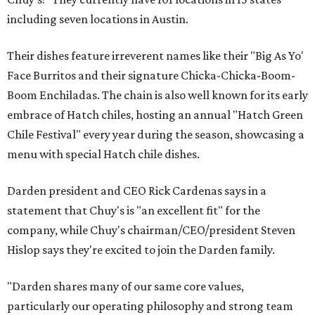
including seven locations in Austin.
Their dishes feature irreverent names like their "Big As Yo'
Face Burritos and their signature Chicka-Chicka-Boom-
Boom Enchiladas. The chain is also well known for its early
embrace of Hatch chiles, hosting an annual "Hatch Green
Chile Festival" every year during the season, showcasing a
menu with special Hatch chile dishes.
Darden president and CEO Rick Cardenas says in a
statement that Chuy's is "an excellent fit" for the
company, while Chuy's chairman/CEO/president Steven
Hislop says they're excited to join the Darden family.
"Darden shares many of our same core values,
particularly our operating philosophy and strong team