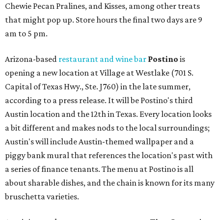
Chewie Pecan Pralines, and Kisses, among other treats
that might pop up. Store hours the final two days are 9
am to 5 pm.
Arizona-based
restaurant and wine bar
Postino
is
opening a new location at Village at Westlake (701 S.
Capital of Texas Hwy., Ste. J760) in the late summer,
according to a press release. It will be Postino's third
Austin location and the 12th in Texas. Every location looks
a bit different and makes nods to the local surroundings;
Austin's will include Austin-themed wallpaper and a
piggy bank mural that references the location's past with
a series of finance tenants. The menu at Postino is all
about sharable dishes, and the chain is known for its many
bruschetta varieties.