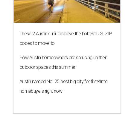
These 2 Austin suburbs have the hottest U.S. ZIP
codes to move to
How Austin homeowners are sprucing up their
outdoor spaces this summer
Austin named No. 25 best big city for first-time
homebuyers right now