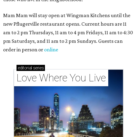
Mam Mam will stay open at Wingman Kitchens until the
new Pflugerville restaurant opens. Current hours are 11
am to 2 pm Thursdays, 11 am to 4 pm Fridays, 11 am to 4:30
pm Saturdays, and 11 am to 2 pm Sundays. Guests can
order in person or
online
editorial
series
Love Where You Live