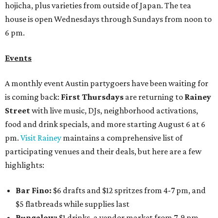
hojicha, plus varieties from outside of Japan. The tea
house is open Wednesdays through Sundays from noon to
6 pm.
Events
A monthly event Austin partygoers have been waiting for
is coming back:
First Thursdays
are returning to
Rainey
Street
with live music, DJs, neighborhood activations,
food and drink specials, and more starting August 6 at 6
pm.
Visit Rainey
maintains a comprehensive list of
participating venues and their deals, but here are a few
highlights:
Bar Fino:
$6 drafts and $12 spritzes from 4-7 pm, and
$5 flatbreads while supplies last
Bungalow:
$1 drinks, a vendor market from 7-9 pm,