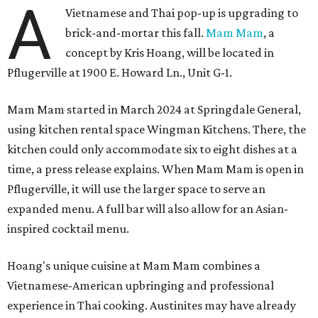
A
Vietnamese and Thai pop-up is upgrading to
brick-and-mortar this fall.
Mam Mam
, a
concept by Kris Hoang, will be located in
Pflugerville at 1900 E. Howard Ln., Unit G-1.
Mam Mam started in March 2024 at Springdale General,
using kitchen rental space Wingman Kitchens. There, the
kitchen could only accommodate six to eight dishes at a
time, a press release explains. When Mam Mam is open in
Pflugerville, it will use the larger space to serve an
expanded menu. A full bar will also allow for an Asian-
inspired cocktail menu.
Hoang's unique cuisine at Mam Mam combines a
Vietnamese-American upbringing and professional
experience in Thai cooking. Austinites may have already