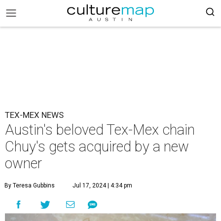
TEX-MEX NEWS
Austin's beloved Tex-Mex chain
Chuy's gets acquired by a new
owner
By Teresa Gubbins
Jul 17, 2024 | 4:34 pm