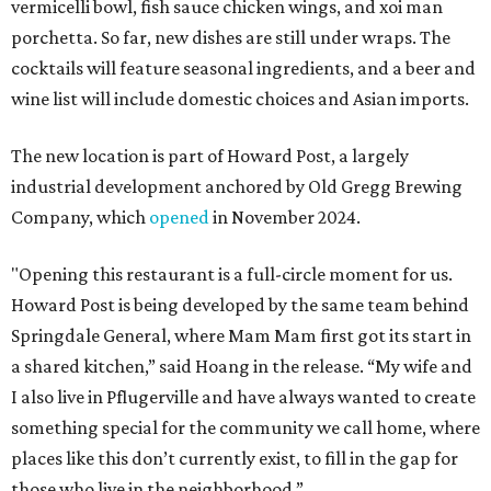
vermicelli bowl, fish sauce chicken wings, and xoi man
porchetta. So far, new dishes are still under wraps. The
cocktails will feature seasonal ingredients, and a beer and
wine list will include domestic choices and Asian imports.
The new location is part of Howard Post, a largely
industrial development anchored by Old Gregg Brewing
Company, which
opened
in November 2024.
"Opening this restaurant is a full-circle moment for us.
Howard Post is being developed by the same team behind
Springdale General, where Mam Mam first got its start in
a shared kitchen,” said Hoang in the release. “My wife and
I also live in Pflugerville and have always wanted to create
something special for the community we call home, where
places like this don’t currently exist, to fill in the gap for
those who live in the neighborhood.”