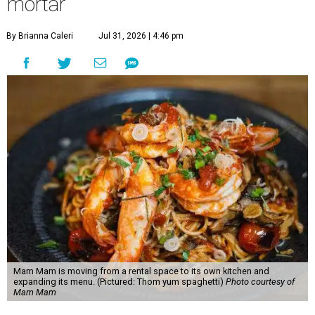
mortar
By Brianna Caleri
Jul 31, 2026 | 4:46 pm
Mam Mam is moving from a rental space to its own kitchen and
expanding its menu. (Pictured: Thom yum spaghetti)
Photo courtesy of
Mam Mam