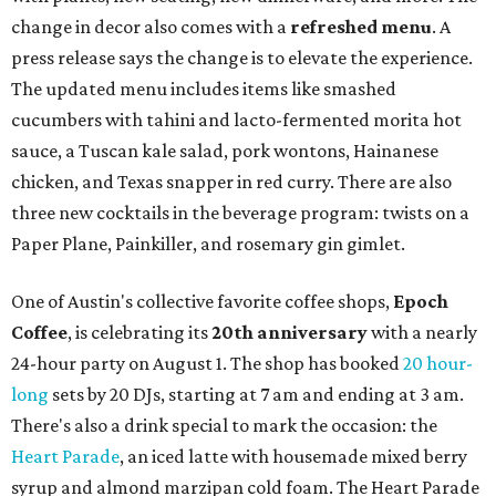
change in decor also comes with a
refreshed menu
. A
press release says the change is to elevate the experience.
The updated menu includes items like smashed
cucumbers with tahini and lacto-fermented morita hot
sauce, a Tuscan kale salad, pork wontons, Hainanese
chicken, and Texas snapper in red curry. There are also
three new cocktails in the beverage program: twists on a
Paper Plane, Painkiller, and rosemary gin gimlet.
One of Austin's collective favorite coffee shops,
Epoch
Coffee
, is celebrating its
20th anniversary
with a nearly
24-hour party on August 1. The shop has booked
20 hour-
long
sets by 20 DJs, starting at 7 am and ending at 3 am.
There's also a drink special to mark the occasion: the
Heart Parade
, an iced latte with housemade mixed berry
syrup and almond marzipan cold foam. The Heart Parade