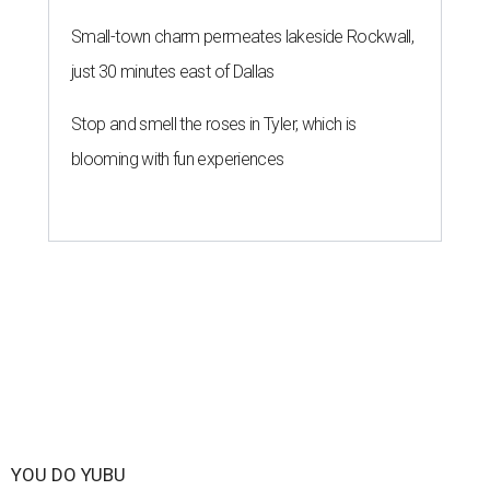
Small-town charm permeates lakeside Rockwall,
just 30 minutes east of Dallas
Stop and smell the roses in Tyler, which is
blooming with fun experiences
YOU DO YUBU