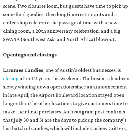
scene. Two closures loom, but guests have time to pick up
some final goodies; then longtime restaurants and a
coffee shop celebrate the passage of time with a new
dining room, a 20th anniversary celebration, and a big
SWANA (Southwest Asia and North Africa) blowout.
Openings and closings
Lammes Candies
, one of Austin's oldest businesses, is
closing
after 141 years this weekend. The business has been
slowly winding down operations since an announcement
in late April; the Airport Boulevard location stayed open
longer than the other locations to give customers time to
make their final purchases. An Instagram post confirms
that July 30 and 31 are the days to pick up the company's
last batch of candies, which will include Cashew Critters,