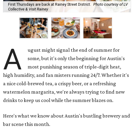
First Thursdays are back at Rainey Street District.
Photo courtesy of LV
Collective & Visit Rainey
A
ugust might signal the end of summer for
some, but it's only the beginning for Austin's
most punishing season of triple-digit heat,
high humidity, and fan misters running 24/7. Whether it's
a nice cold-brewed tea, a crispy beer, or a refreshing
watermelon margarita, we're always trying to find new
drinks to keep us cool while the summer blazes on.
Here's what we know about Austin's bustling brewery and
bar scene this month.