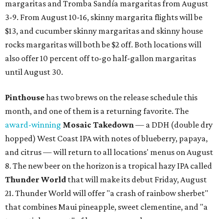
margaritas and Tromba Sandía margaritas from August
3-9. From August 10-16, skinny margarita flights will be
$13, and cucumber skinny margaritas and skinny house
rocks margaritas will both be $2 off. Both locations will
also offer 10 percent off to-go half-gallon margaritas
until August 30.
Pinthouse
has two brews on the release schedule this
month, and one of them is a returning favorite. The
award-winning
Mosaic Takedown
—
a DDH (double dry
hopped) West Coast IPA with notes of blueberry, papaya,
and citrus — will return to all locations' menus on August
8. The new beer on the horizon is a tropical hazy IPA called
Thunder World
that will make its debut Friday, August
21. Thunder World will offer "a crash of rainbow sherbet"
that combines Maui pineapple, sweet clementine, and "a