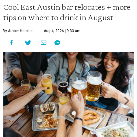
Cool East Austin bar relocates + more
tips on where to drink in August
By Amber Heckler
Aug 4, 2026 | 9:33 am