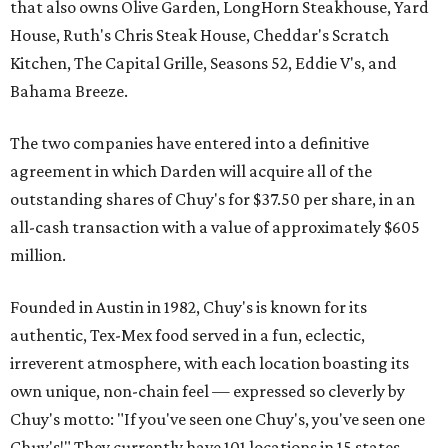
that also owns Olive Garden, LongHorn Steakhouse, Yard
House, Ruth's Chris Steak House, Cheddar's Scratch
Kitchen, The Capital Grille, Seasons 52, Eddie V's, and
Bahama Breeze.
The two companies have entered into a definitive
agreement in which Darden will acquire all of the
outstanding shares of Chuy's for $37.50 per share, in an
all-cash transaction with a value of approximately $605
million.
Founded in Austin in 1982, Chuy's is known for its
authentic, Tex-Mex food served in a fun, eclectic,
irreverent atmosphere, with each location boasting its
own unique, non-chain feel — expressed so cleverly by
Chuy's motto: "If you've seen one Chuy's, you've seen one
Chuy's!" They currently have 101 locations in 15 states