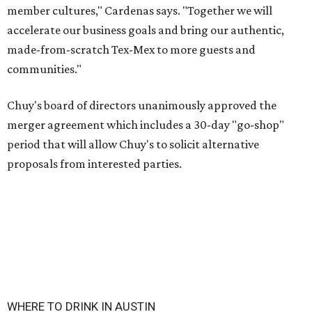
member cultures," Cardenas says. "Together we will
accelerate our business goals and bring our authentic,
made-from-scratch Tex-Mex to more guests and
communities."
Chuy's board of directors unanimously approved the
merger agreement which includes a 30-day "go-shop"
period that will allow Chuy's to solicit alternative
proposals from interested parties.
WHERE TO DRINK IN AUSTIN