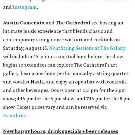
and
Instagram
.
Austin Camerata
and
The Cathedral
are hosting an
intimate music experience that blends classic and
contemporary string music with art and cocktails on
Saturday, August 15.
Noir: String Sessions at The Gallery
will include a 45-minute cocktail hour before the show
begins so attendees can explore The Cathedral's art
gallery, hear a one-hour performance by a string quartet
and vocalist Naala, and enjoy an open bar with cocktails
and other beverages. Doors open at 1:15 pm for the 2 pm
show; 4:15 pm for the 5 pm show; and 7:15 pm for the 8 pm
show. Ticket prices vary and can be reserved via
Eventbrite
.
New happy hours, drink specials + beer releases