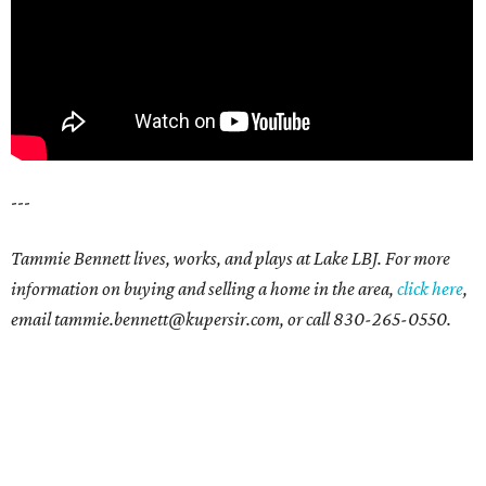
---
Tammie Bennett lives, works, and plays at Lake LBJ. For more
information on buying and selling a home in the area,
click here
,
email tammie.bennett@kupersir.com, or call 830-265-0550.