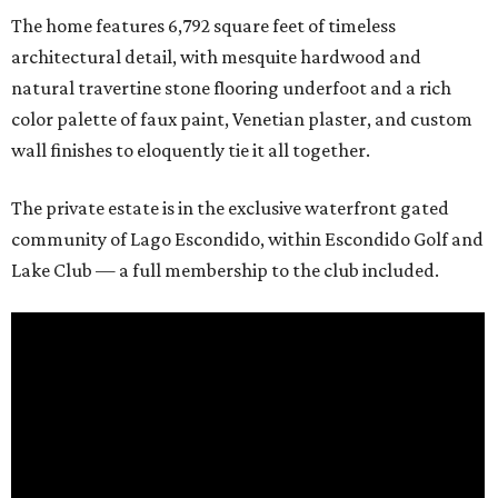
The home features 6,792 square feet of timeless
architectural detail, with mesquite hardwood and
natural travertine stone flooring underfoot and a rich
color palette of faux paint, Venetian plaster, and custom
wall finishes to eloquently tie it all together.
The private estate is in the exclusive waterfront gated
community of Lago Escondido, within Escondido Golf and
Lake Club — a full membership to the club included.