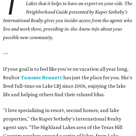
T
Lakes
that it helps to have an expert on your side. The
Neighborhood Guide presented by Kuper Sotheby's
International Realty gives you
insider access from the agents who
live and work there, providing in-the-know info about your
possible new community.
---
If your goal is to feel like you're on vacation all year long,
Realtor
Tammie Bennett
has just the place for you. She's
lived full-time on Lake LBJ since 2006, enjoying the lake
life and helping others find their relaxed bliss.
"I love specializing in resort, second homes, and lake
properties," the Kuper Sotheby's International Realty
agent says. "The Highland Lakes area of the Texas Hill
Country revolves around a series of lakes, from Lake