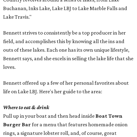
Buchanan, Inks Lake, Lake LBJ to Lake Marble Falls and
Lake Travis."
Bennett strives to consistently be a top producer in her
field, and accomplishes this by knowing all the ins and
outs of these lakes. Each one has its own unique lifestyle,
Bennett says, and she excels in selling the lake life that she
loves.
Bennett offered up a few of her personal favorites about
life on Lake LBJ. Here's her guide to the area:
Where to eat & drink
Pull up in your boat and then head inside
Boat Town
Burger Bar
for a menu that features homemade onion
rings, a signature lobster roll, and, of course, great