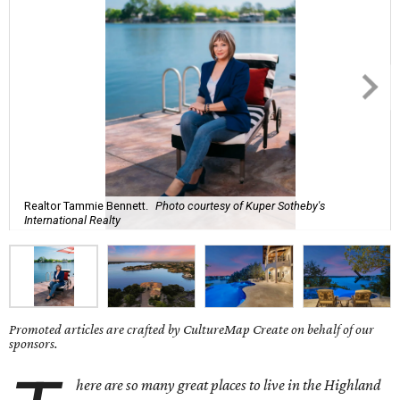
Realtor Tammie Bennett.
Photo courtesy of Kuper Sotheby's
International Realty
Promoted articles are crafted by CultureMap Create on behalf of our
sponsors.
here are so many great places to live in
the Highland