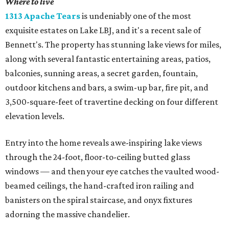
Where to live
1313 Apache Tears
is undeniably one of the most
exquisite estates on Lake LBJ, and it's a recent sale of
Bennett's. The property has stunning lake views for miles,
along with several fantastic entertaining areas, patios,
balconies, sunning areas, a secret garden, fountain,
outdoor kitchens and bars, a swim-up bar, fire pit, and
3,500-square-feet of travertine decking on four different
elevation levels.
Entry into the home reveals awe-inspiring lake views
through the 24-foot, floor-to-ceiling butted glass
windows — and then your eye catches the vaulted wood-
beamed ceilings, the hand-crafted iron railing and
banisters on the spiral staircase, and onyx fixtures
adorning the massive chandelier.