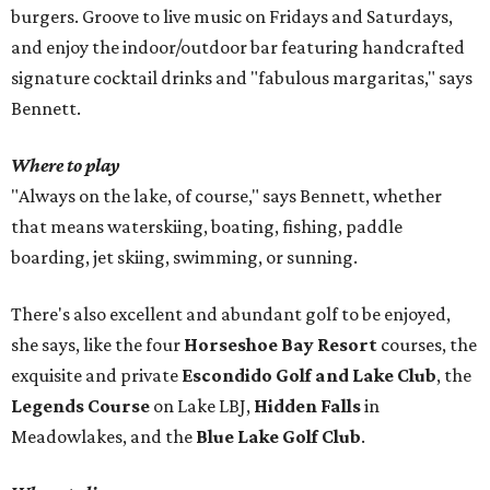
burgers. Groove to live music on Fridays and Saturdays,
and enjoy the indoor/outdoor bar featuring handcrafted
signature cocktail drinks and "fabulous margaritas," says
Bennett.
Where to play
"Always on the lake, of course," says Bennett, whether
that means waterskiing, boating, fishing, paddle
boarding, jet skiing, swimming, or sunning.
There's also excellent and abundant golf to be enjoyed,
she says, like the four
Horseshoe Bay Resort
courses, the
exquisite and private
Escondido Golf and Lake Club
, the
Legends Course
on Lake LBJ,
Hidden Falls
in
Meadowlakes, and the
Blue Lake Golf Club
.