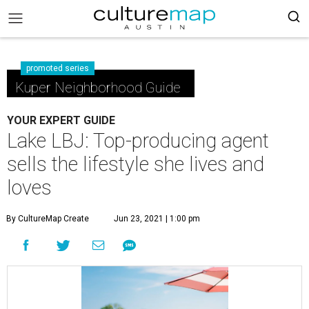
promoted series
Kuper Neighborhood Guide
YOUR EXPERT GUIDE
Lake LBJ: Top-producing agent
sells the lifestyle she lives and
loves
By CultureMap Create
Jun 23, 2021 | 1:00 pm