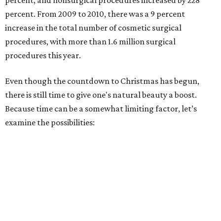
percent, and nonsurgical procedures increased by 228
percent. From 2009 to 2010, there was a 9 percent
increase in the total number of cosmetic surgical
procedures, with more than 1.6 million surgical
procedures this year.
Even though the countdown to Christmas has begun,
there is still time to give one's natural beauty a boost.
Because time can be a somewhat limiting factor, let’s
examine the possibilities: