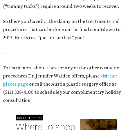
(“tummy tucks”) require around two weeks to recover.
So there you have it... the skinny on the treatments and
procedures that can be done on the final countdown to
2013. Here's to a "picture perfect" you!
---
To learn more about these or any of the other cosmetic
procedures Dr. Jennifer Walden offers, please
visit her
places page
or call the Austin plastic surgery office at
(512) 328-4100 to schedule your complimentary holiday
consultation.
editorial
series
Where to shop 