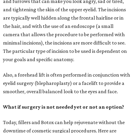
and furrows that can make you look angry, sad or tired,
and tightening the skin of the upper eyelid. The incisions
are typically well hidden along the frontal hairline or in
the hair, and with the use of an endoscope (a small
camera that allows the procedure to be performed with
minimal incisions), the incisions are more difficult to see.
The particular type of incision to be used is dependent on
your goals and specific anatomy.
Also, a forehead lift is often performed in conjunction with
eyelid surgery (blepharoplasty) or a facelift to provide a
smoother, overall balanced look to the eyes and face.
What if surgery is not needed yet or not an option?
Today, fillers and Botox can help rejuvenate without the
downtime of cosmetic surgical procedures. Here are