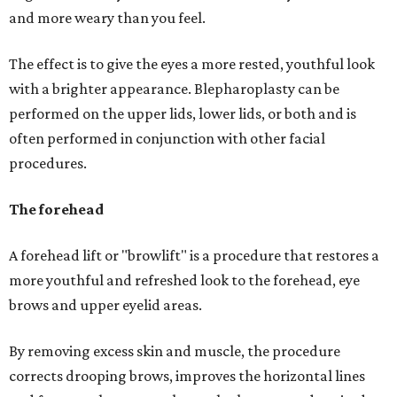
and more weary than you feel.
The effect is to give the eyes a more rested, youthful look
with a brighter appearance. Blepharoplasty can be
performed on the upper lids, lower lids, or both and is
often performed in conjunction with other facial
procedures.
The forehead
A forehead lift or "browlift" is a procedure that restores a
more youthful and refreshed look to the forehead, eye
brows and upper eyelid areas.
By removing excess skin and muscle, the procedure
corrects drooping brows, improves the horizontal lines