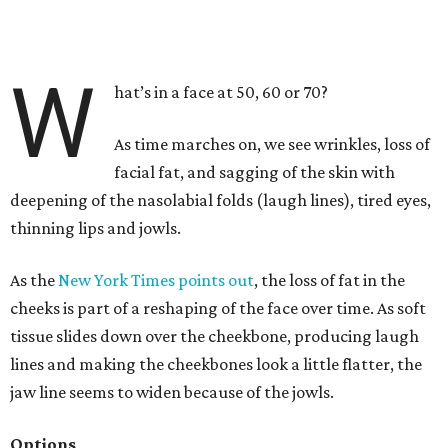
W
hat’s in a face at 50, 60 or 70?
As time marches on, we see wrinkles, loss of
facial fat, and sagging of the skin with
deepening of the nasolabial folds (laugh lines), tired eyes,
thinning lips and jowls.
As the
New York Times points out
, the loss of fat in the
cheeks is part of a reshaping of the face over time. As soft
tissue slides down over the cheekbone, producing laugh
lines and making the cheekbones look a little flatter, the
jaw line seems to widen because of the jowls.
Options