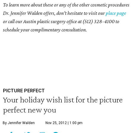
To learn more about these or any of the other cosmetic procedures
Dr. Jennifer Walden offers, don't hesitate to visit our
place page
or call our Austin plastic surgery office at (512) 328-4100 to
schedule your complimentary consultation.
PICTURE PERFECT
Your holiday wish list for the picture
perfect new you
By Jennifer Walden
Nov 25, 2012 | 1:00 pm