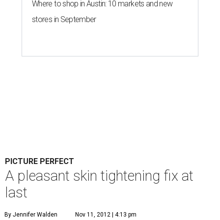
Where to shop in Austin: 10 markets and new
stores in September
PICTURE PERFECT
A pleasant skin tightening fix at
last
By Jennifer Walden
Nov 11, 2012 | 4:13 pm