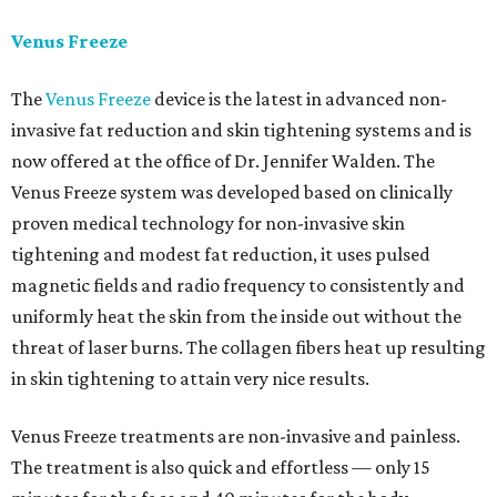
Venus Freeze
The
Venus Freeze
device is the latest in advanced non-
invasive fat reduction and skin tightening systems and is
now offered at the office of Dr. Jennifer Walden. The
Venus Freeze system was developed based on clinically
proven medical technology for non-invasive skin
tightening and modest fat reduction, it uses pulsed
magnetic fields and radio frequency to consistently and
uniformly heat the skin from the inside out without the
threat of laser burns. The collagen fibers heat up resulting
in skin tightening to attain very nice results.
Venus Freeze treatments are non-invasive and painless.
The treatment is also quick and effortless — only 15