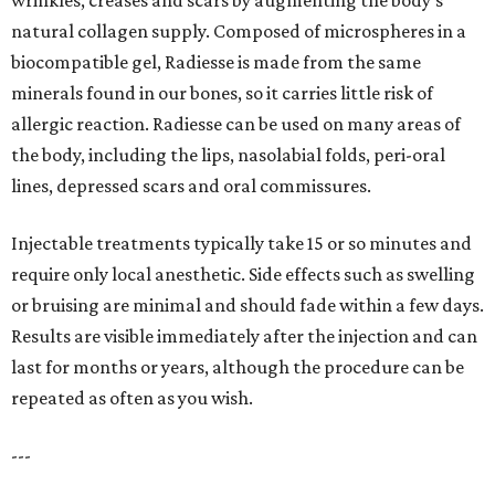
wrinkles, creases and scars by augmenting the body's
natural collagen supply. Composed of microspheres in a
biocompatible gel, Radiesse is made from the same
minerals found in our bones, so it carries little risk of
allergic reaction. Radiesse can be used on many areas of
the body, including the lips, nasolabial folds, peri-oral
lines, depressed scars and oral commissures.
Injectable treatments typically take 15 or so minutes and
require only local anesthetic. Side effects such as swelling
or bruising are minimal and should fade within a few days.
Results are visible immediately after the injection and can
last for months or years, although the procedure can be
repeated as often as you wish.
---