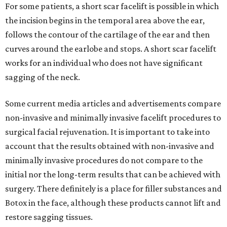
For some patients, a short scar facelift is possible in which
the incision begins in the temporal area above the ear,
follows the contour of the cartilage of the ear and then
curves around the earlobe and stops. A short scar facelift
works for an individual who does not have significant
sagging of the neck.
Some current media articles and advertisements compare
non-invasive and minimally invasive facelift procedures to
surgical facial rejuvenation. It is important to take into
account that the results obtained with non-invasive and
minimally invasive procedures do not compare to the
initial nor the long-term results that can be achieved with
surgery. There definitely is a place for filler substances and
Botox in the face, although these products cannot lift and
restore sagging tissues.