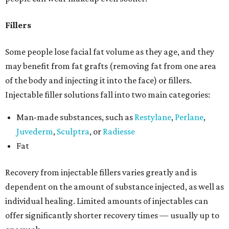
Fillers
Some people lose facial fat volume as they age, and they
may benefit from fat grafts (removing fat from one area
of the body and injecting it into the face) or fillers.
Injectable filler solutions fall into two main categories:
Man-made substances, such as
Restylane
,
Perlane
,
Juvederm
,
Sculptra
, or
Radiesse
Fat
Recovery from injectable fillers varies greatly and is
dependent on the amount of substance injected, as well as
individual healing. Limited amounts of injectables can
offer significantly shorter recovery times — usually up to