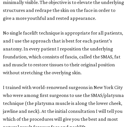
minimally visible. The objective is to elevate the underlying
structures and redrape the skin on the face in order to
give a more youthful and rested appearance.
No single facelift technique is appropriate for all patients,
and I use the approach that is best for each patient’s
anatomy. In every patient I reposition the underlying
foundation, which consists of fascia, called the SMAS, fat
and muscle to restore tissues to their original position
without stretching the overlying skin.
I trained with world-renowned surgeons in New York City
who were among first surgeons to use the SMAS/platysma
technique (the platysma muscle is along the lower cheek,
jawline and neck). At the initial consultation I will tell you
which of the procedures will give you the best and most