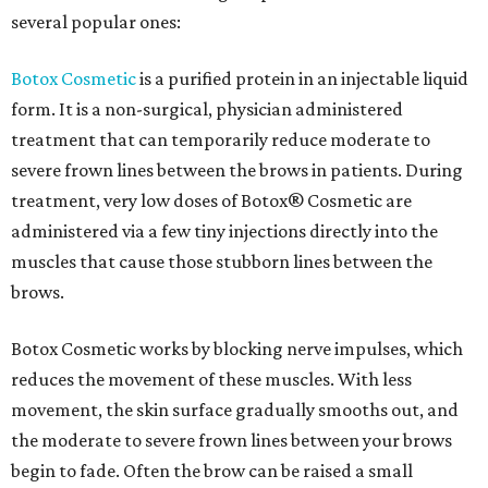
several popular ones:
Botox Cosmetic
is a purified protein in an injectable liquid
form. It is a non-surgical, physician administered
treatment that can temporarily reduce moderate to
severe frown lines between the brows in patients. During
treatment, very low doses of Botox® Cosmetic are
administered via a few tiny injections directly into the
muscles that cause those stubborn lines between the
brows.
Botox Cosmetic works by blocking nerve impulses, which
reduces the movement of these muscles. With less
movement, the skin surface gradually smooths out, and
the moderate to severe frown lines between your brows
begin to fade. Often the brow can be raised a small