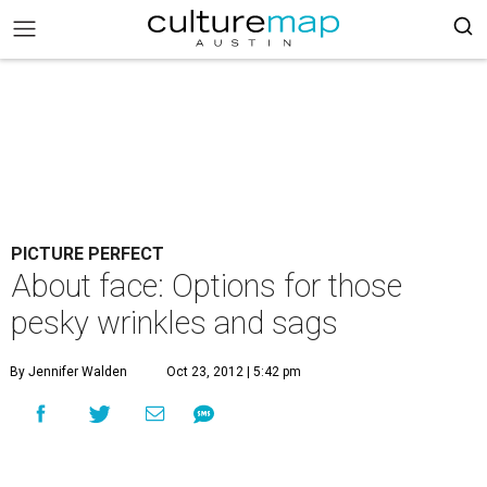
PICTURE PERFECT
About face: Options for those
pesky wrinkles and sags
By Jennifer Walden
Oct 23, 2012 | 5:42 pm