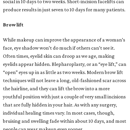
social in 10 days to two weeks. Short-incision facelifts can
produce results in just seven to 10 days for many patients.
Brow lift
While makeup can improve the appearance of a woman’s
face, eye shadow won’t do much if others can’t see it.
Often times, eyelid skin can droop as we age, making
eyelids appear hidden. Blepharoplasty, or an “eye lift,” can
“open” eyes up in as little as two weeks. Modern brow lift
techniques will not leave a long, old-fashioned scar across
the hairline, and they can lift the brow into a more
youthful position with just a couple of very small incisions
that are fully hidden in your hair. As with any surgery,
individual healing times vary. In most cases, though,
bruising and swelling fade within about 10 days, and most
people can wear makeup even sooner.