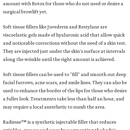
amount with Botox for those who do not need or desire a
surgical browlift yet.
Soft tissue fillers like Juvederm and Restylane are
viscoelastic gels made of hyaluronic acid that allow quick
and noticeable corrections without the need of a skin test.
They are injected just under the skin's surface at intervals
along the wrinkle until the right amount is achieved.
Soft tissue fillers can be used to "fill" and smooth out deep
facial furrows, acne scars, and smile lines. They can also be
used to enhance the border of the lips for those who desire
a fuller look. Treatments take less than half an hour, and
may require a local anesthetic to numb the area.
Radiesse™ is a synthetic injectable filler that reduces