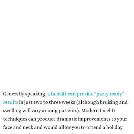
Generally speaking,
a facelift can provide “party ready”
results
in just two to three weeks (although bruising and
swelling will vary among patients). Modern facelift
techniques can produce dramatic improvements to your
face and neck and would allow you to attend a holiday