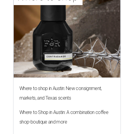
Where to shop in Austin: New consignment,
markets, and Texas scents
Where to Shop in Austin: A combination coffee
shop-boutique and more