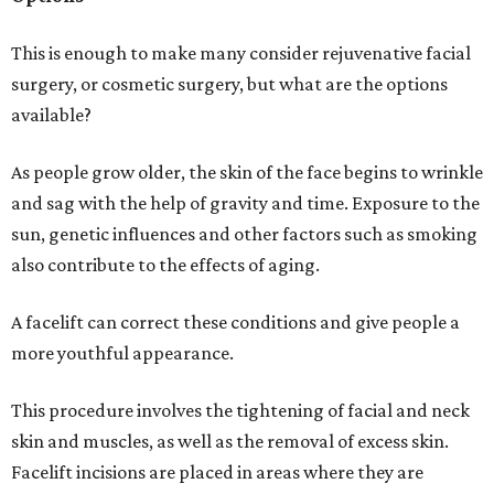
This is enough to make many consider rejuvenative facial
surgery, or cosmetic surgery, but what are the options
available?
As people grow older, the skin of the face begins to wrinkle
and sag with the help of gravity and time. Exposure to the
sun, genetic influences and other factors such as smoking
also contribute to the effects of aging.
A facelift can correct these conditions and give people a
more youthful appearance.
This procedure involves the tightening of facial and neck
skin and muscles, as well as the removal of excess skin.
Facelift incisions are placed in areas where they are