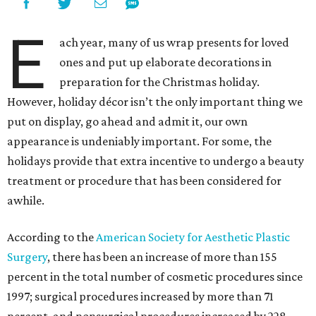
E
ach year, many of us wrap presents for loved
ones and put up elaborate decorations in
preparation for the Christmas holiday.
However, holiday décor isn’t the only important thing we
put on display, go ahead and admit it, our
own
appearance is undeniably important. For some, the
holidays provide that extra incentive to undergo a beauty
treatment or procedure that has been considered for
awhile.
According to the
American Society for Aesthetic Plastic
Surgery
, there has been an increase of more than 155
percent in the total number of cosmetic procedures since
1997; surgical procedures increased by more than 71