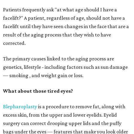
Patients frequently ask "at what age should I have a
facelift?" A patient, regardless of age, should not have a
facelift until they have seen changes in the face that are a
result of the aging process that they wish to have
corrected.
The primary causes linked to the aging process are
genetics, lifestyle - including factors such as sun damage
— smoking , and weight gain or loss.
What about those tired eyes?
Blepharoplasty
is a procedure to remove fat, along with
excess skin, from the upper and lower eyelids. Eyelid
surgery can correct drooping upper lids and the puffy
bags under the eyes — features that make you look older