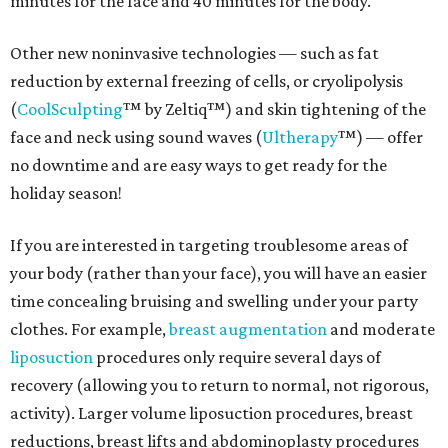
minutes for the face and 40 minutes for the body.
Other new noninvasive technologies — such as fat
reduction by external freezing of cells, or cryolipolysis
(
CoolSculpting
™ by Zeltiq™) and skin tightening of the
face and neck using sound waves (
Ultherapy
™) — offer
no downtime and are easy ways to get ready for the
holiday season!
If you are interested in targeting troublesome areas of
your body (rather than your face), you will have an easier
time concealing bruising and swelling under your party
clothes. For example,
breast augmentation
and moderate
liposuction
procedures only require several days of
recovery (allowing you to return to normal, not rigorous,
activity). Larger volume liposuction procedures, breast
reductions, breast lifts and abdominoplasty procedures