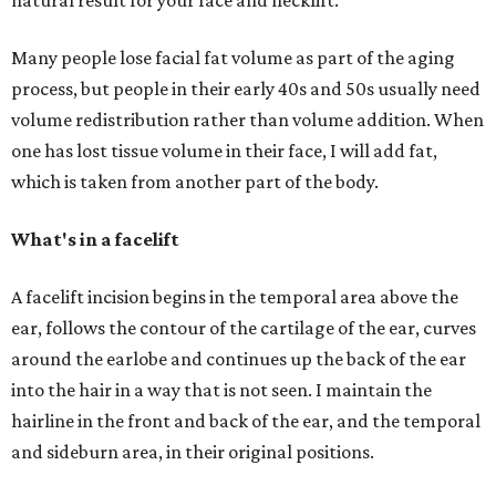
natural result for your face and necklift.
Many people lose facial fat volume as part of the aging
process, but people in their early 40s and 50s usually need
volume redistribution rather than volume addition. When
one has lost tissue volume in their face, I will add fat,
which is taken from another part of the body.
What's in a facelift
A facelift incision begins in the temporal area above the
ear, follows the contour of the cartilage of the ear, curves
around the earlobe and continues up the back of the ear
into the hair in a way that is not seen. I maintain the
hairline in the front and back of the ear, and the temporal
and sideburn area, in their original positions.