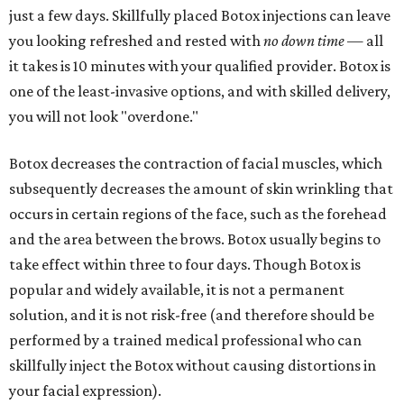
just a few days. Skillfully placed Botox injections can leave
you looking refreshed and rested with
no down time
— all
it takes is 10 minutes with your qualified provider. Botox is
one of the least-invasive options, and with skilled delivery,
you will not look "overdone."
Botox decreases the contraction of facial muscles, which
subsequently decreases the amount of skin wrinkling that
occurs in certain regions of the face, such as the forehead
and the area between the brows. Botox usually begins to
take effect within three to four days. Though Botox is
popular and widely available, it is not a permanent
solution, and it is not risk-free (and therefore should be
performed by a trained medical professional who can
skillfully inject the Botox without causing distortions in
your facial expression).