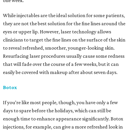
one week.
While injectables are the ideal solution for some patients,
they are not the best solution for the fine lines around the
eyes or upper lip. However, laser technology allows
clinicians to target the fine lines on the surface of the skin
to reveal refreshed, smoother, younger-looking skin.
Resurfacing laser procedures usually cause some redness
that will fade over the course of a few weeks, but it can
easily be covered with makeup after about seven days.
Botox
If you’re like most people, though, you have only a few
days to spare before the holidays, which can still be
enough time to enhance appearance significantly. Botox
injections, for example, can give a more refreshed look in