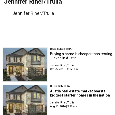
Jennifer Riner/Trulia
Jennifer Riner/Trulia
REAL ESTATE REPORT
Buying a home is cheaper than renting
— even in Austin
Jennifer Riner/Trulia
Oct 25, 2016 | 11:55 am
BIGGER IN TEXAS
Austin real estate market boasts
biggest starter homes in the nation
Jennifer Riner/Trulia
Aug 11, 2016 | 9:28 am