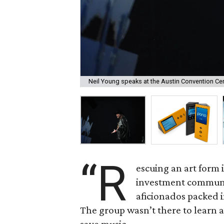
Neil Young speaks at the Austin Convention Ce
“R
escuing an art form i
investment commun
aficionados packed 
The group wasn’t there to learn a