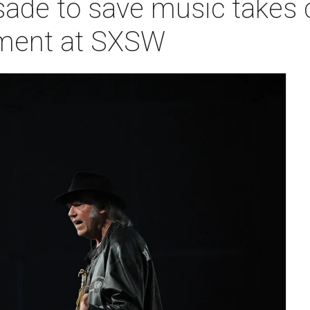
sade to save music takes 
ment at SXSW