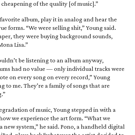
 cheapening of the quality [of music].”
favorite album, play it in analog and hear the
true forms. “We were selling shit,” Young said.
aper, they were buying background sounds,
Mona Lisa.”
ouldn’t be listening to an album anyway,
lbums had no value — only individual tracks were
note on every song on every record,” Young
to me. They’re a family of songs that are
g.”
egradation of music, Young stepped in with a
 how we experience the art form. “What we
a new system,” he said. Pono, a handheld digital