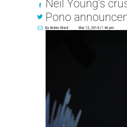
Neil Young’s cru
Pono announce
By Arden Ward
Mar 12, 2014 | 1:46 pm