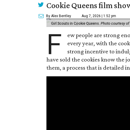
Cookie Queens film show
By Alex Bentley
Aug 7, 2026 | 1:52 pm
Girl Scouts in Cookie Queens.
Photo courtesy of
F
ew people are strong enou
every year, with the cooki
strong incentive to indul
have sold the cookies know the joy
them, a process that is detailed