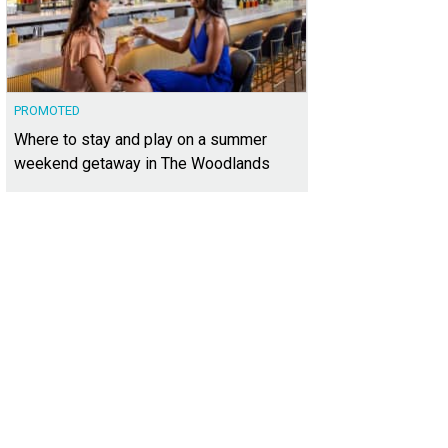
PROMOTED
Where to stay and play on a summer
weekend getaway in The Woodlands