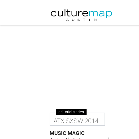
editorial series
ATX SXSW 2014
MUSIC MAGIC