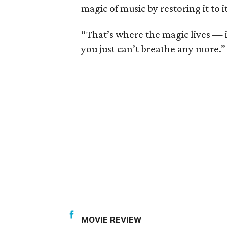
magic of music by restoring it to i
“That’s where the magic lives — in
you just can’t breathe any more.”
MOVIE REVIEW