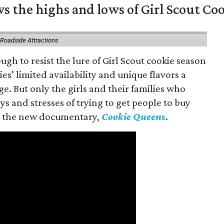
s the highs and lows of Girl Scout Co
 Roadside Attractions
gh to resist the lure of Girl Scout cookie season
es’ limited availability and unique flavors a
ge. But only the girls and their families who
s and stresses of trying to get people to buy
 in the new documentary,
Cookie Queens
.