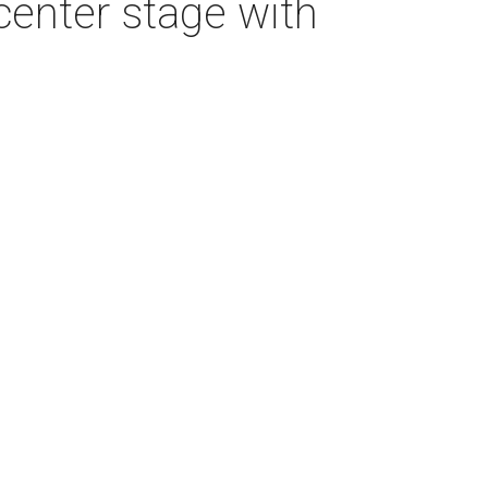
center stage with