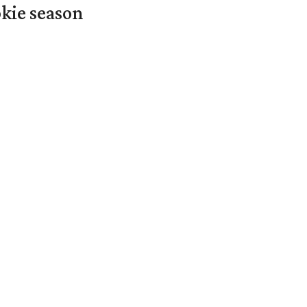
okie season