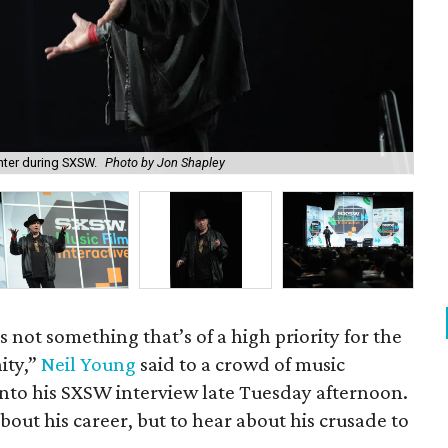
nter during SXSW.
Photo by Jon Shapley
The
s not something that’s of a high priority for the
ity,”
Neil Young
said to a crowd of music
into his SXSW interview late Tuesday afternoon.
bout his career, but to hear about his crusade to