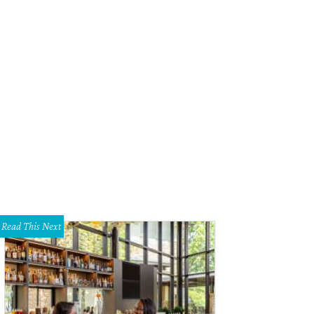
 Pono Player.
Courtesy of Pono Kickstarter page
Read This Next