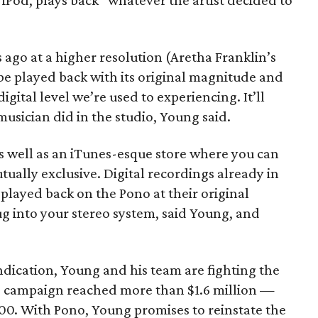
r iPod, plays back “whatever the artist decided to
 ago at a higher resolution (Aretha Franklin’s
be played back with its original magnitude and
ital level we’re used to experiencing. It’ll
musician did in the studio, Young said.
as well as an iTunes-esque store where you can
tually exclusive. Digital recordings already in
played back on the Pono at their original
ug into your stereo system, said Young, and
 indication, Young and his team are fighting the
o's campaign reached more than $1.6 million —
000. With Pono, Young promises to reinstate the