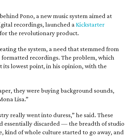
 behind Pono, a new music system aimed at
igital recordings, launched a
Kickstarter
 for the revolutionary product.
reating the system, a need that stemmed from
ly formatted recordings. The problem, which
t its lowest point, in his opinion, with the
aper, they were buying background sounds,
Mona Lisa.”
ry really went into duress,” he said. These
 essentially discarded — the breadth of studio
e, kind of whole culture started to go away, and