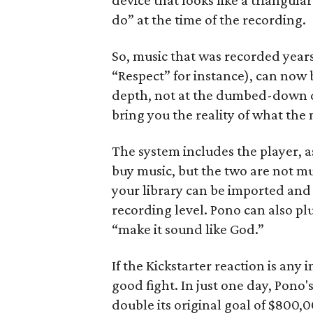
device that looks like a triangula
do” at the time of the recording.
So, music that was recorded years
“Respect” for instance), can now 
depth, not at the dumbed-down dig
bring you the reality of what the 
The system includes the player, 
buy music, but the two are not mu
your library can be imported and 
recording level. Pono can also pl
“make it sound like God.”
If the Kickstarter reaction is any
good fight. In just one day, Pon
double its original goal of $800,