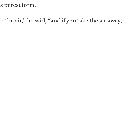
ts purest form.
 the air,” he said, “and if you take the air away,