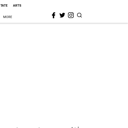
STATE
ARTS
MORE