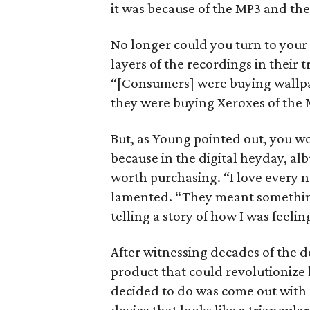
it was because of the MP3 and the
No longer could you turn to your 
layers of the recordings in their 
“[Consumers] were buying wallp
they were buying Xeroxes of the 
But, as Young pointed out, you w
because in the digital heyday, a
worth purchasing. “I love every 
lamented. “They meant something 
telling a story of how I was feelin
After witnessing decades of the d
product that could revolutionize
decided to do was come out with 