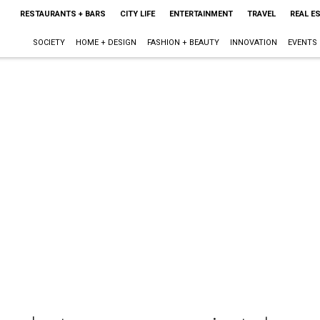
RESTAURANTS + BARS
CITY LIFE
ENTERTAINMENT
TRAVEL
REAL E
SOCIETY
HOME + DESIGN
FASHION + BEAUTY
INNOVATION
EVENTS