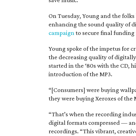
save music.
On Tuesday, Young and the folks
enhancing the sound quality of d
campaign
to secure final funding
Young spoke of the impetus for c
the decreasing quality of digital
started in the ‘80s with the CD, hi
introduction of the MP3.
“[Consumers] were buying wallp
they were buying Xeroxes of the 
“That’s when the recording indust
digital formats compressed — and
recordings. “This vibrant, creativ