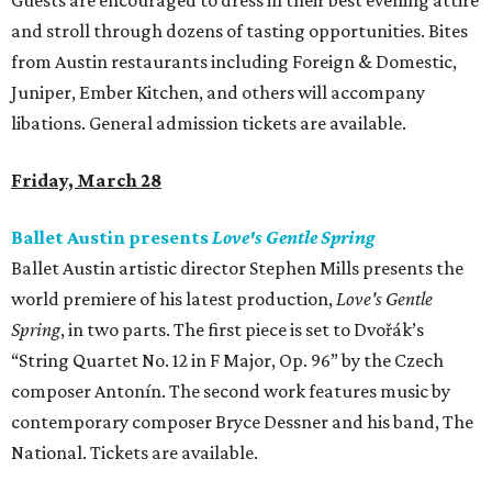
Guests are encouraged to dress in their best evening attire
and stroll through dozens of tasting opportunities. Bites
from Austin restaurants including Foreign & Domestic,
Juniper, Ember Kitchen, and others will accompany
libations. General admission tickets are available.
Friday, March 28
Ballet Austin presents
Love's Gentle Spring
Ballet Austin artistic director Stephen Mills presents the
world premiere of his latest production,
Love's Gentle
Spring
, in two parts. The first piece is set to Dvořák’s
“String Quartet No. 12 in F Major, Op. 96” by the Czech
composer Antonín. The second work features music by
contemporary composer Bryce Dessner and his band, The
National. Tickets are available.