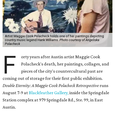
Artist Maggie Cook Polacheck holds one of her paintings depicting
country music legend Hank Williams.
Photo courtesy of Angeliska
Polacheck
F
orty years after Austin artist Maggie Cook
Polacheck's death, her paintings, collages, and
pieces of the city's countercultural past are
coming out of storage for their first public exhibition.
Double Eternity: A Maggie Cook Polacheck Retrospective
runs
August 7-9 at
Blackfeather Gallery,
inside the Springdale
Station complex at 979 Springdale Rd., Ste. 99, in East
Austin.