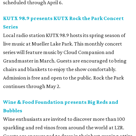
scheduled through April 6.
KUTX 98.9 presents KUTX Rock the Park Concert
Series
Local radio station KUTX 98.9 hosts its spring season of
live music at Mueller Lake Park. This monthly concert
series will feature music by Cloud Companion and
Grandmaster in March. Guests are encouraged to bring
chairs and blankets to enjoy the show comfortably.
Admission is free and open to the public. Rock the Park
continues through May 2.
Wine & Food Foundation presents Big Reds and
Bubbles
Wine enthusiasts are invited to discover more than 100
sparkling and red vinos from around the world at LZR.