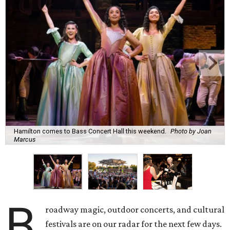
Hamilton comes to Bass Concert Hall this weekend.
Photo by Joan
Marcus
B
roadway magic, outdoor concerts, and cultural
festivals are on our radar for the next few days.