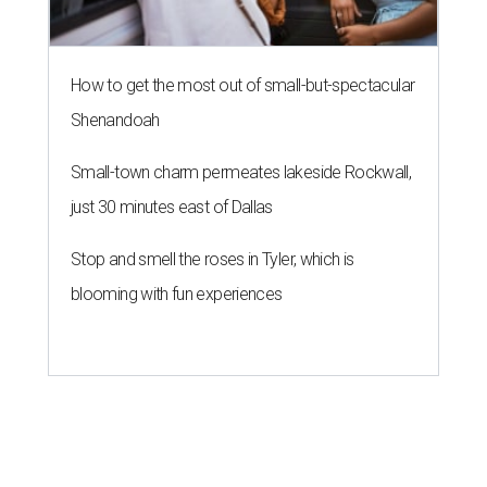
How to get the most out of small-but-spectacular
Shenandoah
Small-town charm permeates lakeside Rockwall,
just 30 minutes east of Dallas
Stop and smell the roses in Tyler, which is
blooming with fun experiences