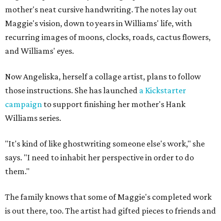
mother's neat cursive handwriting. The notes lay out
Maggie's vision, down to years in Williams' life, with
recurring images of moons, clocks, roads, cactus flowers,
and Williams' eyes.
Now Angeliska, herself a collage artist, plans to follow
those instructions. She has launched
a Kickstarter
campaign
to support finishing her mother's Hank
Williams series.
"It's kind of like ghostwriting someone else's work," she
says. "I need to inhabit her perspective in order to do
them."
The family knows that some of Maggie's completed work
is out there, too. The artist had gifted pieces to friends and