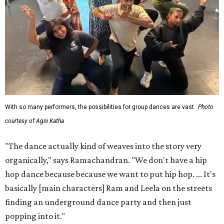
With so many performers, the possibilities for group dances are vast.
Photo
courtesy of Agni Katha
"The dance actually kind of weaves into the story very
organically," says Ramachandran. "We don't have a hip
hop dance because because we want to put hip hop. ... It's
basically [main characters] Ram and Leela on the streets
finding an underground dance party and then just
popping into it."