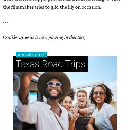
the filmmaker tries to gild the lily on occasion.
---
Cookie Queens
is now playing in theaters,
promoted
series
Texas Road Trips