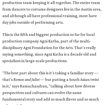
production team keeping it all together. The entire team
from dancers to costume designers live in the Austin area,
and although all have professional training, most have
day jobs outside of performing arts.
This is the fifth and biggest production so far for local
production company Agni Katha, part of the multi-
disciplinary Agni Foundation for the Arts. That's really
saying something, since Agni Katha is a decade old and
specializes in large-scale productions.
"The best part about this is it's taking a familiar story —
that's
Romeo and Juliet
— but putting a South Asian twist
in it," says Ramachandran, "talking about how diverse
perspectives and cultures can evolve the same
fundamental story and add so much flavor and so much