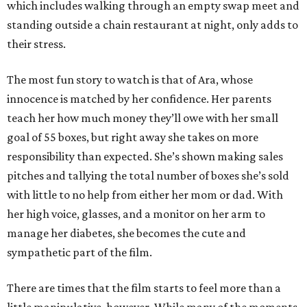
which includes walking through an empty swap meet and
standing outside a chain restaurant at night, only adds to
their stress.
The most fun story to watch is that of Ara, whose
innocence is matched by her confidence. Her parents
teach her how much money they’ll owe with her small
goal of 55 boxes, but right away she takes on more
responsibility than expected. She’s shown making sales
pitches and tallying the total number of boxes she’s sold
with little to no help from either her mom or dad. With
her high voice, glasses, and a monitor on her arm to
manage her diabetes, she becomes the cute and
sympathetic part of the film.
There are times that the film starts to feel more than a