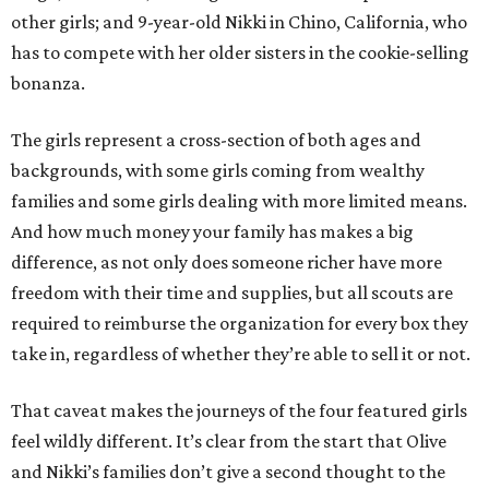
other girls; and 9-year-old Nikki in Chino, California, who
has to compete with her older sisters in the cookie-selling
bonanza.
The girls represent a cross-section of both ages and
backgrounds, with some girls coming from wealthy
families and some girls dealing with more limited means.
And how much money your family has makes a big
difference, as not only does someone richer have more
freedom with their time and supplies, but all scouts are
required to reimburse the organization for every box they
take in, regardless of whether they’re able to sell it or not.
That caveat makes the journeys of the four featured girls
feel wildly different. It’s clear from the start that Olive
and Nikki’s families don’t give a second thought to the