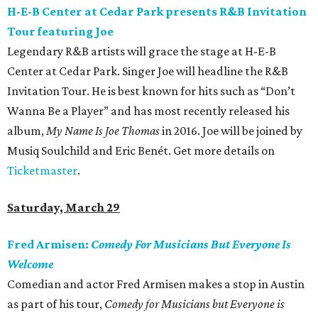
H-E-B Center at Cedar Park presents R&B Invitation
Tour featuring Joe
Legendary R&B artists will grace the stage at H-E-B
Center at Cedar Park. Singer Joe will headline the R&B
Invitation Tour. He is best known for hits such as “Don’t
Wanna Be a Player” and has most recently released his
album,
My Name Is Joe Thomas
in 2016. Joe will be joined by
Musiq Soulchild and Eric Benét. Get more details on
Ticketmaster
.
Saturday, March 29
Fred Armisen:
Comedy For Musicians But Everyone Is
Welcome
Comedian and actor Fred Armisen makes a stop in Austin
as part of his tour,
Comedy for Musicians but Everyone is