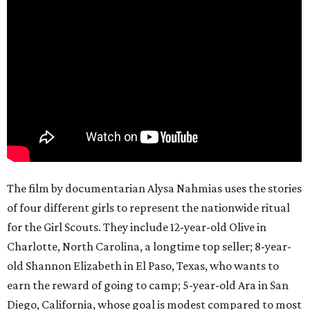
The film by documentarian Alysa Nahmias uses the stories
of four different girls to represent the nationwide ritual
for the Girl Scouts. They include 12-year-old Olive in
Charlotte, North Carolina, a longtime top seller; 8-year-
old Shannon Elizabeth in El Paso, Texas, who wants to
earn the reward of going to camp; 5-year-old Ara in San
Diego, California, whose goal is modest compared to most