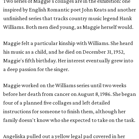
Two series of Maggie's collages are in the exhibition: one
inspired by English Romantic poet John Keats and another
unfinished series that tracks country music legend Hank
Williams. Both men died young, as Maggie herself would.
Maggie felt a particular kinship with Williams. She heard
his music as a child, and he died on December 31, 1952,
Maggie's fifth birthday. Her interest eventually grew into
a deep passion for the singer.
Maggie worked on the Williams series until two weeks
before her death from cancer on August 8, 1986. She began
four of a planned five collages and left detailed
instructions for someone to finish them, although her
family doesn't know who she expected to take on the task.
Angeliska pulled out a yellow legal pad covered in her