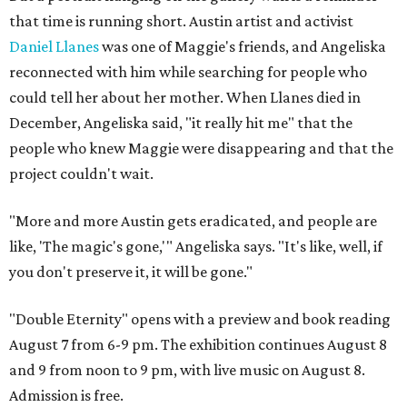
that time is running short. Austin artist and activist
Daniel Llanes
was one of Maggie's friends, and Angeliska
reconnected with him while searching for people who
could tell her about her mother. When Llanes died in
December, Angeliska said, "it really hit me" that the
people who knew Maggie were disappearing and that the
project couldn't wait.
"More and more Austin gets eradicated, and people are
like, 'The magic's gone,'" Angeliska says. "It's like, well, if
you don't preserve it, it will be gone."
"Double Eternity" opens with a preview and book reading
August 7 from 6-9 pm. The exhibition continues August 8
and 9 from noon to 9 pm, with live music on August 8.
Admission is free.