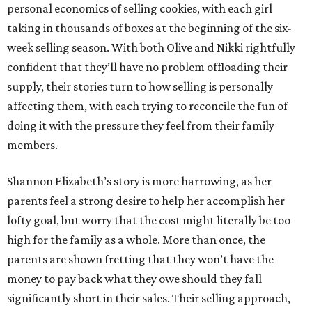
personal economics of selling cookies, with each girl
taking in thousands of boxes at the beginning of the six-
week selling season. With both Olive and Nikki rightfully
confident that they’ll have no problem offloading their
supply, their stories turn to how selling is personally
affecting them, with each trying to reconcile the fun of
doing it with the pressure they feel from their family
members.
Shannon Elizabeth’s story is more harrowing, as her
parents feel a strong desire to help her accomplish her
lofty goal, but worry that the cost might literally be too
high for the family as a whole. More than once, the
parents are shown fretting that they won’t have the
money to pay back what they owe should they fall
significantly short in their sales. Their selling approach,