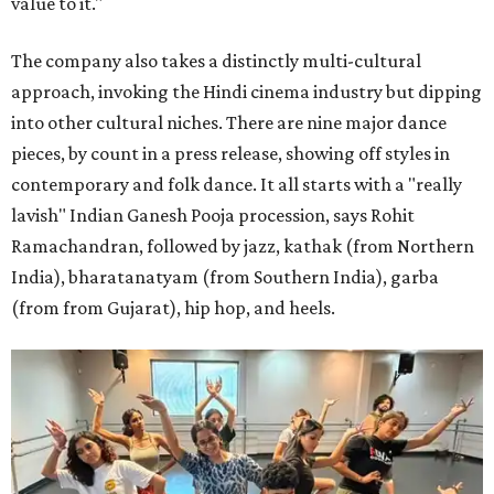
value to it."
The company also takes a distinctly multi-cultural
approach, invoking the Hindi cinema industry but dipping
into other cultural niches. There are nine major dance
pieces, by count in a press release, showing off styles in
contemporary and folk dance. It all starts with a "really
lavish" Indian Ganesh Pooja procession, says Rohit
Ramachandran, followed by jazz, kathak (from Northern
India), bharatanatyam (from Southern India), garba
(from from Gujarat), hip hop, and heels.