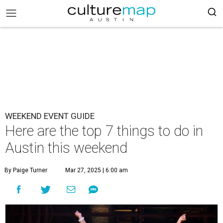
WEEKEND EVENT GUIDE
Here are the top 7 things to do in
Austin this weekend
By Paige Turner
Mar 27, 2025 | 6:00 am