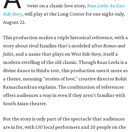
twist on a classic love story,
Raas Leela: An East
Side Story
, will play at the Long Center for one night only,
August 22.
This production makes a triple historical reference, with a
story about rival families that's modeled after
Romeo and
Juliet
, and a name that plays on
West Side Story
, itself a
modern retelling of the old classic. Though Raas Leela is a
divine dance in Hindu text, this production uses it more as
a theme, meaning "stories of love," creative director Rohit
Ramachandran explains. The combination of references
offers audiences a way in even if they aren't familiar with
South Asian theater.
But the story is only part of the spectacle that audiences
are in for, with 130 local performers and 20 people on the