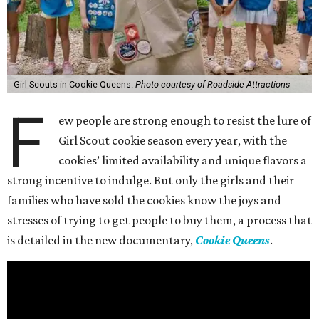
Girl Scouts in Cookie Queens.
Photo courtesy of Roadside Attractions
F
ew people are strong enough to resist the lure of
Girl Scout cookie season every year, with the
cookies’ limited availability and unique flavors a
strong incentive to indulge. But only the girls and their
families who have sold the cookies know the joys and
stresses of trying to get people to buy them, a process that
is detailed in the new documentary,
Cookie Queens
.