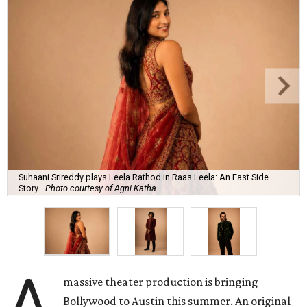
Suhaani Srireddy plays Leela Rathod in Raas Leela: An East Side
Story.
Photo courtesy of Agni Katha
A
massive theater production is bringing
Bollywood to Austin this summer. An original