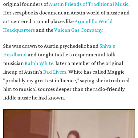
original founders of
Austin Friends of Traditional Music
.
Her scrapbooks document an Austin world of music and
art centered around places like
Armadillo World
Headquarters
and the
Vulcan Gas Company
.
She was drawn to Austin psychedelic band
Shiva's
Headband
and taught fiddle to experimental folk
musician
Ralph White
, later a member of the original
lineup of Austin's
Bad Livers
. White has called Maggie
"probably my greatest influence," saying she introduced
him to musical sources deeper than the radio-friendly
fiddle music he had known.