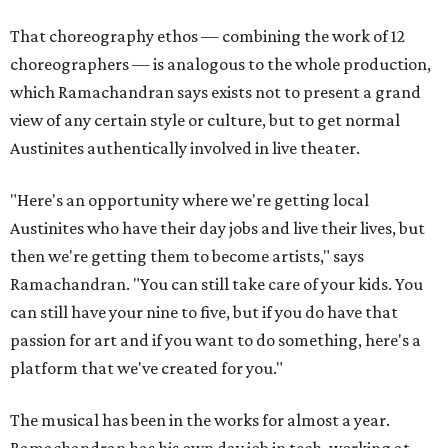
That choreography ethos — combining the work of 12
choreographers — is analogous to the whole production,
which Ramachandran says exists not to present a grand
view of any certain style or culture, but to get normal
Austinites authentically involved in live theater.
"Here's an opportunity where we're getting local
Austinites who have their day jobs and live their lives, but
then we're getting them to become artists," says
Ramachandran. "You can still take care of your kids. You
can still have your nine to five, but if you do have that
passion for art and if you want to do something, here's a
platform that we've created for you."
The musical has been in the works for almost a year.