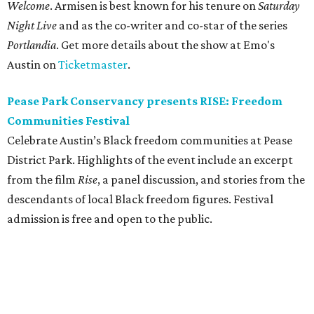
Welcome
. Armisen is best known for his tenure on
Saturday
Night Live
and as the co-writer and co-star of the series
Portlandia
. Get more details about the show at Emo's
Austin on
Ticketmaster
.
Pease Park Conservancy presents RISE: Freedom
Communities Festival
Celebrate Austin’s Black freedom communities at Pease
District Park. Highlights of the event include an excerpt
from the film
Rise
, a panel discussion, and stories from the
descendants of local Black freedom figures. Festival
admission is free and open to the public.