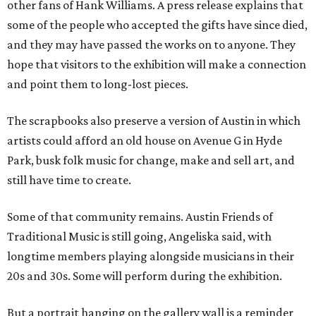
other fans of Hank Williams. A press release explains that
some of the people who accepted the gifts have since died,
and they may have passed the works on to anyone. They
hope that visitors to the exhibition will make a connection
and point them to long-lost pieces.
The scrapbooks also preserve a version of Austin in which
artists could afford an old house on Avenue G in Hyde
Park, busk folk music for change, make and sell art, and
still have time to create.
Some of that community remains. Austin Friends of
Traditional Music is still going, Angeliska said, with
longtime members playing alongside musicians in their
20s and 30s. Some will perform during the exhibition.
But a portrait hanging on the gallery wall is a reminder