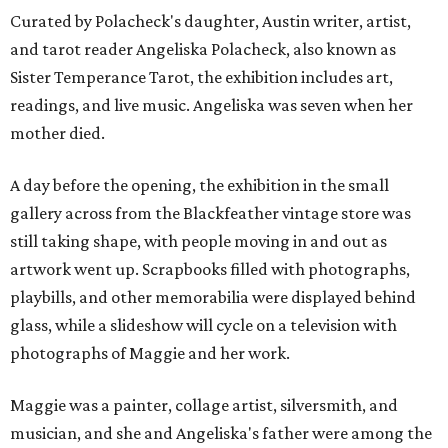
Curated by Polacheck's daughter, Austin writer, artist,
and tarot reader Angeliska Polacheck, also known as
Sister Temperance Tarot, the exhibition includes art,
readings, and live music. Angeliska was seven when her
mother died.
A day before the opening, the exhibition in the small
gallery across from the Blackfeather vintage store was
still taking shape, with people moving in and out as
artwork went up. Scrapbooks filled with photographs,
playbills, and other memorabilia were displayed behind
glass, while a slideshow will cycle on a television with
photographs of Maggie and her work.
Maggie was a painter, collage artist, silversmith, and
musician, and she and Angeliska's father were among the