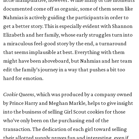
little manipulative, however. While many of the moments
documented come off as organic, some of them seem like
Nahmias is actively guiding the participants in order to
get a better story. This is especially evident with Shannon
Elizabeth and her family, whose early struggles turn into
a miraculous feel-good story by the end, a turnaround
that seems implausible at best. Everything with them
might have been aboveboard, but Nahmias and her team
edit the family’s journey in a way that pushes a bit too
hard for emotion.
Cookie Queens
, which was produced by a company owned
by Prince Harry and Meghan Markle, helps to give insight
into the business of selling Girl Scout cookies for those
who’ve only been on the purchasing end of the
transaction. The dedication of each girl toward selling
their allotted supply proves fun and interesting, even if