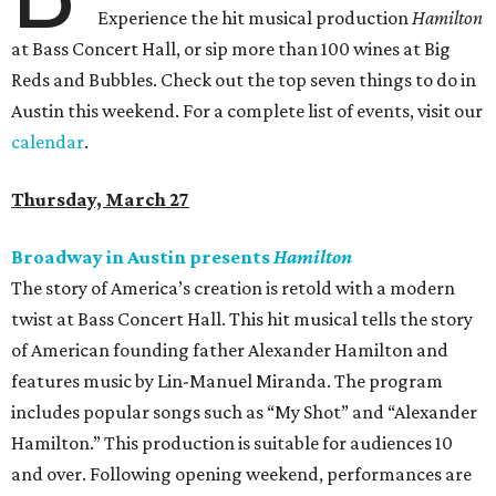
Experience the hit musical production
Hamilton
at Bass Concert Hall, or sip more than 100 wines at Big
Reds and Bubbles. Check out the top seven things to do in
Austin this weekend. For a complete list of events, visit our
calendar
.
Thursday, March 27
Broadway in Austin presents
Hamilton
The story of America’s creation is retold with a modern
twist at Bass Concert Hall. This hit musical tells the story
of American founding father Alexander Hamilton and
features music by Lin-Manuel Miranda. The program
includes popular songs such as “My Shot” and “Alexander
Hamilton.” This production is suitable for audiences 10
and over. Following opening weekend, performances are