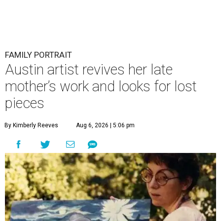
FAMILY PORTRAIT
Austin artist revives her late
mother’s work and looks for lost
pieces
By Kimberly Reeves
Aug 6, 2026 | 5:06 pm