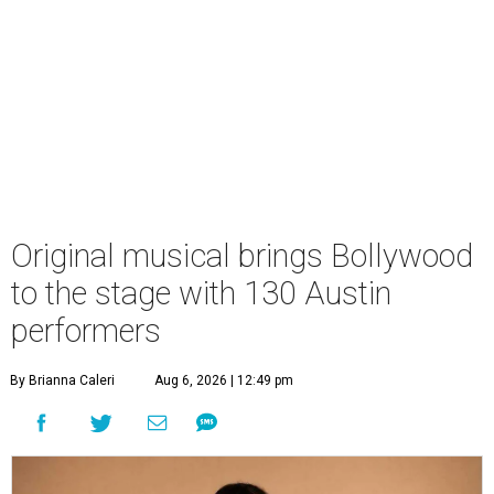
Original musical brings Bollywood
to the stage with 130 Austin
performers
By Brianna Caleri
Aug 6, 2026 | 12:49 pm