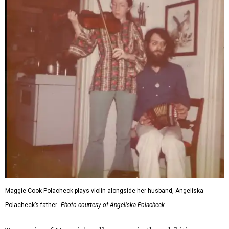
Maggie Cook Polacheck plays violin alongside her husband, Angeliska
Polacheck’s father.
Photo courtesy of Angeliska Polacheck