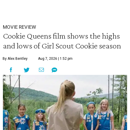
MOVIE REVIEW
Cookie Queens film shows the highs
and lows of Girl Scout Cookie season
By Alex Bentley
Aug 7, 2026 | 1:52 pm